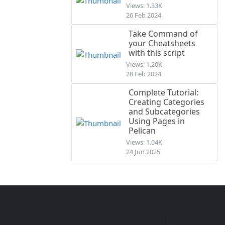
Views: 1.33K
26 Feb 2024
Take Command of
your Cheatsheets
with this script
Views: 1.20K
28 Feb 2024
Complete Tutorial:
Creating Categories
and Subcategories
Using Pages in
Pelican
Views: 1.04K
24 Jun 2025