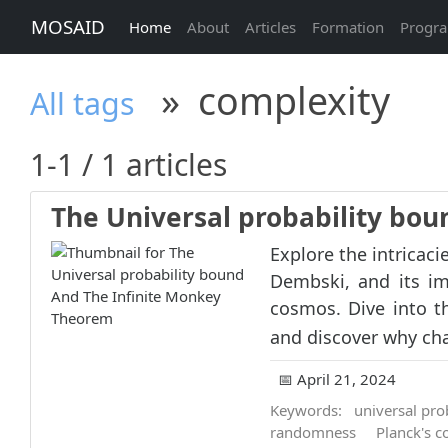
MOSAID
Home
About
Articles
Formation
Progr
»
complexity
All tags
1-1 / 1 articles
The Universal probability bo
Explore the intricaci
Dembski, and its im
cosmos. Dive into t
and discover why cha
📅 April 21, 2024
Keywords:
universal pro
randomness
Planck's c