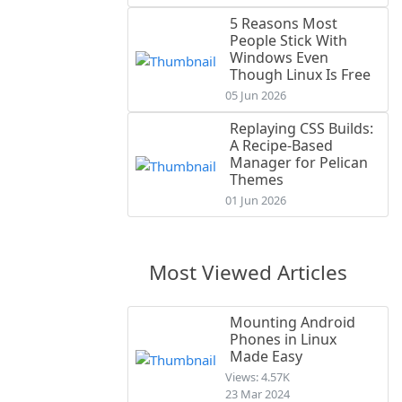
5 Reasons Most
People Stick With
Windows Even
Though Linux Is Free
05 Jun 2026
Replaying CSS Builds:
A Recipe-Based
Manager for Pelican
Themes
01 Jun 2026
Most Viewed Articles
Mounting Android
Phones in Linux
Made Easy
Views: 4.57K
23 Mar 2024