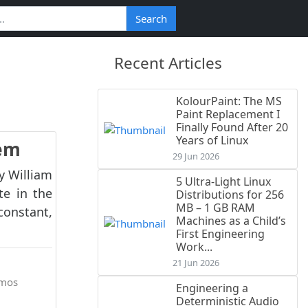
Search
Recent Articles
KolourPaint: The MS
Paint Replacement I
Finally Found After 20
Years of Linux
rem
29 Jun 2026
by William
5 Ultra-Light Linux
te in the
Distributions for 256
MB – 1 GB RAM
constant,
Machines as a Child’s
First Engineering
Work...
21 Jun 2026
mos
Engineering a
Deterministic Audio