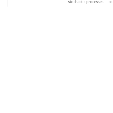
stochastic processes
co