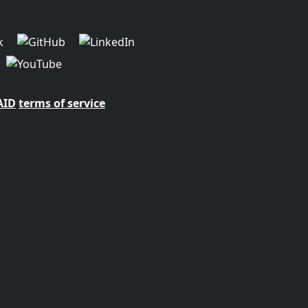
AID
terms of service