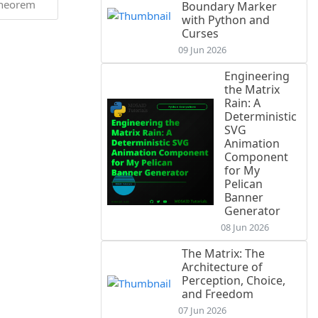
heorem
Boundary Marker
with Python and
Curses
09 Jun 2026
Engineering
the Matrix
Rain: A
Deterministic
SVG
Animation
Component
for My
Pelican
Banner
Generator
08 Jun 2026
The Matrix: The
Architecture of
Perception, Choice,
and Freedom
07 Jun 2026