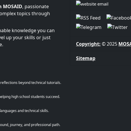
n MOSAID
, passionate
complex topics through
onable knowledge you can
l up your skills or just
Copyright:
© 2025
MOS
e.
Sitemap
eflections beyond technical tutorials.
helping high school students succeed.
anguages and technical skills.
und, journey, and professional path.