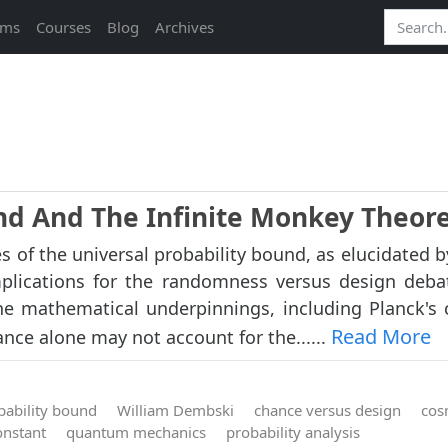
ams
Courses
Blog
Archives
und And The Infinite Monkey Theo
es of the universal probability bound, as elucidated 
plications for the randomness versus design deba
he mathematical underpinnings, including Planck's 
Read More
nce alone may not account for the......
bability bound
William Dembski
chance versus design
cos
onstant
quantum mechanics
probability analysis