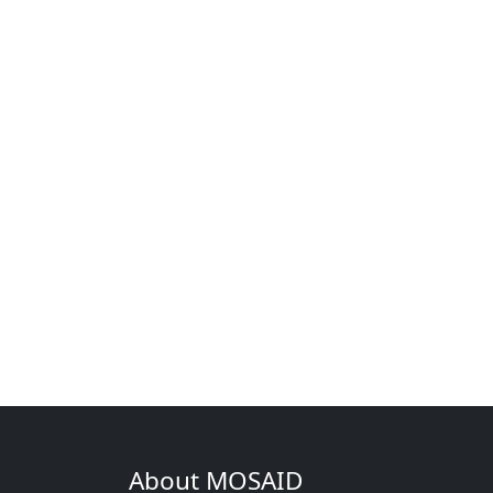
About MOSAID