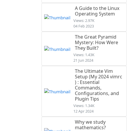
A Guide to the Linux
Operating System
Views: 2.97K
04 Feb 2023
The Great Pyramid
Mystery: How Were
They Built?
Views: 1.43K
21 Jun 2024
The Ultimate Vim
Setup (My 2024 vimrc
) : Essential
Commands,
Configurations, and
Plugin Tips
Views: 1.34K
12 Apr 2024
Why we study
mathematics?