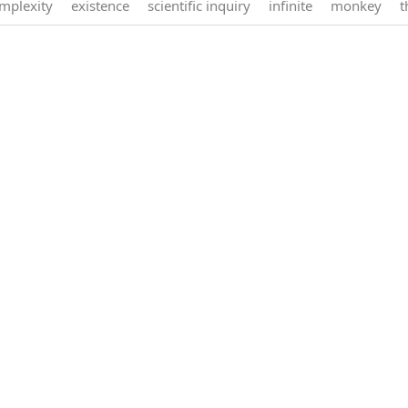
mplexity
existence
scientific inquiry
infinite
monkey
t