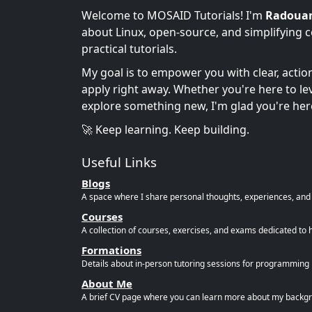
Welcome to MOSAID Tutorials! I'm
Radoua
about Linux, open-source, and simplifying 
practical tutorials.
My goal is to empower you with clear, acti
apply right away. Whether you're here to leve
explore something new, I'm glad you're her
🚀 Keep learning. Keep building.
Useful Links
Blogs
A space where I share personal thoughts, experiences, and r
Courses
A collection of courses, exercises, and exams dedicated to 
Formations
Details about in-person tutoring sessions for programming l
About Me
A brief CV page where you can learn more about my backgro