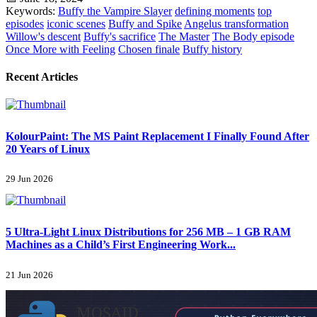
Keywords:
Buffy the Vampire Slayer
defining moments
top
episodes
iconic scenes
Buffy and Spike
Angelus transformation
Willow's descent
Buffy's sacrifice
The Master
The Body episode
Once More with Feeling
Chosen finale
Buffy history
Recent Articles
KolourPaint: The MS Paint Replacement I Finally Found After
20 Years of Linux
29 Jun 2026
5 Ultra-Light Linux Distributions for 256 MB – 1 GB RAM
Machines as a Child’s First Engineering Work...
21 Jun 2026