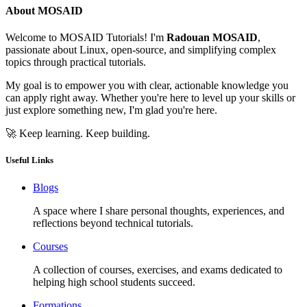
About MOSAID
Welcome to MOSAID Tutorials! I'm
Radouan MOSAID
,
passionate about Linux, open-source, and simplifying complex
topics through practical tutorials.
My goal is to empower you with clear, actionable knowledge you
can apply right away. Whether you're here to level up your skills or
just explore something new, I'm glad you're here.
🚀 Keep learning. Keep building.
Useful Links
Blogs
A space where I share personal thoughts, experiences, and
reflections beyond technical tutorials.
Courses
A collection of courses, exercises, and exams dedicated to
helping high school students succeed.
Formations