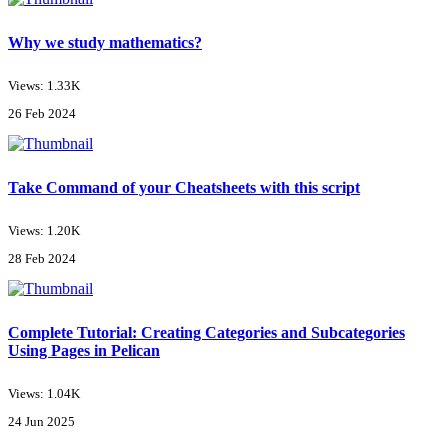
Why we study mathematics?
Views: 1.33K
26 Feb 2024
Take Command of your Cheatsheets with this script
Views: 1.20K
28 Feb 2024
Complete Tutorial: Creating Categories and Subcategories
Using Pages in Pelican
Views: 1.04K
24 Jun 2025