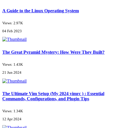
A Guide to the Linux Operating System
Views: 2.97K
04 Feb 2023
The Great Pyramid Mystery: How Were They Built?
Views: 1.43K
21 Jun 2024
The Ultimate Vim Setup (My 2024 vimrc ) : Essential
Commands, Configurations, and Plugin Tips
Views: 1.34K
12 Apr 2024