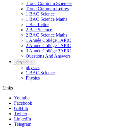
Tronc Commun Sciences
Tronc Commun Lettres
1 BAC Science
1 BAC Science Maths
1 Bac Lettre
2 Bac Science
2 BAC Science Maths
1 Année Collège 1APIC
2 Année Collège 1APIC
3 Année Collège 3APIC
Questions And Answers
physics
+
physics
1 BAC Science
Physics
Links
Youtube
Facebook
GitHub
Twitter
LinkedIn
Telegram