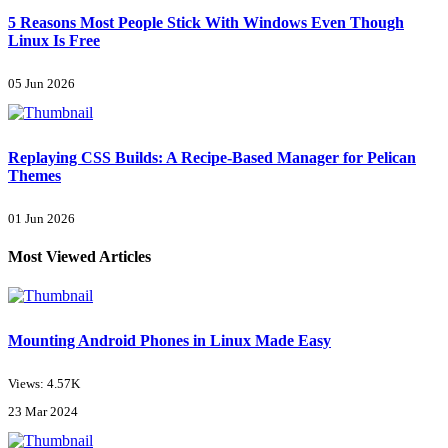
5 Reasons Most People Stick With Windows Even Though
Linux Is Free
05 Jun 2026
Replaying CSS Builds: A Recipe-Based Manager for Pelican
Themes
01 Jun 2026
Most Viewed Articles
Mounting Android Phones in Linux Made Easy
Views: 4.57K
23 Mar 2024