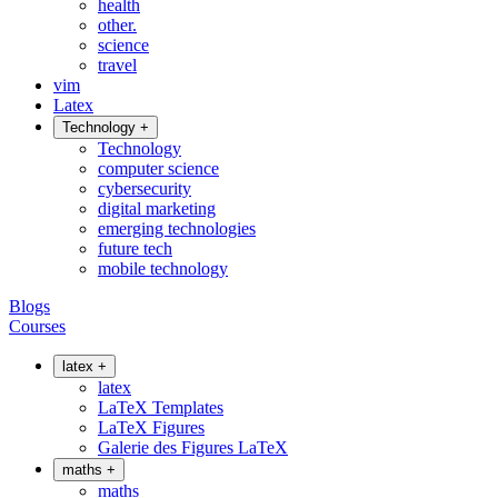
health
other.
science
travel
vim
Latex
Technology
+
Technology
computer science
cybersecurity
digital marketing
emerging technologies
future tech
mobile technology
Blogs
Courses
latex
+
latex
LaTeX Templates
LaTeX Figures
Galerie des Figures LaTeX
maths
+
maths