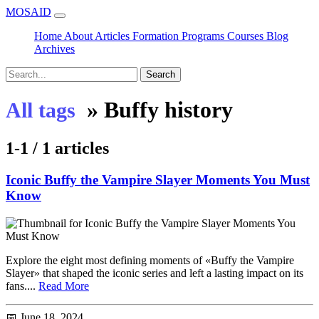
MOSAID
Home
About
Articles
Formation
Programs
Courses
Blog
Archives
Search
»
Buffy history
All tags
1-1 / 1 articles
Iconic Buffy the Vampire Slayer Moments You Must
Know
Explore the eight most defining moments of «Buffy the Vampire
Slayer» that shaped the iconic series and left a lasting impact on its
fans....
Read More
📅 June 18, 2024