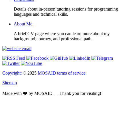
Details about in-person tutoring sessions for programming
languages and technical skills.
About Me
A brief CV page where you can learn more about my
background, journey, and professional path.
Copyright:
© 2025
MOSAID
terms of service
Sitemap
Made with ❤️ by MOSAID — Thank you for visiting!