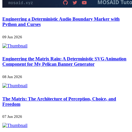
Engineering a Deterministic Audio Boundary Marker with
Python and Curses
09 Jun 2026
Engineering the Matrix Rain: A Deterministic SVG Animation
Component for My Pelican Banner Generator
08 Jun 2026
The Matrix: The Architecture of Perception, Choice, and
Freedom
07 Jun 2026