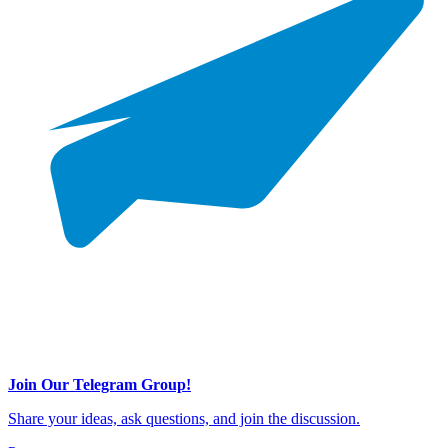
Join Our Telegram Group!
Share your ideas, ask questions, and join the discussion.