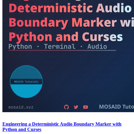
Engineering a Deterministic Audio Boundary Marker with
Python and Curses