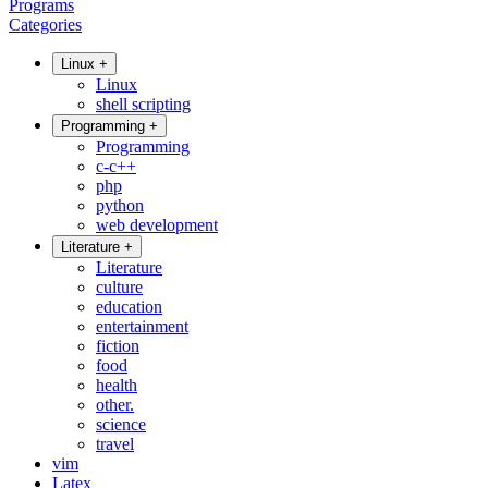
Programs
Categories
Linux
+
Linux
shell scripting
Programming
+
Programming
c-c++
php
python
web development
Literature
+
Literature
culture
education
entertainment
fiction
food
health
other.
science
travel
vim
Latex