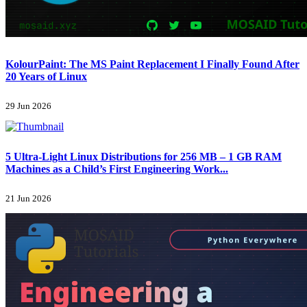
KolourPaint: The MS Paint Replacement I Finally Found After
20 Years of Linux
29 Jun 2026
5 Ultra-Light Linux Distributions for 256 MB – 1 GB RAM
Machines as a Child’s First Engineering Work...
21 Jun 2026