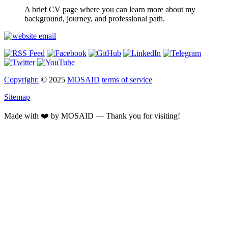
A brief CV page where you can learn more about my
background, journey, and professional path.
Copyright:
© 2025
MOSAID
terms of service
Sitemap
Made with ❤️ by MOSAID — Thank you for visiting!