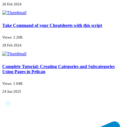
26 Feb 2024
Take Command of your Cheatsheets with this script
Views: 1.20K
28 Feb 2024
Complete Tutorial: Creating Categories and Subcategories
Using Pages in Pelican
Views: 1.04K
24 Jun 2025