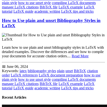
plain style
how to use unsrt style
compiling LaTeX documents
manage LaTeX citations
BibTeX file
LaTeX example
LaTeX
tutorial
LaTeX guide
academic writing
LaTeX tips and tricks
How to Use plain and unsrt Bibliography Styles in
LaTeX
Learn how to use plain and unsrt bibliography styles in LaTeX with
detailed examples. Discover the differences and see how to compile
your documents for accurate citation orders....
Read More
📅 June 06, 2024
Keywords:
latex
bibliography styles
plain
unsrt
BibTeX
citation
order
LaTeX references
LaTeX document preparation
how to use
plain style
how to use unsrt style
compiling LaTeX documents
manage LaTeX citations
BibTeX file
LaTeX example
LaTeX
tutorial
LaTeX guide
academic writing
LaTeX tips and tricks
Recent Articles