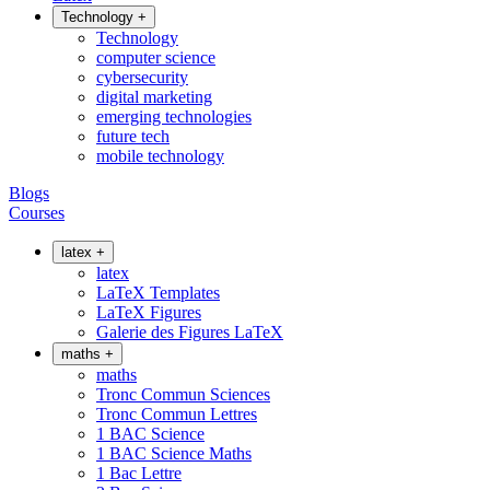
Technology
+
Technology
computer science
cybersecurity
digital marketing
emerging technologies
future tech
mobile technology
Blogs
Courses
latex
+
latex
LaTeX Templates
LaTeX Figures
Galerie des Figures LaTeX
maths
+
maths
Tronc Commun Sciences
Tronc Commun Lettres
1 BAC Science
1 BAC Science Maths
1 Bac Lettre