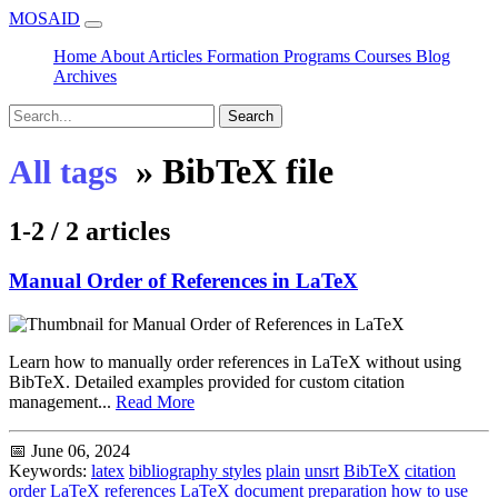
MOSAID
Home
About
Articles
Formation
Programs
Courses
Blog
Archives
Search
»
BibTeX file
All tags
1-2 / 2 articles
Manual Order of References in LaTeX
Learn how to manually order references in LaTeX without using
BibTeX. Detailed examples provided for custom citation
management...
Read More
📅 June 06, 2024
Keywords:
latex
bibliography styles
plain
unsrt
BibTeX
citation
order
LaTeX references
LaTeX document preparation
how to use