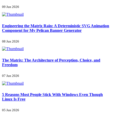
09 Jun 2026
Engineering the Matrix Rain: A Deterministic SVG Animation
Component for My Pelican Banner Generator
08 Jun 2026
The Matrix: The Architecture of Perception, Choice, and
Freedom
07 Jun 2026
5 Reasons Most People Stick With Windows Even Though
Linux Is Free
05 Jun 2026