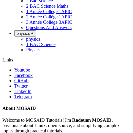
2 Bac Science
2 BAC Science Maths
1 Année Collège 1APIC
2 Année Collège 1APIC
3 Année Collège 3APIC
Questions And Answers
physics
+
physics
1 BAC Science
Physics
Links
Youtube
Facebook
GitHub
Twitter
LinkedIn
Telegram
About MOSAID
Welcome to MOSAID Tutorials! I'm
Radouan MOSAID
,
passionate about Linux, open-source, and simplifying complex
topics through practical tutorials.