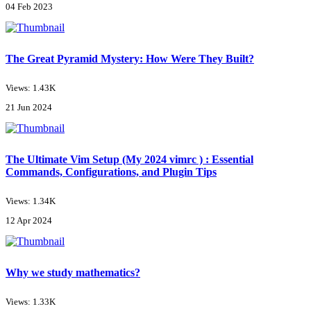
04 Feb 2023
The Great Pyramid Mystery: How Were They Built?
Views: 1.43K
21 Jun 2024
The Ultimate Vim Setup (My 2024 vimrc ) : Essential
Commands, Configurations, and Plugin Tips
Views: 1.34K
12 Apr 2024
Why we study mathematics?
Views: 1.33K