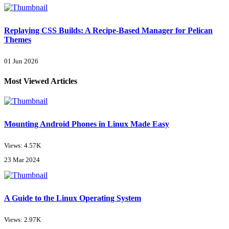
Replaying CSS Builds: A Recipe-Based Manager for Pelican
Themes
01 Jun 2026
Most Viewed Articles
Mounting Android Phones in Linux Made Easy
Views: 4.57K
23 Mar 2024
A Guide to the Linux Operating System
Views: 2.97K