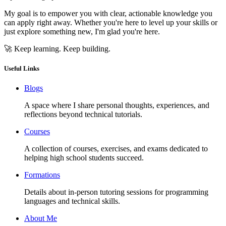
My goal is to empower you with clear, actionable knowledge you
can apply right away. Whether you're here to level up your skills or
just explore something new, I'm glad you're here.
🚀 Keep learning. Keep building.
Useful Links
Blogs
A space where I share personal thoughts, experiences, and
reflections beyond technical tutorials.
Courses
A collection of courses, exercises, and exams dedicated to
helping high school students succeed.
Formations
Details about in-person tutoring sessions for programming
languages and technical skills.
About Me