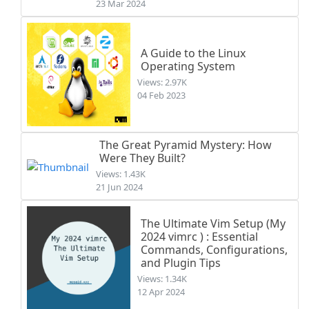
23 Mar 2024
A Guide to the Linux
Operating System
Views: 2.97K
04 Feb 2023
The Great Pyramid Mystery: How
Were They Built?
Views: 1.43K
21 Jun 2024
The Ultimate Vim Setup (My
2024 vimrc ) : Essential
Commands, Configurations,
and Plugin Tips
Views: 1.34K
12 Apr 2024