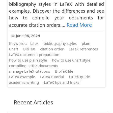
bibliography styles in LaTeX with detailed
examples. Discover the differences and see
how to compile your documents for
Read More
accurate citation orders....
📅 June 06, 2024
Keywords:
latex
bibliography styles
plain
unsrt
BibTeX
citation order
LaTeX references
LaTeX document preparation
how to use plain style
how to use unsrt style
compiling LaTeX documents
manage LaTeX citations
BibTeX file
LaTeX example
LaTeX tutorial
LaTeX guide
academic writing
LaTeX tips and tricks
Recent Articles