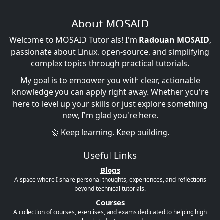
About MOSAID
Welcome to MOSAID Tutorials! I'm
Radouan MOSAID
,
passionate about Linux, open-source, and simplifying
complex topics through practical tutorials.
My goal is to empower you with clear, actionable
knowledge you can apply right away. Whether you're
here to level up your skills or just explore something
new, I'm glad you're here.
🚀 Keep learning. Keep building.
Useful Links
Blogs
A space where I share personal thoughts, experiences, and reflections
beyond technical tutorials.
Courses
A collection of courses, exercises, and exams dedicated to helping high