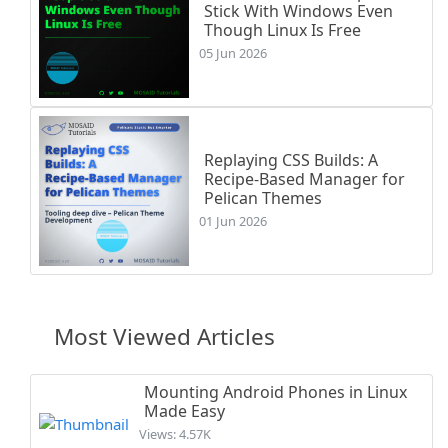
Stick With Windows Even
Though Linux Is Free
05 Jun 2026
Replaying CSS Builds: A
Recipe-Based Manager for
Pelican Themes
01 Jun 2026
Most Viewed Articles
Mounting Android Phones in Linux
Made Easy
Views: 4.57K