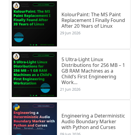
KolourPaint: The MS Paint
Replacement I Finally Found
After 20 Years of Linux
29 Jun 2026
5 Ultra-Light Linux
Distributions for 256 MB – 1
GB RAM Machines as a
Child’s First Engineering
Work...
21 Jun 2026
Engineering a Deterministic
Audio Boundary Marker
with Python and Curses
09 Jun 2026