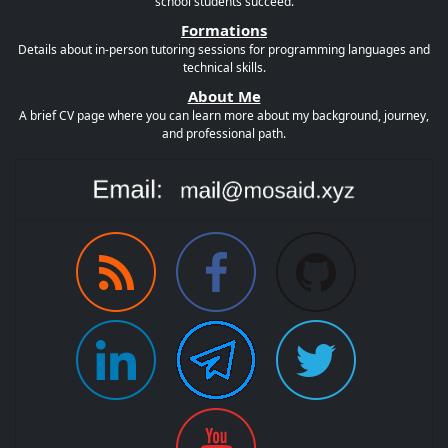
school students succeed.
Formations
Details about in-person tutoring sessions for programming languages and
technical skills.
About Me
A brief CV page where you can learn more about my background, journey,
and professional path.