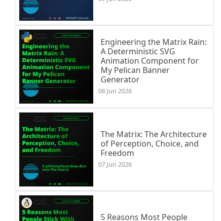
Engineering the Matrix Rain:
A Deterministic SVG
Animation Component for
My Pelican Banner
Generator
08 Jun 2026
The Matrix: The Architecture
of Perception, Choice, and
Freedom
07 Jun 2026
5 Reasons Most People