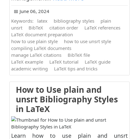
📅 June 06, 2024
Keywords:
latex
bibliography styles
plain
unsrt
BibTeX
citation order
LaTeX references
LaTeX document preparation
how to use plain style
how to use unsrt style
compiling LaTeX documents
manage LaTeX citations
BibTeX file
LaTeX example
LaTeX tutorial
LaTeX guide
academic writing
LaTeX tips and tricks
How to Use plain and
unsrt Bibliography Styles
in LaTeX
Learn how to use plain and unsrt