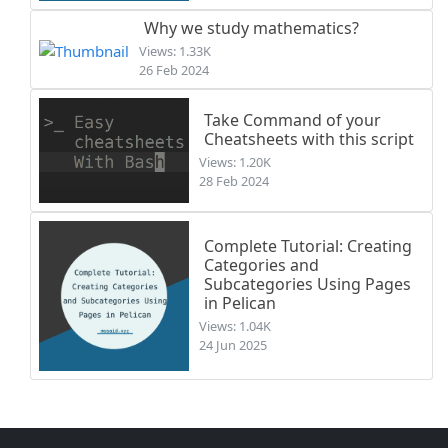
Why we study mathematics?
Views: 1.33K
26 Feb 2024
Take Command of your
Cheatsheets with this script
Views: 1.20K
28 Feb 2024
Complete Tutorial: Creating
Categories and
Subcategories Using Pages
in Pelican
Views: 1.04K
24 Jun 2025