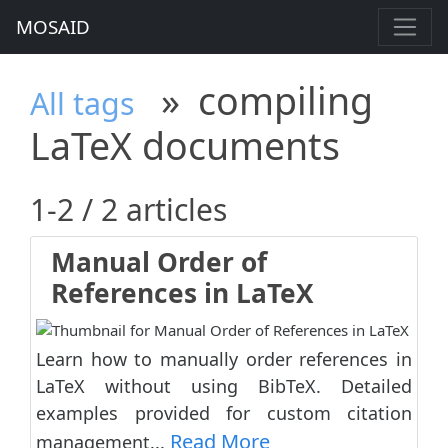
MOSAID
»
compiling
All tags
LaTeX documents
1-2 / 2 articles
Manual Order of
References in LaTeX
Learn how to manually order references in
LaTeX without using BibTeX. Detailed
examples provided for custom citation
Read More
management...