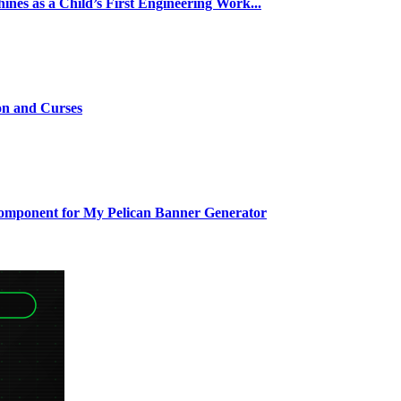
nes as a Child’s First Engineering Work...
on and Curses
Component for My Pelican Banner Generator