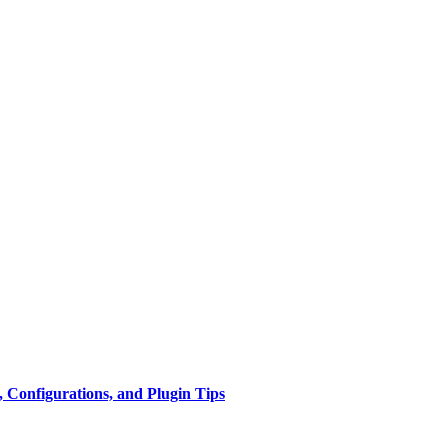
 Configurations, and Plugin Tips