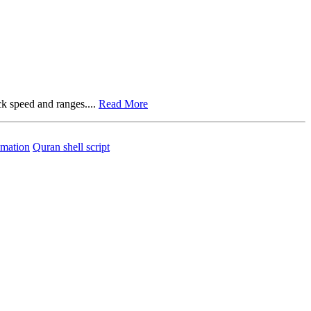
ck speed and ranges....
Read More
mation
Quran shell script