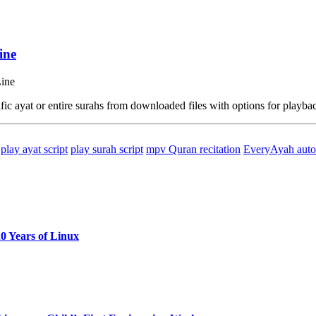
ine
ic ayat or entire surahs from downloaded files with options for playba
play ayat script
play surah script
mpv Quran recitation
EveryAyah auto
0 Years of Linux