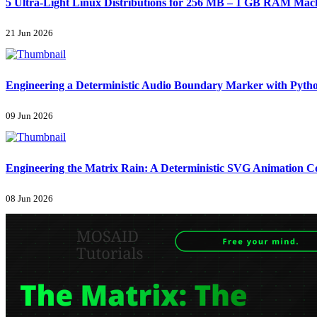
5 Ultra-Light Linux Distributions for 256 MB – 1 GB RAM Machi
21 Jun 2026
Engineering a Deterministic Audio Boundary Marker with Pyth
09 Jun 2026
Engineering the Matrix Rain: A Deterministic SVG Animation 
08 Jun 2026