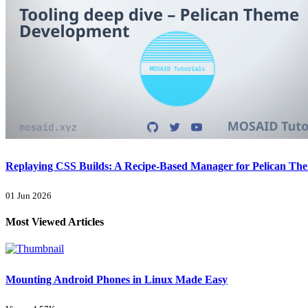
Replaying CSS Builds: A Recipe-Based Manager for Pelican Th
01 Jun 2026
Most Viewed Articles
Mounting Android Phones in Linux Made Easy