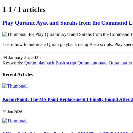
1-1 / 1 articles
Play Quranic Ayat and Surahs from the Command L
Learn how to automate Quran playback using Bash scripts. Play specif
📅 January 25, 2025
Keywords:
Quran playback
Bash script Quran
automate Quran audio
Recent Articles
KolourPaint: The MS Paint Replacement I Finally Found After 2
29 Jun 2026