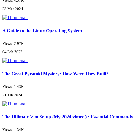
Views: 4.57K
23 Mar 2024
A Guide to the Linux Operating System
Views: 2.97K
04 Feb 2023
The Great Pyramid Mystery: How Were They Built?
Views: 1.43K
21 Jun 2024
The Ultimate Vim Setup (My 2024 vimrc ) : Essential Commands,
Views: 1.34K