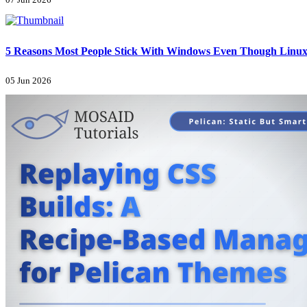
07 Jun 2026
5 Reasons Most People Stick With Windows Even Though Linux 
05 Jun 2026