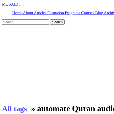
MOSAID
Home
About
Articles
Formation
Programs
Courses
Blog
Archi
Search
»
automate Quran audi
All tags