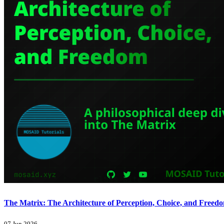
The Matrix: The Architecture of Perception, Choice, and Freed