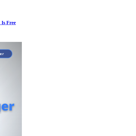
Is Free