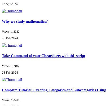
12 Apr 2024
Why we study mathematics?
Views: 1.33K
26 Feb 2024
Take Command of your Cheatsheets with this script
Views: 1.20K
28 Feb 2024
Complete Tutorial: Creating Categories and Subcategories Using
Views: 1.04K