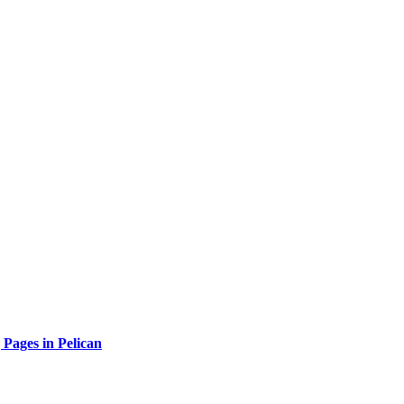
 Pages in Pelican