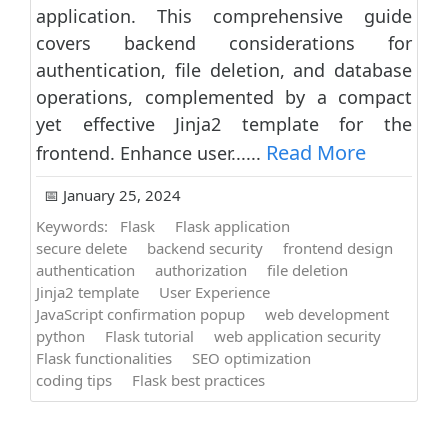
application. This comprehensive guide
covers backend considerations for
authentication, file deletion, and database
operations, complemented by a compact
yet effective Jinja2 template for the
Read More
frontend. Enhance user......
📅 January 25, 2024
Keywords:
Flask
Flask application
secure delete
backend security
frontend design
authentication
authorization
file deletion
Jinja2 template
User Experience
JavaScript confirmation popup
web development
python
Flask tutorial
web application security
Flask functionalities
SEO optimization
coding tips
Flask best practices