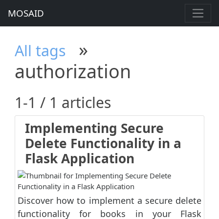
MOSAID
»
All tags
authorization
1-1 / 1 articles
Implementing Secure
Delete Functionality in a
Flask Application
Discover how to implement a secure delete
functionality for books in your Flask