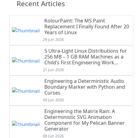
Recent Articles
KolourPaint: The MS Paint
Replacement I Finally Found After 20
Years of Linux
29 Jun 2026
5 Ultra-Light Linux Distributions for
256 MB – 1 GB RAM Machines as a
Child’s First Engineering Work...
21 Jun 2026
Engineering a Deterministic Audio
Boundary Marker with Python and
Curses
09 Jun 2026
Engineering the Matrix Rain: A
Deterministic SVG Animation
Component for My Pelican Banner
Generator
08 Jun 2026