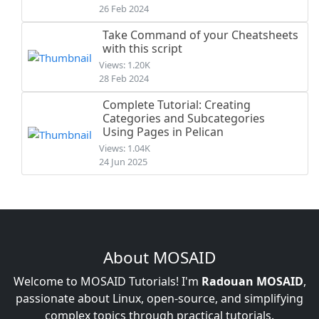
26 Feb 2024
Take Command of your Cheatsheets
with this script
Views: 1.20K
28 Feb 2024
Complete Tutorial: Creating
Categories and Subcategories
Using Pages in Pelican
Views: 1.04K
24 Jun 2025
About MOSAID
Welcome to MOSAID Tutorials! I'm
Radouan MOSAID
,
passionate about Linux, open-source, and simplifying
complex topics through practical tutorials.