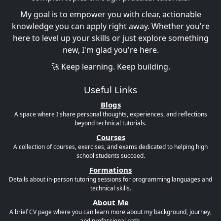
My goal is to empower you with clear, actionable
knowledge you can apply right away. Whether you're
here to level up your skills or just explore something
new, I'm glad you're here.
🚀 Keep learning. Keep building.
Useful Links
Blogs
A space where I share personal thoughts, experiences, and reflections
beyond technical tutorials.
Courses
A collection of courses, exercises, and exams dedicated to helping high
school students succeed.
Formations
Details about in-person tutoring sessions for programming languages and
technical skills.
About Me
A brief CV page where you can learn more about my background, journey,
and professional path.