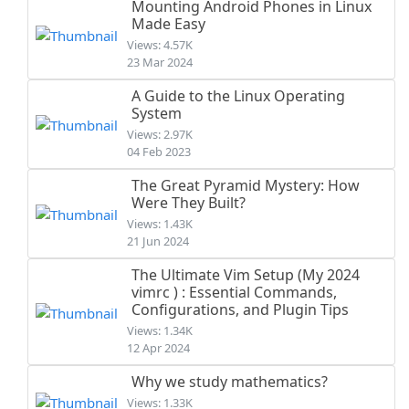
Mounting Android Phones in Linux
Made Easy
Views: 4.57K
23 Mar 2024
A Guide to the Linux Operating
System
Views: 2.97K
04 Feb 2023
The Great Pyramid Mystery: How
Were They Built?
Views: 1.43K
21 Jun 2024
The Ultimate Vim Setup (My 2024
vimrc ) : Essential Commands,
Configurations, and Plugin Tips
Views: 1.34K
12 Apr 2024
Why we study mathematics?
Views: 1.33K