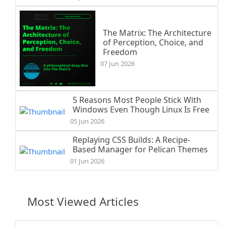
The Matrix: The Architecture
of Perception, Choice, and
Freedom
07 Jun 2026
5 Reasons Most People Stick With
Windows Even Though Linux Is Free
05 Jun 2026
Replaying CSS Builds: A Recipe-
Based Manager for Pelican Themes
01 Jun 2026
Most Viewed Articles