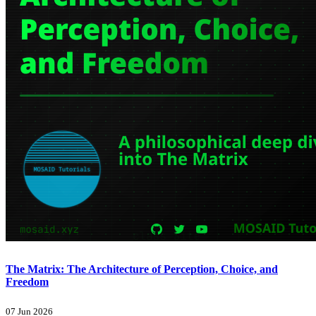
The Matrix: The Architecture of Perception, Choice, and
Freedom
07 Jun 2026