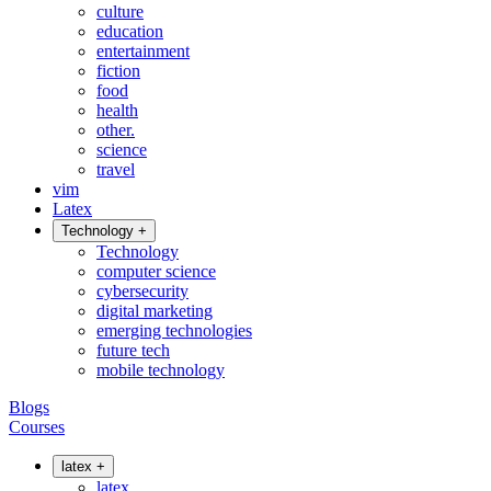
culture
education
entertainment
fiction
food
health
other.
science
travel
vim
Latex
Technology
+
Technology
computer science
cybersecurity
digital marketing
emerging technologies
future tech
mobile technology
Blogs
Courses
latex
+
latex