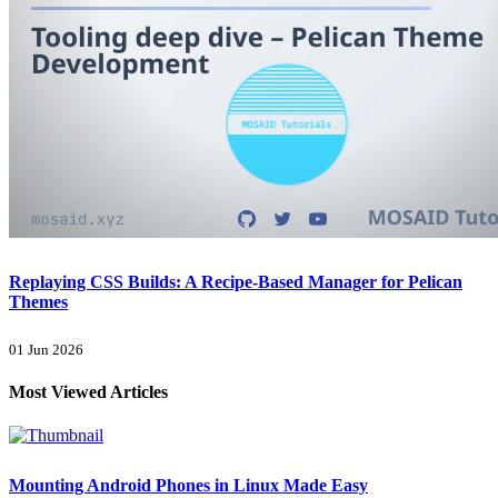
Replaying CSS Builds: A Recipe-Based Manager for Pelican
Themes
01 Jun 2026
Most Viewed Articles
Mounting Android Phones in Linux Made Easy