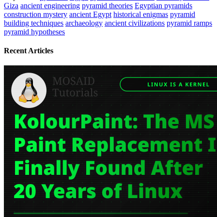
Giza
ancient engineering
pyramid theories
Egyptian pyramids
construction mystery
ancient Egypt
historical enigmas
pyramid
building techniques
archaeology
ancient civilizations
pyramid ramps
pyramid hypotheses
Recent Articles