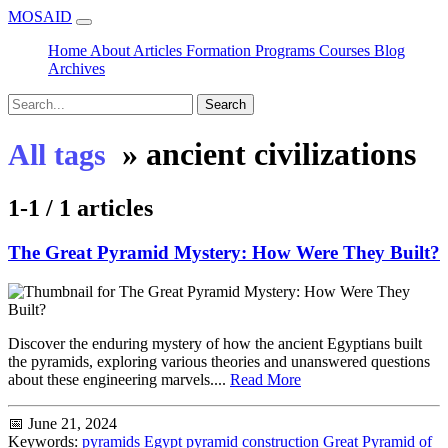
MOSAID
Home
About
Articles
Formation
Programs
Courses
Blog
Archives
Search
»
ancient civilizations
All tags
1-1 / 1 articles
The Great Pyramid Mystery: How Were They Built?
Discover the enduring mystery of how the ancient Egyptians built
the pyramids, exploring various theories and unanswered questions
about these engineering marvels....
Read More
📅 June 21, 2024
Keywords:
pyramids
Egypt
pyramid construction
Great Pyramid of