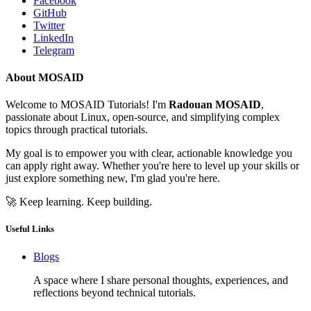
Facebook
GitHub
Twitter
LinkedIn
Telegram
About MOSAID
Welcome to MOSAID Tutorials! I'm
Radouan MOSAID
,
passionate about Linux, open-source, and simplifying complex
topics through practical tutorials.
My goal is to empower you with clear, actionable knowledge you
can apply right away. Whether you're here to level up your skills or
just explore something new, I'm glad you're here.
🚀 Keep learning. Keep building.
Useful Links
Blogs
A space where I share personal thoughts, experiences, and
reflections beyond technical tutorials.