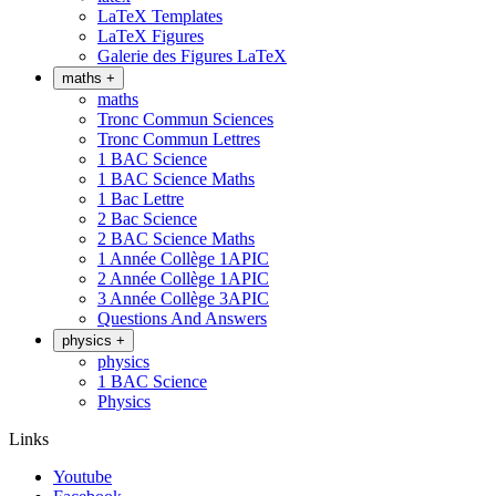
LaTeX Templates
LaTeX Figures
Galerie des Figures LaTeX
maths
+
maths
Tronc Commun Sciences
Tronc Commun Lettres
1 BAC Science
1 BAC Science Maths
1 Bac Lettre
2 Bac Science
2 BAC Science Maths
1 Année Collège 1APIC
2 Année Collège 1APIC
3 Année Collège 3APIC
Questions And Answers
physics
+
physics
1 BAC Science
Physics
Links
Youtube