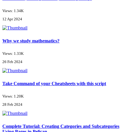
Views: 1.34K
12 Apr 2024
Why we study mathematics?
Views: 1.33K
26 Feb 2024
Take Command of your Cheatsheets with this script
Views: 1.20K
28 Feb 2024
Complete Tutorial: Creating Categories and Subcategories
Using Pages in Pelican