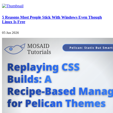
5 Reasons Most People Stick With Windows Even Though
Linux Is Free
05 Jun 2026