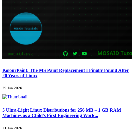
KolourPaint: The MS Paint Replacement I Finally Found After
20 Years of Linux
29 Jun 2026
5 Ultra-Light Linux Distributions for 256 MB – 1 GB RAM
Machines as a Child’s First Engineering Work...
21 Jun 2026