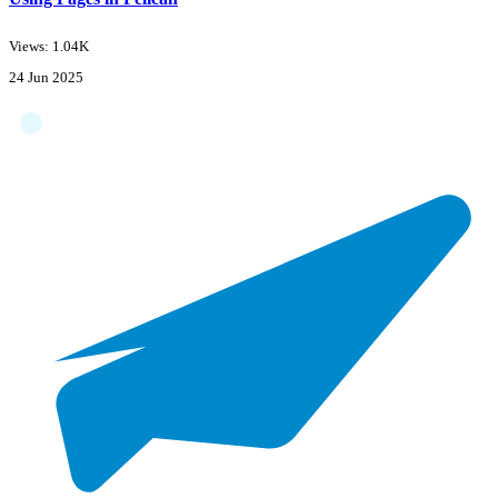
Views: 1.04K
24 Jun 2025