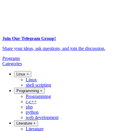
Join Our Telegram Group!
Share your ideas, ask questions, and join the discussion.
Programs
Categories
Linux
+
Linux
shell scripting
Programming
+
Programming
c-c++
php
python
web development
Literature
+
Literature