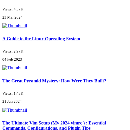
Views: 4.57K
23 Mar 2024
A Guide to the Linux Operating System
Views: 2.97K
04 Feb 2023
The Great Pyramid Mystery: How Were They Built?
Views: 1.43K
21 Jun 2024
The Ultimate Vim Setup (My 2024 vimrc ) : Essential
Commands, Configurations, and Plugin Tips