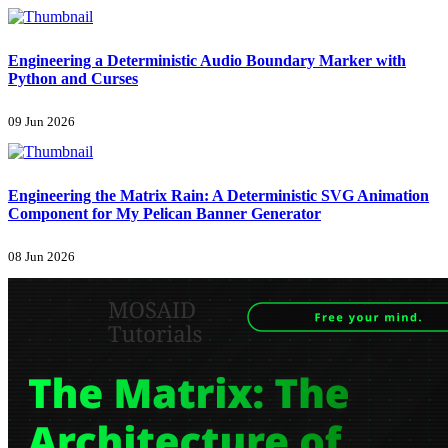
Engineering a Deterministic Audio Boundary Marker with
Python and Curses
09 Jun 2026
Engineering the Matrix Rain: A Deterministic SVG Animation
Component for My Pelican Banner Generator
08 Jun 2026