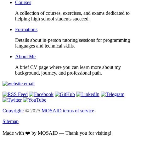
Courses
A collection of courses, exercises, and exams dedicated to
helping high school students succeed.
Formations
Details about in-person tutoring sessions for programming
languages and technical skills.
About Me
A brief CV page where you can learn more about my
background, journey, and professional path.
Copyright:
© 2025
MOSAID
terms of service
Sitemap
Made with ❤️ by MOSAID — Thank you for visiting!