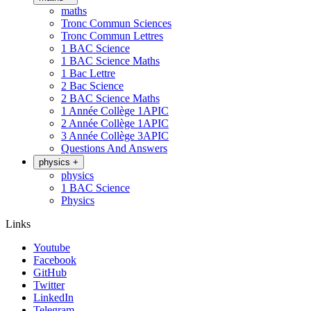
maths
Tronc Commun Sciences
Tronc Commun Lettres
1 BAC Science
1 BAC Science Maths
1 Bac Lettre
2 Bac Science
2 BAC Science Maths
1 Année Collège 1APIC
2 Année Collège 1APIC
3 Année Collège 3APIC
Questions And Answers
physics
+
physics
1 BAC Science
Physics
Links
Youtube
Facebook
GitHub
Twitter
LinkedIn
Telegram