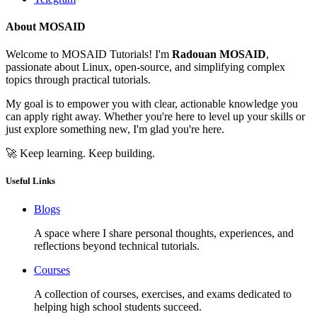
About MOSAID
Welcome to MOSAID Tutorials! I'm
Radouan MOSAID
,
passionate about Linux, open-source, and simplifying complex
topics through practical tutorials.
My goal is to empower you with clear, actionable knowledge you
can apply right away. Whether you're here to level up your skills or
just explore something new, I'm glad you're here.
🚀 Keep learning. Keep building.
Useful Links
Blogs
A space where I share personal thoughts, experiences, and
reflections beyond technical tutorials.
Courses
A collection of courses, exercises, and exams dedicated to
helping high school students succeed.