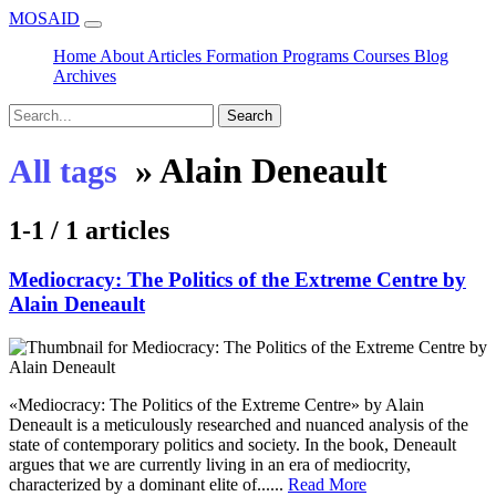
MOSAID
Home
About
Articles
Formation
Programs
Courses
Blog
Archives
Search
»
Alain Deneault
All tags
1-1 / 1 articles
Mediocracy: The Politics of the Extreme Centre by
Alain Deneault
«Mediocracy: The Politics of the Extreme Centre» by Alain
Deneault is a meticulously researched and nuanced analysis of the
state of contemporary politics and society. In the book, Deneault
argues that we are currently living in an era of mediocrity,
characterized by a dominant elite of......
Read More