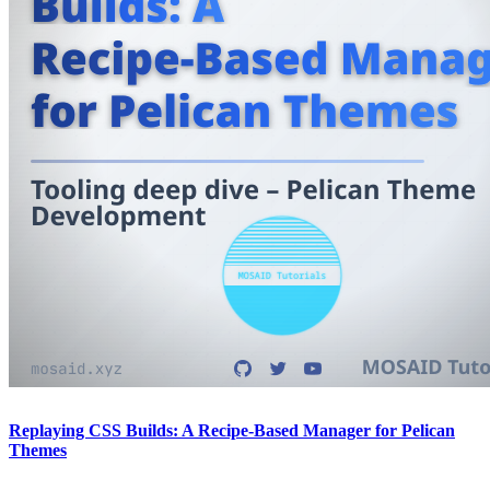
Replaying CSS Builds: A Recipe-Based Manager for Pelican
Themes