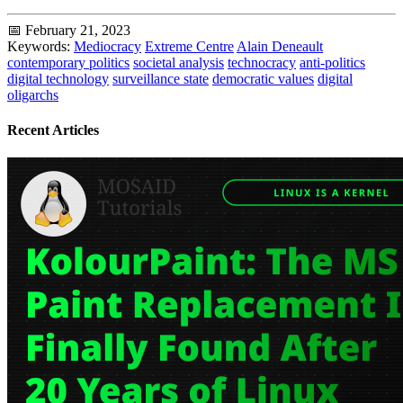
📅 February 21, 2023
Keywords:
Mediocracy
Extreme Centre
Alain Deneault
contemporary politics
societal analysis
technocracy
anti-politics
digital technology
surveillance state
democratic values
digital
oligarchs
Recent Articles