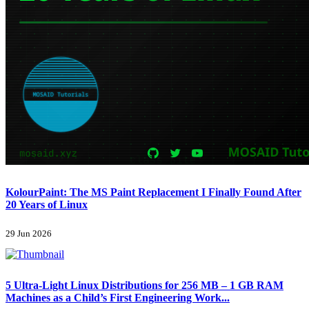
KolourPaint: The MS Paint Replacement I Finally Found After
20 Years of Linux
29 Jun 2026
5 Ultra-Light Linux Distributions for 256 MB – 1 GB RAM
Machines as a Child’s First Engineering Work...