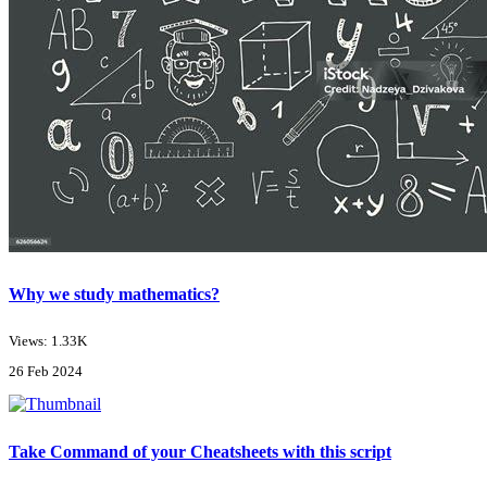
Why we study mathematics?
Views: 1.33K
26 Feb 2024
Take Command of your Cheatsheets with this script