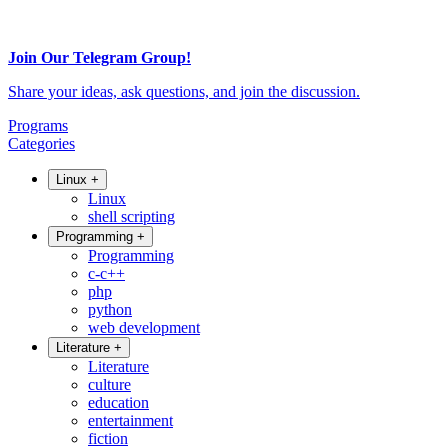
Join Our Telegram Group!
Share your ideas, ask questions, and join the discussion.
Programs
Categories
Linux
+
Linux
shell scripting
Programming
+
Programming
c-c++
php
python
web development
Literature
+
Literature
culture
education
entertainment
fiction