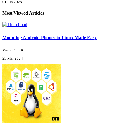
01 Jun 2026
Most Viewed Articles
Mounting Android Phones in Linux Made Easy
Views: 4.57K
23 Mar 2024