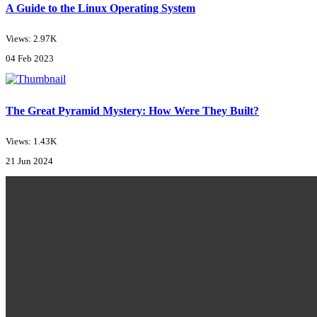
A Guide to the Linux Operating System
Views: 2.97K
04 Feb 2023
The Great Pyramid Mystery: How Were They Built?
Views: 1.43K
21 Jun 2024