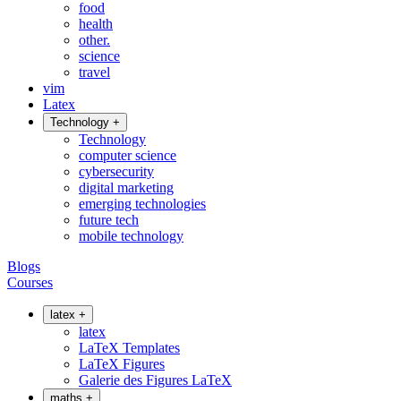
food
health
other.
science
travel
vim
Latex
Technology
+
Technology
computer science
cybersecurity
digital marketing
emerging technologies
future tech
mobile technology
Blogs
Courses
latex
+
latex
LaTeX Templates
LaTeX Figures
Galerie des Figures LaTeX
maths
+