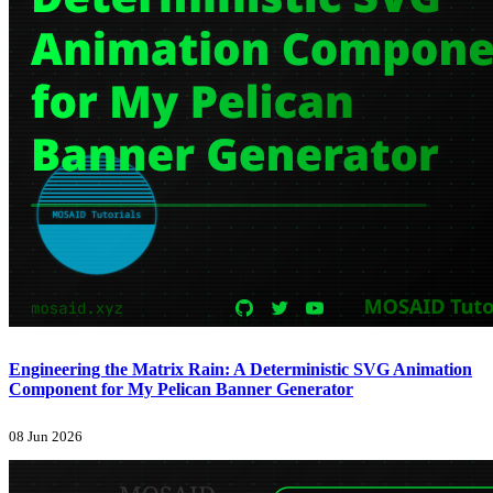
Engineering the Matrix Rain: A Deterministic SVG Animation
Component for My Pelican Banner Generator
08 Jun 2026