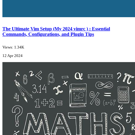
The Ultimate Vim Setup (My 2024 vimrc ) : Essential
Commands, Configurations, and Plugin Tips
Views: 1.34K
12 Apr 2024