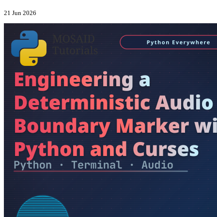
21 Jun 2026