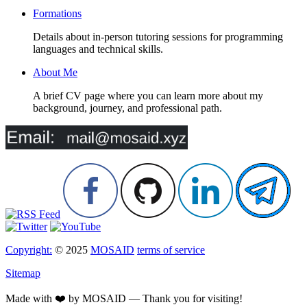
Formations
Details about in-person tutoring sessions for programming
languages and technical skills.
About Me
A brief CV page where you can learn more about my
background, journey, and professional path.
Copyright:
© 2025
MOSAID
terms of service
Sitemap
Made with ❤️ by MOSAID — Thank you for visiting!