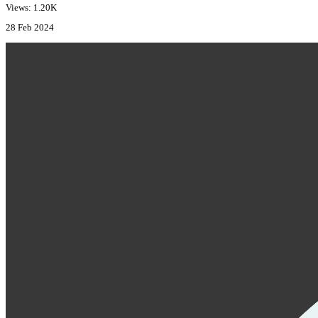
Views: 1.20K
28 Feb 2024