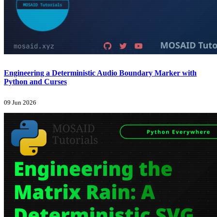
Engineering a Deterministic Audio Boundary Marker with
Python and Curses
09 Jun 2026