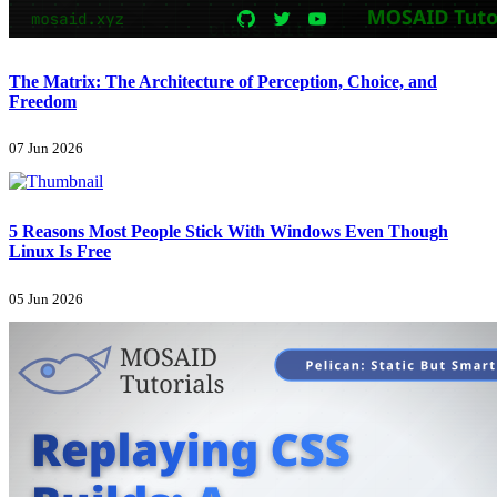
The Matrix: The Architecture of Perception, Choice, and
Freedom
07 Jun 2026
5 Reasons Most People Stick With Windows Even Though
Linux Is Free
05 Jun 2026