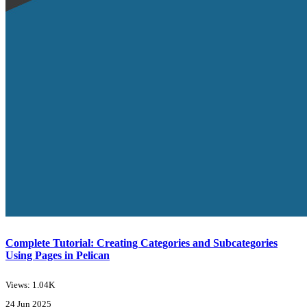
Complete Tutorial: Creating Categories and Subcategories
Using Pages in Pelican
Views: 1.04K
24 Jun 2025