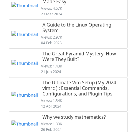
Made Easy
Views: 4.57K
23 Mar 2024
A Guide to the Linux Operating
System
Views: 2.97K
04 Feb 2023
The Great Pyramid Mystery: How
Were They Built?
Views: 1.43K
21 Jun 2024
The Ultimate Vim Setup (My 2024
vimrc ) : Essential Commands,
Configurations, and Plugin Tips
Views: 1.34K
12 Apr 2024
Why we study mathematics?
Views: 1.33K
26 Feb 2024