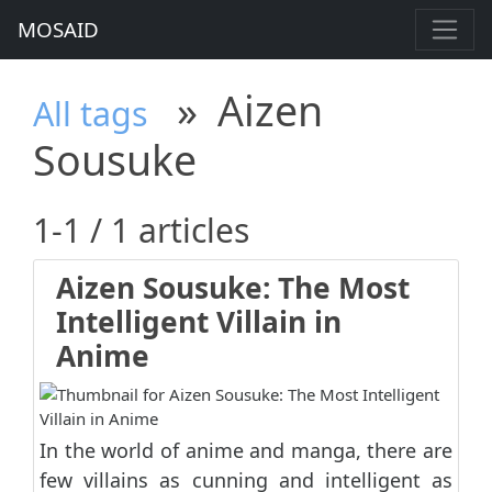
MOSAID
»
Aizen
All tags
Sousuke
1-1 / 1 articles
Aizen Sousuke: The Most
Intelligent Villain in
Anime
In the world of anime and manga, there are
few villains as cunning and intelligent as