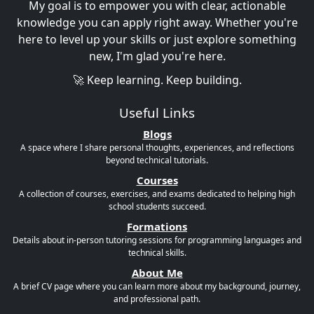
My goal is to empower you with clear, actionable
knowledge you can apply right away. Whether you're
here to level up your skills or just explore something
new, I'm glad you're here.
🚀 Keep learning. Keep building.
Useful Links
Blogs
A space where I share personal thoughts, experiences, and reflections
beyond technical tutorials.
Courses
A collection of courses, exercises, and exams dedicated to helping high
school students succeed.
Formations
Details about in-person tutoring sessions for programming languages and
technical skills.
About Me
A brief CV page where you can learn more about my background, journey,
and professional path.