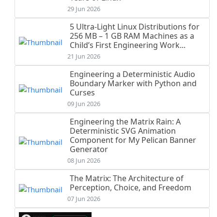
29 Jun 2026
5 Ultra-Light Linux Distributions for
256 MB – 1 GB RAM Machines as a
Child’s First Engineering Work...
21 Jun 2026
Engineering a Deterministic Audio
Boundary Marker with Python and
Curses
09 Jun 2026
Engineering the Matrix Rain: A
Deterministic SVG Animation
Component for My Pelican Banner
Generator
08 Jun 2026
The Matrix: The Architecture of
Perception, Choice, and Freedom
07 Jun 2026