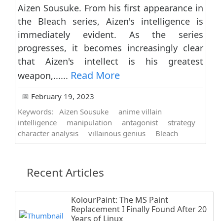
Aizen Sousuke. From his first appearance in
the Bleach series, Aizen's intelligence is
immediately evident. As the series
progresses, it becomes increasingly clear
that Aizen's intellect is his greatest
Read More
weapon,......
📅 February 19, 2023
Keywords:
Aizen Sousuke
anime villain
intelligence
manipulation
antagonist
strategy
character analysis
villainous genius
Bleach
Recent Articles
KolourPaint: The MS Paint
Replacement I Finally Found After 20
Years of Linux