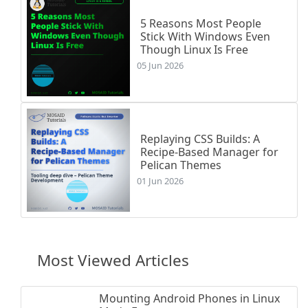
5 Reasons Most People
Stick With Windows Even
Though Linux Is Free
05 Jun 2026
Replaying CSS Builds: A
Recipe-Based Manager for
Pelican Themes
01 Jun 2026
Most Viewed Articles
Mounting Android Phones in Linux