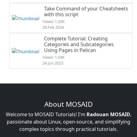
Take Command of your Cheatsheets
with this script
Views: 1.20K
28 Feb 2024
Complete Tutorial: Creating
Categories and Subcategories
Using Pages in Pelican
Views: 1.04K
24 Jun 2025
About MOSAID
Welcome to MOSAID Tutorials! I'm
Radouan MOSAID
,
passionate about Linux, open-source, and simplifying
complex topics through practical tutorials.