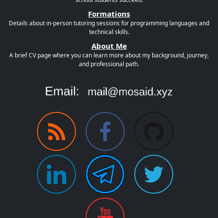
Formations
Details about in-person tutoring sessions for programming languages and
technical skills.
About Me
A brief CV page where you can learn more about my background, journey,
and professional path.