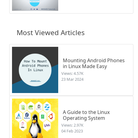
Most Viewed Articles
Mounting Android Phones
in Linux Made Easy
Views: 4.57K
23 Mar 2024
A Guide to the Linux
Operating System
Views: 2.97K
04 Feb 2023