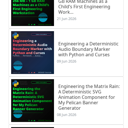
GB RAM Machines as a
Child’s First Engineering
Work...
21 Jun 2026
Engineering a Deterministic
Audio Boundary Marker
with Python and Curses
09 Jun 2026
Engineering the Matrix Rain:
A Deterministic SVG
Animation Component for
My Pelican Banner
Generator
08 Jun 2026