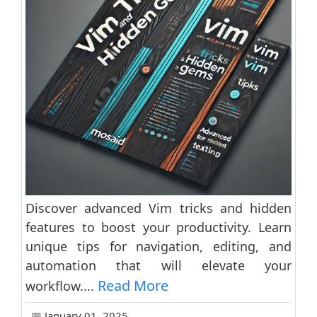
Discover advanced Vim tricks and hidden
features to boost your productivity. Learn
unique tips for navigation, editing, and
automation that will elevate your
Read More
workflow....
📅 January 01, 2025