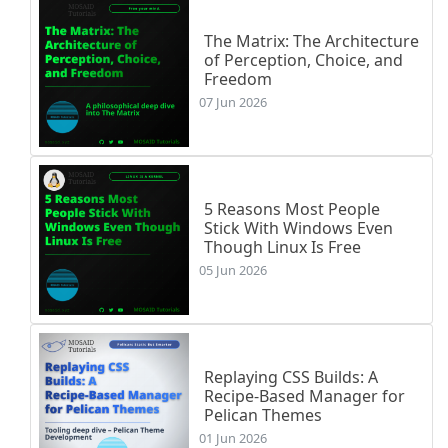
The Matrix: The Architecture
of Perception, Choice, and
Freedom
07 Jun 2026
5 Reasons Most People
Stick With Windows Even
Though Linux Is Free
05 Jun 2026
Replaying CSS Builds: A
Recipe-Based Manager for
Pelican Themes
01 Jun 2026