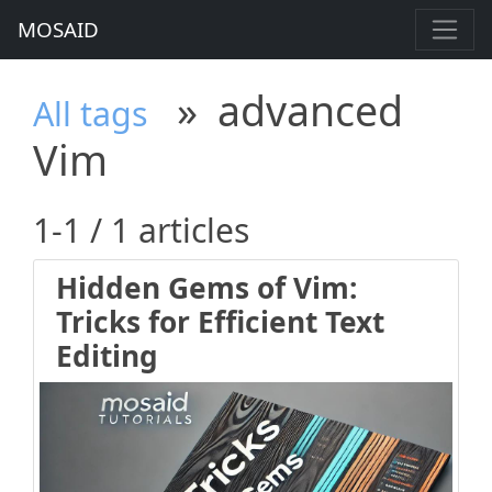
MOSAID
»
advanced
All tags
Vim
1-1 / 1 articles
Hidden Gems of Vim:
Tricks for Efficient Text
Editing