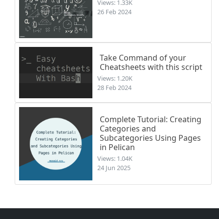
Views: 1.33K
26 Feb 2024
Take Command of your
Cheatsheets with this script
Views: 1.20K
28 Feb 2024
Complete Tutorial: Creating
Categories and
Subcategories Using Pages
in Pelican
Views: 1.04K
24 Jun 2025