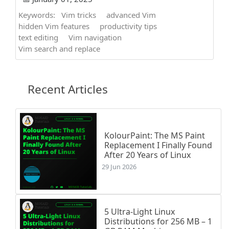
Keywords:
Vim tricks
advanced Vim
hidden Vim features
productivity tips
text editing
Vim navigation
Vim search and replace
Recent Articles
KolourPaint: The MS Paint
Replacement I Finally Found
After 20 Years of Linux
29 Jun 2026
5 Ultra-Light Linux
Distributions for 256 MB – 1