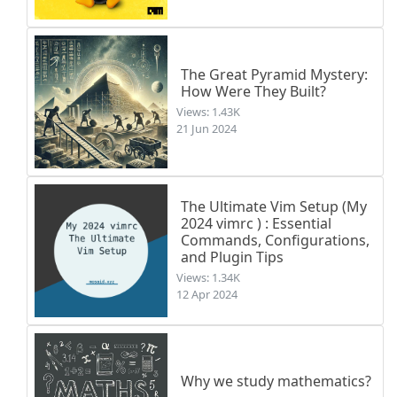
The Great Pyramid Mystery:
How Were They Built?
Views: 1.43K
21 Jun 2024
The Ultimate Vim Setup (My
2024 vimrc ) : Essential
Commands, Configurations,
and Plugin Tips
Views: 1.34K
12 Apr 2024
Why we study mathematics?