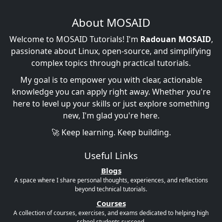
About MOSAID
Welcome to MOSAID Tutorials! I'm
Radouan MOSAID
,
passionate about Linux, open-source, and simplifying
complex topics through practical tutorials.
My goal is to empower you with clear, actionable
knowledge you can apply right away. Whether you're
here to level up your skills or just explore something
new, I'm glad you're here.
🚀 Keep learning. Keep building.
Useful Links
Blogs
A space where I share personal thoughts, experiences, and reflections
beyond technical tutorials.
Courses
A collection of courses, exercises, and exams dedicated to helping high
school students succeed.