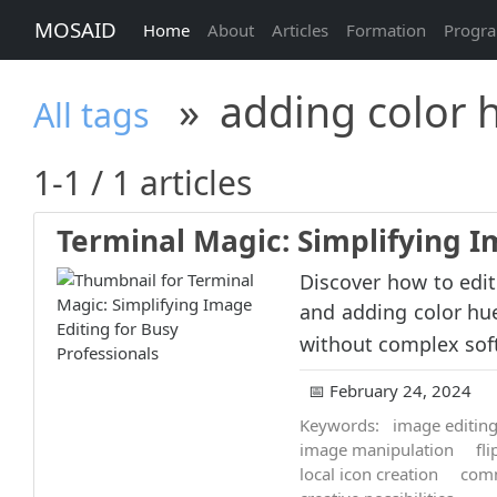
MOSAID
Home
About
Articles
Formation
Progr
»
adding color 
All tags
1-1 / 1 articles
Terminal Magic: Simplifying I
Discover how to edit
and adding color hue
without complex sof
📅 February 24, 2024
Keywords:
image editin
image manipulation
fl
local icon creation
comm