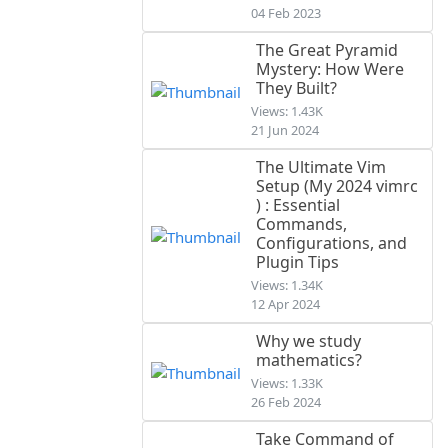
04 Feb 2023
The Great Pyramid
Mystery: How Were
They Built?
Views: 1.43K
21 Jun 2024
The Ultimate Vim
Setup (My 2024 vimrc
) : Essential
Commands,
Configurations, and
Plugin Tips
Views: 1.34K
12 Apr 2024
Why we study
mathematics?
Views: 1.33K
26 Feb 2024
Take Command of