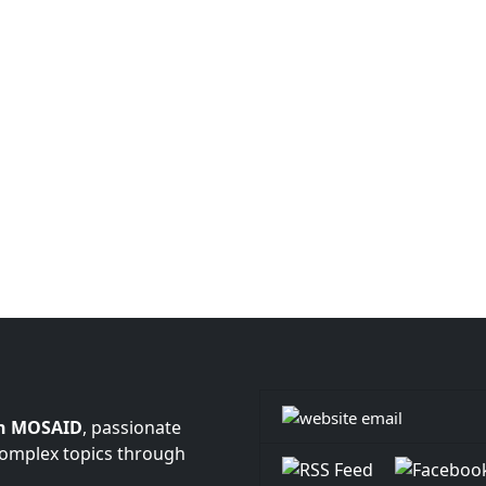
n MOSAID
, passionate
complex topics through