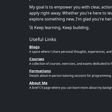
My goal is to empower you with clear, acti
apply right away. Whether you're here to leve
explore something new, I'm glad you're her
🚀 Keep learning. Keep building.
Useful Links
Blogs
A space where I share personal thoughts, experiences, and r
Courses
A collection of courses, exercises, and exams dedicated to 
Formations
Details about in-person tutoring sessions for programming l
About Me
A brief CV page where you can learn more about my backgro