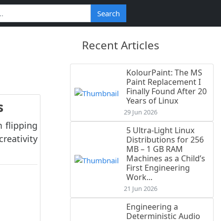
Search
Recent Articles
KolourPaint: The MS
Paint Replacement I
Finally Found After 20
Years of Linux
s
29 Jun 2026
 flipping
5 Ultra-Light Linux
reativity
Distributions for 256
MB – 1 GB RAM
Machines as a Child’s
First Engineering
Work...
21 Jun 2026
Engineering a
Deterministic Audio