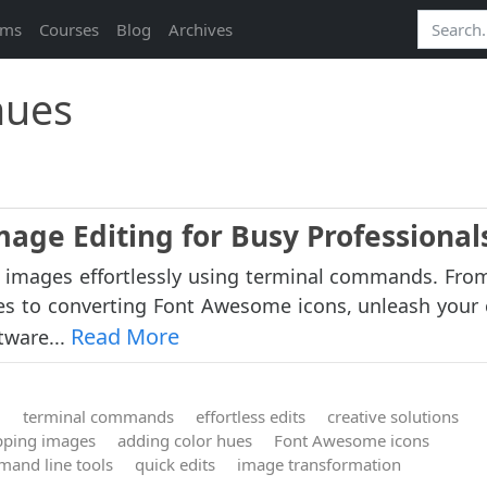
ams
Courses
Blog
Archives
hues
mage Editing for Busy Professional
 images effortlessly using terminal commands. From
s to converting Font Awesome icons, unleash your c
Read More
tware...
g
terminal commands
effortless edits
creative solutions
ipping images
adding color hues
Font Awesome icons
and line tools
quick edits
image transformation