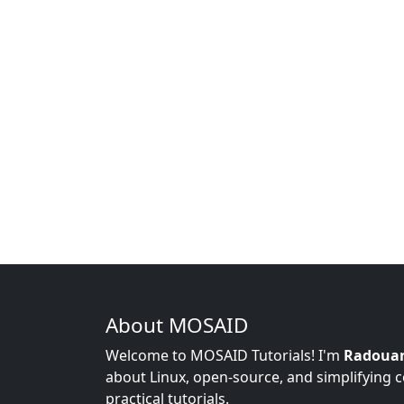
About MOSAID
Welcome to MOSAID Tutorials! I'm
Radoua
about Linux, open-source, and simplifying 
practical tutorials.