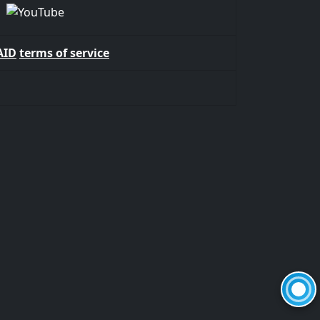
AID
terms of service