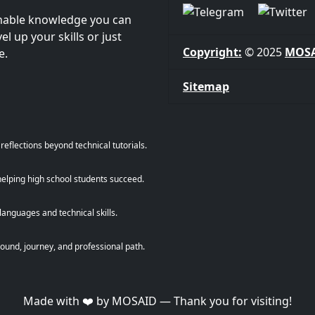
onable knowledge you can
l up your skills or just
Copyright:
© 2025
MOS
e.
Sitemap
eflections beyond technical tutorials.
helping high school students succeed.
anguages and technical skills.
und, journey, and professional path.
Made with ❤️ by MOSAID — Thank you for visiting!