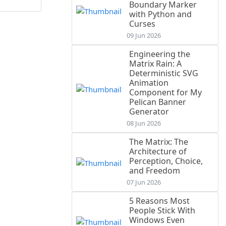
Boundary Marker
with Python and
Curses
09 Jun 2026
Engineering the
Matrix Rain: A
Deterministic SVG
Animation
Component for My
Pelican Banner
Generator
08 Jun 2026
The Matrix: The
Architecture of
Perception, Choice,
and Freedom
07 Jun 2026
5 Reasons Most
People Stick With
Windows Even