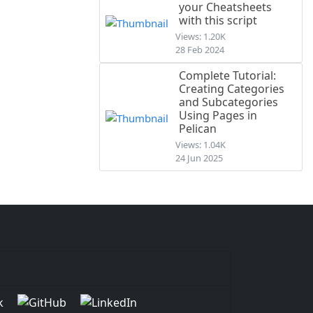
your Cheatsheets
with this script
Views: 1.20K
28 Feb 2024
Complete Tutorial:
Creating Categories
and Subcategories
Using Pages in
Pelican
Views: 1.04K
24 Jun 2025