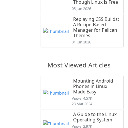
Though Linux Is Free
05 Jun 2026
Replaying CSS Builds:
A Recipe-Based
Manager for Pelican
Themes
01 Jun 2026
Most Viewed Articles
Mounting Android
Phones in Linux
Made Easy
Views: 4.57K
23 Mar 2024
A Guide to the Linux
Operating System
Views: 2.97K