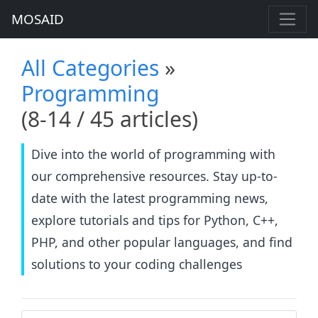
MOSAID
All Categories
»
Programming
(8-14 / 45 articles)
Dive into the world of programming with
our comprehensive resources. Stay up-to-
date with the latest programming news,
explore tutorials and tips for Python, C++,
PHP, and other popular languages, and find
solutions to your coding challenges