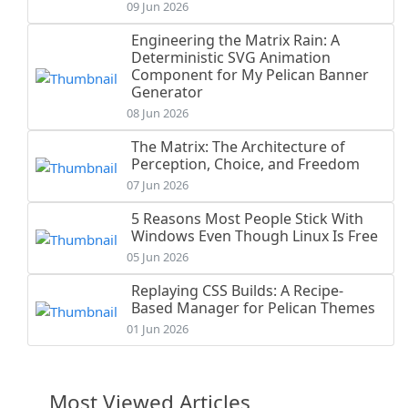
09 Jun 2026
Engineering the Matrix Rain: A
Deterministic SVG Animation
Component for My Pelican Banner
Generator
08 Jun 2026
The Matrix: The Architecture of
Perception, Choice, and Freedom
07 Jun 2026
5 Reasons Most People Stick With
Windows Even Though Linux Is Free
05 Jun 2026
Replaying CSS Builds: A Recipe-
Based Manager for Pelican Themes
01 Jun 2026
Most Viewed Articles