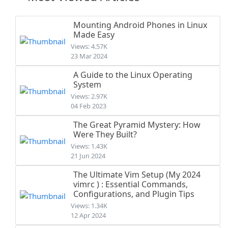
Mounting Android Phones in Linux
Made Easy
Views: 4.57K
23 Mar 2024
A Guide to the Linux Operating
System
Views: 2.97K
04 Feb 2023
The Great Pyramid Mystery: How
Were They Built?
Views: 1.43K
21 Jun 2024
The Ultimate Vim Setup (My 2024
vimrc ) : Essential Commands,
Configurations, and Plugin Tips
Views: 1.34K
12 Apr 2024