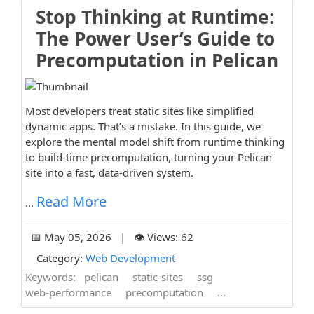
Stop Thinking at Runtime:
The Power User’s Guide to
Precomputation in Pelican
Most developers treat static sites like simplified
dynamic apps. That’s a mistake. In this guide, we
explore the mental model shift from runtime thinking
to build-time precomputation, turning your Pelican
site into a fast, data-driven system.
Read More
...
📅 May 05, 2026 | 👁️ Views: 62
Category:
Web Development
Keywords:
pelican
static-sites
ssg
web-performance
precomputation
...