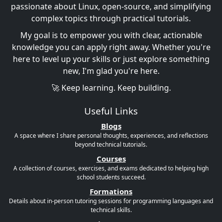
passionate about Linux, open-source, and simplifying
complex topics through practical tutorials.
My goal is to empower you with clear, actionable
knowledge you can apply right away. Whether you're
here to level up your skills or just explore something
new, I'm glad you're here.
🚀 Keep learning. Keep building.
Useful Links
Blogs
A space where I share personal thoughts, experiences, and reflections
beyond technical tutorials.
Courses
A collection of courses, exercises, and exams dedicated to helping high
school students succeed.
Formations
Details about in-person tutoring sessions for programming languages and
technical skills.