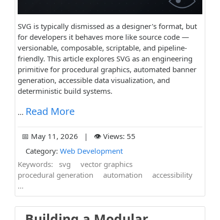
SVG is typically dismissed as a designer's format, but
for developers it behaves more like source code —
versionable, composable, scriptable, and pipeline-
friendly. This article explores SVG as an engineering
primitive for procedural graphics, automated banner
generation, accessible data visualization, and
deterministic build systems.
Read More
...
📅 May 11, 2026 | 👁️ Views: 55
Category:
Web Development
Keywords:
svg
vector graphics
procedural generation
automation
accessibility
...
Building a Modular