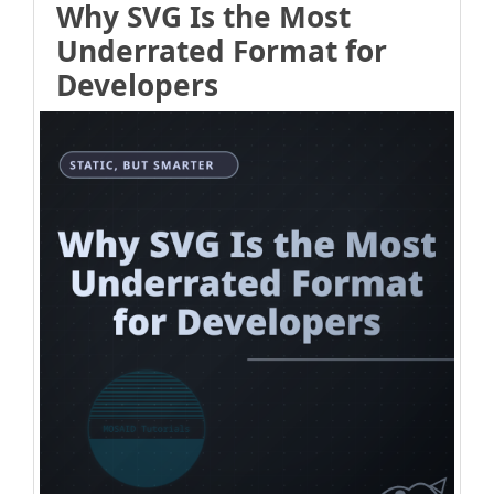
Why SVG Is the Most
Underrated Format for
Developers