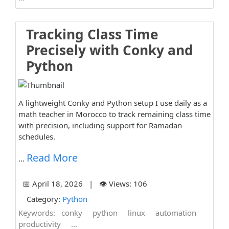
Tracking Class Time
Precisely with Conky and
Python
A lightweight Conky and Python setup I use daily as a
math teacher in Morocco to track remaining class time
with precision, including support for Ramadan
schedules.
Read More
...
📅 April 18, 2026 | 👁️ Views: 106
Category:
Python
Keywords:
conky
python
linux
automation
productivity
...