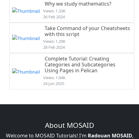
Why we study mathematics?
Views: 1.33K
26 Feb 2024
Take Command of your Cheatsheets
with this script
Views: 1.20K
28 Feb 2024
Complete Tutorial: Creating
Categories and Subcategories
Using Pages in Pelican
Views: 1.04K
24 Jun 2025
About MOSAID
Welcome to MOSAID Tutorials! I'm
Radouan MOSAID
,