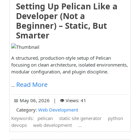
Setting Up Pelican Like a
Developer (Not a
Beginner) – Static, But
Smarter
A structured, production-style setup of Pelican
focusing on clean architecture, isolated environments,
modular configuration, and plugin discipline.
Read More
...
📅 May 06, 2026 | 👁️ Views: 41
Category:
Web Development
Keywords:
pelican
static site generator
python
devops
web development
...