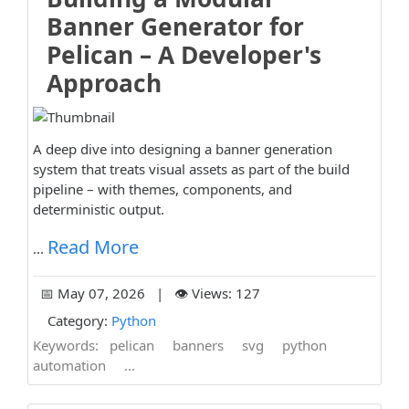
Banner Generator for
Pelican – A Developer's
Approach
A deep dive into designing a banner generation
system that treats visual assets as part of the build
pipeline – with themes, components, and
deterministic output.
Read More
...
📅 May 07, 2026 | 👁️ Views: 127
Category:
Python
Keywords:
pelican
banners
svg
python
automation
...