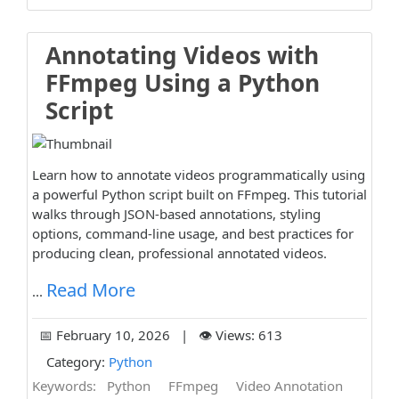
Annotating Videos with
FFmpeg Using a Python
Script
Learn how to annotate videos programmatically using
a powerful Python script built on FFmpeg. This tutorial
walks through JSON-based annotations, styling
options, command-line usage, and best practices for
producing clean, professional annotated videos.
Read More
...
📅 February 10, 2026 | 👁️ Views: 613
Category:
Python
Keywords:
Python
FFmpeg
Video Annotation