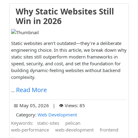
Why Static Websites Still
Win in 2026
Static websites aren’t outdated—they’re a deliberate
engineering choice. In this article, we break down why
static sites still outperform modern frameworks in
speed, security, and cost, and set the foundation for
building dynamic-feeling websites without backend
complexity.
Read More
...
📅 May 05, 2026 | 👁️ Views: 85
Category:
Web Development
Keywords:
static-sites
pelican
web-performance
web-development
frontend
...