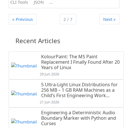
CLI Tools
JSON
...
« Previous
2 / 7
Next »
Recent Articles
KolourPaint: The MS Paint
Replacement I Finally Found After 20
Years of Linux
29 Jun 2026
5 Ultra-Light Linux Distributions for
256 MB – 1 GB RAM Machines as a
Child’s First Engineering Work...
21 Jun 2026
Engineering a Deterministic Audio
Boundary Marker with Python and
Curses