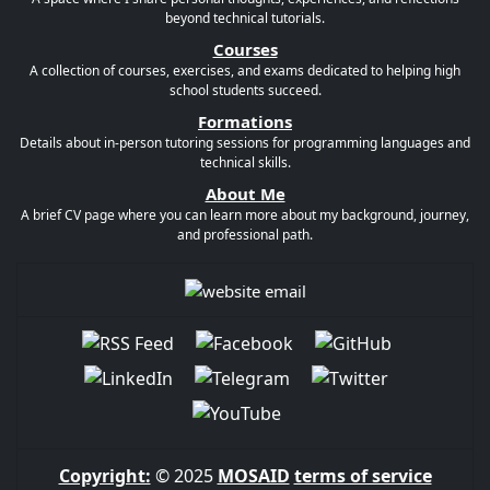
beyond technical tutorials.
Courses
A collection of courses, exercises, and exams dedicated to helping high
school students succeed.
Formations
Details about in-person tutoring sessions for programming languages and
technical skills.
About Me
A brief CV page where you can learn more about my background, journey,
and professional path.
Copyright:
© 2025
MOSAID
terms of service