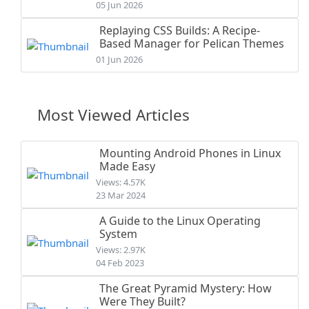
05 Jun 2026
Replaying CSS Builds: A Recipe-
Based Manager for Pelican Themes
01 Jun 2026
Most Viewed Articles
Mounting Android Phones in Linux
Made Easy
Views: 4.57K
23 Mar 2024
A Guide to the Linux Operating
System
Views: 2.97K
04 Feb 2023
The Great Pyramid Mystery: How
Were They Built?