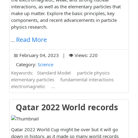
interactions, as well as the elementary particles that
make up matter. Explore the basic principles, key
components, and recent advancements in particle
physics research.
Read More
...
📅 February 04, 2023 | 👁️ Views: 220
Category:
Science
Keywords:
Standard Model
particle physics
elementary particles
fundamental interactions
electromagnetic
...
Qatar 2022 World records
Qatar 2022 World Cup might be over but it will go
down in history. as it made so many world records