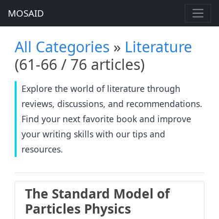
MOSAID
All Categories
»
Literature
(61-66 / 76 articles)
Explore the world of literature through
reviews, discussions, and recommendations.
Find your next favorite book and improve
your writing skills with our tips and
resources.
The Standard Model of
Particles Physics