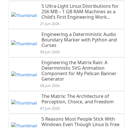
5 Ultra-Light Linux Distributions for
256 MB – 1 GB RAM Machines as a
Child’s First Engineering Work...
21 Jun 2026
Engineering a Deterministic Audio
Boundary Marker with Python and
Curses
09 Jun 2026
Engineering the Matrix Rain: A
Deterministic SVG Animation
Component for My Pelican Banner
Generator
08 Jun 2026
The Matrix: The Architecture of
Perception, Choice, and Freedom
07 Jun 2026
5 Reasons Most People Stick With
Windows Even Though Linux Is Free