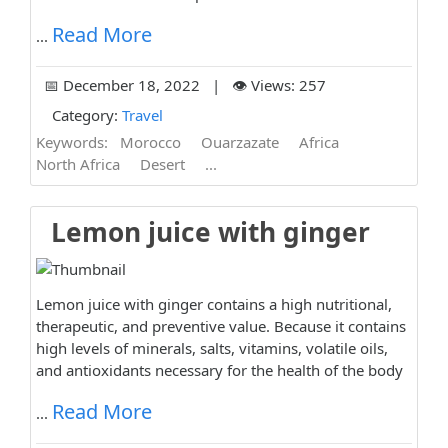
Read More
...
📅 December 18, 2022 | 👁️ Views: 257
Category:
Travel
Keywords:
Morocco
Ouarzazate
Africa
North Africa
Desert
...
Lemon juice with ginger
Lemon juice with ginger contains a high nutritional,
therapeutic, and preventive value. Because it contains
high levels of minerals, salts, vitamins, volatile oils,
and antioxidants necessary for the health of the body
Read More
...