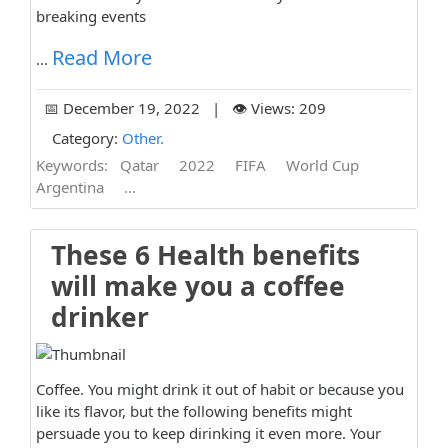
breaking events
Read More
...
📅 December 19, 2022 | 👁️ Views: 209
Category:
Other.
Keywords:
Qatar
2022
FIFA
World Cup
Argentina
...
These 6 Health benefits
will make you a coffee
drinker
Coffee. You might drink it out of habit or because you
like its flavor, but the following benefits might
persuade you to keep dirinking it even more. Your