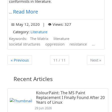
conformists in literature.
Read More
...
📅 May 12, 2020 | 👁️ Views: 327
Category:
Literature
Keywords:
The Matrix
literature
societal structures
oppression
resistance
...
« Previous
11 / 11
Next »
Recent Articles
KolourPaint: The MS Paint
Replacement I Finally Found After 20
Years of Linux
29 Jun 2026