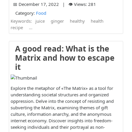
📅 December 17, 2022 | 👁️ Views: 281
Category:
Food
Keywords:
juice
ginger
healthy
health
recipe
...
A good read: What is the
Matrix and how to escape
it
Explore the metaphor of «The Matrix» as a tool for
understanding societal structures and organized
oppression. Delve into the concept of resisting and
subverting the Matrix, examining themes of gift
culture, information anarchy, and the anonymous
internet economy. Discover insights into freedom-
seeking individuals and their portrayal as non-