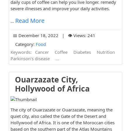
daily cups of coffee can help you live longer. remedy
severe illnesses and improve your daily activities.
Read More
...
📅 December 18, 2022 | 👁️ Views: 241
Category:
Food
Keywords:
Cancer
Coffee
Diabetes
Nutrition
Parkinson’s disease
...
Ouarzazate City,
Hollywood of Africa
The city of Ouarzazate or Ouarzazate, meaning the
quiet city, also called the Gate of the Desert and
Hollywood of Africa. It is one of the Moroccan cities
based on the southern part of the Atlas Mountains