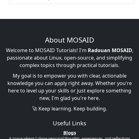
About MOSAID
Welcome to MOSAID Tutorials! I'm
Radouan MOSAID
,
passionate about Linux, open-source, and simplifying
complex topics through practical tutorials.
My goal is to empower you with clear, actionable
knowledge you can apply right away. Whether you're
here to level up your skills or just explore something
new, I'm glad you're here.
🚀 Keep learning. Keep building.
Useful Links
Blogs
A space where I share personal thoughts, experiences, and reflections