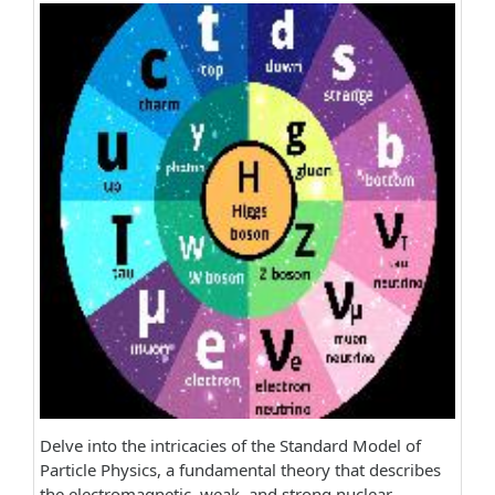
Delve into the intricacies of the Standard Model of
Particle Physics, a fundamental theory that describes
the electromagnetic, weak, and strong nuclear