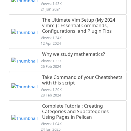
Views: 1.43K
21 Jun 2024
The Ultimate Vim Setup (My 2024
vimrc ) : Essential Commands,
Configurations, and Plugin Tips
Views: 1.34K
12 Apr 2024
Why we study mathematics?
Views: 1.33K
26 Feb 2024
Take Command of your Cheatsheets
with this script
Views: 1.20K
28 Feb 2024
Complete Tutorial: Creating
Categories and Subcategories
Using Pages in Pelican
Views: 1.04K
24 Jun 2025