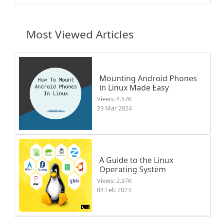
Most Viewed Articles
Mounting Android Phones
in Linux Made Easy
Views: 4.57K
23 Mar 2024
A Guide to the Linux
Operating System
Views: 2.97K
04 Feb 2023