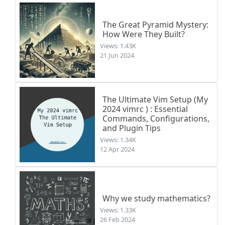
The Great Pyramid Mystery:
How Were They Built?
Views: 1.43K
21 Jun 2024
The Ultimate Vim Setup (My
2024 vimrc ) : Essential
Commands, Configurations,
and Plugin Tips
Views: 1.34K
12 Apr 2024
Why we study mathematics?
Views: 1.33K
26 Feb 2024