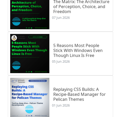
The Matrix: The Architecture
of Perception, Choice, and
Freedom
07 Jun 2026
5 Reasons Most People
Stick With Windows Even
Though Linux Is Free
05 Jun 2026
Replaying CSS Builds: A
Recipe-Based Manager for
Pelican Themes
01 Jun 2026