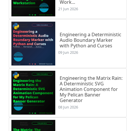
Work...
21 Jun 2026
Engineering a Deterministic
Audio Boundary Marker
with Python and Curses
09 Jun 2026
Engineering the Matrix Rain:
A Deterministic SVG
Animation Component for
My Pelican Banner
Generator
08 Jun 2026