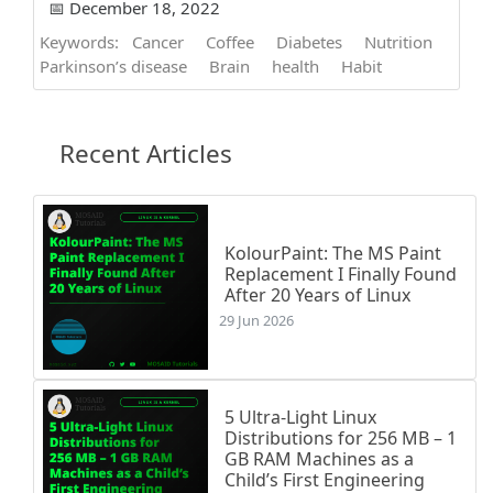
📅 December 18, 2022
Keywords:
Cancer
Coffee
Diabetes
Nutrition
Parkinson’s disease
Brain
health
Habit
Recent Articles
KolourPaint: The MS Paint
Replacement I Finally Found
After 20 Years of Linux
29 Jun 2026
5 Ultra-Light Linux
Distributions for 256 MB – 1
GB RAM Machines as a
Child’s First Engineering