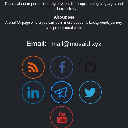
Details about in-person tutoring sessions for programming languages and
technical skills.
About Me
A brief CV page where you can learn more about my background, journey,
and professional path.