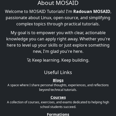
About MOSAID
Welcome to MOSAID Tutorials! I'm
Radouan MOSAID
,
passionate about Linux, open-source, and simplifying
complex topics through practical tutorials.
My goal is to empower you with clear, actionable
knowledge you can apply right away. Whether you're
here to level up your skills or just explore something
new, I'm glad you're here.
🚀 Keep learning. Keep building.
Useful Links
Blogs
A space where I share personal thoughts, experiences, and reflections
beyond technical tutorials.
Courses
A collection of courses, exercises, and exams dedicated to helping high
school students succeed.
Formations