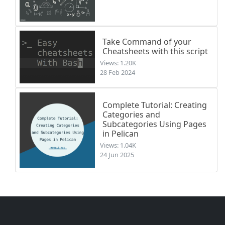
Take Command of your
Cheatsheets with this script
Views: 1.20K
28 Feb 2024
Complete Tutorial: Creating
Categories and
Subcategories Using Pages
in Pelican
Views: 1.04K
24 Jun 2025