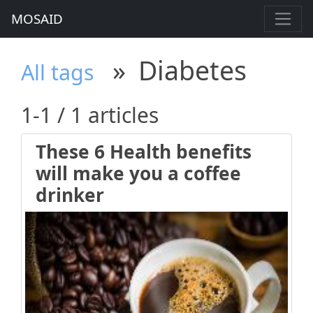
MOSAID
»
Diabetes
All tags
1-1 / 1 articles
These 6 Health benefits
will make you a coffee
drinker