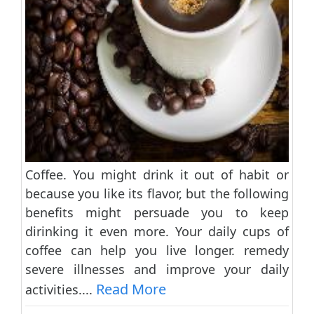
Coffee. You might drink it out of habit or
because you like its flavor, but the following
benefits might persuade you to keep
dirinking it even more. Your daily cups of
coffee can help you live longer. remedy
severe illnesses and improve your daily
Read More
activities....