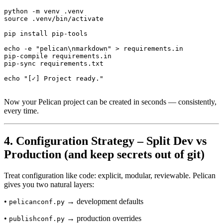
python -m venv .venv

source .venv/bin/activate

pip install pip-tools

echo -e "pelican\nmarkdown" > requirements.in

pip-compile requirements.in

pip-sync requirements.txt

Now your Pelican project can be created in seconds — consistently,
every time.
4. Configuration Strategy – Split Dev vs
Production (and keep secrets out of git)
Treat configuration like code: explicit, modular, reviewable. Pelican
gives you two natural layers:
•
→ development defaults
pelicanconf.py
•
→ production overrides
publishconf.py