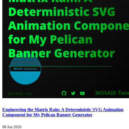
Engineering the Matrix Rain: A Deterministic SVG Animation
Component for My Pelican Banner Generator
08 Jun 2026