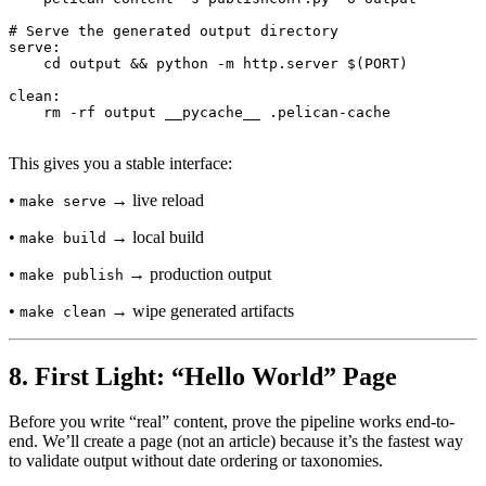
# Serve the generated output directory

serve:

    cd output && python -m http.server $(PORT)

clean:

This gives you a stable interface:
•
→ live reload
make serve
•
→ local build
make build
•
→ production output
make publish
•
→ wipe generated artifacts
make clean
8. First Light: “Hello World” Page
Before you write “real” content, prove the pipeline works end-to-
end. We’ll create a page (not an article) because it’s the fastest way
to validate output without date ordering or taxonomies.