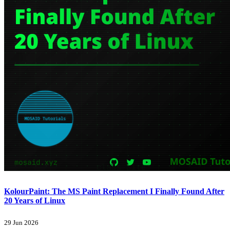
KolourPaint: The MS Paint Replacement I Finally Found After
20 Years of Linux
29 Jun 2026