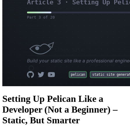
Setting Up Pelican Like a
Developer (Not a Beginner) –
Static, But Smarter