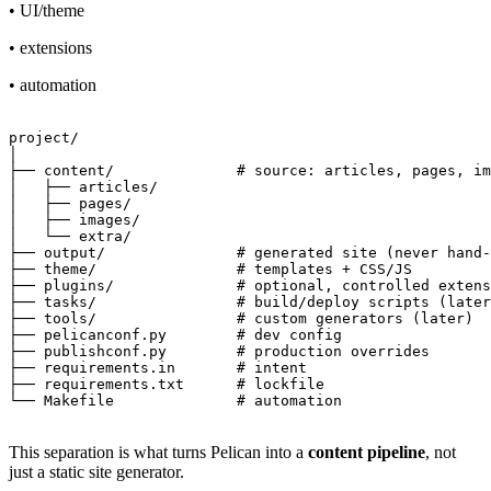
• UI/theme
• extensions
• automation
project/

│

├── content/              # source: articles, pages, im
│   ├── articles/

│   ├── pages/

│   ├── images/

│   └── extra/

├── output/               # generated site (never hand-
├── theme/                # templates + CSS/JS

├── plugins/              # optional, controlled extens
├── tasks/                # build/deploy scripts (later
├── tools/                # custom generators (later)

├── pelicanconf.py        # dev config

├── publishconf.py        # production overrides

├── requirements.in       # intent

├── requirements.txt      # lockfile

This separation is what turns Pelican into a
content pipeline
, not
just a static site generator.