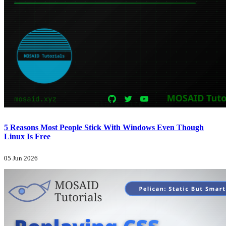
5 Reasons Most People Stick With Windows Even Though
Linux Is Free
05 Jun 2026