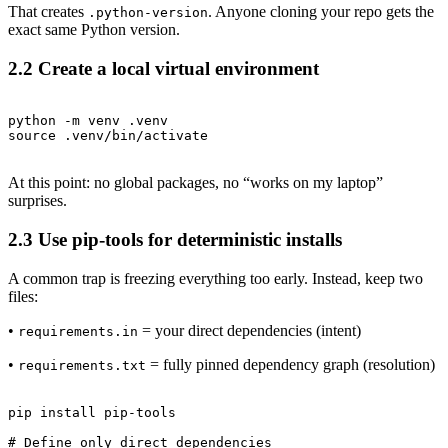
That creates
. Anyone cloning your repo gets the
.python-version
exact same Python version.
2.2 Create a local virtual environment
python -m venv .venv

At this point: no global packages, no “works on my laptop”
surprises.
2.3 Use pip-tools for deterministic installs
A common trap is freezing everything too early. Instead, keep two
files:
•
= your direct dependencies (intent)
requirements.in
•
= fully pinned dependency graph (resolution)
requirements.txt
pip install pip-tools

# Define only direct dependencies
