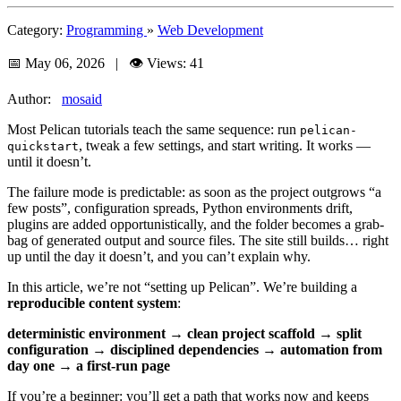
Category:
Programming
»
Web Development
📅 May 06, 2026 | 👁️ Views: 41
Author:
mosaid
Most Pelican tutorials teach the same sequence: run
pelican-
, tweak a few settings, and start writing. It works —
quickstart
until it doesn’t.
The failure mode is predictable: as soon as the project outgrows “a
few posts”, configuration spreads, Python environments drift,
plugins are added opportunistically, and the folder becomes a grab-
bag of generated output and source files. The site still builds… right
up until the day it doesn’t, and you can’t explain why.
In this article, we’re not “setting up Pelican”. We’re building a
reproducible content system
:
deterministic environment
→
clean project scaffold
→
split
configuration
→
disciplined dependencies
→
automation from
day one
→
a first-run page
If you’re a beginner: you’ll get a path that works now and keeps