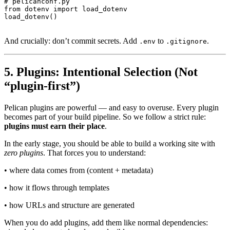
# pelicanconf.py

from dotenv import load_dotenv

And crucially: don’t commit secrets. Add
to
.
.env
.gitignore
5. Plugins: Intentional Selection (Not
“plugin-first”)
Pelican plugins are powerful — and easy to overuse. Every plugin
becomes part of your build pipeline. So we follow a strict rule:
plugins must earn their place
.
In the early stage, you should be able to build a working site with
zero plugins
. That forces you to understand:
• where data comes from (content + metadata)
• how it flows through templates
• how URLs and structure are generated
When you do add plugins, add them like normal dependencies: