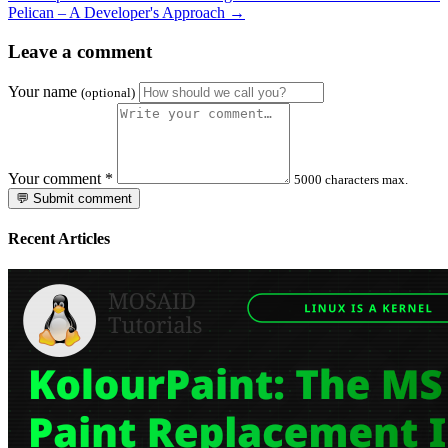
Pelican – A Developer's Approach →
Leave a comment
Your name
(optional)
Your comment
*
5000 characters max.
💬 Submit comment
Recent Articles