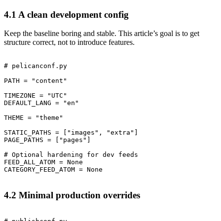
4.1 A clean development config
Keep the baseline boring and stable. This article’s goal is to get
structure correct, not to introduce features.
# pelicanconf.py

PATH = "content"

TIMEZONE = "UTC"

DEFAULT_LANG = "en"

THEME = "theme"

STATIC_PATHS = ["images", "extra"]

PAGE_PATHS = ["pages"]

# Optional hardening for dev feeds

FEED_ALL_ATOM = None

4.2 Minimal production overrides