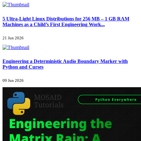
5 Ultra-Light Linux Distributions for 256 MB – 1 GB RAM
Machines as a Child’s First Engineering Work...
21 Jun 2026
Engineering a Deterministic Audio Boundary Marker with
Python and Curses
09 Jun 2026