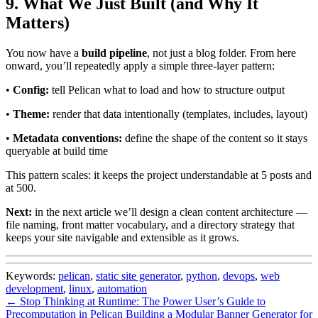
9. What We Just Built (and Why It
Matters)
You now have a
build pipeline
, not just a blog folder. From here
onward, you’ll repeatedly apply a simple three-layer pattern:
•
Config:
tell Pelican what to load and how to structure output
•
Theme:
render that data intentionally (templates, includes, layout)
•
Metadata conventions:
define the shape of the content so it stays
queryable at build time
This pattern scales: it keeps the project understandable at 5 posts and
at 500.
Next:
in the next article we’ll design a clean content architecture —
file naming, front matter vocabulary, and a directory strategy that
keeps your site navigable and extensible as it grows.
Keywords:
pelican
,
static site generator
,
python
,
devops
,
web
development
,
linux
,
automation
← Stop Thinking at Runtime: The Power User’s Guide to
Precomputation in Pelican
Building a Modular Banner Generator for