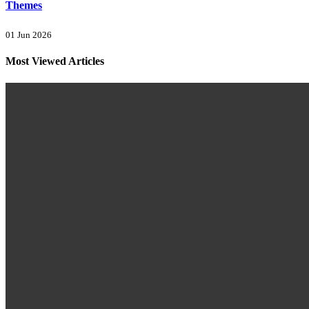
Themes
01 Jun 2026
Most Viewed Articles