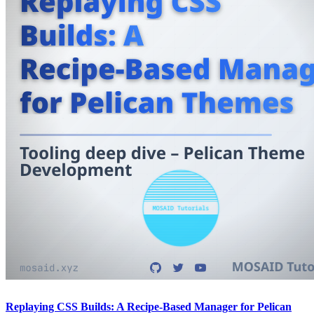
Replaying CSS Builds: A Recipe-Based Manager for Pelican