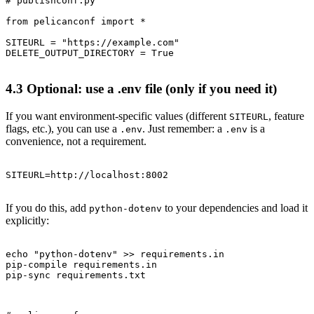
# publishconf.py

from pelicanconf import *

SITEURL = "https://example.com"

4.3 Optional: use a .env file (only if you need it)
If you want environment-specific values (different
, feature
SITEURL
flags, etc.), you can use a
. Just remember: a
is a
.env
.env
convenience, not a requirement.
If you do this, add
to your dependencies and load it
python-dotenv
explicitly:
echo "python-dotenv" >> requirements.in

pip-compile requirements.in
