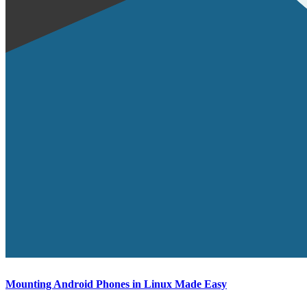
Mounting Android Phones in Linux Made Easy