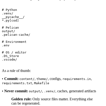
# Python

.venv/

__pycache__/

*.py[cod]

# Pelican

output/

.pelican-cache/

# Environment

.env

# OS / editor

.DS_Store

As a rule of thumb:
•
Commit:
,
, configs,
,
content/
theme/
requirements.in
,
requirements.txt
Makefile
•
Never commit:
,
, caches, generated artifacts
output/
.venv/
Golden rule:
Only source files matter. Everything else
can be regenerated.