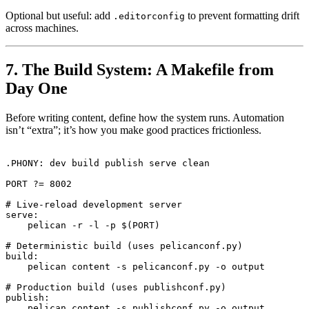
Optional but useful: add
to prevent formatting drift
.editorconfig
across machines.
7. The Build System: A Makefile from
Day One
Before writing content, define how the system runs. Automation
isn’t “extra”; it’s how you make good practices frictionless.
.PHONY: dev build publish serve clean

PORT ?= 8002

# Live-reload development server

serve:

    pelican -r -l -p $(PORT)

# Deterministic build (uses pelicanconf.py)

build:

    pelican content -s pelicanconf.py -o output

# Production build (uses publishconf.py)

publish:

    pelican content -s publishconf.py -o output
