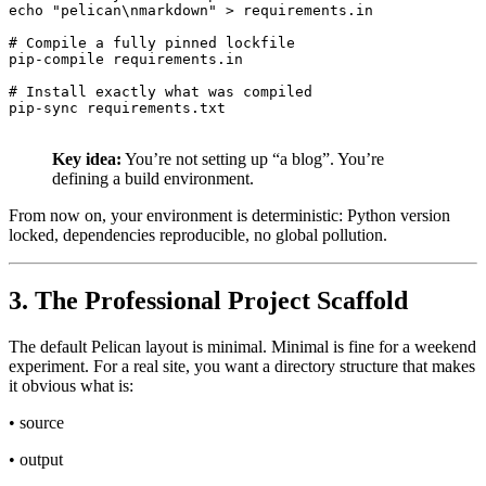
echo "pelican\nmarkdown" > requirements.in

# Compile a fully pinned lockfile

pip-compile requirements.in

# Install exactly what was compiled

Key idea:
You’re not setting up “a blog”. You’re
defining a build environment.
From now on, your environment is deterministic: Python version
locked, dependencies reproducible, no global pollution.
3. The Professional Project Scaffold
The default Pelican layout is minimal. Minimal is fine for a weekend
experiment. For a real site, you want a directory structure that makes
it obvious what is:
• source
• output