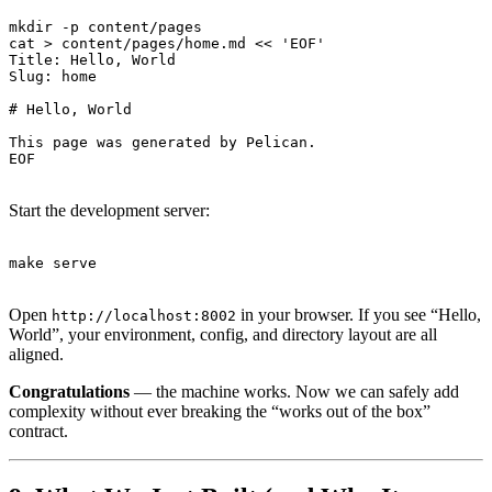
mkdir -p content/pages

cat > content/pages/home.md << 'EOF'

Title: Hello, World

Slug: home

# Hello, World

This page was generated by Pelican.

Start the development server:
Open
in your browser. If you see “Hello,
http://localhost:8002
World”, your environment, config, and directory layout are all
aligned.
Congratulations
— the machine works. Now we can safely add
complexity without ever breaking the “works out of the box”
contract.