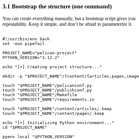
3.1 Bootstrap the structure (one command)
You can create everything manually, but a bootstrap script gives you
repeatability. Keep it simple, and don’t be afraid to parameterize it.
#!/usr/bin/env bash

set -euo pipefail

PROJECT_NAME="pelican-project"

PYTHON_VERSION="3.12.2"

echo "[+] Creating project structure..."

mkdir -p "$PROJECT_NAME"/{content/{articles,pages,image
touch "$PROJECT_NAME"/pelicanconf.py

touch "$PROJECT_NAME"/publishconf.py

touch "$PROJECT_NAME"/Makefile

touch "$PROJECT_NAME"/requirements.in

touch "$PROJECT_NAME"/content/articles/.keep

touch "$PROJECT_NAME"/content/pages/.keep

echo "[+] Initializing Python environment..."

cd "$PROJECT_NAME"

pyenv local "$PYTHON_VERSION"
