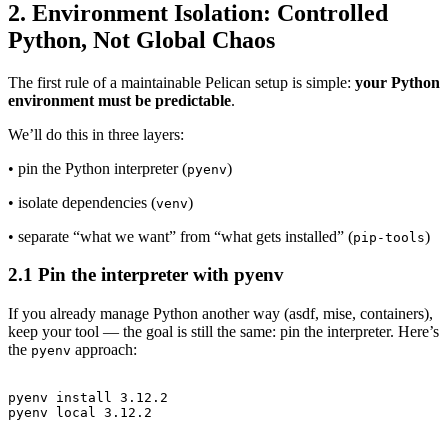
2. Environment Isolation: Controlled
Python, Not Global Chaos
The first rule of a maintainable Pelican setup is simple:
your Python
environment must be predictable
.
We’ll do this in three layers:
• pin the Python interpreter (
)
pyenv
• isolate dependencies (
)
venv
• separate “what we want” from “what gets installed” (
)
pip-tools
2.1 Pin the interpreter with pyenv
If you already manage Python another way (asdf, mise, containers),
keep your tool — the goal is still the same: pin the interpreter. Here’s
the
approach:
pyenv
pyenv install 3.12.2
