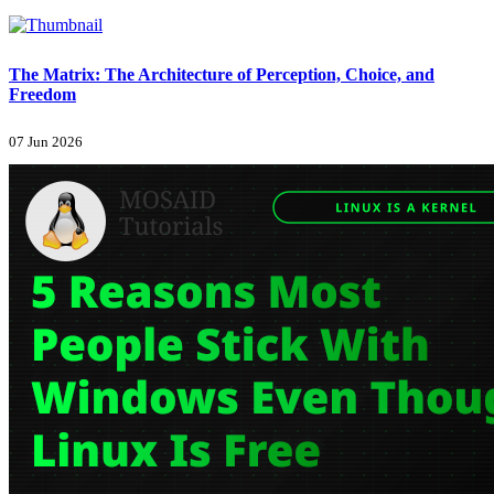
The Matrix: The Architecture of Perception, Choice, and
Freedom
07 Jun 2026