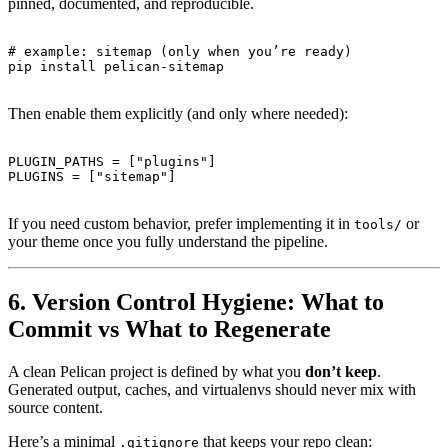
pinned, documented, and reproducible.
# example: sitemap (only when you’re ready)

Then enable them explicitly (and only where needed):
PLUGIN_PATHS = ["plugins"]

If you need custom behavior, prefer implementing it in
or
tools/
your theme once you fully understand the pipeline.
6. Version Control Hygiene: What to
Commit vs What to Regenerate
A clean Pelican project is defined by what you
don’t keep
.
Generated output, caches, and virtualenvs should never mix with
source content.
Here’s a minimal
that keeps your repo clean:
.gitignore