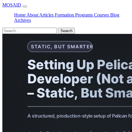
MOSAID
Home
About
Articles
Formation
Programs
Courses
Blog
Archives
Search