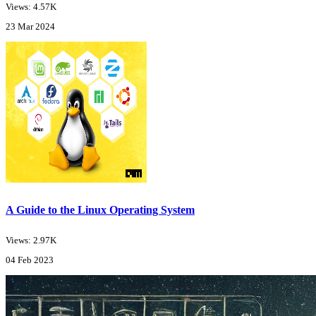
Views: 4.57K
23 Mar 2024
A Guide to the Linux Operating System
Views: 2.97K
04 Feb 2023