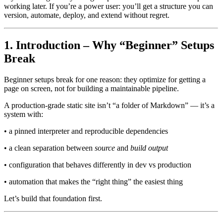
working later. If you’re a power user: you’ll get a structure you can
version, automate, deploy, and extend without regret.
1. Introduction – Why “Beginner” Setups
Break
Beginner setups break for one reason: they optimize for getting a
page on screen, not for building a maintainable pipeline.
A production-grade static site isn’t “a folder of Markdown” — it’s a
system with:
• a pinned interpreter and reproducible dependencies
• a clean separation between
source
and
build output
• configuration that behaves differently in dev vs production
• automation that makes the “right thing” the easiest thing
Let’s build that foundation first.