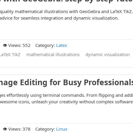
quality mathematical illustrations with GeoGebra and LaTeX TikZ.
t advice for seamless integration and dynamic visualization.
👁️ Views: 552
Category:
Latex
LaTeX TikZ
mathematical illustrations
dynamic visualization
mage Editing for Busy Professional
ges effortlessly using terminal commands. From flipping and add
Awesome icons, unleash your creativity without complex software
👁️ Views: 378
Category:
Linux