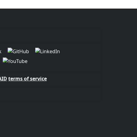
AID
terms of service