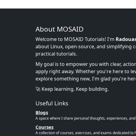
About MOSAID
Welcome to MOSAID Tutorials! I'm
Radoua
about Linux, open-source, and simplifying 
practical tutorials.
My goal is to empower you with clear, acti
apply right away. Whether you're here to leve
explore something new, I'm glad you're her
🚀 Keep learning. Keep building.
Useful Links
Blogs
A space where I share personal thoughts, experiences, and r
Courses
A collection of courses, exercises, and exams dedicated to 