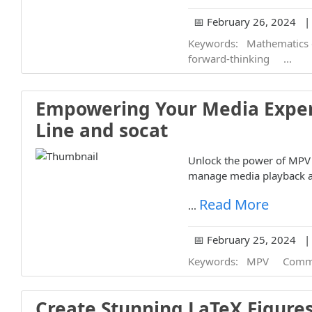
📅 February 26, 2024 | 
Keywords:
Mathematics 
forward-thinking
...
Empowering Your Media Expe
Line and socat
Unlock the power of MPV c
manage media playback a
Read More
...
📅 February 25, 2024 | 
Keywords:
MPV
Comm
Create Stunning LaTeX Figures