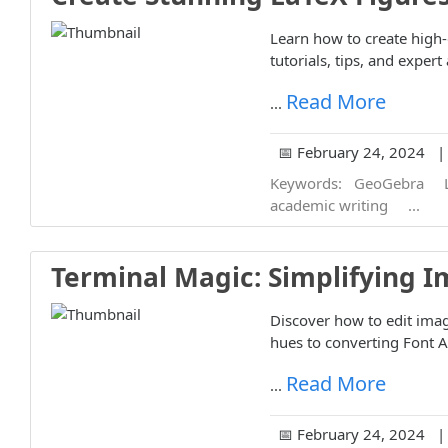
Learn how to create high-
tutorials, tips, and exper
Read More
...
📅 February 24, 2024 | 
Keywords:
GeoGebra
academic writing
...
Terminal Magic: Simplifying I
Discover how to edit ima
hues to converting Font 
Read More
...
📅 February 24, 2024 | 