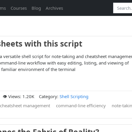
ams
Courses
Blog
Archives
eets with this script
 a versatile shell script for note-taking and cheatsheet manageme
mmand-line workflow with easy editing, listing, and viewing of
e familiar environment of the terminal
👁️ Views: 1.20K
Category:
Shell Scripting
cheatsheet management
command-line efficiency
note-taki