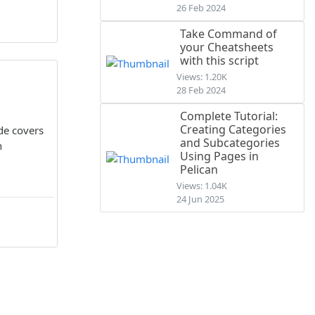
26 Feb 2024
Take Command of
your Cheatsheets
with this script
Views: 1.20K
28 Feb 2024
Complete Tutorial:
Creating Categories
de covers
and Subcategories
n
Using Pages in
Pelican
Views: 1.04K
24 Jun 2025