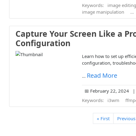
Keywords:
image editin
image manipulation
...
Capture Your Screen Like a Pr
Configuration
Learn how to set up effic
configuration, troubleshoo
Read More
...
📅 February 22, 2024 | 
Keywords:
i3wm
ffmp
« First
Previous