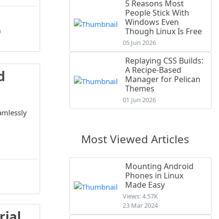
5 Reasons Most
People Stick With
Windows Even
n
Though Linux Is Free
05 Jun 2026
Replaying CSS Builds:
A Recipe-Based
d
Manager for Pelican
Themes
01 Jun 2026
amlessly
Most Viewed Articles
Mounting Android
Phones in Linux
Made Easy
Views: 4.57K
23 Mar 2024
rial