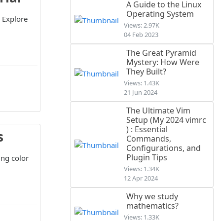
A Guide to the Linux
Operating System
 Explore
Views: 2.97K
04 Feb 2023
The Great Pyramid
Mystery: How Were
They Built?
Views: 1.43K
21 Jun 2024
The Ultimate Vim
Setup (My 2024 vimrc
) : Essential
s
Commands,
Configurations, and
Plugin Tips
ing color
Views: 1.34K
12 Apr 2024
Why we study
mathematics?
Views: 1.33K