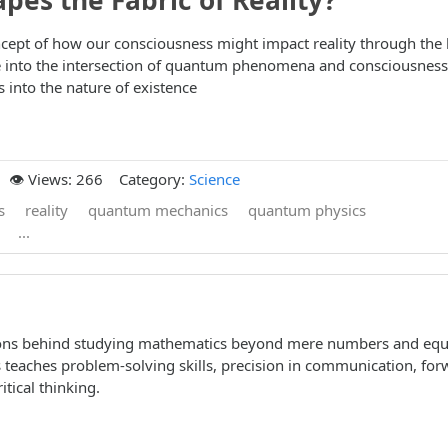
pes the Fabric of Reality?
ncept of how our consciousness might impact reality through the 
into the intersection of quantum phenomena and consciousness
 into the nature of existence
👁️ Views: 266
Category:
Science
s
reality
quantum mechanics
quantum physics
...
sons behind studying mathematics beyond mere numbers and equ
teaches problem-solving skills, precision in communication, for
itical thinking.