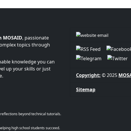
n MOSAID
, passionate
complex topics through
onable knowledge you can
l up your skills or just
Copyright:
© 2025
MOS
e.
Sitemap
eflections beyond technical tutorials.
helping high school students succeed.