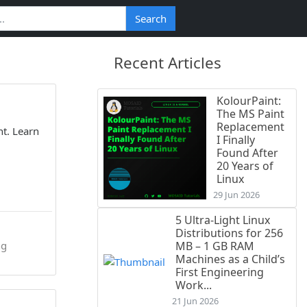
Search
Recent Articles
KolourPaint:
The MS Paint
Replacement
nt. Learn
I Finally
Found After
20 Years of
Linux
29 Jun 2026
5 Ultra-Light Linux
Distributions for 256
ng
MB – 1 GB RAM
Machines as a Child’s
First Engineering
Work...
21 Jun 2026