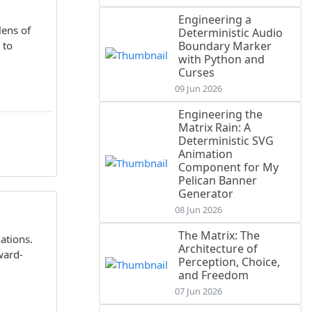
Engineering a
lens of
Deterministic Audio
 to
Boundary Marker
with Python and
Curses
09 Jun 2026
Engineering the
Matrix Rain: A
Deterministic SVG
Animation
Component for My
Pelican Banner
Generator
08 Jun 2026
The Matrix: The
ations.
Architecture of
ward-
Perception, Choice,
and Freedom
07 Jun 2026