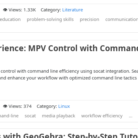
👁️ Views: 1.33K
Category:
Literature
education
problem-solving skills
precision
communicatio
rience: MPV Control with Comman
ontrol with command line efficiency using socat integration. Se
nd enhance your workflow with optimized command line tactics
👁️ Views: 374
Category:
Linux
and-line
socat
media playback
workflow efficiency
...
 with GeoGebra: Step-by-Step Tuto