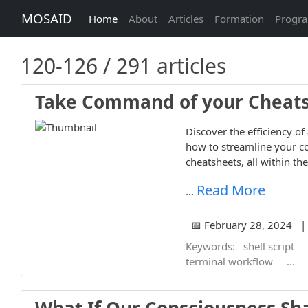
MOSAID
Home
About
Articles
Formation
Progr
120-126 / 291 articles
Take Command of your Cheatsh
Discover the efficiency of
how to streamline your co
cheatsheets, all within th
Read More
...
📅 February 28, 2024 | 
Keywords:
shell script
terminal workflow
...