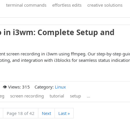
g
terminal commands
effortless edits
creative solutions
o in i3wm: Complete Setup and
ient screen recording in i3wm using ffmpeg. Our step-by-step gui
ting, and integration with i3blocks for seamless status indicatio
👁️ Views: 315
Category:
Linux
eg
screen recording
tutorial
setup
...
Page 18 of 42
Next
Last »