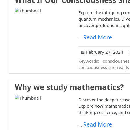
What If Our Consciousness Sha
Explore the intriguing co
quantum mechanics. Dive 
uncover profound insights
Read More
...
📅 February 27, 2024 | 
Keywords:
consciousnes
consciousness and reality
Why we study mathematics?
Discover the deeper rea
Explore how mathematics 
thinking, resilience, and cr
Read More
...