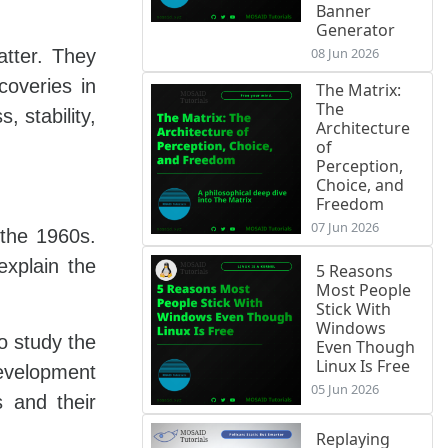
Banner
Generator
08 Jun 2026
atter. They
coveries in
The Matrix:
The
, stability,
Architecture
of
Perception,
Choice, and
Freedom
07 Jun 2026
 the 1960s.
explain the
5 Reasons
Most People
Stick With
Windows
o study the
Even Though
Linux Is Free
development
05 Jun 2026
s and their
Replaying