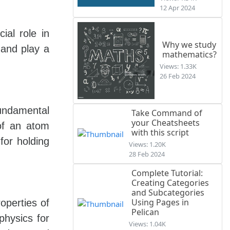
12 Apr 2024
al role in
Why we study
 and play a
mathematics?
Views: 1.33K
26 Feb 2024
fundamental
Take Command of
your Cheatsheets
 of an atom
with this script
for holding
Views: 1.20K
28 Feb 2024
Complete Tutorial:
Creating Categories
and Subcategories
Using Pages in
operties of
Pelican
physics for
Views: 1.04K