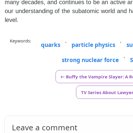
many decades, and continues to be an active ar
our understanding of the subatomic world and h
level.
Keywords:
,
,
quarks
particle physics
su
,
strong nuclear force
← Buffy the Vampire Slayer: A 
TV Series About Lawyers
Leave a comment