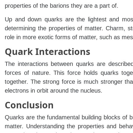
properties of the barions they are a part of.
Up and down quarks are the lightest and most
determining the properties of matter. Charm, s
role in more exotic forms of matter, such as me
Quark Interactions
The interactions between quarks are described
forces of nature. This force holds quarks tog
together. The strong force is much stronger tha
electrons in orbit around the nucleus.
Conclusion
Quarks are the fundamental building blocks of ba
matter. Understanding the properties and behav