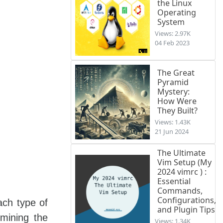
the Linux
Operating
System
Views: 2.97K
04 Feb 2023
The Great
Pyramid
Mystery:
How Were
They Built?
Views: 1.43K
21 Jun 2024
The Ultimate
Vim Setup (My
2024 vimrc ) :
Essential
Commands,
Configurations,
ach type of
and Plugin Tips
mining the
Views: 1.34K