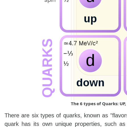
The 6 types of Quarks: U
There are six types of quarks, known as "flavo
quark has its own unique properties, such as