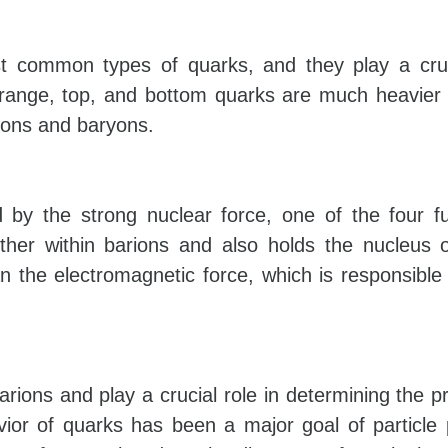
 common types of quarks, and they play a cruci
trange, top, and bottom quarks are much heavier
sons and baryons.
 by the strong nuclear force, one of the four 
ether within barions and also holds the nucleus
n the electromagnetic force, which is responsible 
rions and play a crucial role in determining the pr
ior of quarks has been a major goal of particle 