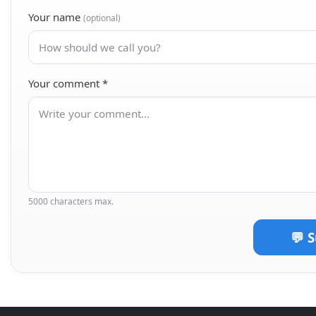
Your name
(optional)
Your comment
*
5000 characters max.
💬 