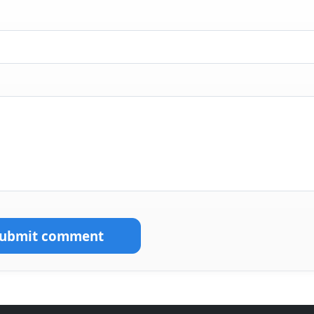
Submit comment