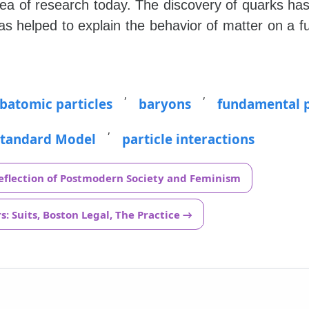
ea of research today. The discovery of quarks h
as helped to explain the behavior of matter on a 
,
,
batomic particles
baryons
fundamental p
,
Standard Model
particle interactions
Reflection of Postmodern Society and Feminism
: Suits, Boston Legal, The Practice →