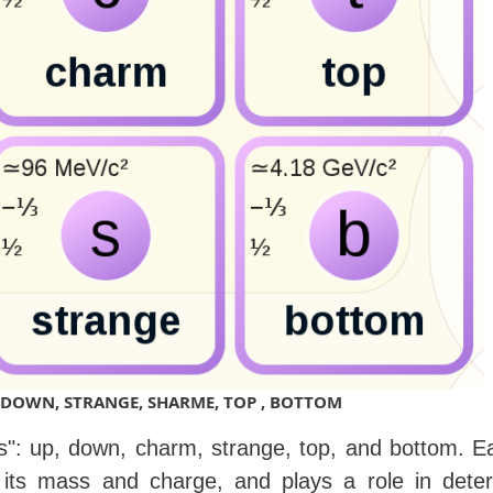
P, DOWN, STRANGE, SHARME, TOP , BOTTOM
rs": up, down, charm, strange, top, and bottom. E
 its mass and charge, and plays a role in deter