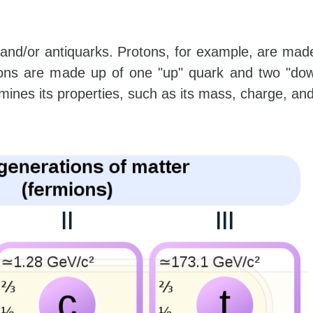
and/or antiquarks. Protons, for example, are mad
rons are made up of one "up" quark and two "dow
nes its properties, such as its mass, charge, and s