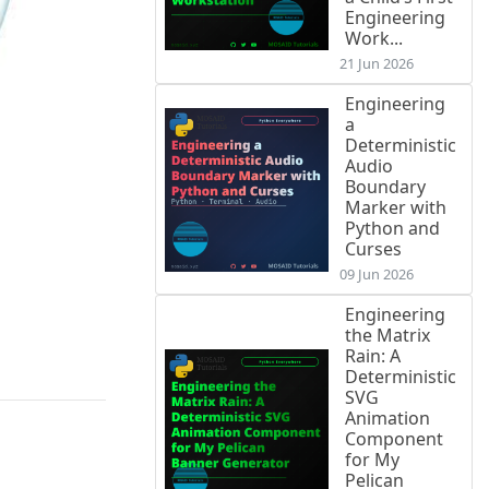
Engineering
Work...
21 Jun 2026
Engineering
a
Deterministic
Audio
Boundary
Marker with
Python and
Curses
09 Jun 2026
Engineering
the Matrix
Rain: A
Deterministic
SVG
Animation
Component
for My
Pelican