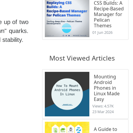
CSS Builds: A
Recipe-Based
Manager for
Pelican
e up of two
Themes
n" quarks.
01 Jun 2026
tability.
Most Viewed Articles
Mounting
Android
Phones in
Linux Made
Easy
Views: 4.57K
23 Mar 2024
A Guide to