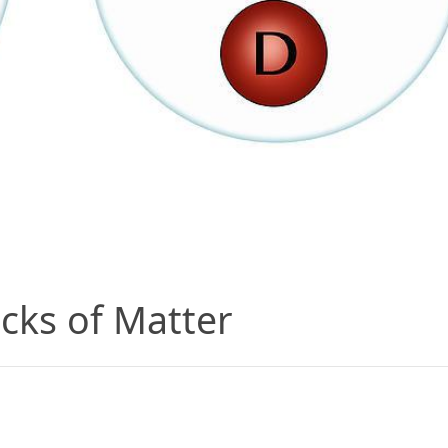
cks of Matter