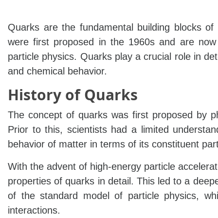
Quarks are the fundamental building blocks of 
were first proposed in the 1960s and are now 
particle physics. Quarks play a crucial role in det
and chemical behavior.
History of Quarks
The concept of quarks was first proposed by p
Prior to this, scientists had a limited underst
behavior of matter in terms of its constituent part
With the advent of high-energy particle accelera
properties of quarks in detail. This led to a de
of the standard model of particle physics, whi
interactions.