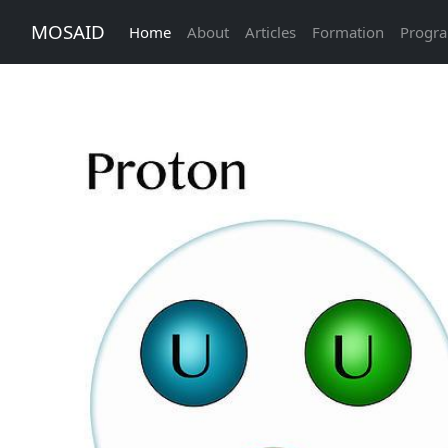
MOSAID
Home
About
Articles
Formation
Progr