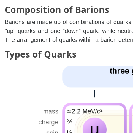
Composition of Barions
Barions are made up of combinations of quarks 
"up" quarks and one "down" quark, while neut
The arrangement of quarks within a barion determi
Types of Quarks