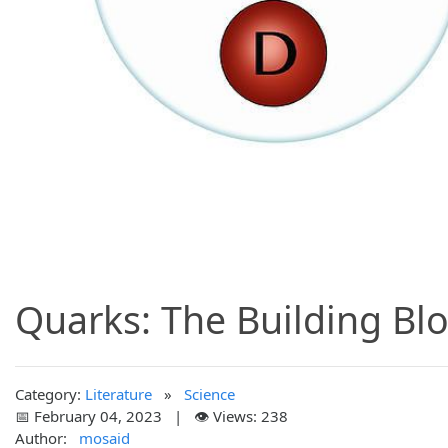
Quarks: The Building Blo
Category:
Literature
»
Science
📅 February 04, 2023 | 👁️ Views: 238
Author:
mosaid