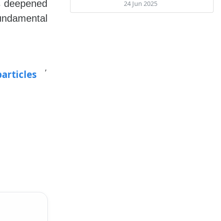
as deepened
24 Jun 2025
fundamental
,
articles