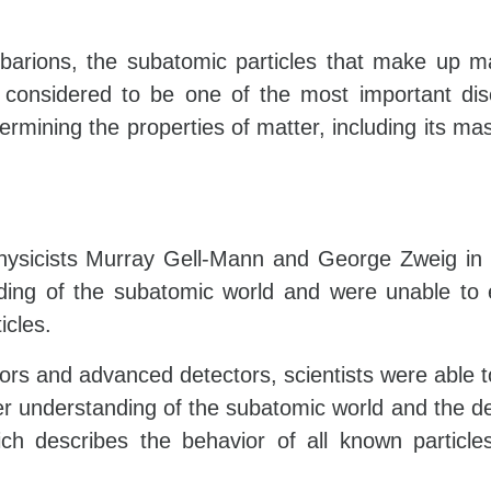
barions, the subatomic particles that make up m
considered to be one of the most important dis
ermining the properties of matter, including its mass
hysicists Murray Gell-Mann and George Zweig in
anding of the subatomic world and were unable to 
icles.
tors and advanced detectors, scientists were able t
eper understanding of the subatomic world and the 
ch describes the behavior of all known particle