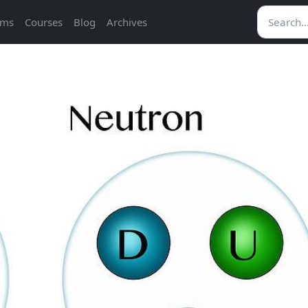
ams
Courses
Blog
Archives