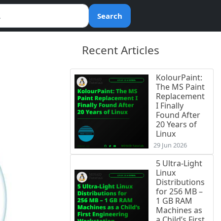
Search
Recent Articles
KolourPaint:
The MS Paint
Replacement
I Finally
Found After
20 Years of
Linux
29 Jun 2026
5 Ultra-Light
Linux
Distributions
for 256 MB –
1 GB RAM
Machines as
a Child’s First