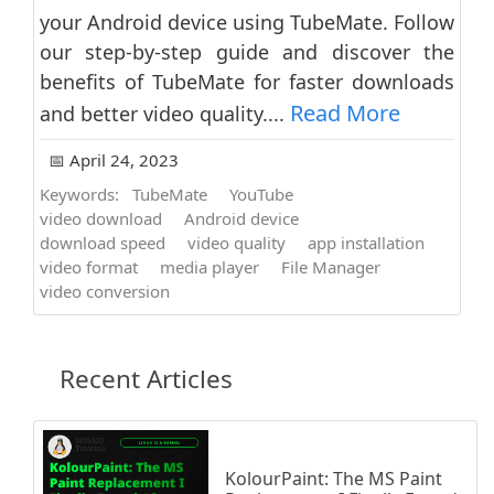
your Android device using TubeMate. Follow
our step-by-step guide and discover the
benefits of TubeMate for faster downloads
Read More
and better video quality....
📅 April 24, 2023
Keywords:
TubeMate
YouTube
video download
Android device
download speed
video quality
app installation
video format
media player
File Manager
video conversion
Recent Articles
KolourPaint: The MS Paint