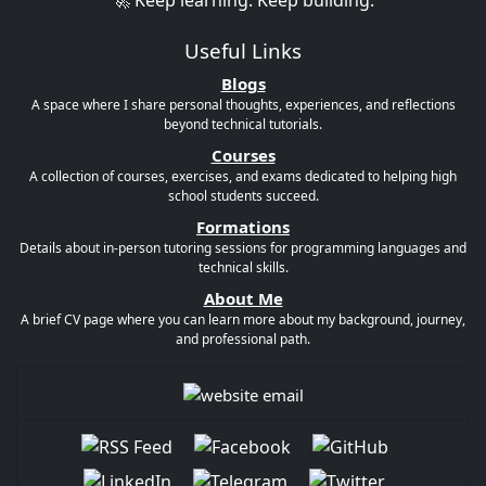
🚀 Keep learning. Keep building.
Useful Links
Blogs
A space where I share personal thoughts, experiences, and reflections
beyond technical tutorials.
Courses
A collection of courses, exercises, and exams dedicated to helping high
school students succeed.
Formations
Details about in-person tutoring sessions for programming languages and
technical skills.
About Me
A brief CV page where you can learn more about my background, journey,
and professional path.