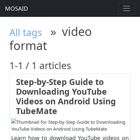
MOSAID
»
video
All tags
format
1-1 / 1 articles
Step-by-Step Guide to
Downloading YouTube
Videos on Android Using
TubeMate
Learn how to download YouTube videos on