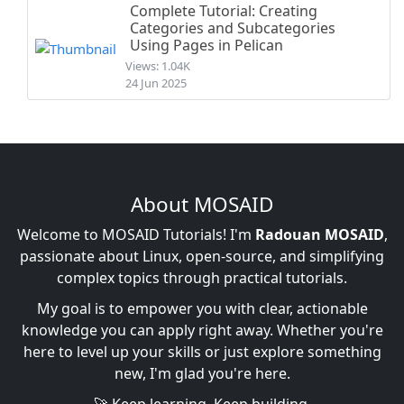
Complete Tutorial: Creating
Categories and Subcategories
Using Pages in Pelican
Views: 1.04K
24 Jun 2025
About MOSAID
Welcome to MOSAID Tutorials! I'm
Radouan MOSAID
,
passionate about Linux, open-source, and simplifying
complex topics through practical tutorials.
My goal is to empower you with clear, actionable
knowledge you can apply right away. Whether you're
here to level up your skills or just explore something
new, I'm glad you're here.