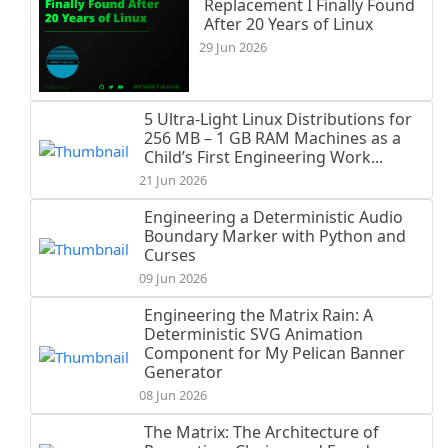
Replacement I Finally Found
After 20 Years of Linux
29 Jun 2026
5 Ultra-Light Linux Distributions for
256 MB – 1 GB RAM Machines as a
Child’s First Engineering Work...
21 Jun 2026
Engineering a Deterministic Audio
Boundary Marker with Python and
Curses
09 Jun 2026
Engineering the Matrix Rain: A
Deterministic SVG Animation
Component for My Pelican Banner
Generator
08 Jun 2026
The Matrix: The Architecture of