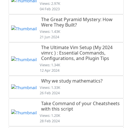
Views: 2.97K
04 Feb 2023
The Great Pyramid Mystery: How
Were They Built?
Views: 1.43K
21 Jun 2024
The Ultimate Vim Setup (My 2024
vimrc ) : Essential Commands,
Configurations, and Plugin Tips
Views: 1.34K
12 Apr 2024
Why we study mathematics?
Views: 1.33K
26 Feb 2024
Take Command of your Cheatsheets
with this script
Views: 1.20K
28 Feb 2024