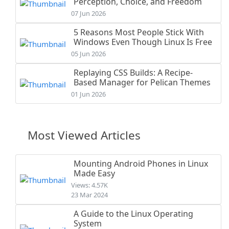
Perception, Choice, and Freedom
07 Jun 2026
5 Reasons Most People Stick With
Windows Even Though Linux Is Free
05 Jun 2026
Replaying CSS Builds: A Recipe-
Based Manager for Pelican Themes
01 Jun 2026
Most Viewed Articles
Mounting Android Phones in Linux
Made Easy
Views: 4.57K
23 Mar 2024
A Guide to the Linux Operating
System