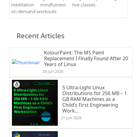
meditation
mindfulness
live classes
on-demand workouts
Recent Articles
KolourPaint: The MS Paint
Replacement I Finally Found After 20
Years of Linux
29 Jun 2026
5 Ultra-Light Linux
Distributions for 256 MB – 1
GB RAM Machines as a
Child’s First Engineering
Work...
21 Jun 2026