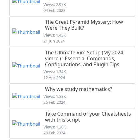
Views: 2.97K
04 Feb 2023
The Great Pyramid Mystery: How
Were They Built?
Views: 1.43K
21 Jun 2024
The Ultimate Vim Setup (My 2024
vimrc ) : Essential Commands,
Configurations, and Plugin Tips
Views: 1.34K
12 Apr 2024
Why we study mathematics?
Views: 1.33K
26 Feb 2024
Take Command of your Cheatsheets
with this script
Views: 1.20K
28 Feb 2024