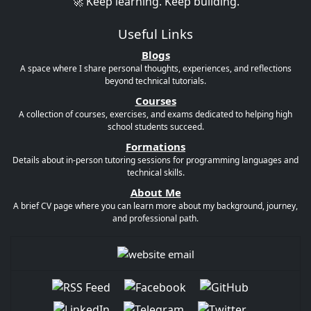
🚀 Keep learning. Keep building.
Useful Links
Blogs
A space where I share personal thoughts, experiences, and reflections
beyond technical tutorials.
Courses
A collection of courses, exercises, and exams dedicated to helping high
school students succeed.
Formations
Details about in-person tutoring sessions for programming languages and
technical skills.
About Me
A brief CV page where you can learn more about my background, journey,
and professional path.