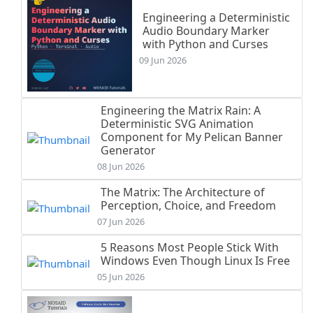
Engineering a Deterministic
Audio Boundary Marker
with Python and Curses
09 Jun 2026
Engineering the Matrix Rain: A
Deterministic SVG Animation
Component for My Pelican Banner
Generator
08 Jun 2026
The Matrix: The Architecture of
Perception, Choice, and Freedom
07 Jun 2026
5 Reasons Most People Stick With
Windows Even Though Linux Is Free
05 Jun 2026