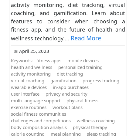
activity monitoring, diet tracking, virtual
coaching, and gamification. Learn about
features to consider when choosing a
fitness app, and the future of health and
Read More
wellness technology....
📅 April 25, 2023
Keywords:
fitness apps
mobile devices
health and wellness
personalized training
activity monitoring
diet tracking
virtual coaching
gamification
progress tracking
wearable devices
in-app purchases
user interface
privacy and security
multi-language support
physical fitness
exercise routines
workout plans
social fitness communities
challenges and competitions
wellness coaching
body composition analysis
physical therapy
calorie counting
meal planning
sleep tracking