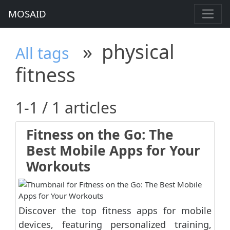
MOSAID
»
physical
All tags
fitness
1-1 / 1 articles
Fitness on the Go: The
Best Mobile Apps for Your
Workouts
Discover the top fitness apps for mobile
devices, featuring personalized training,