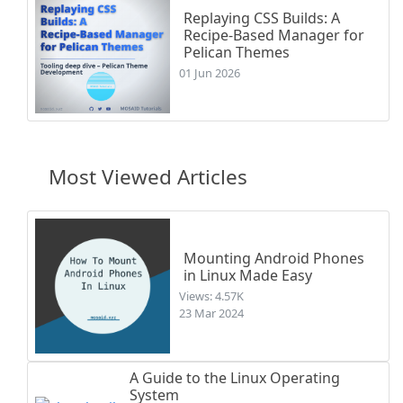
Replaying CSS Builds: A
Recipe-Based Manager for
Pelican Themes
01 Jun 2026
Most Viewed Articles
Mounting Android Phones
in Linux Made Easy
Views: 4.57K
23 Mar 2024
A Guide to the Linux Operating
System