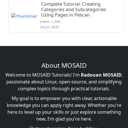
Complete Tutorial: Creating
Categories and Subcategories
Using Pages in Pelican
Views: 1.04K
24 Jun 2025
About MOSAID
Welcome to MOSAID Tutorials! I'm
Radouan MOSAID
,
passionate about Linux, open-source, and simplifying
complex topics through practical tutorials.
My goal is to empower you with clear, actionable
knowledge you can apply right away. Whether you're
here to level up your skills or just explore something
new, I'm glad you're here.