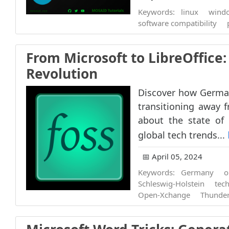
Keywords:
linux
wind
software compatibility
From Microsoft to LibreOffic
Revolution
Discover how German
transitioning away f
about the state of 
global tech trends...
📅 April 05, 2024
Keywords:
Germany
o
Schleswig-Holstein
tech
Open-Xchange
Thunder