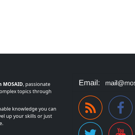
n MOSAID
, passionate
complex topics through
onable knowledge you can
l up your skills or just
e.