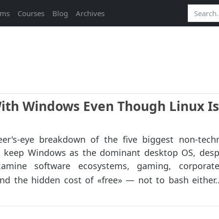
ams
Courses
Blog
Archives
With Windows Even Though Linux Is
er's-eye breakdown of the five biggest non‑tech
at keep Windows as the dominant desktop OS, desp
amine software ecosystems, gaming, corporate 
d the hidden cost of «free» — not to bash either..