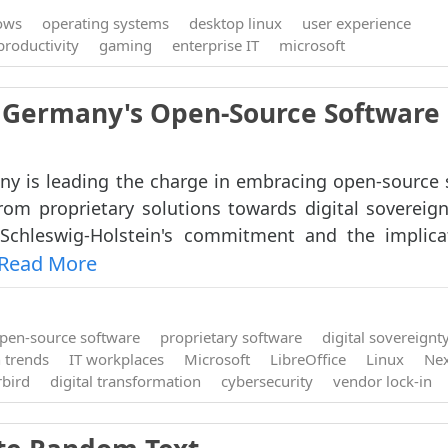
ows
operating systems
desktop linux
user experience
productivity
gaming
enterprise IT
microsoft
e: Germany's Open-Source Software
y is leading the charge in embracing open-source 
rom proprietary solutions towards digital sovereign
Schleswig-Holstein's commitment and the implica
Read More
pen-source software
proprietary software
digital sovereignt
 trends
IT workplaces
Microsoft
LibreOffice
Linux
Nex
bird
digital transformation
cybersecurity
vendor lock-in