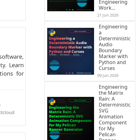
Engineering
Work...
21 Jun 2026
Engineering
a
Deterministic
Audio
Boundary
software,
Marker with
Python and
ty. Learn
Curses
tions for
09 Jun 2026
Engineering
the Matrix
Rain: A
Deterministic
y
SVG
tcloud
Animation
Component
for My
Pelican