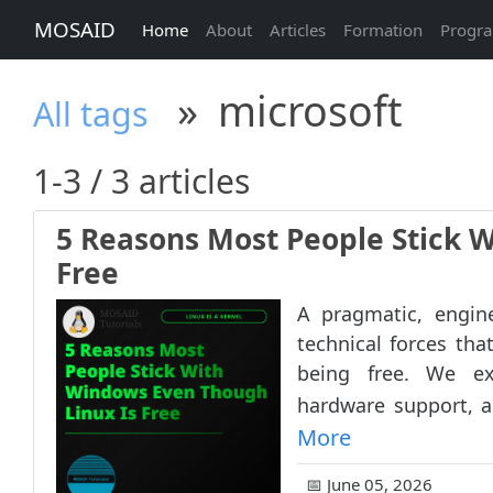
MOSAID
Home
About
Articles
Formation
Progr
»
microsoft
All tags
1-3 / 3 articles
5 Reasons Most People Stick 
Free
A pragmatic, engine
technical forces th
being free. We ex
hardware support, an
More
📅 June 05, 2026