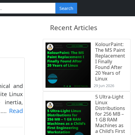
Search
Recent Articles
KolourPaint:
The MS Paint
Replacement
I Finally
Found After
20 Years of
Linux
nical and
29 Jun 2026
ite Linux
5 Ultra-Light
inertia,
Linux
Distributions
Read
....
for 256 MB –
1 GB RAM
Machines as
a Child’s First