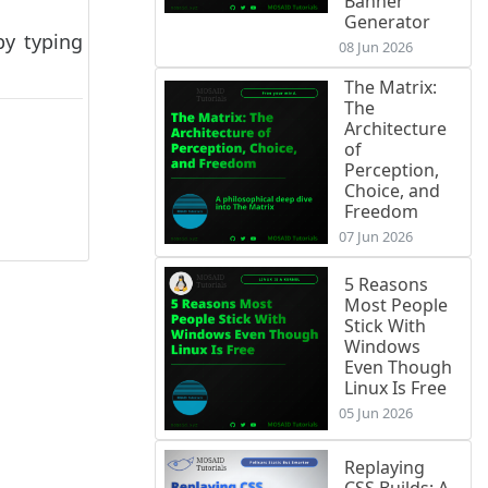
Banner
Generator
by typing
08 Jun 2026
The Matrix:
The
Architecture
of
Perception,
Choice, and
Freedom
07 Jun 2026
5 Reasons
Most People
Stick With
Windows
Even Though
Linux Is Free
05 Jun 2026
Replaying
CSS Builds: A