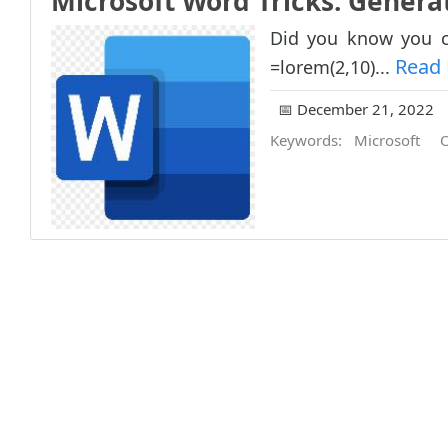
Microsoft Word Tricks: Gener
Did you know you c
Read
=lorem(2,10)...
📅 December 21, 2022
Keywords:
Microsoft
O