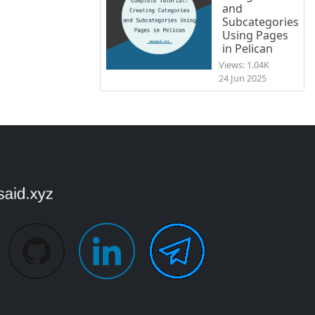
and
Subcategories
Using Pages
in Pelican
Views: 1.04K
24 Jun 2025