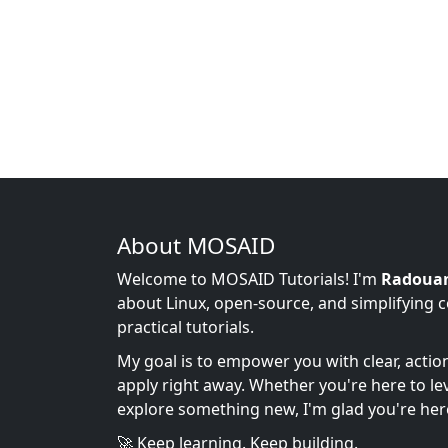
About MOSAID
Welcome to MOSAID Tutorials! I'm
Radoua
about Linux, open-source, and simplifying 
practical tutorials.
My goal is to empower you with clear, acti
apply right away. Whether you're here to leve
explore something new, I'm glad you're her
🚀 Keep learning. Keep building.