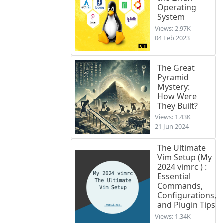
Operating
System
Views: 2.97K
04 Feb 2023
The Great
Pyramid
Mystery:
How Were
They Built?
Views: 1.43K
21 Jun 2024
The Ultimate
Vim Setup (My
2024 vimrc ) :
Essential
Commands,
Configurations,
and Plugin Tips
Views: 1.34K