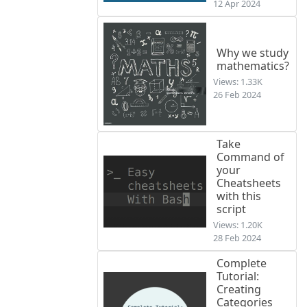
12 Apr 2024
Why we study
mathematics?
Views: 1.33K
26 Feb 2024
Take
Command of
your
Cheatsheets
with this
script
Views: 1.20K
28 Feb 2024
Complete
Tutorial:
Creating
Categories