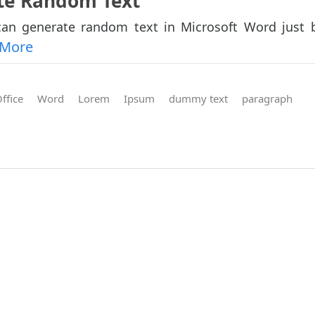
ate Random Text
an generate random text in Microsoft Word just 
 More
ffice
Word
Lorem
Ipsum
dummy text
paragraph