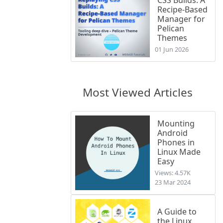
Recipe-Based
Manager for
Pelican
Themes
01 Jun 2026
Most Viewed Articles
Mounting
Android
Phones in
Linux Made
Easy
Views: 4.57K
23 Mar 2024
A Guide to
the Linux