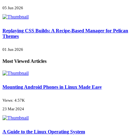
05 Jun 2026
Replaying CSS Builds: A Recipe-Based Manager for Pelican
Themes
01 Jun 2026
Most Viewed Articles
Mounting Android Phones in Linux Made Easy
Views: 4.57K
23 Mar 2024
A Guide to the Linux Operating System