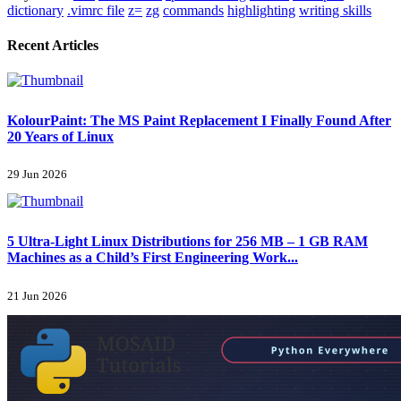
dictionary
.vimrc file
z=
zg
commands
highlighting
writing skills
Recent Articles
KolourPaint: The MS Paint Replacement I Finally Found After
20 Years of Linux
29 Jun 2026
5 Ultra-Light Linux Distributions for 256 MB – 1 GB RAM
Machines as a Child’s First Engineering Work...
21 Jun 2026