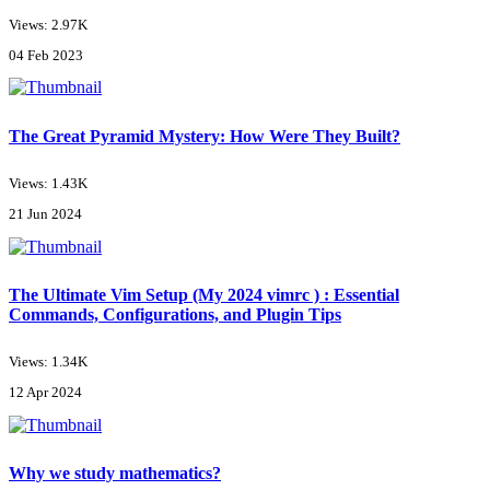
Views: 2.97K
04 Feb 2023
The Great Pyramid Mystery: How Were They Built?
Views: 1.43K
21 Jun 2024
The Ultimate Vim Setup (My 2024 vimrc ) : Essential
Commands, Configurations, and Plugin Tips
Views: 1.34K
12 Apr 2024
Why we study mathematics?