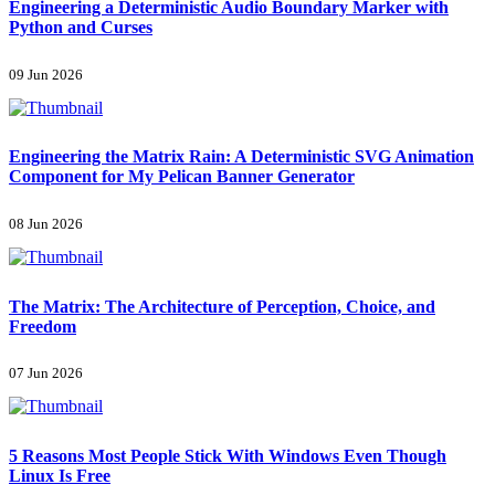
Engineering a Deterministic Audio Boundary Marker with
Python and Curses
09 Jun 2026
Engineering the Matrix Rain: A Deterministic SVG Animation
Component for My Pelican Banner Generator
08 Jun 2026
The Matrix: The Architecture of Perception, Choice, and
Freedom
07 Jun 2026
5 Reasons Most People Stick With Windows Even Though
Linux Is Free