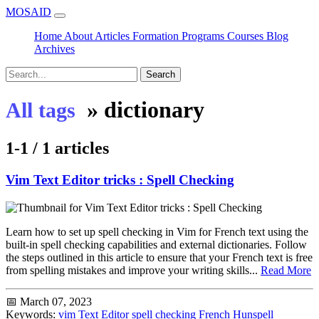
MOSAID
Home
About
Articles
Formation
Programs
Courses
Blog
Archives
Search
»
dictionary
All tags
1-1 / 1 articles
Vim Text Editor tricks : Spell Checking
Learn how to set up spell checking in Vim for French text using the
built-in spell checking capabilities and external dictionaries. Follow
the steps outlined in this article to ensure that your French text is free
from spelling mistakes and improve your writing skills...
Read More
📅 March 07, 2023
Keywords:
vim
Text Editor
spell checking
French
Hunspell