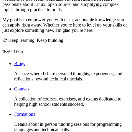
passionate about Linux, open-source, and simplifying complex
topics through practical tutorials.
My goal is to empower you with clear, actionable knowledge you
can apply right away. Whether you're here to level up your skills or
just explore something new, I'm glad you're here.
🚀 Keep learning. Keep building.
Useful Links
Blogs
A space where I share personal thoughts, experiences, and
reflections beyond technical tutorials.
Courses
A collection of courses, exercises, and exams dedicated to
helping high school students succeed.
Formations
Details about in-person tutoring sessions for programming
languages and technical skills.