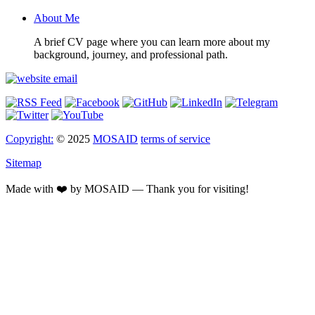
About Me
A brief CV page where you can learn more about my
background, journey, and professional path.
Copyright:
© 2025
MOSAID
terms of service
Sitemap
Made with ❤️ by MOSAID — Thank you for visiting!