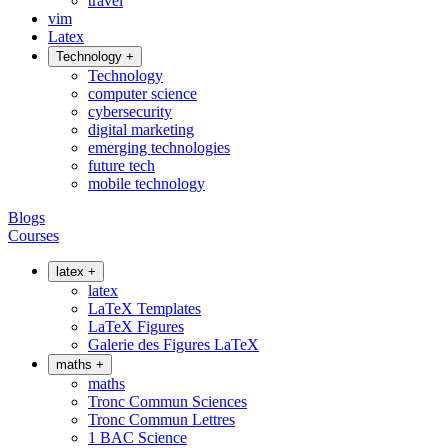
travel
vim
Latex
Technology
+
Technology
computer science
cybersecurity
digital marketing
emerging technologies
future tech
mobile technology
Blogs
Courses
latex
+
latex
LaTeX Templates
LaTeX Figures
Galerie des Figures LaTeX
maths
+
maths
Tronc Commun Sciences
Tronc Commun Lettres
1 BAC Science