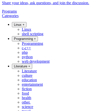
Share your ideas, ask questions, and join the discussion.
Programs
Categories
Linux
+
Linux
shell scripting
Programming
+
Programming
c-c++
php
python
web development
Literature
+
Literature
culture
education
entertainment
fiction
food
health
other.
science