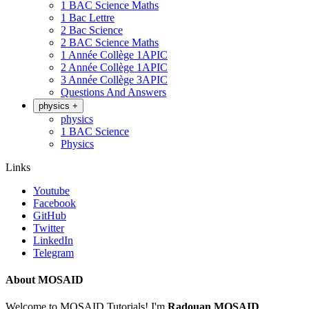
1 BAC Science Maths
1 Bac Lettre
2 Bac Science
2 BAC Science Maths
1 Année Collège 1APIC
2 Année Collège 1APIC
3 Année Collège 3APIC
Questions And Answers
physics
+
physics
1 BAC Science
Physics
Links
Youtube
Facebook
GitHub
Twitter
LinkedIn
Telegram
About MOSAID
Welcome to MOSAID Tutorials! I'm
Radouan MOSAID
,