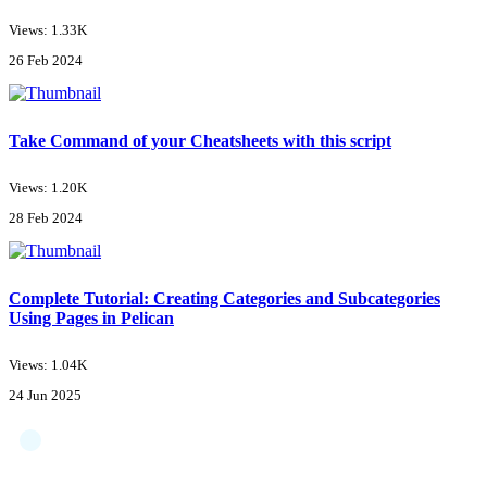
Views: 1.33K
26 Feb 2024
Take Command of your Cheatsheets with this script
Views: 1.20K
28 Feb 2024
Complete Tutorial: Creating Categories and Subcategories
Using Pages in Pelican
Views: 1.04K
24 Jun 2025