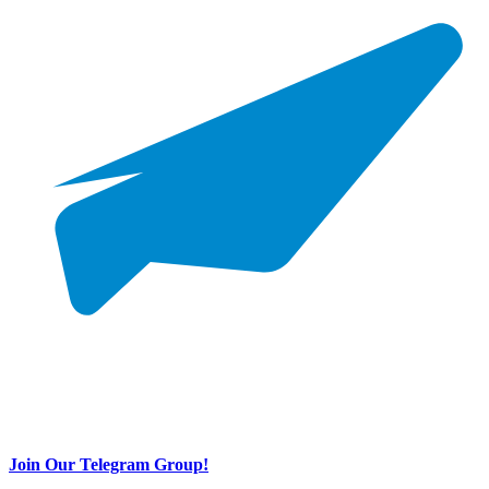
Join Our Telegram Group!