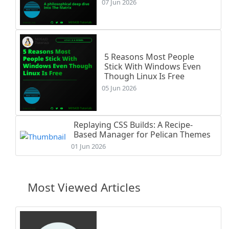
07 Jun 2026
5 Reasons Most People
Stick With Windows Even
Though Linux Is Free
05 Jun 2026
Replaying CSS Builds: A Recipe-
Based Manager for Pelican Themes
01 Jun 2026
Most Viewed Articles