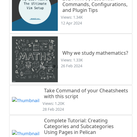
Commands, Configurations,
and Plugin Tips
Views: 1.34K
12 Apr 2024
Why we study mathematics?
Views: 1.33K
26 Feb 2024
Take Command of your Cheatsheets
with this script
Views: 1.20K
28 Feb 2024
Complete Tutorial: Creating
Categories and Subcategories
Using Pages in Pelican