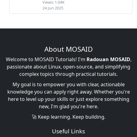
Views: 1.04K
24 Jun 2025
About MOSAID
Welcome to MOSAID Tutorials! I'm
Radouan MOSAID
,
passionate about Linux, open-source, and simplifying
complex topics through practical tutorials.
My goal is to empower you with clear, actionable
knowledge you can apply right away. Whether you're
here to level up your skills or just explore something
new, I'm glad you're here.
🚀 Keep learning. Keep building.
Useful Links