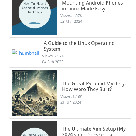
Mounting Android Phones
in Linux Made Easy
Views: 4.57K
23 Mar 2024
A Guide to the Linux Operating
System
Views: 2.97K
04 Feb 2023
The Great Pyramid Mystery:
How Were They Built?
Views: 1.43K
21 Jun 2024
The Ultimate Vim Setup (My
2024 vimrc ) : Essential