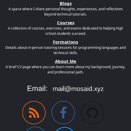
Blogs
A space where I share personal thoughts, experiences, and reflections
beyond technical tutorials.
Courses
A collection of courses, exercises, and exams dedicated to helping high
school students succeed.
Formations
Details about in-person tutoring sessions for programming languages and
technical skills.
About Me
A brief CV page where you can learn more about my background, journey,
and professional path.