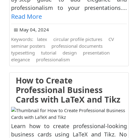
professionalism to your presentations....
Read More
📅 May 04, 2024
Keywords:
latex
circular profile pictures
CV
seminar posters
professional documents
typesetting
tutorial
design
presentation
elegance
professionalism
How to Create
Professional Business
Cards with LaTeX and Tikz
Learn how to create professional-looking
business cards using LaTeX and Tikz. No