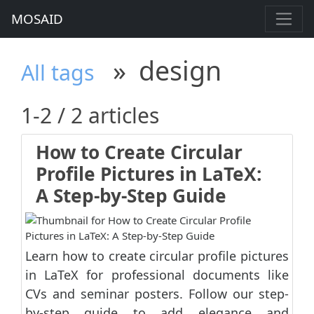
MOSAID
»
design
All tags
1-2 / 2 articles
How to Create Circular
Profile Pictures in LaTeX:
A Step-by-Step Guide
Learn how to create circular profile pictures
in LaTeX for professional documents like
CVs and seminar posters. Follow our step-
by-step guide to add elegance and