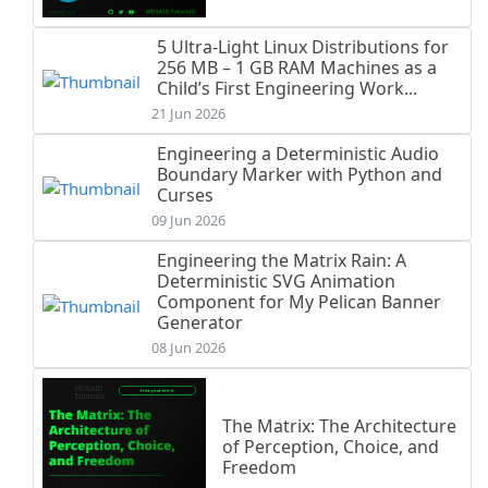
5 Ultra-Light Linux Distributions for
256 MB – 1 GB RAM Machines as a
Child’s First Engineering Work...
21 Jun 2026
Engineering a Deterministic Audio
Boundary Marker with Python and
Curses
09 Jun 2026
Engineering the Matrix Rain: A
Deterministic SVG Animation
Component for My Pelican Banner
Generator
08 Jun 2026
The Matrix: The Architecture
of Perception, Choice, and
Freedom