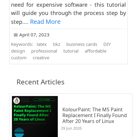
need for expensive software - this tutorial
will guide you through the process step by
Read More
step....
📅 April 07, 2023
Keywords:
latex
tikz
business cards
DIY
design
professional
tutorial
affordable
custom
creative
Recent Articles
KolourPaint: The MS Paint
Replacement I Finally Found
After 20 Years of Linux
29 Jun 2026