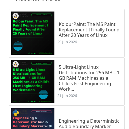
KolourPaint: The MS Paint
Replacement I Finally Found
After 20 Years of Linux
29 Jun 2026
5 Ultra-Light Linux
Distributions for 256 MB – 1
GB RAM Machines as a
Child’s First Engineering
Work...
21 Jun 2026
Engineering a Deterministic
Audio Boundary Marker