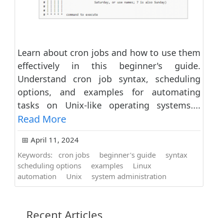
Learn about cron jobs and how to use them
effectively in this beginner's guide.
Understand cron job syntax, scheduling
options, and examples for automating
tasks on Unix-like operating systems....
Read More
📅 April 11, 2024
Keywords:
cron jobs
beginner's guide
syntax
scheduling options
examples
Linux
automation
Unix
system administration
Recent Articles