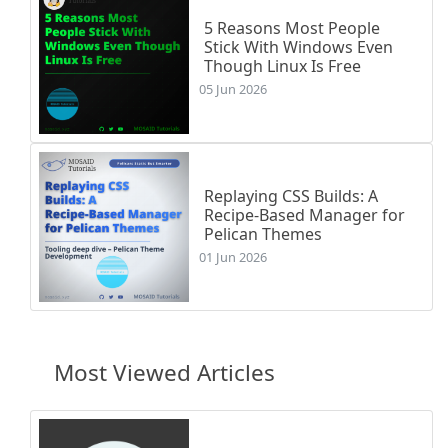
5 Reasons Most People
Stick With Windows Even
Though Linux Is Free
05 Jun 2026
Replaying CSS Builds: A
Recipe-Based Manager for
Pelican Themes
01 Jun 2026
Most Viewed Articles