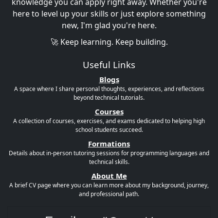
knowledge you can apply right away. Whether you're
here to level up your skills or just explore something
new, I'm glad you're here.
🚀 Keep learning. Keep building.
Useful Links
Blogs
A space where I share personal thoughts, experiences, and reflections
beyond technical tutorials.
Courses
A collection of courses, exercises, and exams dedicated to helping high
school students succeed.
Formations
Details about in-person tutoring sessions for programming languages and
technical skills.
About Me
A brief CV page where you can learn more about my background, journey,
and professional path.