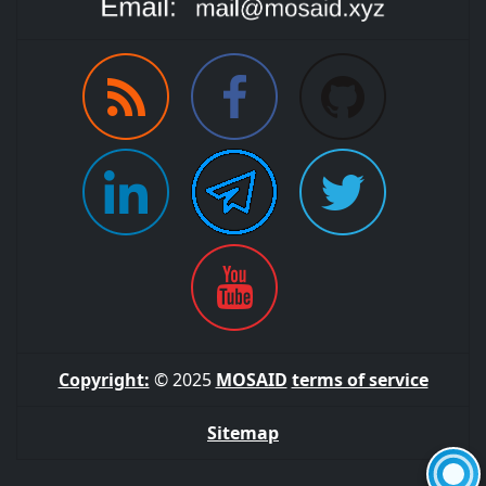
Copyright:
© 2025
MOSAID
terms of service
Sitemap