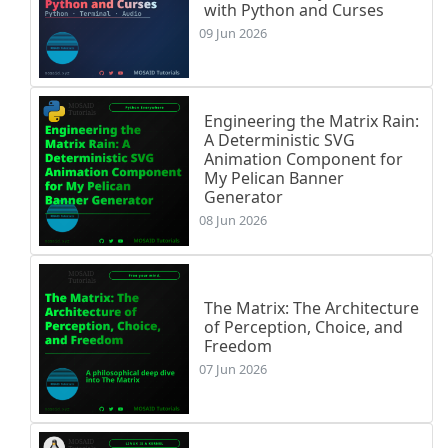
with Python and Curses
09 Jun 2026
Engineering the Matrix Rain:
A Deterministic SVG
Animation Component for
My Pelican Banner
Generator
08 Jun 2026
The Matrix: The Architecture
of Perception, Choice, and
Freedom
07 Jun 2026