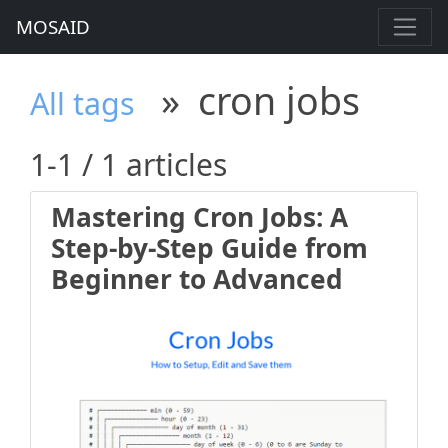
MOSAID
»
cron jobs
All tags
1-1 / 1 articles
Mastering Cron Jobs: A
Step-by-Step Guide from
Beginner to Advanced