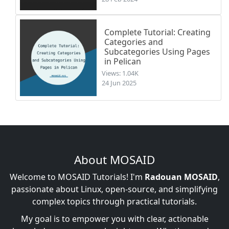
Complete Tutorial: Creating
Categories and
Subcategories Using Pages
in Pelican
Views: 1.04K
24 Jun 2025
About MOSAID
Welcome to MOSAID Tutorials! I'm
Radouan MOSAID
,
passionate about Linux, open-source, and simplifying
complex topics through practical tutorials.
My goal is to empower you with clear, actionable