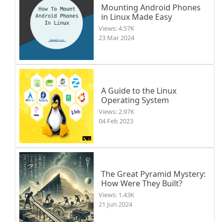
Mounting Android Phones
in Linux Made Easy
Views: 4.57K
23 Mar 2024
A Guide to the Linux
Operating System
Views: 2.97K
04 Feb 2023
The Great Pyramid Mystery:
How Were They Built?
Views: 1.43K
21 Jun 2024