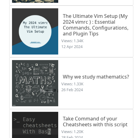
The Ultimate Vim Setup (My
2024 vimrc ) : Essential
Commands, Configurations,
and Plugin Tips
Views: 1.34K
12 Apr 2024
Why we study mathematics?
Views: 1.33K
26 Feb 2024
Take Command of your
Cheatsheets with this script
Views: 1.20K
28 Feb 2024