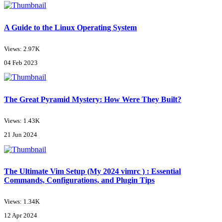
A Guide to the Linux Operating System
Views: 2.97K
04 Feb 2023
The Great Pyramid Mystery: How Were They Built?
Views: 1.43K
21 Jun 2024
The Ultimate Vim Setup (My 2024 vimrc ) : Essential
Commands, Configurations, and Plugin Tips
Views: 1.34K
12 Apr 2024