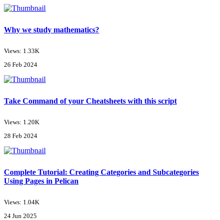
Why we study mathematics?
Views: 1.33K
26 Feb 2024
Take Command of your Cheatsheets with this script
Views: 1.20K
28 Feb 2024
Complete Tutorial: Creating Categories and Subcategories
Using Pages in Pelican
Views: 1.04K
24 Jun 2025