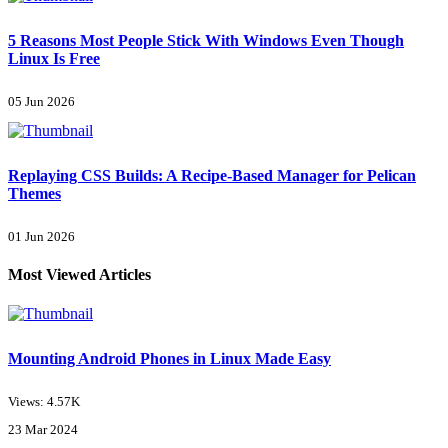
5 Reasons Most People Stick With Windows Even Though
Linux Is Free
05 Jun 2026
Replaying CSS Builds: A Recipe-Based Manager for Pelican
Themes
01 Jun 2026
Most Viewed Articles
Mounting Android Phones in Linux Made Easy
Views: 4.57K
23 Mar 2024