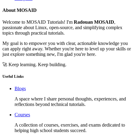
About MOSAID
Welcome to MOSAID Tutorials! I'm
Radouan MOSAID
,
passionate about Linux, open-source, and simplifying complex
topics through practical tutorials.
My goal is to empower you with clear, actionable knowledge you
can apply right away. Whether you're here to level up your skills or
just explore something new, I'm glad you're here.
🚀 Keep learning. Keep building.
Useful Links
Blogs
A space where I share personal thoughts, experiences, and
reflections beyond technical tutorials.
Courses
A collection of courses, exercises, and exams dedicated to
helping high school students succeed.