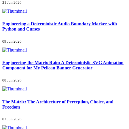
21 Jun 2026
Engineering a Deterministic Audio Boundary Marker with
Python and Curses
09 Jun 2026
Engineering the Matrix Rain: A Deterministic SVG Animation
Component for My Pelican Banner Generator
08 Jun 2026
The Matrix: The Architecture of Perception, Choice, and
Freedom
07 Jun 2026