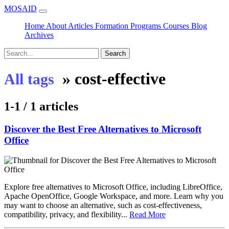
MOSAID
Home
About
Articles
Formation
Programs
Courses
Blog
Archives
Search
»
cost-effective
All tags
1-1 / 1 articles
Discover the Best Free Alternatives to Microsoft
Office
Explore free alternatives to Microsoft Office, including LibreOffice,
Apache OpenOffice, Google Workspace, and more. Learn why you
may want to choose an alternative, such as cost-effectiveness,
compatibility, privacy, and flexibility...
Read More