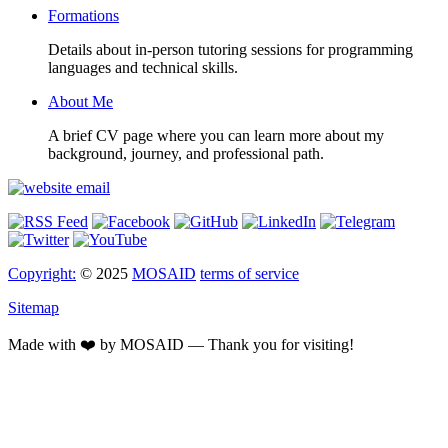
Formations
Details about in-person tutoring sessions for programming
languages and technical skills.
About Me
A brief CV page where you can learn more about my
background, journey, and professional path.
Copyright:
© 2025
MOSAID
terms of service
Sitemap
Made with ❤️ by MOSAID — Thank you for visiting!