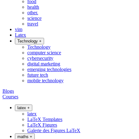
food
health
other.
science
travel
vim
Latex
Technology
+
Technology
computer science
cybersecurity
digital marketing
emerging technologies
future tech
mobile technology
Blogs
Courses
latex
+
latex
LaTeX Templates
LaTeX Figures
Galerie des Figures LaTeX
maths
+