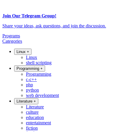
Join Our Telegram Group!
Share your ideas, ask questions, and join the discussion.
Programs
Categories
Linux
+
Linux
shell scripting
Programming
+
Programming
c-c++
php
python
web development
Literature
+
Literature
culture
education
entertainment
fiction