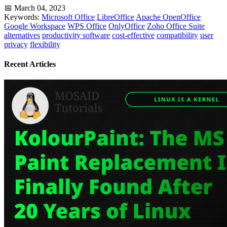
📅 March 04, 2023
Keywords:
Microsoft Office
LibreOffice
Apache OpenOffice
Google Workspace
WPS Office
OnlyOffice
Zoho Office Suite
alternatives
productivity software
cost-effective
compatibility
user
privacy
flexibility
Recent Articles