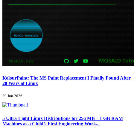
KolourPaint: The MS Paint Replacement I Finally Found After
20 Years of Linux
29 Jun 2026
5 Ultra-Light Linux Distributions for 256 MB – 1 GB RAM
Machines as a Child’s First Engineering Work...