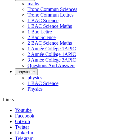
maths
Tronc Commun Sciences
Tronc Commun Lettres
1 BAC Science
1 BAC Science Maths
1 Bac Lettre
2 Bac Science
2 BAC Science Maths
1 Année Collège 1APIC
2 Année Collège 1APIC
3 Année Collège 3APIC
Questions And Answers
physics
+
physics
1 BAC Science
Physics
Links
Youtube
Facebook
GitHub
Twitter
LinkedIn
Telegram