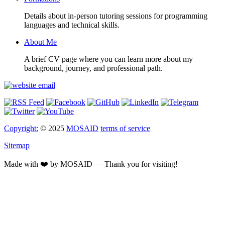
Details about in-person tutoring sessions for programming
languages and technical skills.
About Me
A brief CV page where you can learn more about my
background, journey, and professional path.
Copyright:
© 2025
MOSAID
terms of service
Sitemap
Made with ❤️ by MOSAID — Thank you for visiting!