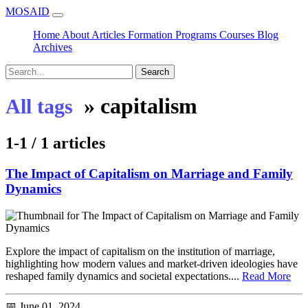
MOSAID
Home
About
Articles
Formation
Programs
Courses
Blog
Archives
Search
»
capitalism
All tags
1-1 / 1 articles
The Impact of Capitalism on Marriage and Family
Dynamics
Explore the impact of capitalism on the institution of marriage,
highlighting how modern values and market-driven ideologies have
reshaped family dynamics and societal expectations....
Read More
📅 June 01, 2024