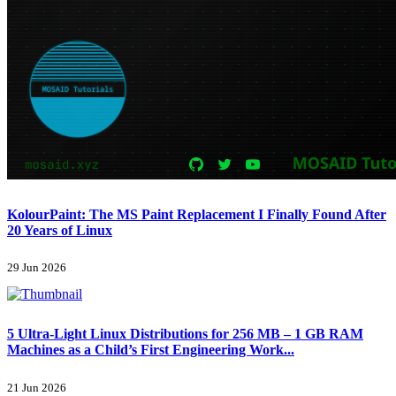
KolourPaint: The MS Paint Replacement I Finally Found After
20 Years of Linux
29 Jun 2026
5 Ultra-Light Linux Distributions for 256 MB – 1 GB RAM
Machines as a Child’s First Engineering Work...
21 Jun 2026