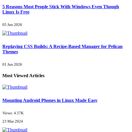
5 Reasons Most People Stick With Windows Even Though
Linux Is Free
05 Jun 2026
Replaying CSS Builds: A Recipe-Based Manager for Pelican
Themes
01 Jun 2026
Most Viewed Articles
Mounting Android Phones in Linux Made Easy
Views: 4.57K
23 Mar 2024