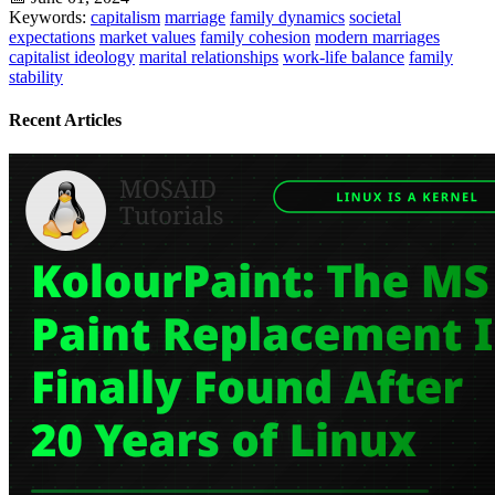
Keywords:
capitalism
marriage
family dynamics
societal
expectations
market values
family cohesion
modern marriages
capitalist ideology
marital relationships
work-life balance
family
stability
Recent Articles