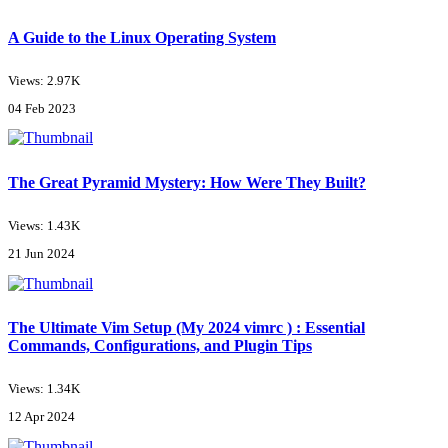
A Guide to the Linux Operating System
Views: 2.97K
04 Feb 2023
The Great Pyramid Mystery: How Were They Built?
Views: 1.43K
21 Jun 2024
The Ultimate Vim Setup (My 2024 vimrc ) : Essential
Commands, Configurations, and Plugin Tips
Views: 1.34K
12 Apr 2024