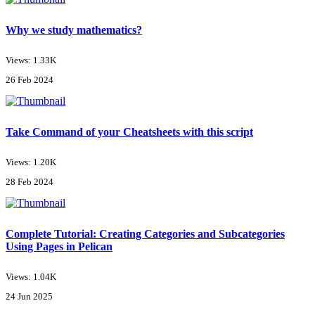
Why we study mathematics?
Views: 1.33K
26 Feb 2024
Take Command of your Cheatsheets with this script
Views: 1.20K
28 Feb 2024
Complete Tutorial: Creating Categories and Subcategories
Using Pages in Pelican
Views: 1.04K
24 Jun 2025