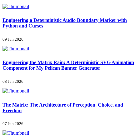
Engineering a Deterministic Audio Boundary Marker with
Python and Curses
09 Jun 2026
Engineering the Matrix Rain: A Deterministic SVG Animation
Component for My Pelican Banner Generator
08 Jun 2026
The Matrix: The Architecture of Perception, Choice, and
Freedom
07 Jun 2026