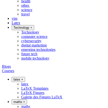
health
other.
science
travel
vim
Latex
Technology
+
Technology
computer science
cybersecurity
digital marketing
emerging technologies
future tech
mobile technology
Blogs
Courses
latex
+
latex
LaTeX Templates
LaTeX Figures
Galerie des Figures LaTeX
maths
+
maths