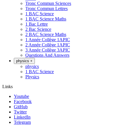
Tronc Commun Sciences
Tronc Commun Lettres
1 BAC Science
1 BAC Science Maths
1 Bac Lettre
2 Bac Science
2 BAC Science Maths
1 Année Collège 1APIC
2 Année Collège 1APIC
3 Année Collège 3APIC
Questions And Answers
physics
+
physics
1 BAC Science
Physics
Links
Youtube
Facebook
GitHub
Twitter
LinkedIn
Telegram