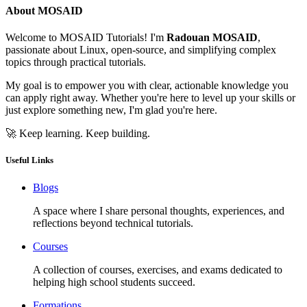
About MOSAID
Welcome to MOSAID Tutorials! I'm
Radouan MOSAID
,
passionate about Linux, open-source, and simplifying complex
topics through practical tutorials.
My goal is to empower you with clear, actionable knowledge you
can apply right away. Whether you're here to level up your skills or
just explore something new, I'm glad you're here.
🚀 Keep learning. Keep building.
Useful Links
Blogs
A space where I share personal thoughts, experiences, and
reflections beyond technical tutorials.
Courses
A collection of courses, exercises, and exams dedicated to
helping high school students succeed.
Formations