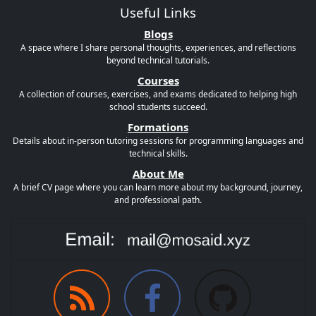
Useful Links
Blogs
A space where I share personal thoughts, experiences, and reflections
beyond technical tutorials.
Courses
A collection of courses, exercises, and exams dedicated to helping high
school students succeed.
Formations
Details about in-person tutoring sessions for programming languages and
technical skills.
About Me
A brief CV page where you can learn more about my background, journey,
and professional path.