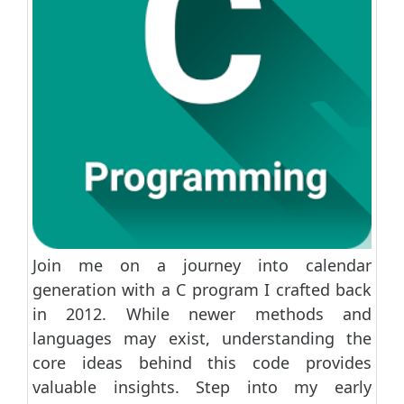
Join me on a journey into calendar
generation with a C program I crafted back
in 2012. While newer methods and
languages may exist, understanding the
core ideas behind this code provides
valuable insights. Step into my early