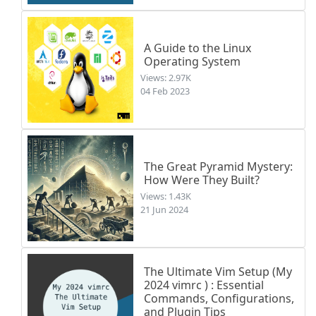
A Guide to the Linux
Operating System
Views: 2.97K
04 Feb 2023
The Great Pyramid Mystery:
How Were They Built?
Views: 1.43K
21 Jun 2024
The Ultimate Vim Setup (My
2024 vimrc ) : Essential
Commands, Configurations,
and Plugin Tips