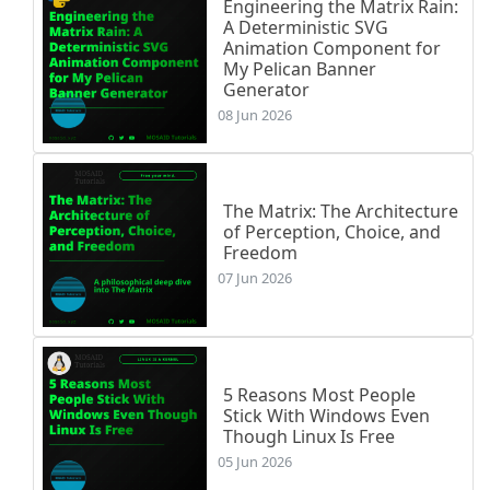
Engineering the Matrix Rain:
A Deterministic SVG
Animation Component for
My Pelican Banner
Generator
08 Jun 2026
The Matrix: The Architecture
of Perception, Choice, and
Freedom
07 Jun 2026
5 Reasons Most People
Stick With Windows Even
Though Linux Is Free
05 Jun 2026