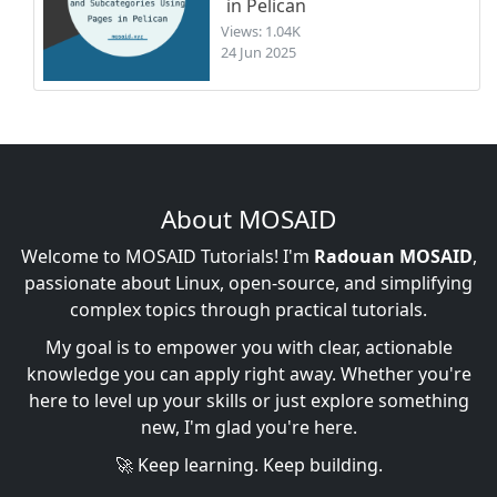
in Pelican
Views: 1.04K
24 Jun 2025
About MOSAID
Welcome to MOSAID Tutorials! I'm
Radouan MOSAID
,
passionate about Linux, open-source, and simplifying
complex topics through practical tutorials.
My goal is to empower you with clear, actionable
knowledge you can apply right away. Whether you're
here to level up your skills or just explore something
new, I'm glad you're here.
🚀 Keep learning. Keep building.