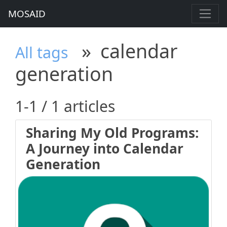
MOSAID
»
calendar
All tags
generation
1-1 / 1 articles
Sharing My Old Programs:
A Journey into Calendar
Generation