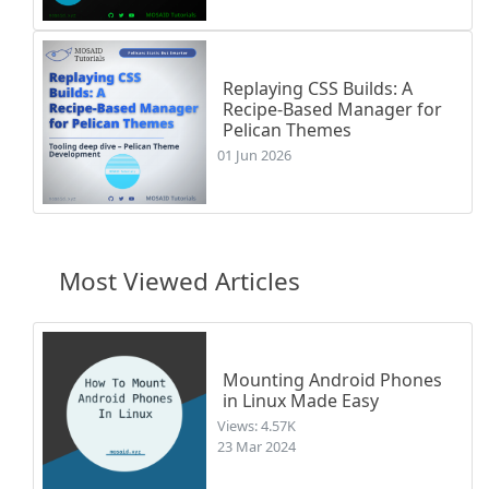
Replaying CSS Builds: A
Recipe-Based Manager for
Pelican Themes
01 Jun 2026
Most Viewed Articles
Mounting Android Phones
in Linux Made Easy
Views: 4.57K
23 Mar 2024