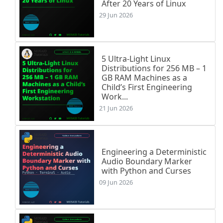
After 20 Years of Linux
29 Jun 2026
5 Ultra-Light Linux
Distributions for 256 MB – 1
GB RAM Machines as a
Child’s First Engineering
Work...
21 Jun 2026
Engineering a Deterministic
Audio Boundary Marker
with Python and Curses
09 Jun 2026