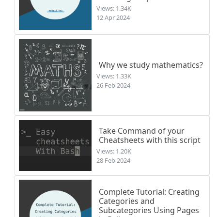
Views: 1.34K
12 Apr 2024
Why we study mathematics?
Views: 1.33K
26 Feb 2024
Take Command of your
Cheatsheets with this script
Views: 1.20K
28 Feb 2024
Complete Tutorial: Creating
Categories and
Subcategories Using Pages