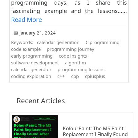
programming days, as I share this
fascinating example and the lessons......
Read More
📅 January 21, 2024
Keywords:
calendar generation
C programming
code example
programming journey
early programming
code insights
software development
algorithm
calendar generator
programming lessons
coding exploration
c++
cpp
cplusplus
Recent Articles
KolourPaint: The MS Paint
Replacement I Finally Found