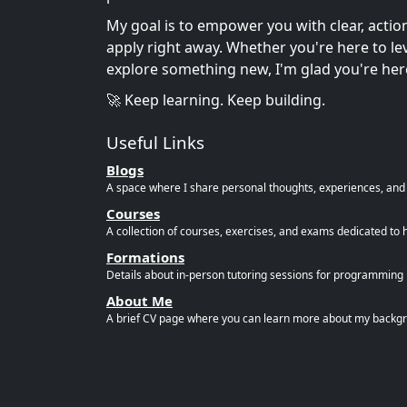
My goal is to empower you with clear, acti
apply right away. Whether you're here to leve
explore something new, I'm glad you're her
🚀 Keep learning. Keep building.
Useful Links
Blogs
A space where I share personal thoughts, experiences, and r
Courses
A collection of courses, exercises, and exams dedicated to 
Formations
Details about in-person tutoring sessions for programming l
About Me
A brief CV page where you can learn more about my backgro