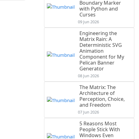
Boundary Marker
with Python and
Curses
09 Jun 2026
Engineering the
Matrix Rain: A
Deterministic SVG
Animation
Component for My
Pelican Banner
Generator
08 Jun 2026
The Matrix: The
Architecture of
Perception, Choice,
and Freedom
07 Jun 2026
5 Reasons Most
People Stick With
Windows Even