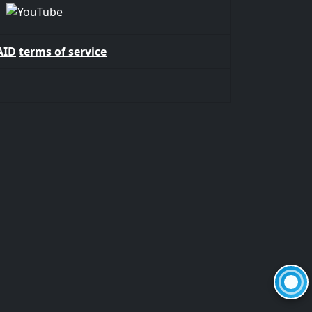
AID
terms of service