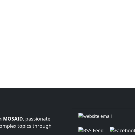
n MOSAID
, passionate
complex topics through