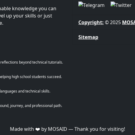
onable knowledge you can
l up your skills or just
Copyright:
© 2025
MOS
e.
Sitemap
eflections beyond technical tutorials.
helping high school students succeed.
anguages and technical skills.
und, journey, and professional path.
Made with ❤️ by MOSAID — Thank you for visiting!