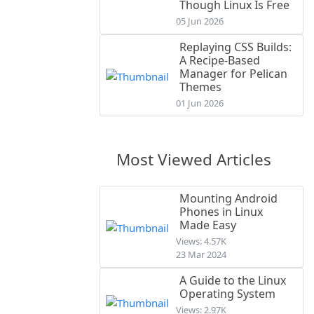
Though Linux Is Free
05 Jun 2026
Replaying CSS Builds:
A Recipe-Based
Manager for Pelican
Themes
01 Jun 2026
Most Viewed Articles
Mounting Android
Phones in Linux
Made Easy
Views: 4.57K
23 Mar 2024
A Guide to the Linux
Operating System
Views: 2.97K