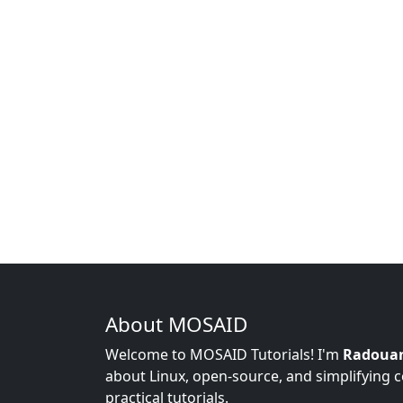
About MOSAID
Welcome to MOSAID Tutorials! I'm
Radoua
about Linux, open-source, and simplifying 
practical tutorials.