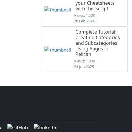
your Cheatsheets
with this script
Views: 1.20K
28 Feb 2024
Complete Tutorial:
Creating Categories
and Subcategories
Using Pages in
Pelican
Views: 1.04K
24 Jun 2025