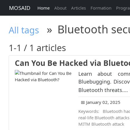
MOSAID
Home
About
Articles
Formation
Progr
»
Bluetooth secu
All tags
1-1 / 1 articles
Can You Be Hacked via Blueto
Learn about comm
Bluebugging. Discove
Bluetooth threats....
📅 January 02, 2025
Keywords:
Bluetooth ha
real-life Bluetooth attacks
MITM Bluetooth attack