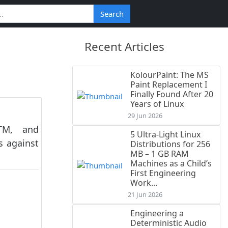
Search
Recent Articles
KolourPaint: The MS
Paint Replacement I
Finally Found After 20
Years of Linux
29 Jun 2026
ITM, and
5 Ultra-Light Linux
s against
Distributions for 256
MB – 1 GB RAM
Machines as a Child’s
First Engineering
Work...
21 Jun 2026
Engineering a
Deterministic Audio