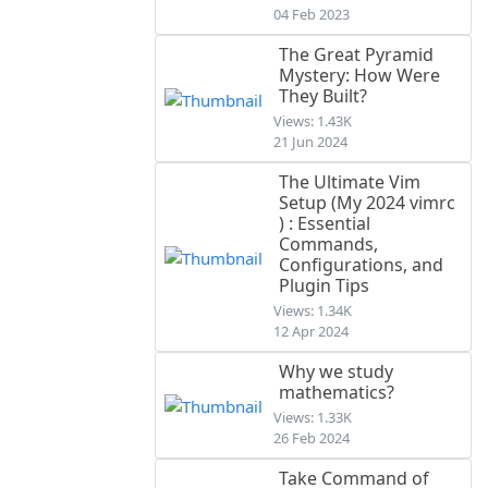
04 Feb 2023
The Great Pyramid
Mystery: How Were
They Built?
Views: 1.43K
21 Jun 2024
The Ultimate Vim
Setup (My 2024 vimrc
) : Essential
Commands,
Configurations, and
Plugin Tips
Views: 1.34K
12 Apr 2024
Why we study
mathematics?
Views: 1.33K
26 Feb 2024
Take Command of