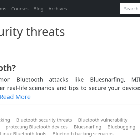
ams
Courses
Blog
Archives
rity threats
oth?
on Bluetooth attacks like Bluesnarfing, M
r real-life scenarios and tips to secure your device
Read More
cking
Bluetooth security threats
Bluetooth vulnerability
protecting Bluetooth devices
Bluesnarfing
Bluebugging
Linux Bluetooth tools
Bluetooth hacking scenarios.