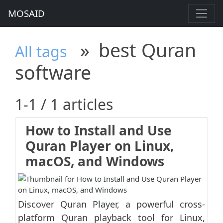
MOSAID
»
best Quran
All tags
software
1-1 / 1 articles
How to Install and Use
Quran Player on Linux,
macOS, and Windows
Discover Quran Player, a powerful cross-
platform Quran playback tool for Linux,