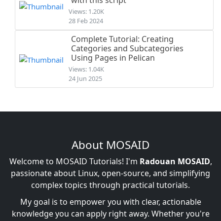
with this script
Views: 1.20K
28 Feb 2024
Complete Tutorial: Creating
Categories and Subcategories
Using Pages in Pelican
Views: 1.04K
24 Jun 2025
About MOSAID
Welcome to MOSAID Tutorials! I'm
Radouan MOSAID
,
passionate about Linux, open-source, and simplifying
complex topics through practical tutorials.
My goal is to empower you with clear, actionable
knowledge you can apply right away. Whether you're