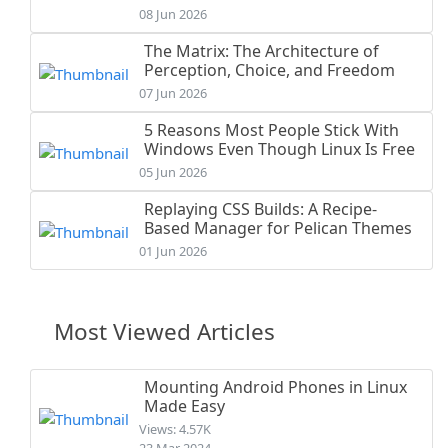
08 Jun 2026
The Matrix: The Architecture of
Perception, Choice, and Freedom
07 Jun 2026
5 Reasons Most People Stick With
Windows Even Though Linux Is Free
05 Jun 2026
Replaying CSS Builds: A Recipe-
Based Manager for Pelican Themes
01 Jun 2026
Most Viewed Articles
Mounting Android Phones in Linux
Made Easy
Views: 4.57K