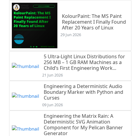
KolourPaint: The MS Paint
Replacement I Finally Found
After 20 Years of Linux
29 Jun 2026
5 Ultra-Light Linux Distributions for
256 MB – 1 GB RAM Machines as a
Child’s First Engineering Work...
21 Jun 2026
Engineering a Deterministic Audio
Boundary Marker with Python and
Curses
09 Jun 2026
Engineering the Matrix Rain: A
Deterministic SVG Animation
Component for My Pelican Banner
Generator