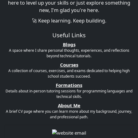
here to level up your skills or just explore something
new, I'm glad you're here.
🚀 Keep learning. Keep building.
Useful Links
Blogs
A space where I share personal thoughts, experiences, and reflections
beyond technical tutorials.
Courses
A collection of courses, exercises, and exams dedicated to helping high
school students succeed.
Formations
Details about in-person tutoring sessions for programming languages and
technical skills.
About Me
A brief CV page where you can learn more about my background, journey,
and professional path.