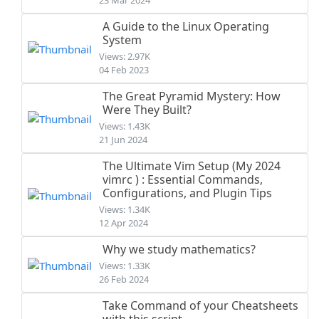
23 Mar 2024
A Guide to the Linux Operating
System
Views: 2.97K
04 Feb 2023
The Great Pyramid Mystery: How
Were They Built?
Views: 1.43K
21 Jun 2024
The Ultimate Vim Setup (My 2024
vimrc ) : Essential Commands,
Configurations, and Plugin Tips
Views: 1.34K
12 Apr 2024
Why we study mathematics?
Views: 1.33K
26 Feb 2024
Take Command of your Cheatsheets