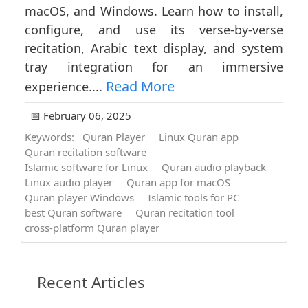
macOS, and Windows. Learn how to install,
configure, and use its verse-by-verse
recitation, Arabic text display, and system
tray integration for an immersive
Read More
experience....
📅 February 06, 2025
Keywords:
Quran Player
Linux Quran app
Quran recitation software
Islamic software for Linux
Quran audio playback
Linux audio player
Quran app for macOS
Quran player Windows
Islamic tools for PC
best Quran software
Quran recitation tool
cross-platform Quran player
Recent Articles