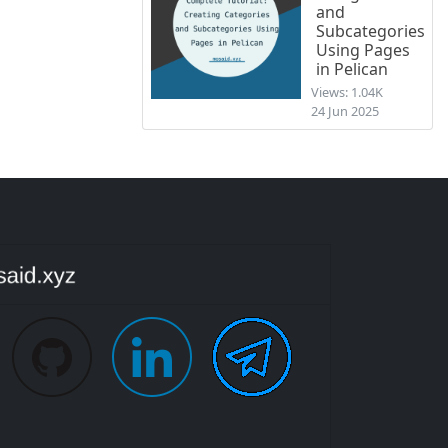
and
Subcategories
Using Pages
in Pelican
Views: 1.04K
24 Jun 2025