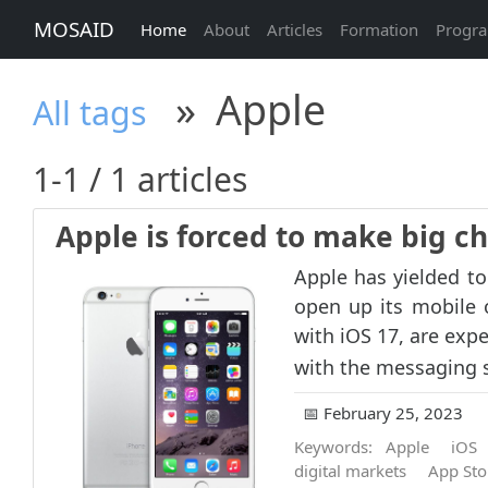
MOSAID
Home
About
Articles
Formation
Progr
»
Apple
All tags
1-1 / 1 articles
Apple is forced to make big c
Apple has yielded t
open up its mobile 
with iOS 17, are expe
with the messaging s
📅 February 25, 2023
Keywords:
Apple
iOS
digital markets
App Sto