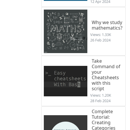
12 Apr 2024
Why we study
mathematics?
Views: 1.33K
26 Feb 2024
Take
Command of
your
Cheatsheets
with this
script
Views: 1.20K
28 Feb 2024
Complete
Tutorial:
Creating
Categories