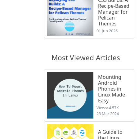
Recipe-Based
Manager for
Pelican
Themes
01 Jun 2026
Most Viewed Articles
Mounting
Android
Phones in
Linux Made
Easy
Views: 4.57K
23 Mar 2024
A Guide to
the Linux