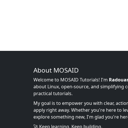
About MOSAID
Welcome to MOSAID Tutorials! I'm
Radoua
about Linux, open-source, and simplifying 
practical tutorials.
My goal is to empower you with clear, acti
apply right away. Whether you're here to leve
explore something new, I'm glad you're her
🚀 Keep learning. Keep building.