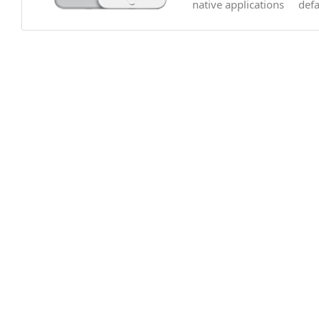
native applications
def