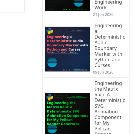
Engineering
Work...
21 Jun 2026
Engineering
a
Deterministic
Audio
Boundary
Marker with
Python and
Curses
09 Jun 2026
Engineering
the Matrix
Rain: A
Deterministic
SVG
Animation
Component
for My
Pelican