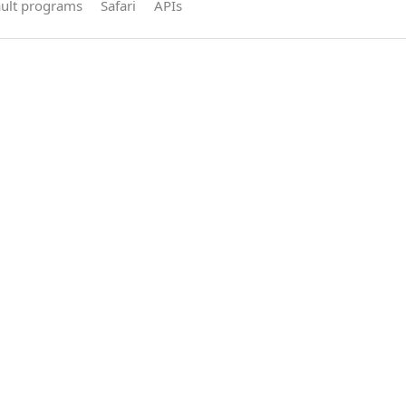
ault programs
Safari
APIs