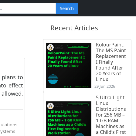
Search
Recent Articles
KolourPaint:
The MS Paint
Replacement
I Finally
Found After
20 Years of
 plans to
Linux
to effect
29 Jun 2026
 allowed,
5 Ultra-Light
Linux
Distributions
for 256 MB –
1 GB RAM
gulations
Machines as
systems
a Child’s First