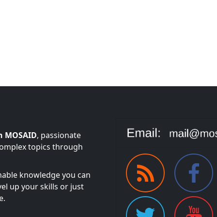
n MOSAID
, passionate
complex topics through
onable knowledge you can
l up your skills or just
e.