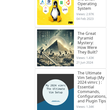
Operating
System
Views: 2.97K
04 Feb 2023
The Great
Pyramid
Mystery:
How Were
They Built?
Views: 1.43K
21 Jun 2024
The Ultimate
Vim Setup (My
2024 vimrc ) :
Essential
Commands,
Configurations,
and Plugin Tips
Views: 1.34K