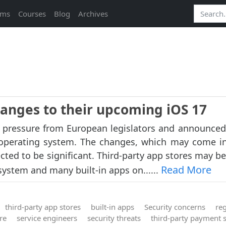
ams
Courses
Blog
Archives
hanges to their upcoming iOS 17
o pressure from European legislators and announced
operating system. The changes, which may come in
cted to be significant. Third-party app stores may be
Read More
ystem and many built-in apps on......
third-party app stores
built-in apps
Security concerns
re
re
service engineers
security threats
third-party payment 