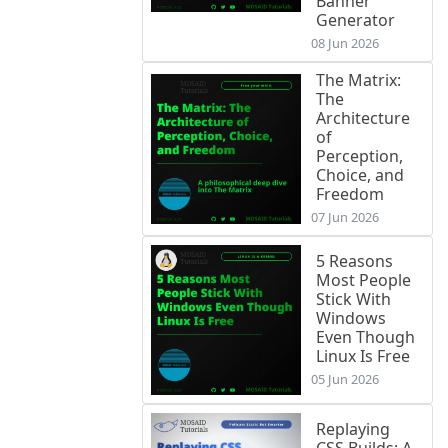
Banner
Generator
08 Jun 2026
The Matrix:
The
Architecture
of
Perception,
Choice, and
Freedom
07 Jun 2026
5 Reasons
Most People
Stick With
Windows
Even Though
Linux Is Free
05 Jun 2026
Replaying
CSS Builds: A