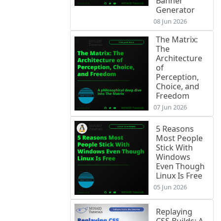
Banner
Generator
08 Jun 2026
The Matrix:
The
Architecture
of
Perception,
Choice, and
Freedom
07 Jun 2026
5 Reasons
Most People
Stick With
Windows
Even Though
Linux Is Free
05 Jun 2026
Replaying
CSS Builds: A