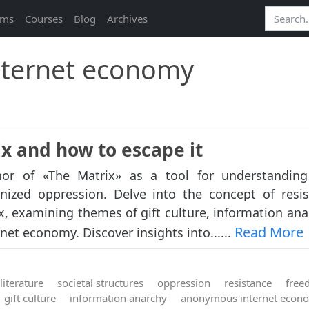
ams
Courses
Blog
Archives
ternet economy
ix and how to escape it
or of «The Matrix» as a tool for understanding 
nized oppression. Delve into the concept of resi
x, examining themes of gift culture, information ana
Read More
et economy. Discover insights into......
literature
societal structures
oppression
resistance
free
gift culture
information anarchy
anonymous internet econ