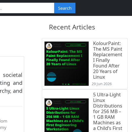
Search
Recent Articles
KolourPaint:
The MS Paint
Replacement
I Finally
Found After
20 Years of
societal
Linux
sting and
29 Jun 2026
rchy, and
5 Ultra-Light
Linux
Distributions
for 256 MB –
1 GB RAM
dom
Machines as
omy
a Child’s First