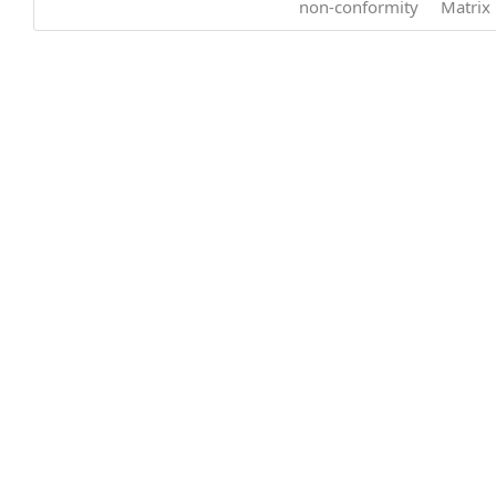
non-conformity
Matrix