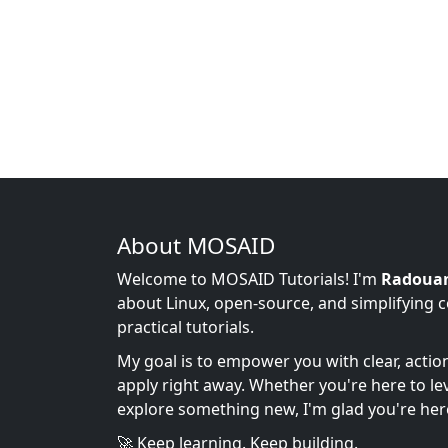
About MOSAID
Welcome to MOSAID Tutorials! I'm
Radoua
about Linux, open-source, and simplifying 
practical tutorials.
My goal is to empower you with clear, acti
apply right away. Whether you're here to leve
explore something new, I'm glad you're her
🚀 Keep learning. Keep building.