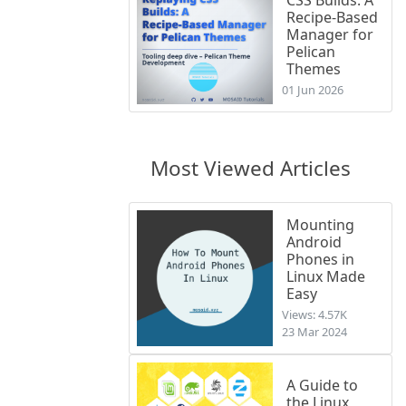
Recipe-Based
Manager for
Pelican
Themes
01 Jun 2026
Most Viewed Articles
Mounting
Android
Phones in
Linux Made
Easy
Views: 4.57K
23 Mar 2024
A Guide to
the Linux