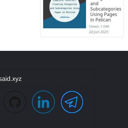
and
Subcategories
Using Pages
in Pelican
Views: 1.04K
24 Jun 2025