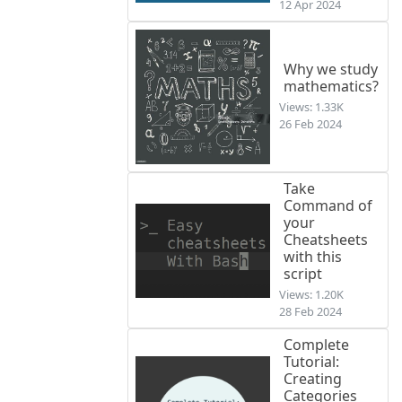
12 Apr 2024
Why we study
mathematics?
Views: 1.33K
26 Feb 2024
Take
Command of
your
Cheatsheets
with this
script
Views: 1.20K
28 Feb 2024
Complete
Tutorial:
Creating
Categories