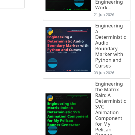
Engineering
Work...
21 Jun 2026
Engineering
a
Deterministic
Audio
Boundary
Marker with
Python and
Curses
09 Jun 2026
Engineering
the Matrix
Rain: A
Deterministic
SVG
Animation
Component
for My
Pelican