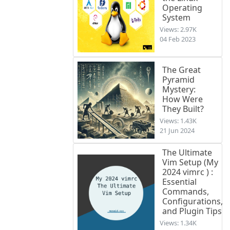
Operating
System
Views: 2.97K
04 Feb 2023
The Great
Pyramid
Mystery:
How Were
They Built?
Views: 1.43K
21 Jun 2024
The Ultimate
Vim Setup (My
2024 vimrc ) :
Essential
Commands,
Configurations,
and Plugin Tips
Views: 1.34K