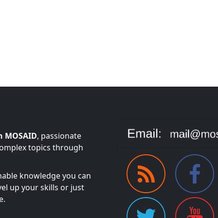
n MOSAID
, passionate
complex topics through
onable knowledge you can
l up your skills or just
e.