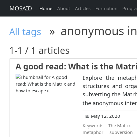
MOSAID
Home
About
Articles
Formation
Progr
»
anonymous in
All tags
1-1 / 1 articles
A good read: What is the Matr
Explore the metaph
structures and orga
subverting the Matri
the anonymous intern
📅 May 12, 2020
Keywords:
The Matrix
metaphor
subversion