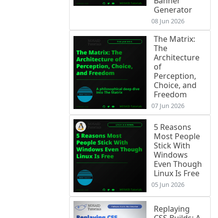
Banner
Generator
08 Jun 2026
The Matrix:
The
Architecture
of
Perception,
Choice, and
Freedom
07 Jun 2026
5 Reasons
Most People
Stick With
Windows
Even Though
Linux Is Free
05 Jun 2026
Replaying
CSS Builds: A