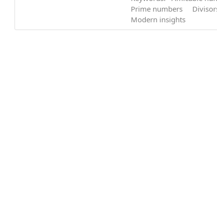
Prime numbers
Divisor
Modern insights