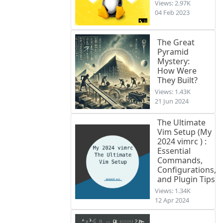
Views: 2.97K
04 Feb 2023
The Great
Pyramid
Mystery:
How Were
They Built?
Views: 1.43K
21 Jun 2024
The Ultimate
Vim Setup (My
2024 vimrc ) :
Essential
Commands,
Configurations,
and Plugin Tips
Views: 1.34K
12 Apr 2024