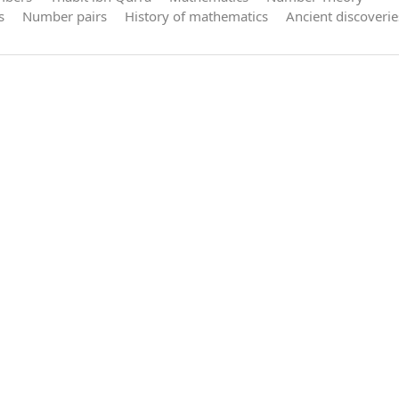
s
Number pairs
History of mathematics
Ancient discoverie