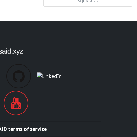
24 Jun 2025
AID
terms of service