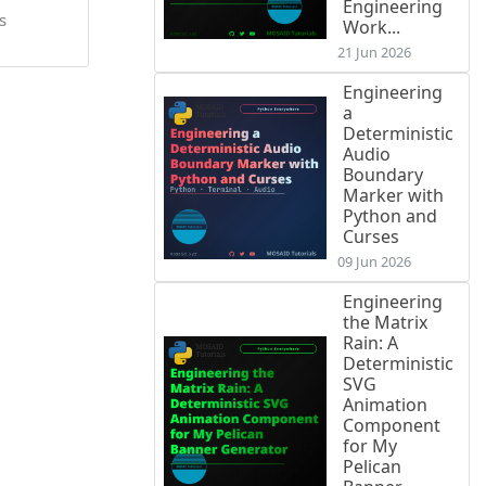
Engineering
s
Work...
21 Jun 2026
Engineering
a
Deterministic
Audio
Boundary
Marker with
Python and
Curses
09 Jun 2026
Engineering
the Matrix
Rain: A
Deterministic
SVG
Animation
Component
for My
Pelican