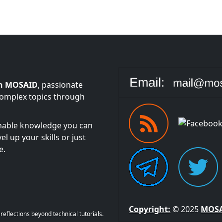
n MOSAID
, passionate
complex topics through
onable knowledge you can
l up your skills or just
e.
Copyright:
© 2025
MOS
eflections beyond technical tutorials.