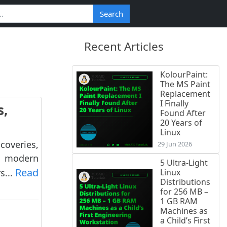
Search
Recent Articles
KolourPaint:
The MS Paint
Replacement
I Finally
s,
Found After
20 Years of
Linux
coveries,
29 Jun 2026
s, modern
5 Ultra-Light
Read
s...
Linux
Distributions
for 256 MB –
1 GB RAM
Machines as
a Child’s First