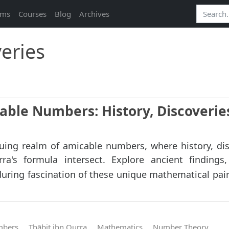
ams
Courses
Blog
Archives
eries
able Numbers: History, Discoverie
guing realm of amicable numbers, where history, dis
ra's formula intersect. Explore ancient finding
during fascination of these unique mathematical pair
mbers
Thābit ibn Qurra
Mathematics
Number Theory