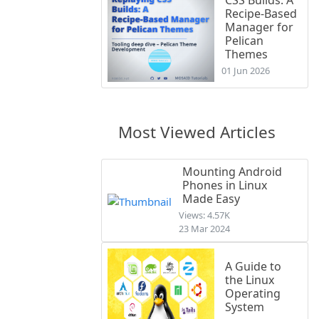
Recipe-Based
Manager for
Pelican
Themes
01 Jun 2026
Most Viewed Articles
Mounting Android
Phones in Linux
Made Easy
Views: 4.57K
23 Mar 2024
A Guide to
the Linux
Operating
System