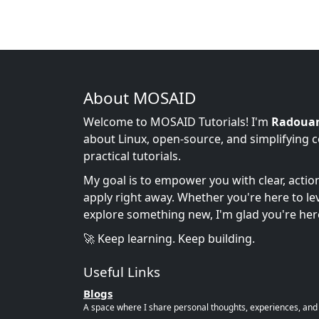
About MOSAID
Welcome to MOSAID Tutorials! I'm
Radoua
about Linux, open-source, and simplifying 
practical tutorials.
My goal is to empower you with clear, acti
apply right away. Whether you're here to leve
explore something new, I'm glad you're her
🚀 Keep learning. Keep building.
Useful Links
Blogs
A space where I share personal thoughts, experiences, and r