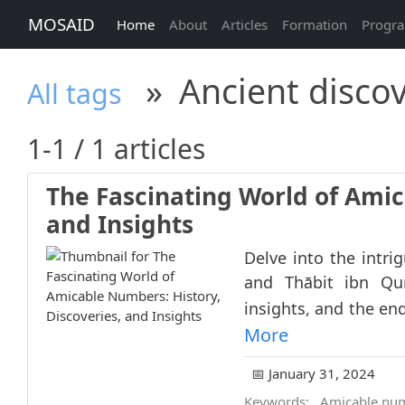
MOSAID
Home
About
Articles
Formation
Progr
»
Ancient discov
All tags
1-1 / 1 articles
The Fascinating World of Amic
and Insights
Delve into the intri
and Thābit ibn Qur
insights, and the en
More
📅 January 31, 2024
Keywords:
Amicable nu