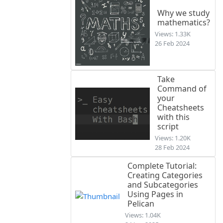
Why we study
mathematics?
Views: 1.33K
26 Feb 2024
Take
Command of
your
Cheatsheets
with this
script
Views: 1.20K
28 Feb 2024
Complete Tutorial:
Creating Categories
and Subcategories
Using Pages in
Pelican
Views: 1.04K