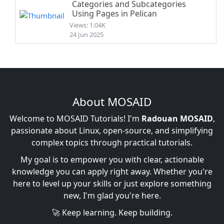
Categories and Subcategories
Using Pages in Pelican
Views: 1.04K
24 Jun 2025
About MOSAID
Welcome to MOSAID Tutorials! I'm
Radouan MOSAID
,
passionate about Linux, open-source, and simplifying
complex topics through practical tutorials.
My goal is to empower you with clear, actionable
knowledge you can apply right away. Whether you're
here to level up your skills or just explore something
new, I'm glad you're here.
🚀 Keep learning. Keep building.