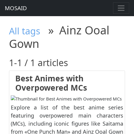
MOSAID
»
Ainz Ooal
All tags
Gown
1-1 / 1 articles
Best Animes with
Overpowered MCs
Explore a list of the best anime series
featuring overpowered main characters
(MCs), including iconic figures like Saitama
from «One Punch Man» and Ainz Ooal Gown