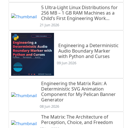
5 Ultra-Light Linux Distributions for
256 MB – 1 GB RAM Machines as a
Child’s First Engineering Work...
21 Jun 2026
Engineering a Deterministic
Audio Boundary Marker
with Python and Curses
09 Jun 2026
Engineering the Matrix Rain: A
Deterministic SVG Animation
Component for My Pelican Banner
Generator
08 Jun 2026
The Matrix: The Architecture of
Perception, Choice, and Freedom