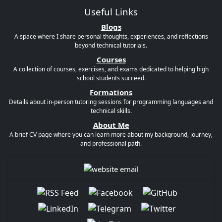
Useful Links
Blogs
A space where I share personal thoughts, experiences, and reflections
beyond technical tutorials.
Courses
A collection of courses, exercises, and exams dedicated to helping high
school students succeed.
Formations
Details about in-person tutoring sessions for programming languages and
technical skills.
About Me
A brief CV page where you can learn more about my background, journey,
and professional path.