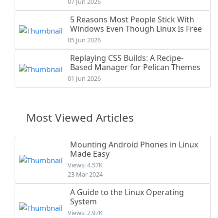
07 Jun 2026
5 Reasons Most People Stick With
Windows Even Though Linux Is Free
05 Jun 2026
Replaying CSS Builds: A Recipe-
Based Manager for Pelican Themes
01 Jun 2026
Most Viewed Articles
Mounting Android Phones in Linux
Made Easy
Views: 4.57K
23 Mar 2024
A Guide to the Linux Operating
System
Views: 2.97K