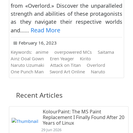
from «Overlord.» Discover the unparalleled
strength and abilities of these protagonists
as they navigate their respective worlds
Read More
and......
📅 February 16, 2023
Keywords:
anime
overpowered MCs
Saitama
Ainz Ooal Gown
Eren Yeager
Kirito
Naruto Uzumaki
Attack on Titan
Overlord
One Punch Man
Sword Art Online
Naruto
Recent Articles
KolourPaint: The MS Paint
Replacement I Finally Found After 20
Years of Linux
29 Jun 2026