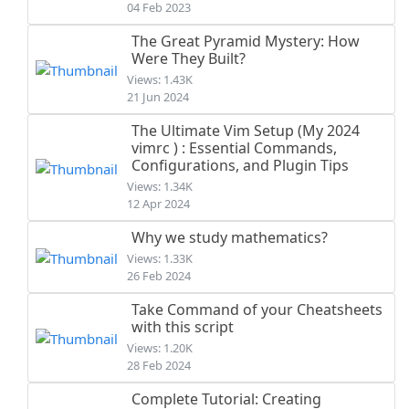
04 Feb 2023
The Great Pyramid Mystery: How
Were They Built?
Views: 1.43K
21 Jun 2024
The Ultimate Vim Setup (My 2024
vimrc ) : Essential Commands,
Configurations, and Plugin Tips
Views: 1.34K
12 Apr 2024
Why we study mathematics?
Views: 1.33K
26 Feb 2024
Take Command of your Cheatsheets
with this script
Views: 1.20K
28 Feb 2024
Complete Tutorial: Creating