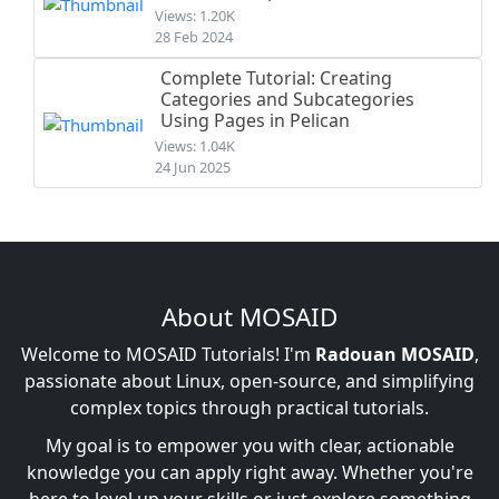
Views: 1.20K
28 Feb 2024
Complete Tutorial: Creating
Categories and Subcategories
Using Pages in Pelican
Views: 1.04K
24 Jun 2025
About MOSAID
Welcome to MOSAID Tutorials! I'm
Radouan MOSAID
,
passionate about Linux, open-source, and simplifying
complex topics through practical tutorials.
My goal is to empower you with clear, actionable
knowledge you can apply right away. Whether you're