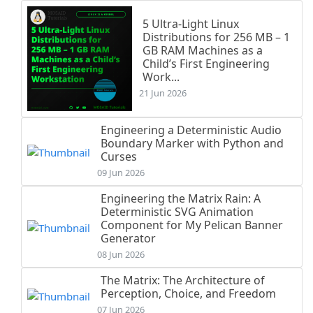
5 Ultra-Light Linux
Distributions for 256 MB – 1
GB RAM Machines as a
Child’s First Engineering
Work...
21 Jun 2026
Engineering a Deterministic Audio
Boundary Marker with Python and
Curses
09 Jun 2026
Engineering the Matrix Rain: A
Deterministic SVG Animation
Component for My Pelican Banner
Generator
08 Jun 2026
The Matrix: The Architecture of
Perception, Choice, and Freedom
07 Jun 2026