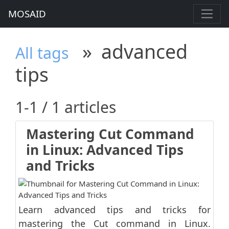
MOSAID
»
advanced
All tags
tips
1-1 / 1 articles
Mastering Cut Command
in Linux: Advanced Tips
and Tricks
Learn advanced tips and tricks for
mastering the Cut command in Linux.