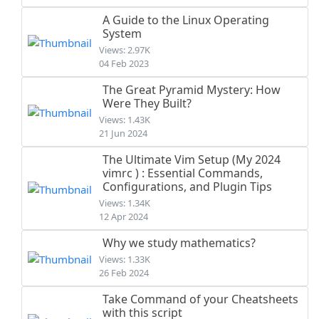
A Guide to the Linux Operating
System
Views: 2.97K
04 Feb 2023
The Great Pyramid Mystery: How
Were They Built?
Views: 1.43K
21 Jun 2024
The Ultimate Vim Setup (My 2024
vimrc ) : Essential Commands,
Configurations, and Plugin Tips
Views: 1.34K
12 Apr 2024
Why we study mathematics?
Views: 1.33K
26 Feb 2024
Take Command of your Cheatsheets
with this script