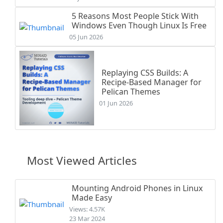
5 Reasons Most People Stick With
Windows Even Though Linux Is Free
05 Jun 2026
Replaying CSS Builds: A
Recipe-Based Manager for
Pelican Themes
01 Jun 2026
Most Viewed Articles
Mounting Android Phones in Linux
Made Easy
Views: 4.57K
23 Mar 2024