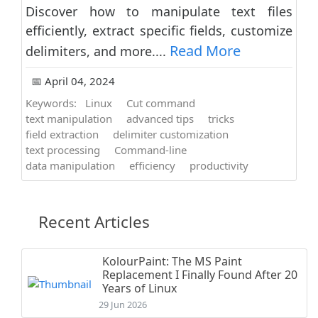
Discover how to manipulate text files
efficiently, extract specific fields, customize
Read More
delimiters, and more....
📅 April 04, 2024
Keywords:
Linux
Cut command
text manipulation
advanced tips
tricks
field extraction
delimiter customization
text processing
Command-line
data manipulation
efficiency
productivity
Recent Articles
KolourPaint: The MS Paint
Replacement I Finally Found After 20
Years of Linux
29 Jun 2026