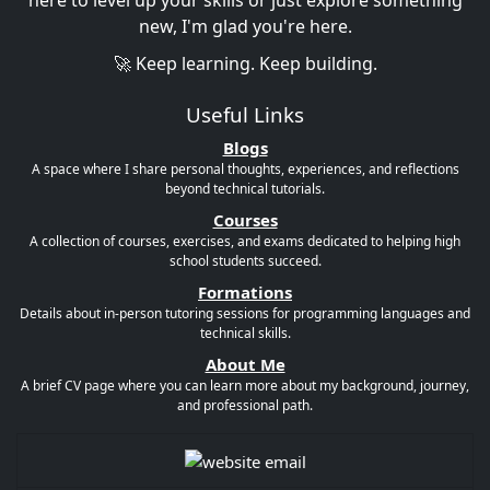
here to level up your skills or just explore something
new, I'm glad you're here.
🚀 Keep learning. Keep building.
Useful Links
Blogs
A space where I share personal thoughts, experiences, and reflections
beyond technical tutorials.
Courses
A collection of courses, exercises, and exams dedicated to helping high
school students succeed.
Formations
Details about in-person tutoring sessions for programming languages and
technical skills.
About Me
A brief CV page where you can learn more about my background, journey,
and professional path.