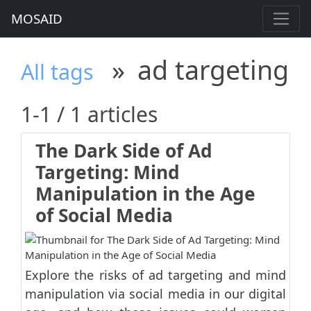
MOSAID
»
ad targeting
All tags
1-1 / 1 articles
The Dark Side of Ad
Targeting: Mind
Manipulation in the Age
of Social Media
Explore the risks of ad targeting and mind
manipulation via social media in our digital