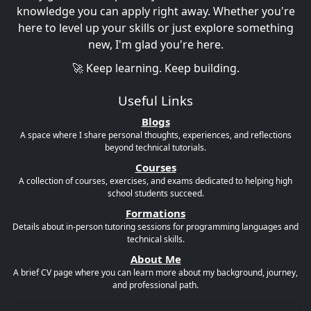
knowledge you can apply right away. Whether you're
here to level up your skills or just explore something
new, I'm glad you're here.
🚀 Keep learning. Keep building.
Useful Links
Blogs
A space where I share personal thoughts, experiences, and reflections
beyond technical tutorials.
Courses
A collection of courses, exercises, and exams dedicated to helping high
school students succeed.
Formations
Details about in-person tutoring sessions for programming languages and
technical skills.
About Me
A brief CV page where you can learn more about my background, journey,
and professional path.