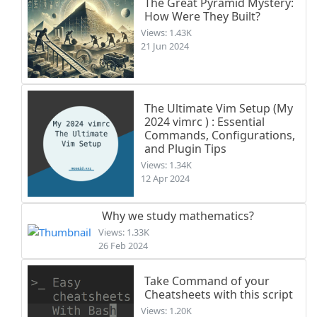
The Great Pyramid Mystery:
How Were They Built?
Views: 1.43K
21 Jun 2024
The Ultimate Vim Setup (My
2024 vimrc ) : Essential
Commands, Configurations,
and Plugin Tips
Views: 1.34K
12 Apr 2024
Why we study mathematics?
Views: 1.33K
26 Feb 2024
Take Command of your
Cheatsheets with this script
Views: 1.20K