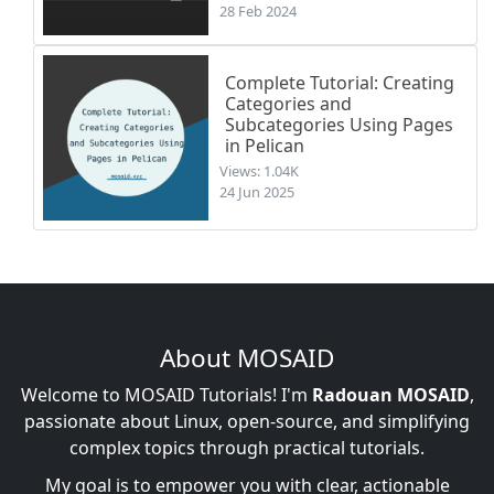
28 Feb 2024
Complete Tutorial: Creating
Categories and
Subcategories Using Pages
in Pelican
Views: 1.04K
24 Jun 2025
About MOSAID
Welcome to MOSAID Tutorials! I'm
Radouan MOSAID
,
passionate about Linux, open-source, and simplifying
complex topics through practical tutorials.
My goal is to empower you with clear, actionable