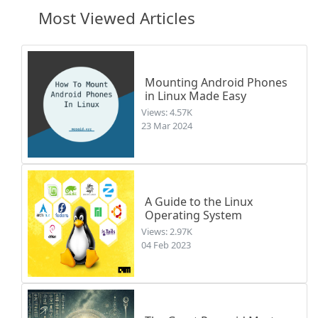
Most Viewed Articles
Mounting Android Phones
in Linux Made Easy
Views: 4.57K
23 Mar 2024
A Guide to the Linux
Operating System
Views: 2.97K
04 Feb 2023