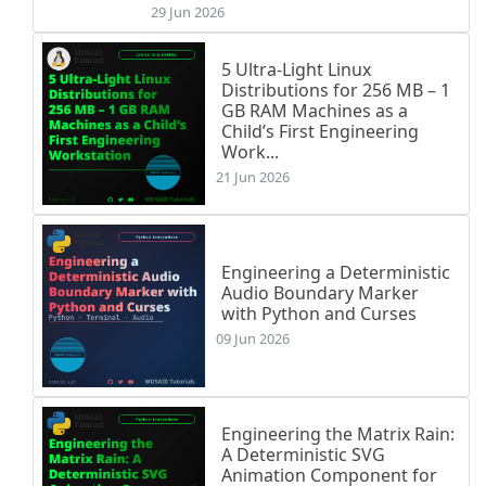
29 Jun 2026
5 Ultra-Light Linux
Distributions for 256 MB – 1
GB RAM Machines as a
Child’s First Engineering
Work...
21 Jun 2026
Engineering a Deterministic
Audio Boundary Marker
with Python and Curses
09 Jun 2026
Engineering the Matrix Rain:
A Deterministic SVG
Animation Component for