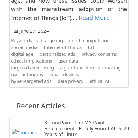
age, and how these issues could worsen
with the mainstream adoption of the
Read More
Internet of Things (IoT)....
📅 June 27, 2024
Keywords:
ad targeting
mind manipulation
social media
Internet of Things
IoT
digital age
personalized ads
privacy concerns
ethical implications
user data
targeted advertising
algorithmic decision-making
user autonomy
smart devices
hyper-targeted ads
data privacy
ethical AI
Recent Articles
KolourPaint: The MS Paint
Replacement I Finally Found After 20
Years of Linux