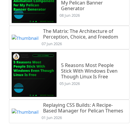
My Pelican Banner
Generator
08 Jun 2026
The Matrix: The Architecture of
Perception, Choice, and Freedom
07 Jun 2026
5 Reasons Most People
Stick With Windows Even
Though Linux Is Free
05 Jun 2026
Replaying CSS Builds: A Recipe-
Based Manager for Pelican Themes
01 Jun 2026