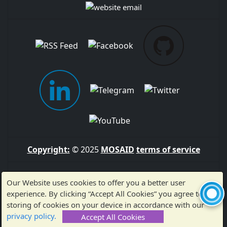
Copyright:
© 2025
MOSAID
terms of service
Sitemap
Our Website uses cookies to offer you a better user
experience. By clicking “Accept All Cookies” you agree to the
storing of cookies on your device in accordance with our
Made with ❤️ by MOSAID — Thank you for visiting!
privacy policy.
Accept All Cookies