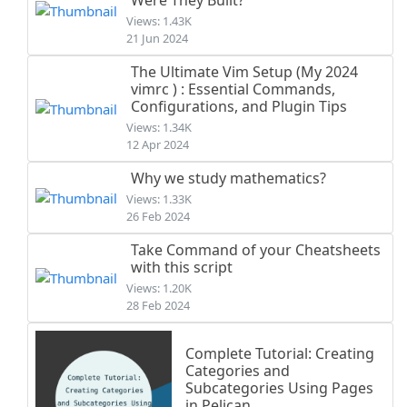
Views: 1.43K
21 Jun 2024
The Ultimate Vim Setup (My 2024
vimrc ) : Essential Commands,
Configurations, and Plugin Tips
Views: 1.34K
12 Apr 2024
Why we study mathematics?
Views: 1.33K
26 Feb 2024
Take Command of your Cheatsheets
with this script
Views: 1.20K
28 Feb 2024
Complete Tutorial: Creating
Categories and
Subcategories Using Pages
in Pelican