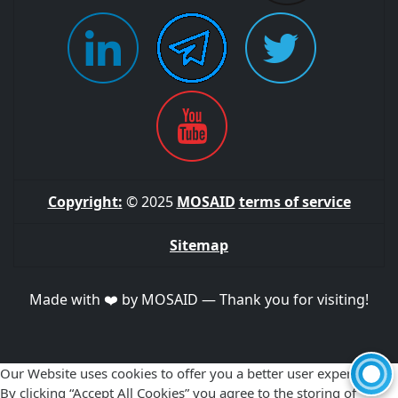
Copyright:
© 2025
MOSAID
terms of service
Sitemap
Made with ❤️ by MOSAID — Thank you for visiting!
Our Website uses cookies to offer you a better user experience.
By clicking “Accept All Cookies” you agree to the storing of