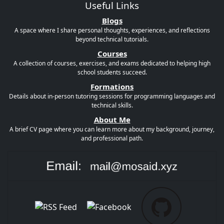
Useful Links
Blogs
A space where I share personal thoughts, experiences, and reflections
beyond technical tutorials.
Courses
A collection of courses, exercises, and exams dedicated to helping high
school students succeed.
Formations
Details about in-person tutoring sessions for programming languages and
technical skills.
About Me
A brief CV page where you can learn more about my background, journey,
and professional path.