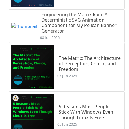
Engineering the Matrix Rain: A
Deterministic SVG Animation
Component for My Pelican Banner
Generator
08 Jun 2026
The Matrix: The Architecture
of Perception, Choice, and
Freedom
07 Jun 2026
5 Reasons Most People
Stick With Windows Even
Though Linux Is Free
05 Jun 2026