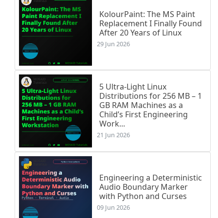
KolourPaint: The MS Paint
Replacement I Finally Found
After 20 Years of Linux
29 Jun 2026
5 Ultra-Light Linux
Distributions for 256 MB – 1
GB RAM Machines as a
Child’s First Engineering
Work...
21 Jun 2026
Engineering a Deterministic
Audio Boundary Marker
with Python and Curses
09 Jun 2026