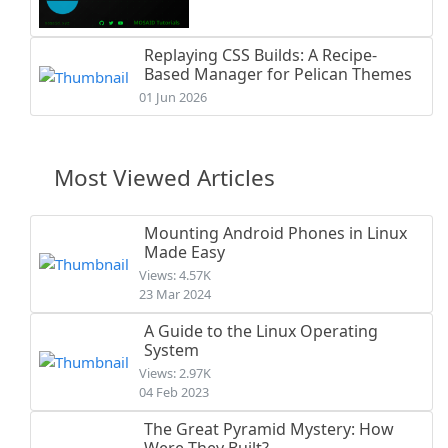
Replaying CSS Builds: A Recipe-
Based Manager for Pelican Themes
01 Jun 2026
Most Viewed Articles
Mounting Android Phones in Linux
Made Easy
Views: 4.57K
23 Mar 2024
A Guide to the Linux Operating
System
Views: 2.97K
04 Feb 2023
The Great Pyramid Mystery: How
Were They Built?