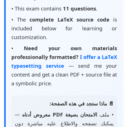
• This exam contains
11 questions
.
• The
complete LaTeX source code
is
included below for learning or
customization.
•
Need your own materials
professionally formatted?
I offer a LaTeX
typesetting service
— send me your
content and get a clean PDF + source file at
a symbolic price.
📄 ماذا ستجد في هذه الصفحة:
—
الامتحان بصيغة PDF معروض أدناه
• ملف
يمكنك تصفحه والاطلاع عليه مباشرة دون