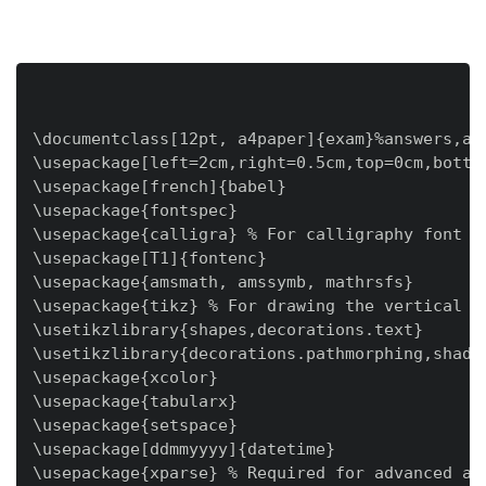
\documentclass[12pt, a4paper]{exam}%answers,add
\usepackage[left=2cm,right=0.5cm,top=0cm,bottom
\usepackage[french]{babel}

\usepackage{fontspec}

\usepackage{calligra} % For calligraphy font

\usepackage[T1]{fontenc}

\usepackage{amsmath, amssymb, mathrsfs}

\usepackage{tikz} % For drawing the vertical li
\usetikzlibrary{shapes,decorations.text}

\usetikzlibrary{decorations.pathmorphing,shadow
\usepackage{xcolor}

\usepackage{tabularx}

\usepackage{setspace}

\usepackage[ddmmyyyy]{datetime}

\usepackage{xparse} % Required for advanced arg