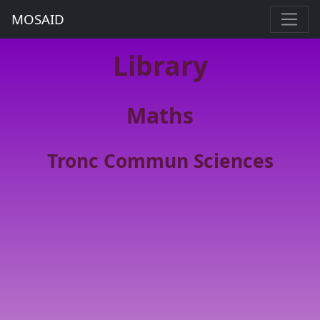
MOSAID
Library
Maths
Tronc Commun Sciences