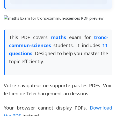
This PDF covers
maths
exam for
tronc-
commun-sciences
students. It includes
11
questions
. Designed to help you master the
topic efficiently.
Votre navigateur ne supporte pas les PDFs. Voir
le Lien de Téléchargement au dessous.
Your browser cannot display PDFs.
Download
the PDF
instead.