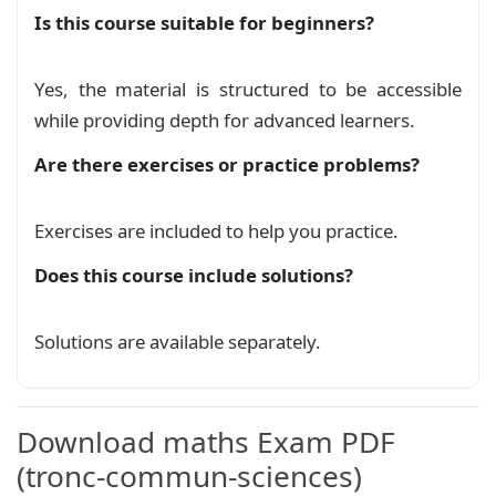
Is this course suitable for beginners?
سلسلةتمارين عموميات حول الدوال العددية 2
Exercise
\newcommand{\dangericon}{%

Yes, the material is structured to be accessible
    \tikz[baseline=-0.5ex]{

while providing depth for advanced learners.
        \draw[draw=red, line width=1mm] (0,0.5
سلسلةتمارين عموميات حول الدوال العددية 3
        \node[inner sep=0pt, font=\bfseries, sc
Are there exercises or practice problems?
Exercise
    }%

}

سلسلةتمارين عموميات حول الدوال العددية
Exercises are included to help you practice.
\newcommand{\stamp}[2]{

Exercise
\begin{tikzpicture}[remember picture, overlay]

Does this course include solutions?
\coordinate (A) at (#1,#2);

عموميات حول الدوال العددية نسخة 2
\draw[red!50] (A) circle (1.9cm);

Course
Solutions are available separately.
% Draw the inner circle

\draw[red!50] (A) circle (1.4cm);

عموميات حول الدوال العددية
Course
% Draw the curved line

\draw[red!50, decorate, decoration={text along 
Download maths Exam PDF
    text={|\fontspec{DejaVu Sans}\color{red!75}
    text align={align=center}, raise=-3pt}] (A)
(tronc-commun-sciences)
\draw[decorate, decoration={text along path,
