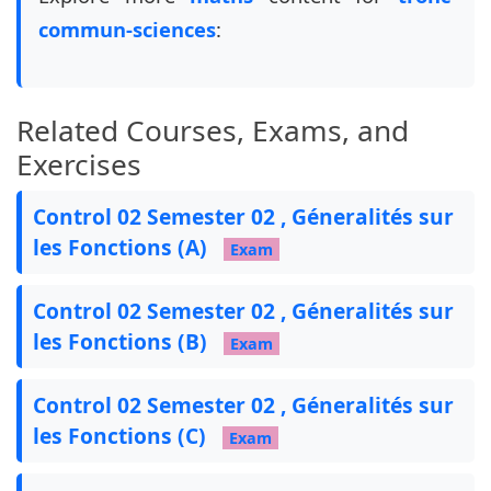
%%%%%%%%%%%%%%%%%%%%%%%%%%%% End config %%%%%%%
commun-sciences
:
%%%%%%%%%%%%%%%%%%%%%%%%%%%%%%%%%%%%%%%%%%%%%%%
\pointname{}

\pointformat{\textbf{\textit{(\thepoints)}}}

Related Courses, Exams, and
% Exam settings

Exercises
\pointsinmargin

%\colorfillwithlines

Control 02 Semester 02 , Géneralités sur
%\definecolor{FillWithLinesColor}{gray}{0.8}

les Fonctions (A)
\colorfillwithdottedlines

Exam
\definecolor{FillWithDottedLinesColor}{gray}{0.
\unframedsolutions

Control 02 Semester 02 , Géneralités sur
\renewcommand{\solutiontitle}{\noindent\textbf{
les Fonctions (B)
\SolutionEmphasis{\itshape\small}

Exam
\SolutionEmphasis{\color{red}\bfseries}

Control 02 Semester 02 , Géneralités sur
\newcommand{\tb}{\tikz[baseline=-0.6ex]{\fill (
les Fonctions (C)
Exam
\newcommand{\ccc}[1]{

    \begin{tikzpicture}[overlay, remember pictu