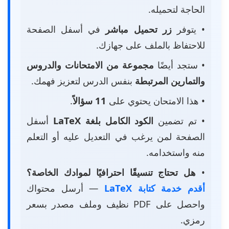
الحاجة لتحميله.
في أسفل الصفحة
زر تحميل مباشر
• يتوفر
للاحتفاظ بالملف على جهازك.
مجموعة من الامتحانات والدروس
• ستجد أيضًا
بنفس الدرس لتعزيز فهمك.
والتمارين المرتبطة
.
11 سؤالاً
• هذا الامتحان يحتوي على
أسفل
الكود الكامل بلغة LaTeX
• تم تضمين
الصفحة لمن يرغب في التعديل عليه أو التعلم
منه واستخدامه.
هل تحتاج تنسيقًا احترافيًا لموادك الخاصة؟
•
— أرسل محتواك
أقدم خدمة كتابة LaTeX
واحصل على PDF نظيف وملف مصدر بسعر
رمزي.