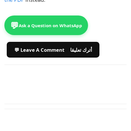
💬
Ask a Question on WhatsApp
💬 Leave A Comment أترك تعليقا