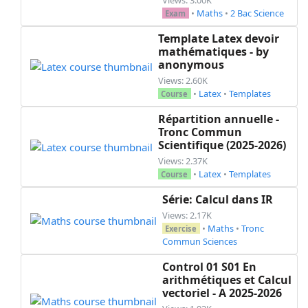
    \part[2]

•
Maths
•
2 Bac Science
Exam
    Montrer que ~$t\left(\mathscr{C}_g\right)=\
    translation d'un vecteur ~$\vec u$~ à déter
Template Latex devoir
    \part[1]

mathématiques - by
anonymous
    Déterminer la nature de ~$\mathscr{C}_f$~

    \part[2]

Views: 2.60K
•
Latex
•
Templates
    Construire ~$\mathscr{C}_f$~ dans le meme r
Course
  \end{parts}

Répartition annuelle -
  \question

Tronc Commun
  \begin{parts}

Scientifique (2025-2026)
    \part[1]

Views: 2.37K
    Résoudre graphiquement l'inéquation ~$f(x)<
•
Latex
•
Templates
Course
    \part[0.5]

Série: Calcul dans IR
    Donner le nombre de solutions de l'équation
    \part[0.5]

Views: 2.17K
•
Maths
•
Tronc
Exercise
    Donner le nombre de solutions de l'équation
Commun Sciences
    \part[1]

    Quelles sont les valeurs du paramètre ~$m$
Control 01 S01 En
  \end{parts}

arithmétiques et Calcul
\end{questions}

vectoriel - A 2025-2026
\stamp{16.5}{6.5}
