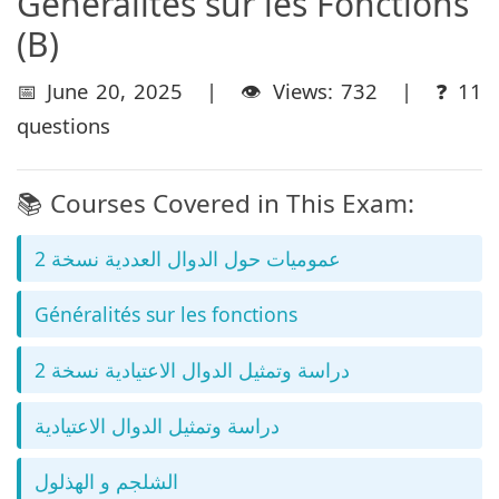
Géneralités sur les Fonctions
(B)
📅 June 20, 2025 | 👁️ Views: 732 | ❓ 11
questions
📚 Courses Covered in This Exam:
عموميات حول الدوال العددية نسخة 2
Généralités sur les fonctions
دراسة وتمثيل الدوال الاعتيادية نسخة 2
دراسة وتمثيل الدوال الاعتيادية
الشلجم و الهذلول