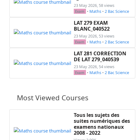
  \hspace*{0.5cm};\hspace*{0.5cm} ~$f(x)=\frac{
23 May 2026, 58 views
\end{questions}

•
Maths
•
2 Bac Science
Exam
\exo{Exercice 2: (\textit{17 pts}) }\\

LAT 279 EXAM
\hspace*{0.5cm} Soit la fonction ~$f$~ définie 
BLANC_040522
\begin{questions}

23 May 2026, 53 views
  \question[1]

•
Maths
•
2 Bac Science
Exam
  Déterminer ~$D_f$~

  \question[2]

LAT 281 CORRECTION
DE LAT 279_040539
  Calculer ~$f(1)$~ et ~$f(-1)$~

  \question[2]

23 May 2026, 54 views
•
Maths
•
2 Bac Science
  Dresser le tableau des variations de ~$f$~ su
Exam
  \question[2]

  Vérifier que ~$f(x)+4=(x-3)^2$~

  \question

Most Viewed Courses
  On pose ~$g(x)=x^2$~

  \begin{parts}

    \part[1]

Tous les sujets des
suites numériques des
    Construire ~$\mathscr{C}_g$~ dans un repère
examens nationaux
    \part[1]

2008 - 2022
    Donner une équation cartésienne de ~$\maths
Views: 3.00K