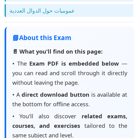
عموميات حول الدوال العددية
📘
About this Exam
📄 What you'll find on this page:
• The
Exam PDF is embedded below
—
you can read and scroll through it directly
without leaving the page.
• A
direct download button
is available at
the bottom for offline access.
• You'll also discover
related exams,
courses, and exercises
tailored to the
same subject and level.