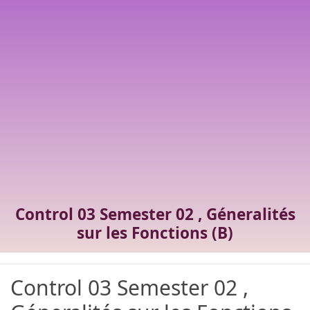
Control 03 Semester 02 , Géneralités
sur les Fonctions (B)
Control 03 Semester 02 ,