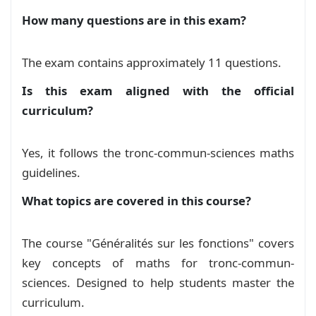
        shape=rectangle, % Rectangle shape

et trigonométrie
Exam
How many questions are in this exam?
        decorate,

        decoration={random steps, segment leng
Devoir 2 S02 de généralités et
        fill=cyan!20, % Background color

The exam contains approximately 11 questions.
        draw=red, % Border color

représentation des fonctions
Exam
        line width=1pt, % Border thickness

Is this exam aligned with the official
        inner sep=5pt, % Padding between text a
curriculum?
Généralités sur les fonctions
        text width=#1, % Width of the text box

Course
        align=center, % Center the text

        rotate=#2, % Rotation angle

Yes, it follows the tronc-commun-sciences maths
serie exercices: Généralités sur les
    ] (sticker) at (0, 0) { % Position of the s
guidelines.
Fonctions
Exercise
        #4

    };

What topics are covered in this course?
الشلجم و الهذلول
Course
    % Label

    \node[] at ([xshift=0.5cm]sticker.north wes
The course "Généralités sur les fonctions" covers
دراسة وتمثيل الدوال الاعتيادية نسخة 2
       \includegraphics[width=0.9cm]{pin.png}

Course
key concepts of maths for tronc-commun-
    };

sciences. Designed to help students master the
  \end{tikzpicture}%

دراسة وتمثيل الدوال الاعتيادية
Course
curriculum.
}
