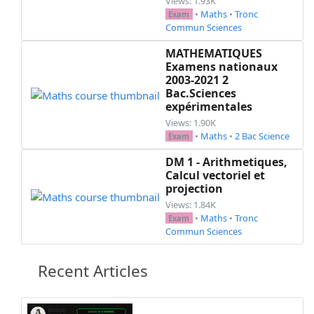
Views: 1.93K
\luck{14,8.5}

•
Maths
•
Tronc
Exam
Commun Sciences
%%%%%%%%%%%%%%%%%%%%%%%%%%%% End exam %%%%%%%%%
}% end newenvironment

MATHEMATIQUES
Examens nationaux
\begin{document}

2003-2021 2
  \ifprintanswers

Bac.Sciences
expérimentales
    \begin{mycontent}\end{mycontent}

  \else

Views: 1.90K
•
Maths
•
2 Bac Science
      %

Exam
  \fi

DM 1 - Arithmetiques,
 % \newpage

Calcul vectoriel et
  \noprintanswers

projection
  \begin{mycontent}\end{mycontent}

Views: 1.84K
  \ifprintdouble

•
Maths
•
Tronc
Exam
    %\textcolor{white}{.}\\

Commun Sciences
    \begin{mycontent}\end{mycontent}

  \fi

Recent Articles
\end{document}
