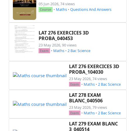
05 Jun 2026, 74 views
        % Text inside the box

•
Maths
•
Questions And Answers
Course
        \node[] at (text) {\textbf{\#1}};

    \end{tikzpicture}%

}

LAT 276 EXERCICES 3D
PROBA_040453
%\footer{}{Page \thepage\ of \numpages}{}

23 May 2026, 90 views
•
Maths
•
2 Bac Science
\everymath{\displaystyle}

Exam
\setstretch{1}

\newenvironment{mycontent}{%

LAT 276 EXERCICES 3D
\noindent

PROBA_104030
\borders\\[1.5cm]

23 May 2026, 74 views
%%%%%%%%%%%%%%%%%%%%%%%%%%%% Start of the exam 
•
Maths
•
2 Bac Science
Exam
\noindent

LAT 278 EXAM
\exo{Exercice 1: (\textit{3 pts}) }\\

BLANC_040506
\hspace*{0.5cm} Déterminer le domaine de défini
23 May 2026, 79 views
\begin{questions}

•
Maths
•
2 Bac Science
Exam
  \question[3]

  ~$f(x)=\frac{2+\sqrt{x}}{x-3}$~

LAT 279 EXAM BLANC
  \hspace*{0.5cm};\hspace*{0.5cm} ~$f(x)=\sqrt{
3_040514