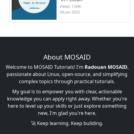
Views: 1.04K
24 Jun 2025
About MOSAID
Welcome to MOSAID Tutorials! I'm
Radouan MOSAID
,
passionate about Linux, open-source, and simplifying
complex topics through practical tutorials.
My goal is to empower you with clear, actionable
knowledge you can apply right away. Whether you're
here to level up your skills or just explore something
new, I'm glad you're here.
🚀 Keep learning. Keep building.