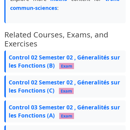
%%%%%%%%%%%%%%%%%%%%%%%%%%%%%%%%%%%%%%%%%%%%%%%
commun-sciences
:
\pointname{}

\pointformat{\textbf{\textit{(\thepoints)}}}

Related Courses, Exams, and
% Exam settings

\pointsinmargin

Exercises
%\colorfillwithlines

%\definecolor{FillWithLinesColor}{gray}{0.8}

Control 02 Semester 02 , Géneralités sur
\colorfillwithdottedlines

les Fonctions (B)
\definecolor{FillWithDottedLinesColor}{gray}{0.
Exam
\unframedsolutions

\renewcommand{\solutiontitle}{\noindent\textbf{
Control 02 Semester 02 , Géneralités sur
\SolutionEmphasis{\itshape\small}

les Fonctions (C)
\SolutionEmphasis{\color{red}\bfseries}

Exam
\newcommand{\tb}{\tikz[baseline=-0.6ex]{\fill (
Control 03 Semester 02 , Géneralités sur
les Fonctions (A)
\newcommand{\ccc}[1]{

Exam
    \begin{tikzpicture}[overlay, remember pictu
        \node[circle, inner sep=3pt, draw=black