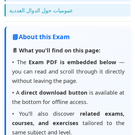
عموميات حول الدوال العددية
📘
About this Exam
📄 What you'll find on this page:
• The
Exam PDF is embedded below
—
you can read and scroll through it directly
without leaving the page.
• A
direct download button
is available at
the bottom for offline access.
• You'll also discover
related exams,
courses, and exercises
tailored to the
same subject and level.