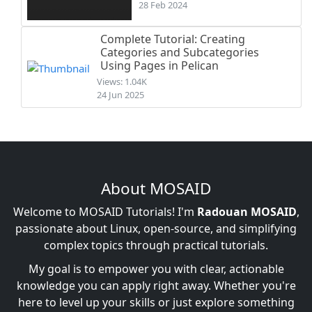
28 Feb 2024
Complete Tutorial: Creating
Categories and Subcategories
Using Pages in Pelican
Views: 1.04K
24 Jun 2025
About MOSAID
Welcome to MOSAID Tutorials! I'm
Radouan MOSAID
,
passionate about Linux, open-source, and simplifying
complex topics through practical tutorials.
My goal is to empower you with clear, actionable
knowledge you can apply right away. Whether you're
here to level up your skills or just explore something