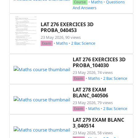
•
Maths
•
Questions
Course
And Answers
\everymath{\displaystyle}

\setstretch{1.2}

LAT 276 EXERCICES 3D
\newenvironment{mycontent}{%

PROBA_040453
\noindent

23 May 2026, 90 views
\borders\\[1.5cm]

•
Maths
•
2 Bac Science
Exam
%%%%%%%%%%%%%%%%%%%%%%%%%%%% Start of the exam 
\noindent

LAT 276 EXERCICES 3D
\exo{Exercice 1: (\textit{8 pts}) }

PROBA_104030
\begin{questions}

23 May 2026, 74 views
  \question[$4$]

•
Maths
•
2 Bac Science
Exam
    determiner le domaine de défnition des fonc
                 \hspace*{0.5cm} $f(x)=2x+|x-3|
LAT 278 EXAM
                 \hspace*{0.5cm} $g(x)=\frac{x
BLANC_040506
                 \hspace*{0.5cm} $h(x)=\sqrt{x^
23 May 2026, 79 views
  \question[2]

•
Maths
•
2 Bac Science
Exam
     est ce que les fonctions suivantes sont ég
LAT 279 EXAM BLANC
              \hspace*{0.5cm} $f(x)=x$ \hspace
3_040514
  \question[2]

23 May 2026, 58 views
      Soit $f$ une fonction paire \\
