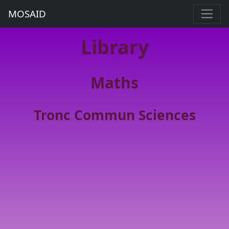
MOSAID
Library
Maths
Tronc Commun Sciences