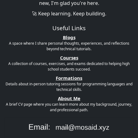
new, I'm glad you're here.
🚀 Keep learning. Keep building.
Useful Links
Blogs
A space where I share personal thoughts, experiences, and reflections
beyond technical tutorials.
Courses
A collection of courses, exercises, and exams dedicated to helping high
school students succeed.
Formations
Details about in-person tutoring sessions for programming languages and
technical skills.
About Me
A brief CV page where you can learn more about my background, journey,
and professional path.