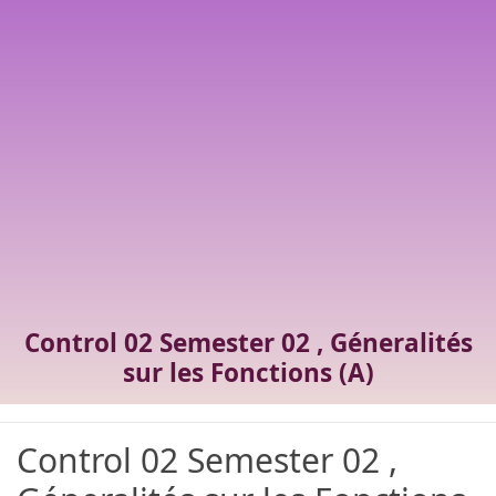
Control 02 Semester 02 , Géneralités
sur les Fonctions (A)
Control 02 Semester 02 ,