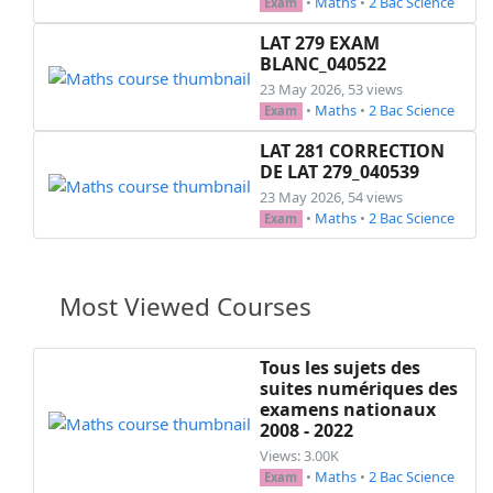
•
Maths
•
2 Bac Science
Exam
       \hspace*{0.5cm} sachant que pour tout $
          determiner $f(x)$ pour tout $x<0$

LAT 279 EXAM
\end{questions}

BLANC_040522
\exo{Exercice 2: (\textit{12 pts}) }\\

23 May 2026, 53 views
\stamp{15.5}{4}

•
Maths
•
2 Bac Science
Exam
\luck{14,-1}

LAT 281 CORRECTION
\hspace*{0.5cm}Soit la fonction ~$f$~ définie p
DE LAT 279_040539
\begin{questions}

23 May 2026, 54 views
  \question[1]

•
Maths
•
2 Bac Science
Exam
  Déterminer ~$D_f$~ le domaine de défnition de
  \question[2]

  Calculer ~$f(0)$~ et ~$f(1)$~

Most Viewed Courses
  \question[2]

  Montrer que ~$f$~ est une fonction impaire

  \question

Tous les sujets des
  \begin{parts}

suites numériques des
      \part[2]

examens nationaux
        Montrer que le taux de variations de ~
2008 - 2022
      \part[2]

Views: 3.00K
        Etudier la monotonie de ~$f$~ sur ~$[0;
•
Maths
•
2 Bac Science
Exam