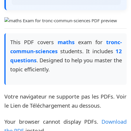
This PDF covers
maths
exam for
tronc-
commun-sciences
students. It includes
12
questions
. Designed to help you master the
topic efficiently.
Votre navigateur ne supporte pas les PDFs. Voir
le Lien de Téléchargement au dessous.
Your browser cannot display PDFs.
Download
the PDF
instead.