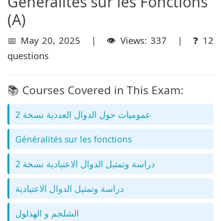
Géneralités sur les Fonctions
(A)
📅 May 20, 2025 | 👁️ Views: 337 | ❓ 12
questions
📚 Courses Covered in This Exam:
عموميات حول الدوال العددية نسخة 2
Généralités sur les fonctions
دراسة وتمثيل الدوال الاعتيادية نسخة 2
دراسة وتمثيل الدوال الاعتيادية
الشلجم و الهذلول