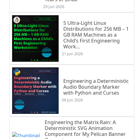
29 Jun 2026
5 Ultra-Light Linux
Distributions for 256 MB – 1
GB RAM Machines as a
Child’s First Engineering
Work...
21 Jun 2026
Engineering a Deterministic
Audio Boundary Marker
with Python and Curses
09 Jun 2026
Engineering the Matrix Rain: A
Deterministic SVG Animation
Component for My Pelican Banner