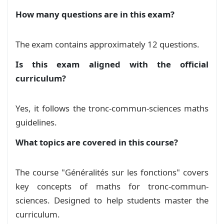
        inner sep=5pt, % Padding between text a
et trigonométrie
Exam
How many questions are in this exam?
        text width=#1, % Width of the text box

        align=center, % Center the text

Devoir 2 S02 de généralités et
        rotate=#2, % Rotation angle

The exam contains approximately 12 questions.
    ] (sticker) at (0, 0) { % Position of the s
représentation des fonctions
Exam
        #4

Is this exam aligned with the official
    };

curriculum?
Généralités sur les fonctions
Course
    % Label

    \node[] at ([xshift=0.5cm]sticker.north wes
Yes, it follows the tronc-commun-sciences maths
serie exercices: Généralités sur les
       \includegraphics[width=0.9cm]{pin.png}

guidelines.
Fonctions
Exercise
    };

  \end{tikzpicture}%

What topics are covered in this course?
}

الشلجم و الهذلول
Course
The course "Généralités sur les fonctions" covers
دراسة وتمثيل الدوال الاعتيادية نسخة 2
Course
key concepts of maths for tronc-commun-
\newcommand{\dangericon}{%

sciences. Designed to help students master the
    \tikz[baseline=-0.5ex]{

دراسة وتمثيل الدوال الاعتيادية
Course
curriculum.
        \draw[draw=red, line width=1mm] (0,0.5