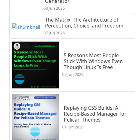
Generator
08 Jun 2026
The Matrix: The Architecture of
Perception, Choice, and Freedom
07 Jun 2026
5 Reasons Most People
Stick With Windows Even
Though Linux Is Free
05 Jun 2026
Replaying CSS Builds: A
Recipe-Based Manager for
Pelican Themes
01 Jun 2026