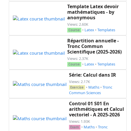
      \part[1]

Template Latex devoir
      Etablir le tableau des variations de ~$f$
mathématiques - by
  \end{parts}

anonymous
  \question[2]

Views: 2.60K
  Montrer que ~$\frac{1}{2}$~ est une valeur ma
•
Latex
•
Templates
Course
\end{questions}

Répartition annuelle -
Tronc Commun
%%%%%%%%%%%%%%%%%%%%%%%%%%%% End exam %%%%%%%%%
Scientifique (2025-2026)
}% end newenvironment

Views: 2.37K
•
Latex
•
Templates
Course
\begin{document}

  \ifprintanswers

Série: Calcul dans IR
    \begin{mycontent}\end{mycontent}

Views: 2.17K
  \else

•
Maths
•
Tronc
Exercise
      %

Commun Sciences
  \fi

Control 01 S01 En
 % \newpage

arithmétiques et Calcul
  \noprintanswers

vectoriel - A 2025-2026
  \begin{mycontent}\end{mycontent}

Views: 1.93K
  \ifprintdouble

•
Maths
•
Tronc
Exam
    \textcolor{white}{.}\\
