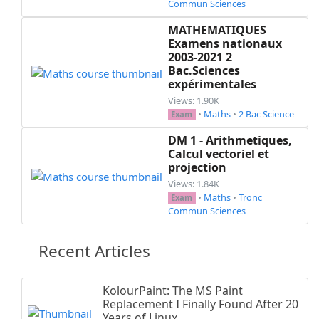
Commun Sciences
    \begin{mycontent}\end{mycontent}

  \fi

MATHEMATIQUES
Examens nationaux
\end{document}

2003-2021 2
Bac.Sciences
expérimentales
Views: 1.90K
•
Maths
•
2 Bac Science
Exam
DM 1 - Arithmetiques,
Calcul vectoriel et
projection
Views: 1.84K
•
Maths
•
Tronc
Exam
Commun Sciences
Recent Articles
KolourPaint: The MS Paint
Replacement I Finally Found After 20
Years of Linux