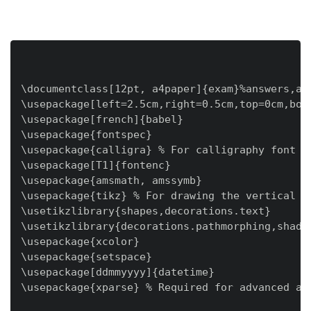
\documentclass[12pt, a4paper]{exam}%answers,add
\usepackage[left=2.5cm,right=0.5cm,top=0cm,bot
\usepackage[french]{babel}

\usepackage{fontspec}

\usepackage{calligra} % For calligraphy font

\usepackage[T1]{fontenc}

\usepackage{amsmath, amssymb}

\usepackage{tikz} % For drawing the vertical li
\usetikzlibrary{shapes,decorations.text}

\usetikzlibrary{decorations.pathmorphing,shadow
\usepackage{xcolor}

\usepackage{setspace}

\usepackage[ddmmyyyy]{datetime}

\usepackage{xparse} % Required for advanced arg