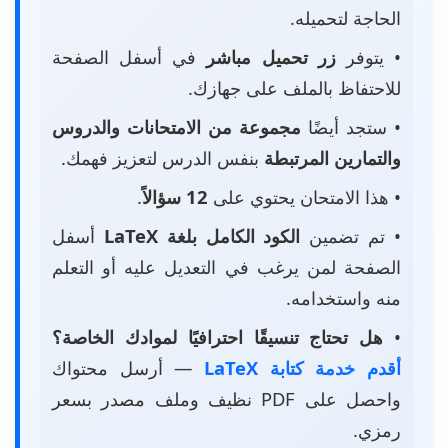
الحاجة لتحميله.
في أسفل الصفحة
زر تحميل مباشر
• يتوفر
للاحتفاظ بالملف على جهازك.
مجموعة من الامتحانات والدروس
• ستجد أيضًا
بنفس الدرس لتعزيز فهمك.
والتمارين المرتبطة
.
12 سؤالاً
• هذا الامتحان يحتوي على
أسفل
الكود الكامل بلغة LaTeX
• تم تضمين
الصفحة لمن يرغب في التعديل عليه أو التعلم
منه واستخدامه.
هل تحتاج تنسيقًا احترافيًا لموادك الخاصة؟
•
— أرسل محتواك
أقدم خدمة كتابة LaTeX
واحصل على PDF نظيف وملف مصدر بسعر
رمزي.