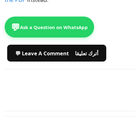
💬
Ask a Question on WhatsApp
💬 Leave A Comment أترك تعليقا