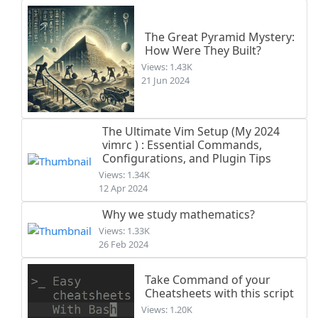
The Great Pyramid Mystery:
How Were They Built?
Views: 1.43K
21 Jun 2024
The Ultimate Vim Setup (My 2024
vimrc ) : Essential Commands,
Configurations, and Plugin Tips
Views: 1.34K
12 Apr 2024
Why we study mathematics?
Views: 1.33K
26 Feb 2024
Take Command of your
Cheatsheets with this script
Views: 1.20K