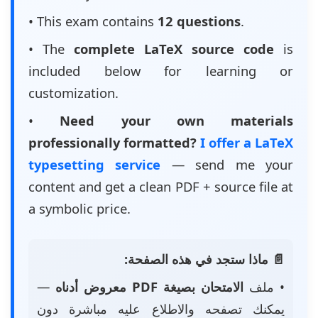
• This exam contains
12 questions
.
• The
complete LaTeX source code
is
included below for learning or
customization.
•
Need your own materials
professionally formatted?
I offer a LaTeX
typesetting service
— send me your
content and get a clean PDF + source file at
a symbolic price.
📄 ماذا ستجد في هذه الصفحة:
—
الامتحان بصيغة PDF معروض أدناه
• ملف
يمكنك تصفحه والاطلاع عليه مباشرة دون