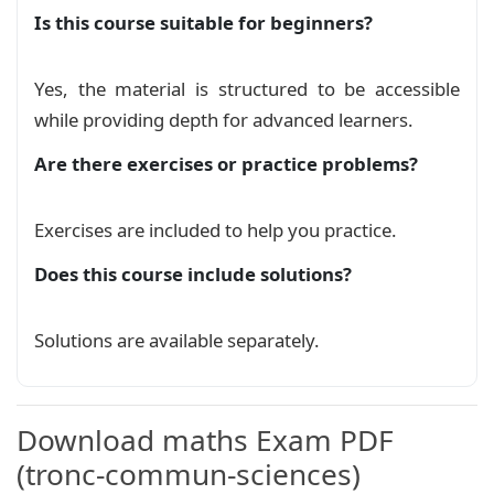
        \node[inner sep=0pt, font=\bfseries, sc
Is this course suitable for beginners?
    }%

سلسلةتمارين عموميات حول الدوال العددية 2
}

Exercise
Yes, the material is structured to be accessible
\newcommand{\stamp}[2]{

while providing depth for advanced learners.
\begin{tikzpicture}[remember picture, overlay]

سلسلةتمارين عموميات حول الدوال العددية 3
\coordinate (A) at (#1,#2);

Are there exercises or practice problems?
Exercise
\draw[red!50] (A) circle (1.9cm);

% Draw the inner circle

\draw[red!50] (A) circle (1.4cm);

سلسلةتمارين عموميات حول الدوال العددية
Exercises are included to help you practice.
% Draw the curved line

Exercise
\draw[red!50, decorate, decoration={text along 
Does this course include solutions?
    text={|\fontspec{DejaVu Sans}\color{red!75}
عموميات حول الدوال العددية نسخة 2
    text align={align=center}, raise=-3pt}] (A)
Course
Solutions are available separately.
\draw[decorate, decoration={text along path,

    text={|\fontspec{DejaVu Sans}\color{red!75}
عموميات حول الدوال العددية
Course
    text align={align=center}, raise=-6.5pt}] 
\node[red!75,font=\fontsize{48}{48}\fontspec{D
Download maths Exam PDF
\end{tikzpicture}

}

(tronc-commun-sciences)