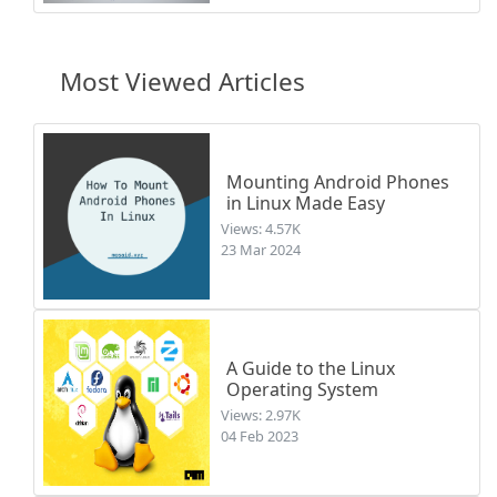
Most Viewed Articles
Mounting Android Phones
in Linux Made Easy
Views: 4.57K
23 Mar 2024
A Guide to the Linux
Operating System
Views: 2.97K
04 Feb 2023