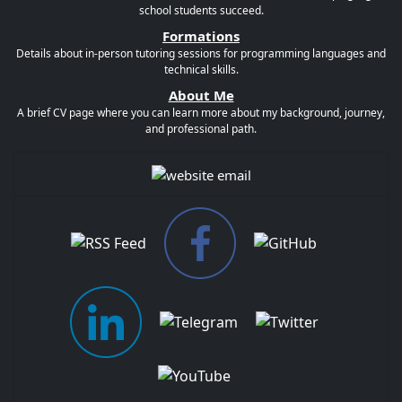
school students succeed.
Formations
Details about in-person tutoring sessions for programming languages and
technical skills.
About Me
A brief CV page where you can learn more about my background, journey,
and professional path.