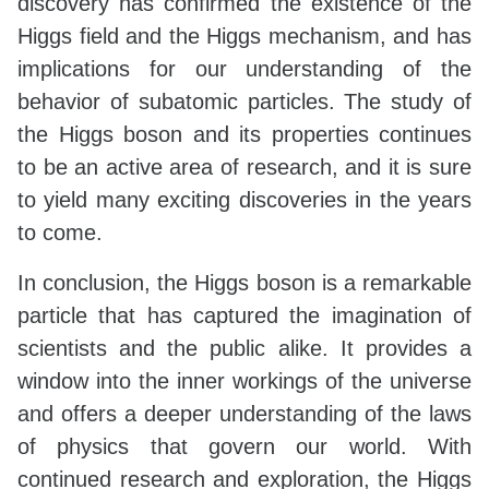
discovery has confirmed the existence of the
Higgs field and the Higgs mechanism, and has
implications for our understanding of the
behavior of subatomic particles. The study of
the Higgs boson and its properties continues
to be an active area of research, and it is sure
to yield many exciting discoveries in the years
to come.
In conclusion, the Higgs boson is a remarkable
particle that has captured the imagination of
scientists and the public alike. It provides a
window into the inner workings of the universe
and offers a deeper understanding of the laws
of physics that govern our world. With
continued research and exploration, the Higgs