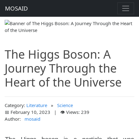
MOSAID
The Higgs Boson: A
Journey Through the
Heart of the Universe
Category:
Literature
»
Science
📅 February 10, 2023 | 👁️ Views: 239
Author:
mosaid