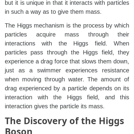
but it is unique in that it interacts with particles
in such a way as to give them mass.
The Higgs mechanism is the process by which
particles acquire mass through their
interactions with the Higgs field. When
particles pass through the Higgs field, they
experience a drag force that slows them down,
just as a swimmer experiences resistance
when moving through water. The amount of
drag experienced by a particle depends on its
interaction with the Higgs field, and this
interaction gives the particle its mass.
The Discovery of the Higgs
Boson