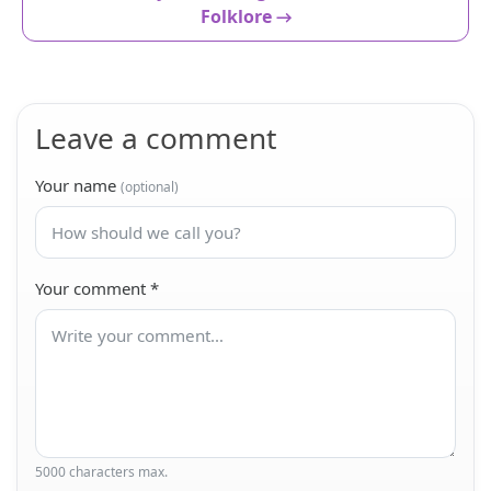
Folklore →
Leave a comment
Your name
(optional)
Your comment
*
5000 characters max.