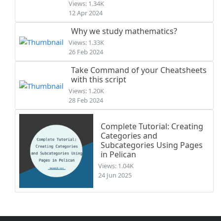
Views: 1.34K
12 Apr 2024
Why we study mathematics?
Views: 1.33K
26 Feb 2024
Take Command of your Cheatsheets
with this script
Views: 1.20K
28 Feb 2024
Complete Tutorial: Creating
Categories and
Subcategories Using Pages
in Pelican
Views: 1.04K
24 Jun 2025