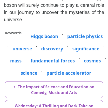
boson will surely continue to play a central role
in our journey to uncover the mysteries of the
universe.
Keywords:
,
Higgs boson
particle physics
,
,
,
,
universe
discovery
significance
,
,
,
mass
fundamental forces
cosmos
,
science
particle accelerator
← The Impact of Science and Education on
Comedy, Music and Arts
Wednesday: A Thrilling and Dark Take on