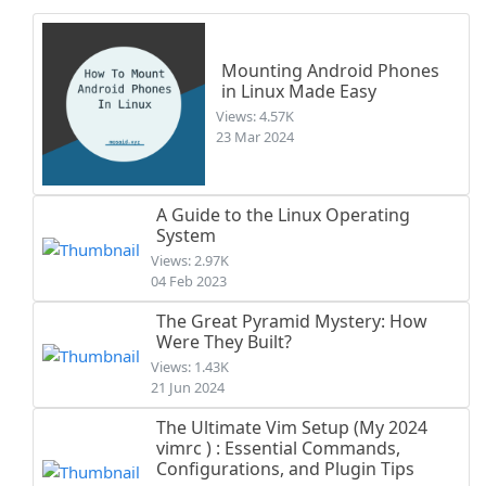
Mounting Android Phones
in Linux Made Easy
Views: 4.57K
23 Mar 2024
A Guide to the Linux Operating
System
Views: 2.97K
04 Feb 2023
The Great Pyramid Mystery: How
Were They Built?
Views: 1.43K
21 Jun 2024
The Ultimate Vim Setup (My 2024
vimrc ) : Essential Commands,
Configurations, and Plugin Tips