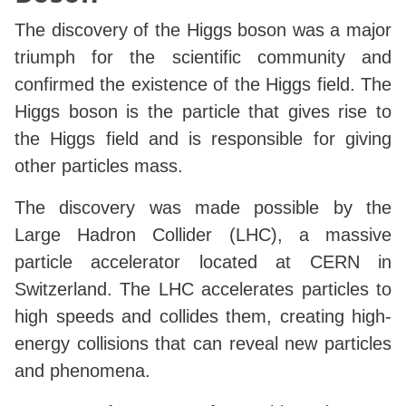
The discovery of the Higgs boson was a major
triumph for the scientific community and
confirmed the existence of the Higgs field. The
Higgs boson is the particle that gives rise to
the Higgs field and is responsible for giving
other particles mass.
The discovery was made possible by the
Large Hadron Collider (LHC), a massive
particle accelerator located at CERN in
Switzerland. The LHC accelerates particles to
high speeds and collides them, creating high-
energy collisions that can reveal new particles
and phenomena.