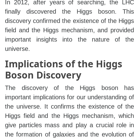
In 2012, after years of searching, the LHC
finally discovered the Higgs boson. This
discovery confirmed the existence of the Higgs
field and the Higgs mechanism, and provided
important insights into the nature of the
universe.
Implications of the Higgs
Boson Discovery
The discovery of the Higgs boson has
important implications for our understanding of
the universe. It confirms the existence of the
Higgs field and the Higgs mechanism, which
give particles mass and play a crucial role in
the formation of galaxies and the evolution of