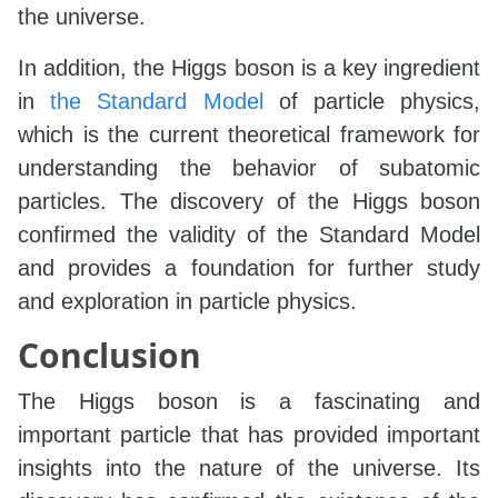
the universe.
In addition, the Higgs boson is a key ingredient
in
the Standard Model
of particle physics,
which is the current theoretical framework for
understanding the behavior of subatomic
particles. The discovery of the Higgs boson
confirmed the validity of the Standard Model
and provides a foundation for further study
and exploration in particle physics.
Conclusion
The Higgs boson is a fascinating and
important particle that has provided important
insights into the nature of the universe. Its