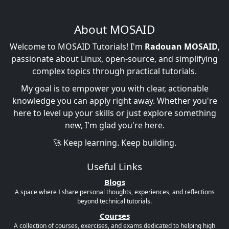
About MOSAID
Welcome to MOSAID Tutorials! I'm
Radouan MOSAID
,
passionate about Linux, open-source, and simplifying
complex topics through practical tutorials.
My goal is to empower you with clear, actionable
knowledge you can apply right away. Whether you're
here to level up your skills or just explore something
new, I'm glad you're here.
🚀 Keep learning. Keep building.
Useful Links
Blogs
A space where I share personal thoughts, experiences, and reflections
beyond technical tutorials.
Courses
A collection of courses, exercises, and exams dedicated to helping high