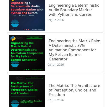
Engineering a Deterministic
Audio Boundary Marker
with Python and Curses
09 Jun 2026
Engineering the Matrix Rain:
A Deterministic SVG
Animation Component for
My Pelican Banner
Generator
08 Jun 2026
The Matrix: The Architecture
of Perception, Choice, and
Freedom
07 Jun 2026