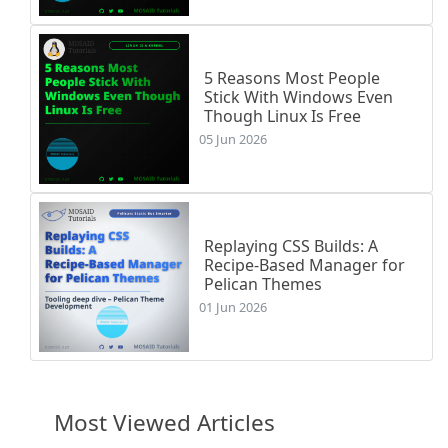
5 Reasons Most People
Stick With Windows Even
Though Linux Is Free
05 Jun 2026
Replaying CSS Builds: A
Recipe-Based Manager for
Pelican Themes
01 Jun 2026
Most Viewed Articles