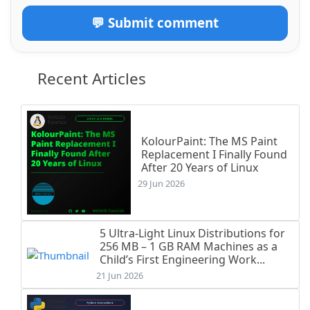
💬 Submit comment
Recent Articles
KolourPaint: The MS Paint
Replacement I Finally Found
After 20 Years of Linux
29 Jun 2026
5 Ultra-Light Linux Distributions for
256 MB – 1 GB RAM Machines as a
Child’s First Engineering Work...
21 Jun 2026