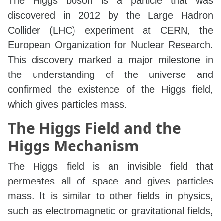
The Higgs boson is a particle that was
discovered in 2012 by the Large Hadron
Collider (LHC) experiment at CERN, the
European Organization for Nuclear Research.
This discovery marked a major milestone in
the understanding of the universe and
confirmed the existence of the Higgs field,
which gives particles mass.
The Higgs Field and the
Higgs Mechanism
The Higgs field is an invisible field that
permeates all of space and gives particles
mass. It is similar to other fields in physics,
such as electromagnetic or gravitational fields,