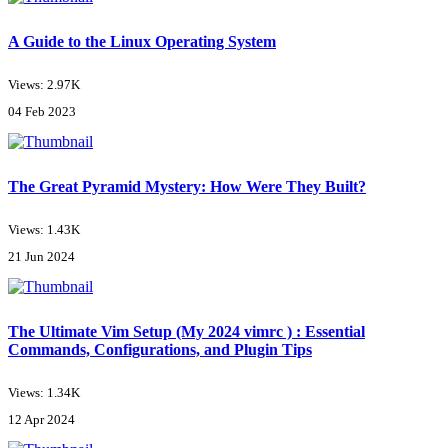
A Guide to the Linux Operating System
Views: 2.97K
04 Feb 2023
The Great Pyramid Mystery: How Were They Built?
Views: 1.43K
21 Jun 2024
The Ultimate Vim Setup (My 2024 vimrc ) : Essential
Commands, Configurations, and Plugin Tips
Views: 1.34K
12 Apr 2024