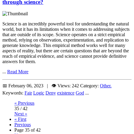
through science?
Science is an incredibly powerful tool for understanding the natural
world, but it has its limitations when it comes to addressing subjects
that are outside of its scope. Science operates on a strict empirical
method, relying on observation, experimentation, and replication to
generate knowledge. This empirical method works well for many
aspects of reality, but there are certain questions that are beyond the
reach of empirical evidence, and science cannot provide definitive
answers for them.
...
Read More
📅 February 06, 2023 | 👁️ Views: 242
Category:
Other.
Keywords:
Fair
Logic
Deny
existence
God
...
« Previous
35 / 42
Next »
« First
Previous
Page 35 of 42