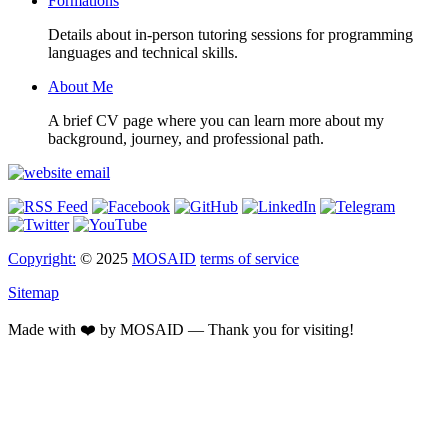
Formations
Details about in-person tutoring sessions for programming
languages and technical skills.
About Me
A brief CV page where you can learn more about my
background, journey, and professional path.
Copyright:
© 2025
MOSAID
terms of service
Sitemap
Made with ❤️ by MOSAID — Thank you for visiting!