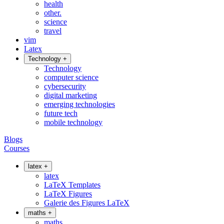
health
other.
science
travel
vim
Latex
Technology
+
Technology
computer science
cybersecurity
digital marketing
emerging technologies
future tech
mobile technology
Blogs
Courses
latex
+
latex
LaTeX Templates
LaTeX Figures
Galerie des Figures LaTeX
maths
+
maths