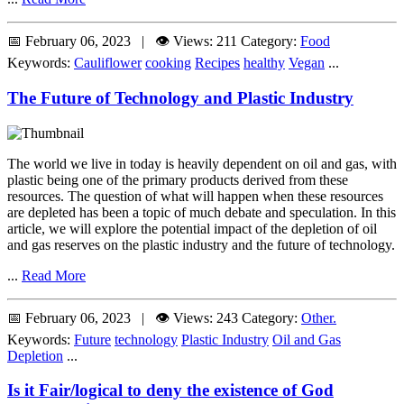
📅 February 06, 2023 | 👁️ Views: 211
Category:
Food
Keywords:
Cauliflower
cooking
Recipes
healthy
Vegan
...
The Future of Technology and Plastic Industry
The world we live in today is heavily dependent on oil and gas, with
plastic being one of the primary products derived from these
resources. The question of what will happen when these resources
are depleted has been a topic of much debate and speculation. In this
article, we will explore the potential impact of the depletion of oil
and gas reserves on the plastic industry and the future of technology.
...
Read More
📅 February 06, 2023 | 👁️ Views: 243
Category:
Other.
Keywords:
Future
technology
Plastic Industry
Oil and Gas
Depletion
...
Is it Fair/logical to deny the existence of God