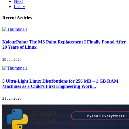
Next
Last »
Recent Articles
KolourPaint: The MS Paint Replacement I Finally Found After
20 Years of Linux
29 Jun 2026
5 Ultra-Light Linux Distributions for 256 MB – 1 GB RAM
Machines as a Child’s First Engineering Work...
21 Jun 2026