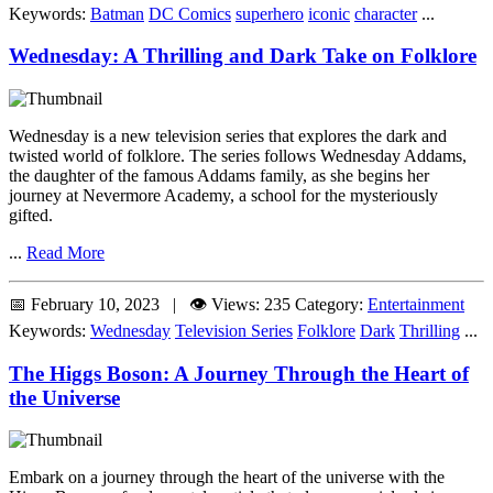
Keywords:
Batman
DC Comics
superhero
iconic
character
...
Wednesday: A Thrilling and Dark Take on Folklore
Wednesday is a new television series that explores the dark and
twisted world of folklore. The series follows Wednesday Addams,
the daughter of the famous Addams family, as she begins her
journey at Nevermore Academy, a school for the mysteriously
gifted.
...
Read More
📅 February 10, 2023 | 👁️ Views: 235
Category:
Entertainment
Keywords:
Wednesday
Television Series
Folklore
Dark
Thrilling
...
The Higgs Boson: A Journey Through the Heart of
the Universe
Embark on a journey through the heart of the universe with the