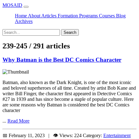
MOSAID
Home
About
Articles
Formation
Programs
Courses
Blog
Archives
Search
239-245 / 291 articles
Why Batman is the Best DC Comics Character
Batman, also known as the Dark Knight, is one of the most iconic
and beloved superheroes of all time. Created by artist Bob Kane and
writer Bill Finger, the character first appeared in Detective Comics
#27 in 1939 and has since become a staple of popular culture. Here
are some reasons why Batman is considered the best DC Comics
character
...
Read More
📅 February 11, 2023 | 👁️ Views: 224
Category:
Entertainment