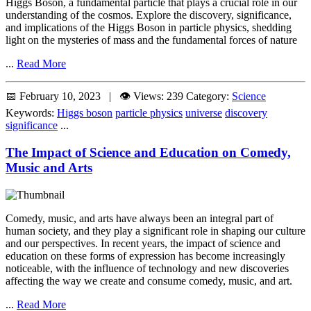
Higgs Boson, a fundamental particle that plays a crucial role in our
understanding of the cosmos. Explore the discovery, significance,
and implications of the Higgs Boson in particle physics, shedding
light on the mysteries of mass and the fundamental forces of nature
...
Read More
📅 February 10, 2023 | 👁️ Views: 239
Category:
Science
Keywords:
Higgs boson
particle physics
universe
discovery
significance
...
The Impact of Science and Education on Comedy,
Music and Arts
Comedy, music, and arts have always been an integral part of
human society, and they play a significant role in shaping our culture
and our perspectives. In recent years, the impact of science and
education on these forms of expression has become increasingly
noticeable, with the influence of technology and new discoveries
affecting the way we create and consume comedy, music, and art.
...
Read More