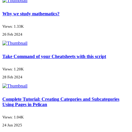
Why we study mathematics?
Views: 1.33K
26 Feb 2024
Take Command of your Cheatsheets with this script
Views: 1.20K
28 Feb 2024
Complete Tutorial: Creating Categories and Subcategories
Using Pages in Pelican
Views: 1.04K
24 Jun 2025