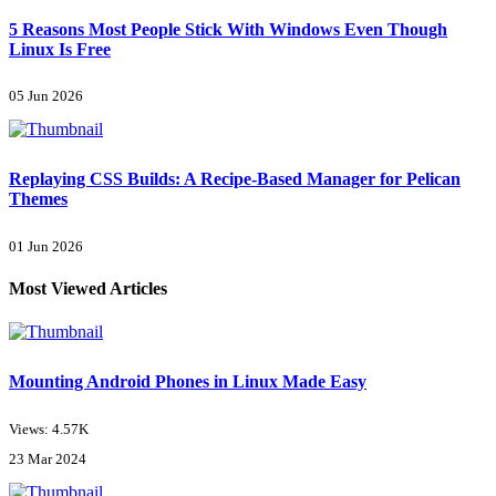
5 Reasons Most People Stick With Windows Even Though
Linux Is Free
05 Jun 2026
Replaying CSS Builds: A Recipe-Based Manager for Pelican
Themes
01 Jun 2026
Most Viewed Articles
Mounting Android Phones in Linux Made Easy
Views: 4.57K
23 Mar 2024