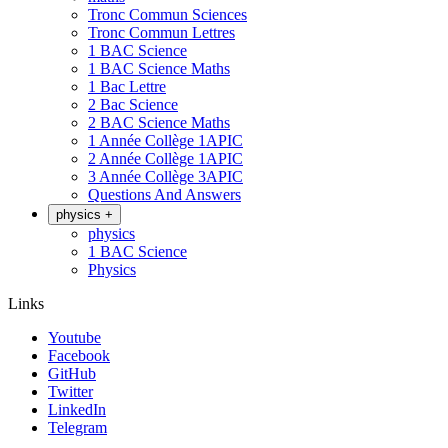
Tronc Commun Sciences
Tronc Commun Lettres
1 BAC Science
1 BAC Science Maths
1 Bac Lettre
2 Bac Science
2 BAC Science Maths
1 Année Collège 1APIC
2 Année Collège 1APIC
3 Année Collège 3APIC
Questions And Answers
physics
+
physics
1 BAC Science
Physics
Links
Youtube
Facebook
GitHub
Twitter
LinkedIn
Telegram