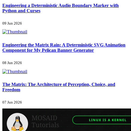
Engineering a Deterministic Audio Boundary Marker with
Python and Curses
09 Jun 2026
Engineering the Matrix Rain: A Deterministic SVG Animation
Component for My Pelican Banner Generator
08 Jun 2026
The Matrix: The Architecture of Perception, Choice, and
Freedom
07 Jun 2026