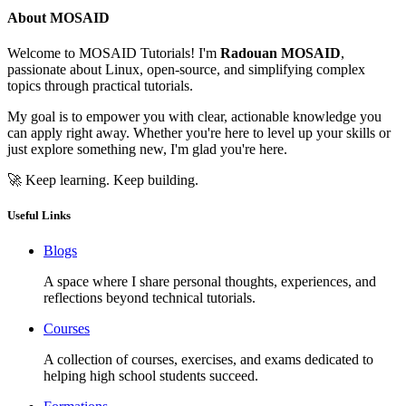
About MOSAID
Welcome to MOSAID Tutorials! I'm
Radouan MOSAID
,
passionate about Linux, open-source, and simplifying complex
topics through practical tutorials.
My goal is to empower you with clear, actionable knowledge you
can apply right away. Whether you're here to level up your skills or
just explore something new, I'm glad you're here.
🚀 Keep learning. Keep building.
Useful Links
Blogs
A space where I share personal thoughts, experiences, and
reflections beyond technical tutorials.
Courses
A collection of courses, exercises, and exams dedicated to
helping high school students succeed.