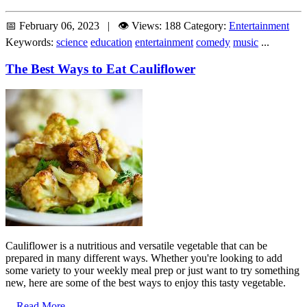
📅 February 06, 2023 | 👁️ Views: 188
Category:
Entertainment
Keywords:
science
education
entertainment
comedy
music
...
The Best Ways to Eat Cauliflower
Cauliflower is a nutritious and versatile vegetable that can be
prepared in many different ways. Whether you're looking to add
some variety to your weekly meal prep or just want to try something
new, here are some of the best ways to enjoy this tasty vegetable.
...
Read More