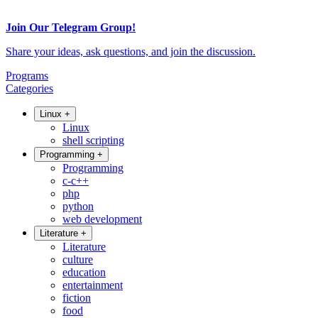
Join Our Telegram Group!
Share your ideas, ask questions, and join the discussion.
Programs
Categories
Linux
+
Linux
shell scripting
Programming
+
Programming
c-c++
php
python
web development
Literature
+
Literature
culture
education
entertainment
fiction
food