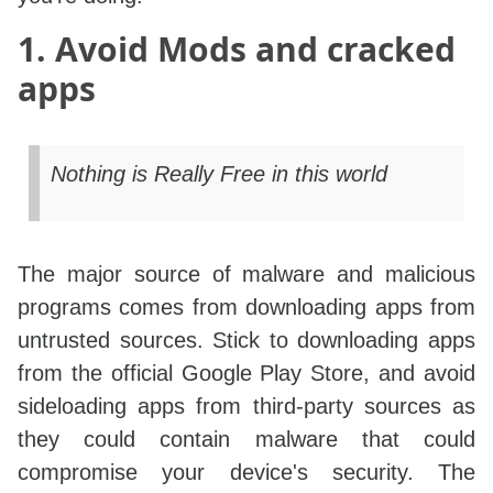
1. Avoid Mods and cracked
apps
Nothing is Really Free in this world
The major source of malware and malicious
programs comes from downloading apps from
untrusted sources. Stick to downloading apps
from the official Google Play Store, and avoid
sideloading apps from third-party sources as
they could contain malware that could
compromise your device's security. The