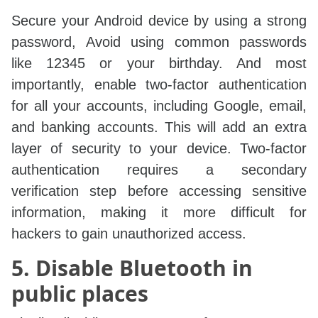
Secure your Android device by using a strong
password, Avoid using common passwords
like 12345 or your birthday. And most
importantly, enable two-factor authentication
for all your accounts, including Google, email,
and banking accounts. This will add an extra
layer of security to your device. Two-factor
authentication requires a secondary
verification step before accessing sensitive
information, making it more difficult for
hackers to gain unauthorized access.
5. Disable Bluetooth in
public places