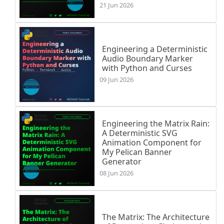
21 Jun 2026
Engineering a Deterministic
Audio Boundary Marker
with Python and Curses
09 Jun 2026
Engineering the Matrix Rain:
A Deterministic SVG
Animation Component for
My Pelican Banner
Generator
08 Jun 2026
The Matrix: The Architecture