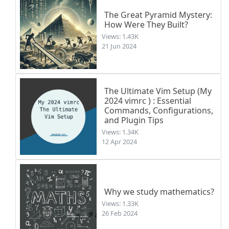
The Great Pyramid Mystery:
How Were They Built?
Views: 1.43K
21 Jun 2024
The Ultimate Vim Setup (My
2024 vimrc ) : Essential
Commands, Configurations,
and Plugin Tips
Views: 1.34K
12 Apr 2024
Why we study mathematics?
Views: 1.33K
26 Feb 2024