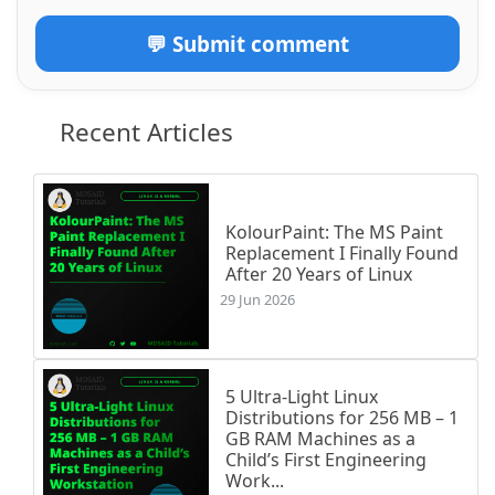
💬 Submit comment
Recent Articles
KolourPaint: The MS Paint
Replacement I Finally Found
After 20 Years of Linux
29 Jun 2026
5 Ultra-Light Linux
Distributions for 256 MB – 1
GB RAM Machines as a
Child’s First Engineering
Work...