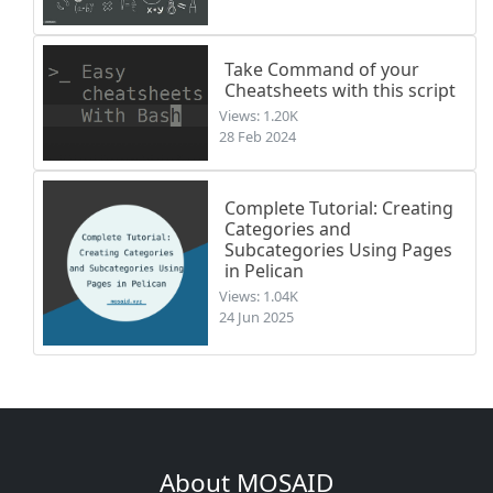
Take Command of your
Cheatsheets with this script
Views: 1.20K
28 Feb 2024
Complete Tutorial: Creating
Categories and
Subcategories Using Pages
in Pelican
Views: 1.04K
24 Jun 2025
About MOSAID