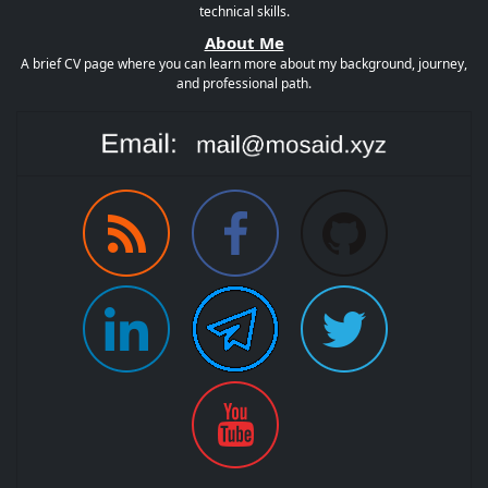
technical skills.
About Me
A brief CV page where you can learn more about my background, journey,
and professional path.