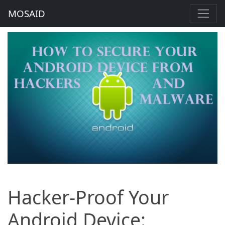
MOSAID
Hacker-Proof Your
Android Device: