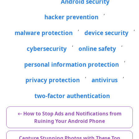
Android security
,
hacker prevention
,
,
malware protection
device security
,
,
cybersecurity
online safety
,
personal information protection
,
,
privacy protection
antivirus
two-factor authentication
← How to Stop Ads and Notifications from
Ruining Your Android Phone
Capture Stunning Photos with These Top