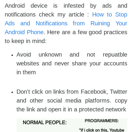
Android device is infested by ads and
notifications check my article :
How to Stop
Ads and Notifications from Ruining Your
Android Phone
. Here are a few good practices
to keep in mind:
Avoid unknown and not repuatble
websites and never share your accounts
in them
Don't click on links from Facebook, Twitter
and other social media platforms. copy
the link and open it in a protected network