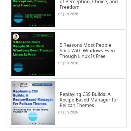
of Perception, Choice, and
Freedom
07 Jun 2026
5 Reasons Most People
Stick With Windows Even
Though Linux Is Free
05 Jun 2026
Replaying CSS Builds: A
Recipe-Based Manager for
Pelican Themes
01 Jun 2026