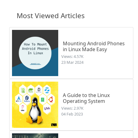
Most Viewed Articles
Mounting Android Phones
in Linux Made Easy
Views: 4.57K
23 Mar 2024
A Guide to the Linux
Operating System
Views: 2.97K
04 Feb 2023