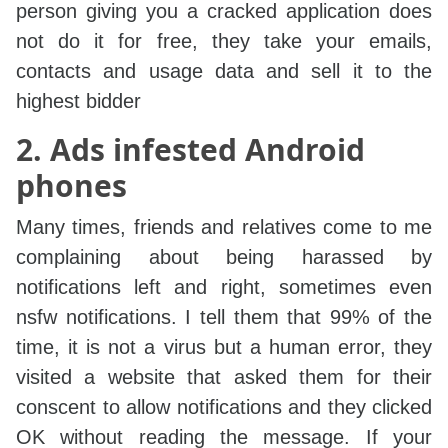
person giving you a cracked application does
not do it for free, they take your emails,
contacts and usage data and sell it to the
highest bidder
2. Ads infested Android
phones
Many times, friends and relatives come to me
complaining about being harassed by
notifications left and right, sometimes even
nsfw notifications. I tell them that 99% of the
time, it is not a virus but a human error, they
visited a website that asked them for their
conscent to allow notifications and they clicked
OK without reading the message. If your