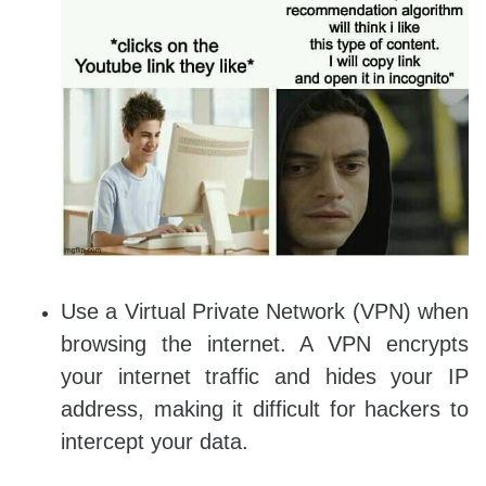
Use a Virtual Private Network (VPN) when
browsing the internet. A VPN encrypts
your internet traffic and hides your IP
address, making it difficult for hackers to
intercept your data.