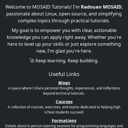
Welcome to MOSAID Tutorials! I'm
Radouan MOSAID
,
passionate about Linux, open-source, and simplifying
complex topics through practical tutorials.
My goal is to empower you with clear, actionable
knowledge you can apply right away. Whether you're
here to level up your skills or just explore something
new, I'm glad you're here.
🚀 Keep learning. Keep building.
Useful Links
Blogs
A space where I share personal thoughts, experiences, and reflections
beyond technical tutorials.
Courses
A collection of courses, exercises, and exams dedicated to helping high
school students succeed.
Formations
Details about in-person tutoring sessions for programming languages and