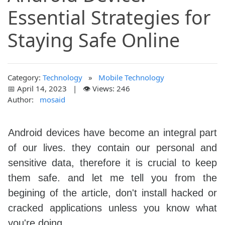
Essential Strategies for
Staying Safe Online
Category:
Technology
»
Mobile Technology
📅 April 14, 2023 | 👁️ Views: 246
Author:
mosaid
Android devices have become an integral part
of our lives. they contain our personal and
sensitive data, therefore it is crucial to keep
them safe. and let me tell you from the
begining of the article, don't install hacked or
cracked applications unless you know what
you're doing.