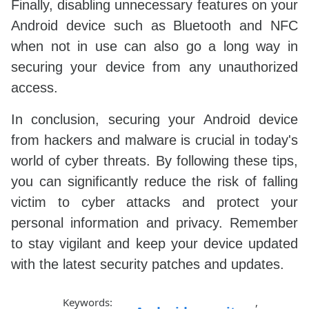
Finally, disabling unnecessary features on your
Android device such as Bluetooth and NFC
when not in use can also go a long way in
securing your device from any unauthorized
access.
In conclusion, securing your Android device
from hackers and malware is crucial in today's
world of cyber threats. By following these tips,
you can significantly reduce the risk of falling
victim to cyber attacks and protect your
personal information and privacy. Remember
to stay vigilant and keep your device updated
with the latest security patches and updates.
Keywords:
,