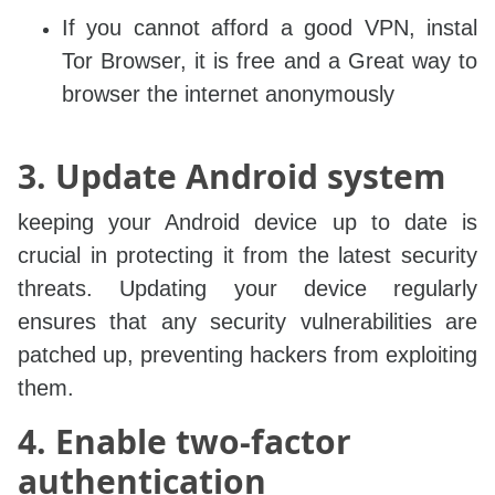
If you cannot afford a good VPN, instal
Tor Browser, it is free and a Great way to
browser the internet anonymously
3. Update Android system
keeping your Android device up to date is
crucial in protecting it from the latest security
threats. Updating your device regularly
ensures that any security vulnerabilities are
patched up, preventing hackers from exploiting
them.
4. Enable two-factor
authentication