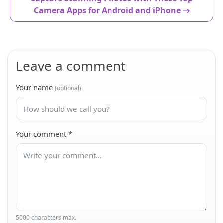
Camera Apps for Android and iPhone →
Leave a comment
Your name
(optional)
Your comment
*
5000 characters max.