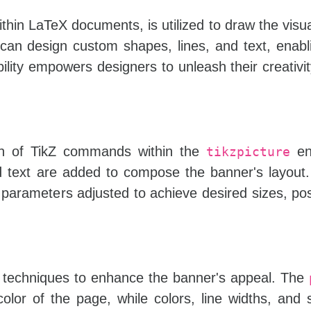
ithin LaTeX documents, is utilized to draw the visu
an design custom shapes, lines, and text, enabl
ility empowers designers to unleash their creativit
on of TikZ commands within the
en
tikzpicture
d text are added to compose the banner's layout
 parameters adjusted to achieve desired sizes, pos
ng techniques to enhance the banner's appeal. The
or of the page, while colors, line widths, and