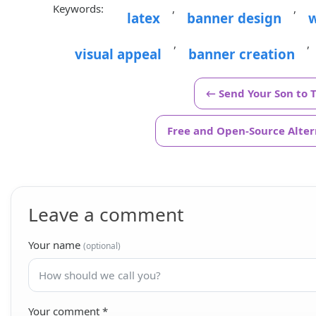
Keywords:
,
,
latex
banner design
w
,
,
visual appeal
banner creation
← Send Your Son to 
Free and Open-Source Altern
Leave a comment
Your name
(optional)
Your comment
*