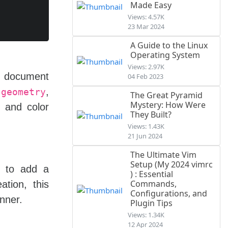
Made Easy
Views: 4.57K
23 Mar 2024
A Guide to the Linux
Operating System
Views: 2.97K
document
e
04 Feb 2023
s
,
geometry
The Great Pyramid
Mystery: How Were
, and color
They Built?
Views: 1.43K
21 Jun 2024
The Ultimate Vim
Setup (My 2024 vimrc
s to add a
) : Essential
Commands,
tion, this
Configurations, and
nner.
Plugin Tips
Views: 1.34K
12 Apr 2024