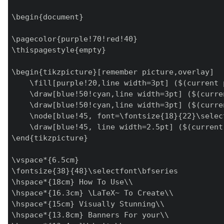
\begin{document}

\pagecolor{purple!70!red!40}

\thispagestyle{empty}

\begin{tikzpicture}[remember picture,overlay]

    \fill[purple!20,line width=3pt] ($(current 
    \draw[blue!50!cyan,line width=3pt] ($(curre
    \draw[blue!50!cyan,line width=3pt] ($(curre
    \node[blue!45, font=\fontsize{18}{22}\selec
    \draw[blue!45, line width=2.5pt] ($(current
\end{tikzpicture}

\vspace*{6.5cm}

\fontsize{38}{48}\selectfont\bfseries

\hspace*{18cm} How To Use\\

\hspace*{16.3cm} \LaTeX~ To Create\\

\hspace*{15cm} Visually Stunning\\

\hspace*{13.8cm} Banners For your\\
