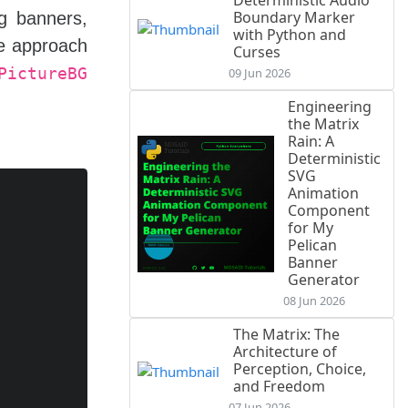
Deterministic Audio
Boundary Marker
ng banners,
with Python and
ue approach
Curses
PictureBG
09 Jun 2026
Engineering
the Matrix
Rain: A
Deterministic
SVG
Animation
Component
for My
Pelican
Banner
Generator
08 Jun 2026
The Matrix: The
Architecture of
Perception, Choice,
and Freedom
07 Jun 2026