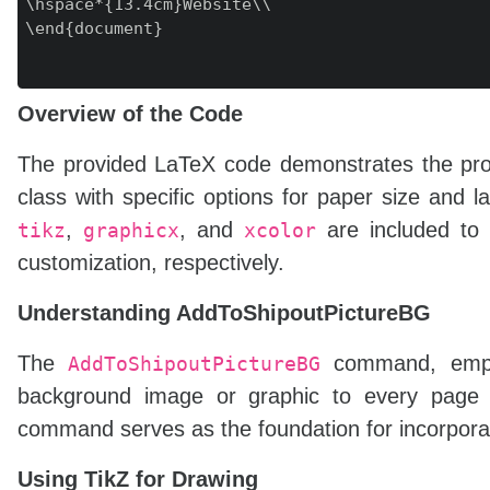
\hspace*{13.4cm}Website\\

\end{document}

Overview of the Code
The provided LaTeX code demonstrates the proce
class with specific options for paper size and 
,
, and
are included to f
tikz
graphicx
xcolor
customization, respectively.
Understanding AddToShipoutPictureBG
The
command, empl
AddToShipoutPictureBG
background image or graphic to every page o
command serves as the foundation for incorporat
Using TikZ for Drawing