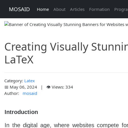
MOSAID
Home
About
Articles
Formation
Progr
Creating Visually Stunni
LaTeX
Category:
Latex
📅 May 06, 2024 | 👁️ Views: 334
Author:
mosaid
Introduction
In the digital age, where websites compete for 