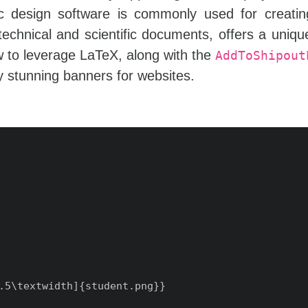
hic design software is commonly used for creati
technical and scientific documents, offers a uniq
how to leverage LaTeX, along with the
AddToShipout
ly stunning banners for websites.
.5\textwidth]{student.png}}
