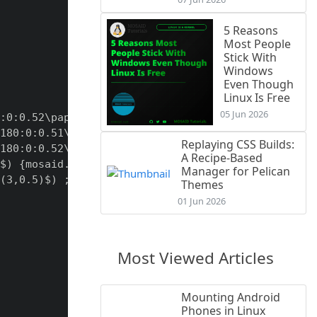
5 Reasons
Most People
Stick With
Windows
Even Though
Linux Is Free
05 Jun 2026
:0:0.52\paperwidth);

180:0:0.51\paperwidth);

Replaying CSS Builds:
180:0:0.52\paperwidth);

A Recipe-Based
$) {mosaid.xyz};

Manager for Pelican
(3,0.5)$) ;

Themes
01 Jun 2026
Most Viewed Articles
Mounting Android
Phones in Linux