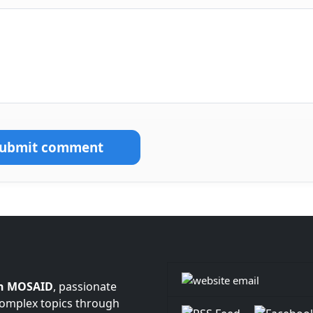
Submit comment
n MOSAID
, passionate
complex topics through