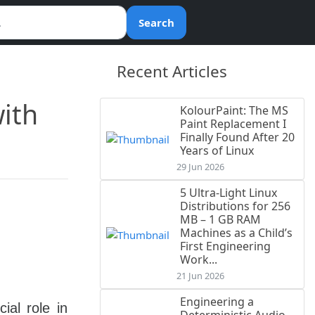
Search
Recent Articles
with
KolourPaint: The MS
Paint Replacement I
Finally Found After 20
Years of Linux
29 Jun 2026
5 Ultra-Light Linux
Distributions for 256
MB – 1 GB RAM
Machines as a Child’s
First Engineering
Work...
21 Jun 2026
Engineering a
ial role in