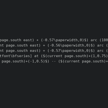
page.south east) + (-0.57\paperwidth,0)$) arc (180
nt page.south east) + (-0.56\paperwidth,0)$) arc (
nt page.south east) + (-0.57\paperwidth,0)$) arc (
tfont\bfseries] at ($(current page.south)+(1,0.75)
 page.south)+(-1,0.5)$) -- ($(current page.south)+