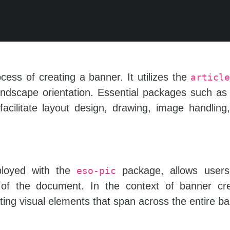
ss of creating a banner. It utilizes the
articl
landscape orientation. Essential packages such a
acilitate layout design, drawing, image handling
oyed with the
package, allows user
eso-pic
f the document. In the context of banner crea
ing visual elements that span across the entire ba