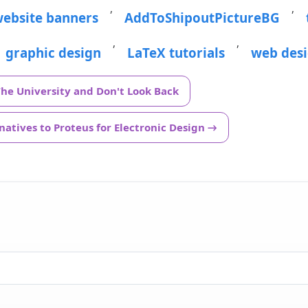
,
,
ebsite banners
AddToShipoutPictureBG
,
,
graphic design
LaTeX tutorials
web des
The University and Don't Look Back
atives to Proteus for Electronic Design →