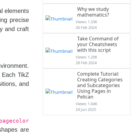
Why we study
al elements
mathematics?
ing precise
Views: 1.33K
26 Feb 2024
y and craft
Take Command of
your Cheatsheets
with this script
Views: 1.20K
28 Feb 2024
vironment.
Complete Tutorial:
. Each TikZ
Creating Categories
itions, and
and Subcategories
Using Pages in
Pelican
Views: 1.04K
24 Jun 2025
pagecolor
 shapes are