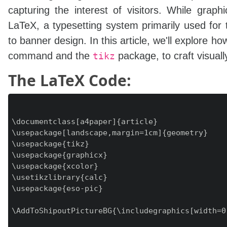
capturing the interest of visitors. While grap
LaTeX, a typesetting system primarily used for 
to banner design. In this article, we'll explore 
command and the
package, to craft visual
tikz
The LaTeX Code:
\documentclass[a4paper]{article}

\usepackage[landscape,margin=1cm]{geometry}

\usepackage{tikz}

\usepackage{graphicx}

\usepackage{xcolor}

\usetikzlibrary{calc}

\usepackage{eso-pic}

\AddToShipoutPictureBG{\includegraphics[width=0