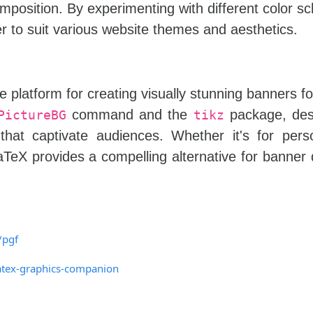
omposition. By experimenting with different color 
 to suit various website themes and aesthetics.
e platform for creating visually stunning banners f
command and the
package, des
PictureBG
tikz
that captivate audiences. Whether it's for pers
LaTeX provides a compelling alternative for banner 
/pgf
atex-graphics-companion