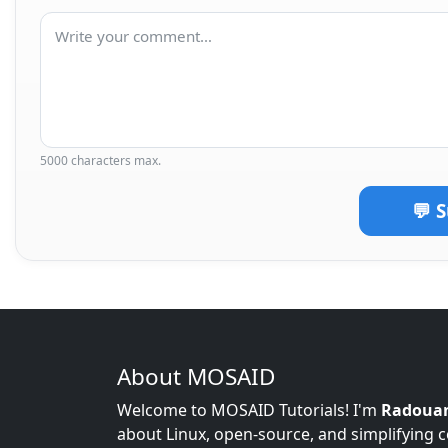
5000 characters max.
💬 
About MOSAID
Welcome to MOSAID Tutorials! I'm
Radoua
about Linux, open-source, and simplifying 