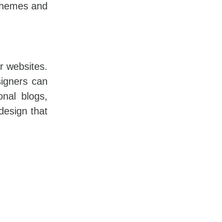
schemes and
or websites.
igners can
onal blogs,
design that