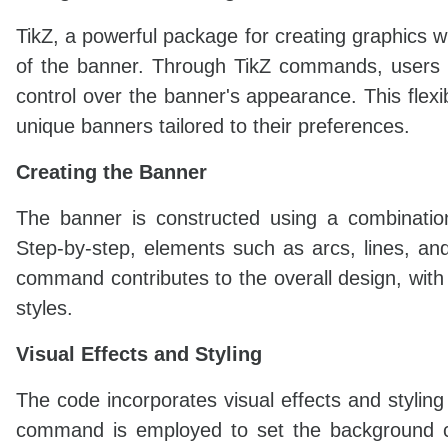
TikZ, a powerful package for creating graphics w
of the banner. Through TikZ commands, users c
control over the banner's appearance. This flexib
unique banners tailored to their preferences.
Creating the Banner
The banner is constructed using a combinati
Step-by-step, elements such as arcs, lines, an
command contributes to the overall design, with
styles.
Visual Effects and Styling
The code incorporates visual effects and styli
command is employed to set the background col