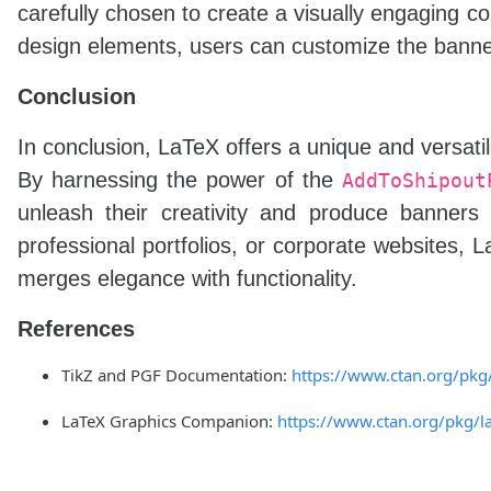
carefully chosen to create a visually engaging c
design elements, users can customize the banner
Conclusion
In conclusion, LaTeX offers a unique and versatil
By harnessing the power of the
AddToShipout
unleash their creativity and produce banners 
professional portfolios, or corporate websites, 
merges elegance with functionality.
References
TikZ and PGF Documentation:
https://www.ctan.org/pkg
LaTeX Graphics Companion:
https://www.ctan.org/pkg/l