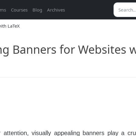
ams
Courses
Blog
Archives
ng Banners for Websites 
attention, visually appealing banners play a cruc