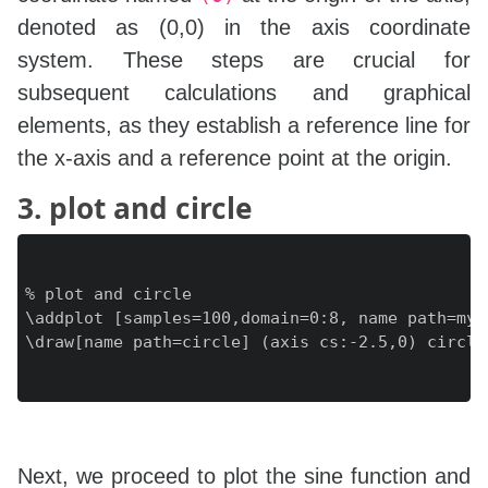
denoted as (0,0) in the axis coordinate
system. These steps are crucial for
subsequent calculations and graphical
elements, as they establish a reference line for
the x-axis and a reference point at the origin.
3. plot and circle
% plot and circle

\addplot [samples=100,domain=0:8, name path=myp
\draw[name path=circle] (axis cs:-2.5,0) circle 
Next, we proceed to plot the sine function and