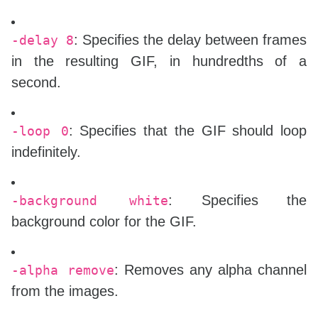
\end{document}

: Specifies the delay between frames
-delay 8
in the resulting GIF, in hundredths of a
second.
: Specifies that the GIF should loop
-loop 0
indefinitely.
: Specifies the
-background white
background color for the GIF.
: Removes any alpha channel
-alpha remove
from the images.