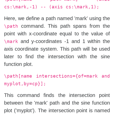
cs:\mark,-1) -- (axis cs:\mark,1);
Here, we define a path named 'mark' using the
command. This path spans from the
\path
point with x-coordinate equal to the value of
and y-coordinates -1 and 1 within the
\mark
axis coordinate system. This path will be used
later to find the intersection with the sine
function plot.
\path[name intersections={of=mark and
myplot,by=cp}];
This command finds the intersection point
between the 'mark' path and the sine function
plot ('myplot'). The intersection point is named