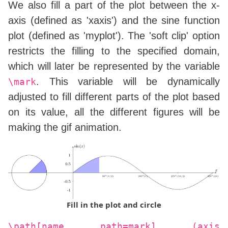
We also fill a part of the plot between the x-
axis (defined as 'xaxis') and the sine function
plot (defined as 'myplot'). The 'soft clip' option
restricts the filling to the specified domain,
which will later be represented by the variable
. This variable will be dynamically
\mark
adjusted to fill different parts of the plot based
on its value, all the different figures will be
making the gif animation.
Fill in the plot and circle
\path[name path=mark] (axis