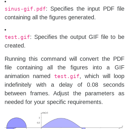
: Specifies the input PDF file
sinus-gif.pdf
containing all the figures generated.
: Specifies the output GIF file to be
test.gif
created.
Running this command will convert the PDF
file containing all the figures into a GIF
animation named
, which will loop
test.gif
indefinitely with a delay of 0.08 seconds
between frames. Adjust the parameters as
needed for your specific requirements.