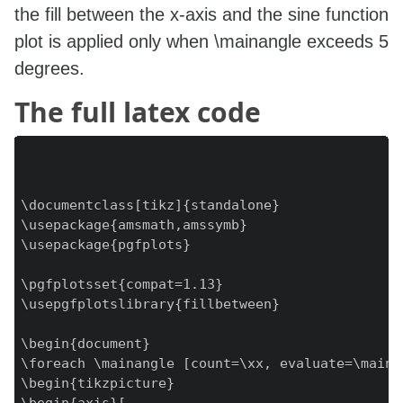
the fill between the x-axis and the sine function
plot is applied only when \mainangle exceeds 5
degrees.
The full latex code
\documentclass[tikz]{standalone}

\usepackage{amsmath,amssymb}

\usepackage{pgfplots}

\pgfplotsset{compat=1.13}

\usepgfplotslibrary{fillbetween}

\begin{document}

\foreach \mainangle [count=\xx, evaluate=\maina
\begin{tikzpicture}
