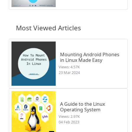
Most Viewed Articles
Mounting Android Phones
in Linux Made Easy
Views: 4.57K
23 Mar 2024
A Guide to the Linux
Operating System
Views: 2.97K
04 Feb 2023