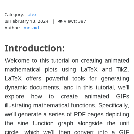
Category:
Latex
📅 February 13, 2024 | 👁️ Views: 387
Author:
mosaid
Introduction:
Welcome to this tutorial on creating animated
mathematical plots using LaTeX and TikZ.
LaTeX offers powerful tools for generating
dynamic documents, and in this tutorial, we'll
explore how to create animated GIFs
illustrating mathematical functions. Specifically,
we'll generate a series of PDF pages depicting
the sine function graph alongside the unit
circle, which we'll then convert into a GIF