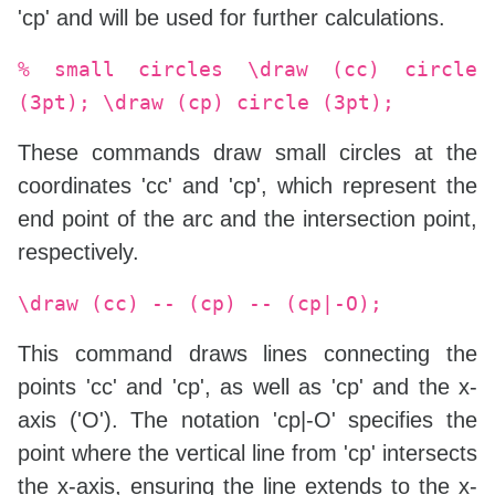
'cp' and will be used for further calculations.
% small circles \draw (cc) circle
(3pt); \draw (cp) circle (3pt);
These commands draw small circles at the
coordinates 'cc' and 'cp', which represent the
end point of the arc and the intersection point,
respectively.
\draw (cc) -- (cp) -- (cp|-O);
This command draws lines connecting the
points 'cc' and 'cp', as well as 'cp' and the x-
axis ('O'). The notation 'cp|-O' specifies the
point where the vertical line from 'cp' intersects
the x-axis, ensuring the line extends to the x-