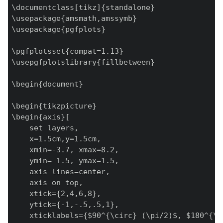
\documentclass[tikz]{standalone}

\usepackage{amsmath,amssymb}

\usepackage{pgfplots}

\pgfplotsset{compat=1.13}

\usepgfplotslibrary{fillbetween}

\begin{document}

\begin{tikzpicture}

\begin{axis}[

    set layers,

    x=1.5cm,y=1.5cm,

    xmin=-3.7, xmax=8.2,

    ymin=-1.5, ymax=1.5,

    axis lines=center,

    axis on top,

    xtick={2,4,6,8},

    ytick={-1,-.5,.5,1},

    xticklabels={$90^{\circ} (\pi/2)$, $180^{\c