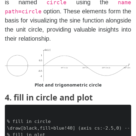
is named
using the
circle
name
option. These elements form the
path=circle
basis for visualizing the sine function alongside
the unit circle, providing valuable insights into
their relationship.
Plot and trigonometric circle
4. fill in circle and plot
% fill in circle

\draw[black,fill=blue!40] (axis cs:-2.5,0) -- (
% fill in plot
