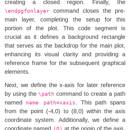
creating a closed region. Finally, the
command closes the pre-
\endpgfonlayer
main layer, completing the setup for this
portion of the plot. This code segment is
crucial as it defines a background rectangle
that serves as the backdrop for the main plot,
enhancing its visual clarity and providing a
reference frame for the subsequent graphical
elements.
Next, we define the x-axis for later reference
by using the
command to create a path
\path
named
. This path spans
name path=xaxis
from the point (-4,0) to (8,0) within the axis
coordinate system. Additionally, we define a
coordinate named
at the origin of the axis,
(O)