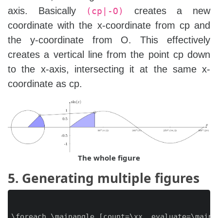
axis. Basically
creates a new
(cp|-O)
coordinate with the x-coordinate from cp and
the y-coordinate from O. This effectively
creates a vertical line from the point cp down
to the x-axis, intersecting it at the same x-
coordinate as cp.
The whole figure
5. Generating multiple figures
\foreach \mainangle [count=\xx, evaluate=\maina