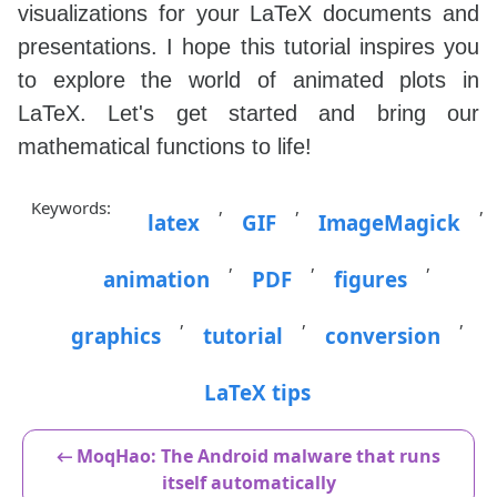
visualizations for your LaTeX documents and
presentations. I hope this tutorial inspires you
to explore the world of animated plots in
LaTeX. Let's get started and bring our
mathematical functions to life!
Keywords:
,
,
,
latex
GIF
ImageMagick
,
,
,
animation
PDF
figures
,
,
,
graphics
tutorial
conversion
LaTeX tips
← MoqHao: The Android malware that runs
itself automatically