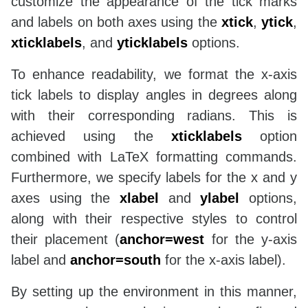
customize the appearance of the tick marks
and labels on both axes using the
xtick
,
ytick
,
xticklabels
, and
yticklabels
options.
To enhance readability, we format the x-axis
tick labels to display angles in degrees along
with their corresponding radians. This is
achieved using the
xticklabels
option
combined with LaTeX formatting commands.
Furthermore, we specify labels for the x and y
axes using the
xlabel
and
ylabel
options,
along with their respective styles to control
their placement (
anchor=west
for the y-axis
label and
anchor=south
for the x-axis label).
By setting up the environment in this manner,