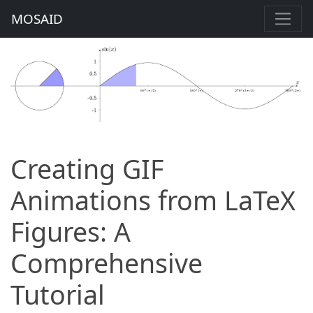
MOSAID
Creating GIF
Animations from LaTeX
Figures: A
Comprehensive
Tutorial