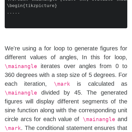
\begin{tikzpicture}

.....

We're using a for loop to generate figures for
different values of angles, In this for loop,
iterates over angles from 0 to
\mainangle
360 degrees with a step size of 5 degrees. For
each iteration,
is calculated as
\mark
divided by 45. The generated
\mainangle
figures will display different segments of the
sine function along with the corresponding unit
circle arcs for each value of
and
\mainangle
. The conditional statement ensures that
\mark