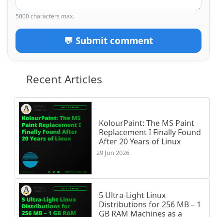
5000 characters max.
💬 Submit comment
Recent Articles
KolourPaint: The MS Paint
Replacement I Finally Found
After 20 Years of Linux
29 Jun 2026
5 Ultra-Light Linux
Distributions for 256 MB – 1
GB RAM Machines as a