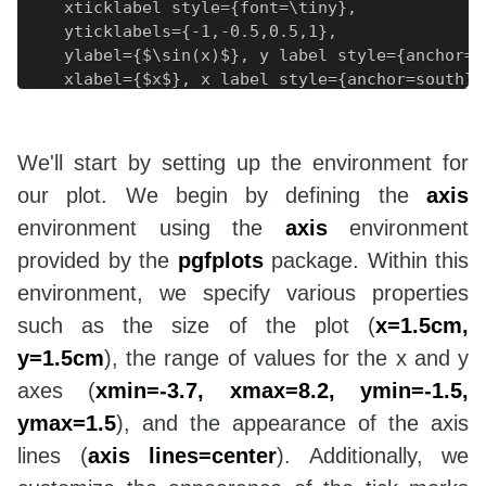
    xticklabel style={font=\tiny},

    yticklabels={-1,-0.5,0.5,1},

    ylabel={$\sin(x)$}, y label style={anchor=we
    xlabel={$x$}, x label style={anchor=south},

]

\end{axis}

\end{tikzpicture}

We'll start by setting up the environment for
\end{document}

our plot. We begin by defining the
axis
environment using the
axis
environment
provided by the
pgfplots
package. Within this
environment, we specify various properties
such as the size of the plot (
x=1.5cm,
y=1.5cm
), the range of values for the x and y
axes (
xmin=-3.7, xmax=8.2, ymin=-1.5,
ymax=1.5
), and the appearance of the axis
lines (
axis lines=center
). Additionally, we