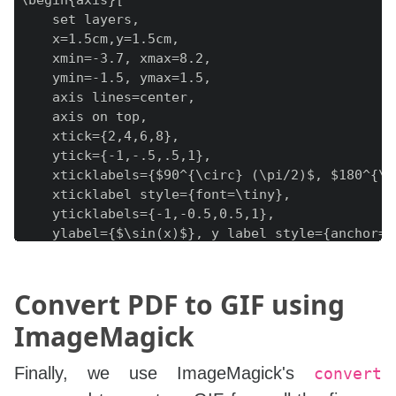
\begin{axis}[

    set layers,

    x=1.5cm,y=1.5cm,

    xmin=-3.7, xmax=8.2,

    ymin=-1.5, ymax=1.5,

    axis lines=center,

    axis on top,

    xtick={2,4,6,8},

    ytick={-1,-.5,.5,1},

    xticklabels={$90^{\circ} (\pi/2)$, $180^{\c
    xticklabel style={font=\tiny},

    yticklabels={-1,-0.5,0.5,1},

    ylabel={$\sin(x)$}, y label style={anchor=we
    xlabel={$x$}, x label style={anchor=south},

]

\pgfonlayer{pre main}

Convert PDF to GIF using
\addplot [fill=white] coordinates {(-4,-2) (8.5
ImageMagick
\endpgfonlayer

\path[name path=xaxis] (axis cs:-4,0) -- (axis c
Finally, we use ImageMagick's
convert
\coordinate (O) at (axis cs:0,0);
