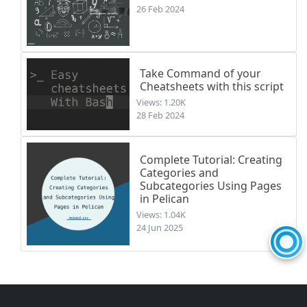
26 Feb 2024
Take Command of your
Cheatsheets with this script
Views: 1.20K
28 Feb 2024
Complete Tutorial: Creating
Categories and
Subcategories Using Pages
in Pelican
Views: 1.04K
24 Jun 2025