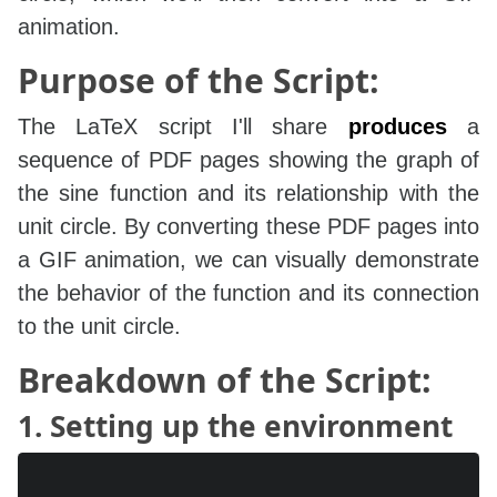
animation.
Purpose of the Script:
The LaTeX script I'll share
produces
a
sequence of PDF pages showing the graph of
the sine function and its relationship with the
unit circle. By converting these PDF pages into
a GIF animation, we can visually demonstrate
the behavior of the function and its connection
to the unit circle.
Breakdown of the Script:
1. Setting up the environment