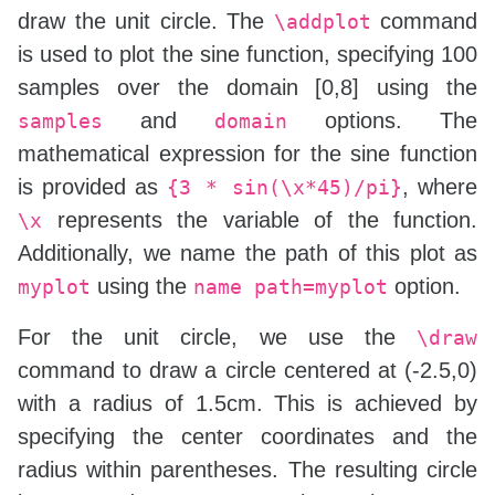
draw the unit circle. The
command
\addplot
is used to plot the sine function, specifying 100
samples over the domain [0,8] using the
and
options. The
samples
domain
mathematical expression for the sine function
is provided as
, where
{3 * sin(\x*45)/pi}
represents the variable of the function.
\x
Additionally, we name the path of this plot as
using the
option.
myplot
name path=myplot
For the unit circle, we use the
\draw
command to draw a circle centered at (-2.5,0)
with a radius of 1.5cm. This is achieved by
specifying the center coordinates and the
radius within parentheses. The resulting circle