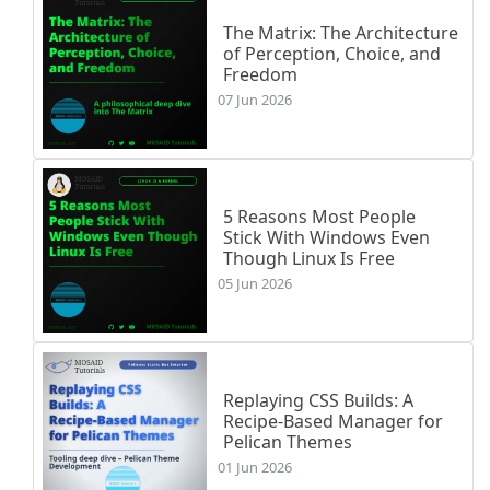
The Matrix: The Architecture
of Perception, Choice, and
Freedom
07 Jun 2026
5 Reasons Most People
Stick With Windows Even
Though Linux Is Free
05 Jun 2026
Replaying CSS Builds: A
Recipe-Based Manager for
Pelican Themes
01 Jun 2026