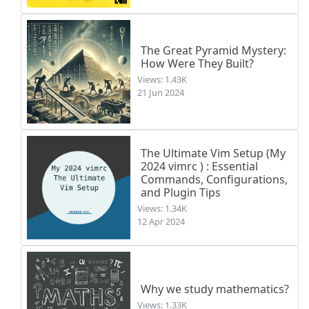
The Great Pyramid Mystery:
How Were They Built?
Views: 1.43K
21 Jun 2024
The Ultimate Vim Setup (My
2024 vimrc ) : Essential
Commands, Configurations,
and Plugin Tips
Views: 1.34K
12 Apr 2024
Why we study mathematics?
Views: 1.33K