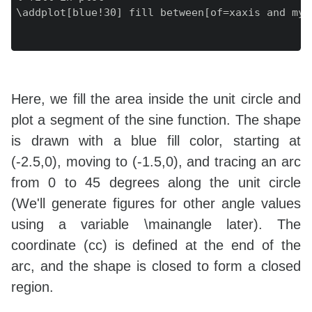
\addplot[blue!30] fill between[of=xaxis and myp
Here, we fill the area inside the unit circle and
plot a segment of the sine function. The shape
is drawn with a blue fill color, starting at
(-2.5,0), moving to (-1.5,0), and tracing an arc
from 0 to 45 degrees along the unit circle
(We'll generate figures for other angle values
using a variable \mainangle later). The
coordinate (cc) is defined at the end of the
arc, and the shape is closed to form a closed
region.