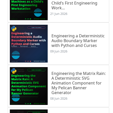
Child’s First Engineering
Work...
21 Jun 2026
Engineering a Deterministic
Audio Boundary Marker
with Python and Curses
09 Jun 2026
Engineering the Matrix Rain:
A Deterministic SVG
Animation Component for
My Pelican Banner
Generator
08 Jun 2026