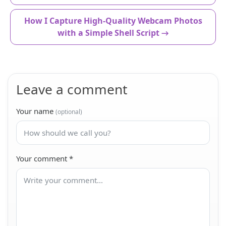
How I Capture High-Quality Webcam Photos
with a Simple Shell Script →
Leave a comment
Your name
(optional)
Your comment
*