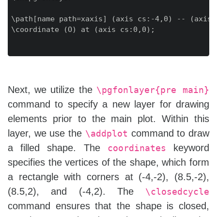
\path[name path=xaxis] (axis cs:-4,0) -- (axis c
\coordinate (O) at (axis cs:0,0);

Next, we utilize the
\pgfonlayer{pre main}
command to specify a new layer for drawing
elements prior to the main plot. Within this
layer, we use the
command to draw
\addplot
a filled shape. The
keyword
coordinates
specifies the vertices of the shape, which form
a rectangle with corners at (-4,-2), (8.5,-2),
(8.5,2), and (-4,2). The
\closedcycle
command ensures that the shape is closed,