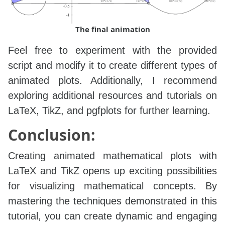
The final animation
Feel free to experiment with the provided
script and modify it to create different types of
animated plots. Additionally, I recommend
exploring additional resources and tutorials on
LaTeX, TikZ, and pgfplots for further learning.
Conclusion:
Creating animated mathematical plots with
LaTeX and TikZ opens up exciting possibilities
for visualizing mathematical concepts. By
mastering the techniques demonstrated in this
tutorial, you can create dynamic and engaging