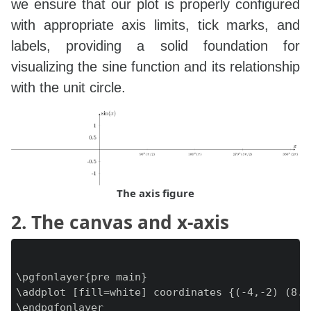
we ensure that our plot is properly configured
with appropriate axis limits, tick marks, and
labels, providing a solid foundation for
visualizing the sine function and its relationship
with the unit circle.
The axis figure
2. The canvas and x-axis
\pgfonlayer{pre main}

\addplot [fill=white] coordinates {(-4,-2) (8.5
\endpgfonlayer
