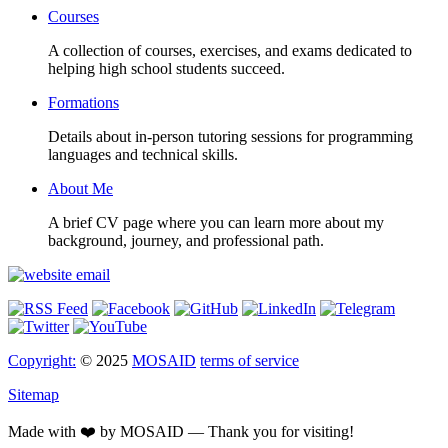
Courses
A collection of courses, exercises, and exams dedicated to
helping high school students succeed.
Formations
Details about in-person tutoring sessions for programming
languages and technical skills.
About Me
A brief CV page where you can learn more about my
background, journey, and professional path.
Copyright:
© 2025
MOSAID
terms of service
Sitemap
Made with ❤️ by MOSAID — Thank you for visiting!