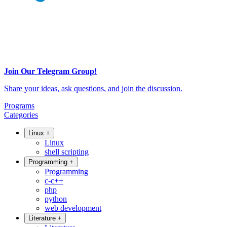
Join Our Telegram Group!
Share your ideas, ask questions, and join the discussion.
Programs
Categories
Linux
+
Linux
shell scripting
Programming
+
Programming
c-c++
php
python
web development
Literature
+