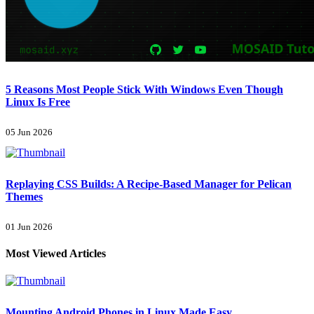
5 Reasons Most People Stick With Windows Even Though
Linux Is Free
05 Jun 2026
Replaying CSS Builds: A Recipe-Based Manager for Pelican
Themes
01 Jun 2026
Most Viewed Articles
Mounting Android Phones in Linux Made Easy