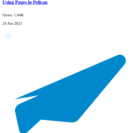
Using Pages in Pelican
Views: 1.04K
24 Jun 2025