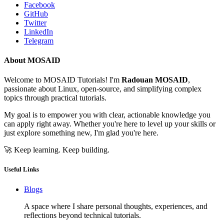
Facebook
GitHub
Twitter
LinkedIn
Telegram
About MOSAID
Welcome to MOSAID Tutorials! I'm
Radouan MOSAID
,
passionate about Linux, open-source, and simplifying complex
topics through practical tutorials.
My goal is to empower you with clear, actionable knowledge you
can apply right away. Whether you're here to level up your skills or
just explore something new, I'm glad you're here.
🚀 Keep learning. Keep building.
Useful Links
Blogs
A space where I share personal thoughts, experiences, and
reflections beyond technical tutorials.