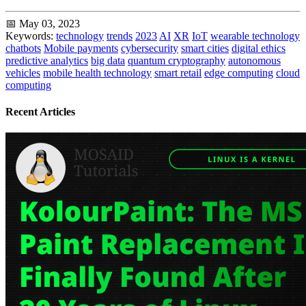
📅 May 03, 2023
Keywords:
technology
trends
2023
AI
XR
IoT
wearable technology
chatbots
Mobile payments
cybersecurity
smart cities
digital ethics
predictive analytics
big data
quantum cryptography
autonomous
vehicles
mobile health technology
smart retail
edge computing
cloud
computing
Recent Articles