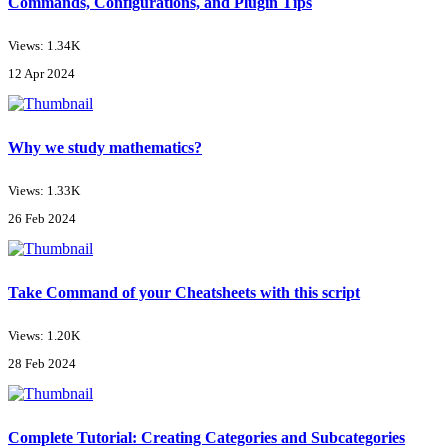
Commands, Configurations, and Plugin Tips
Views: 1.34K
12 Apr 2024
Why we study mathematics?
Views: 1.33K
26 Feb 2024
Take Command of your Cheatsheets with this script
Views: 1.20K
28 Feb 2024
Complete Tutorial: Creating Categories and Subcategories