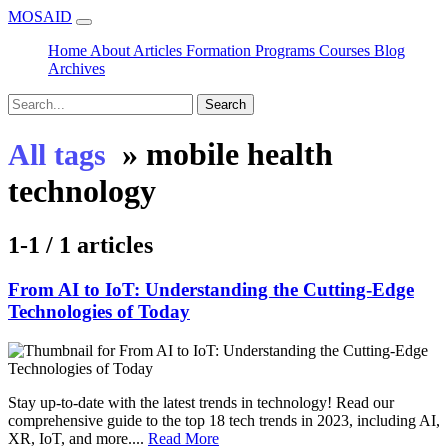
MOSAID
Home
About
Articles
Formation
Programs
Courses
Blog
Archives
Search
»
mobile health
All tags
technology
1-1 / 1 articles
From AI to IoT: Understanding the Cutting-Edge
Technologies of Today
Stay up-to-date with the latest trends in technology! Read our
comprehensive guide to the top 18 tech trends in 2023, including AI,
XR, IoT, and more....
Read More