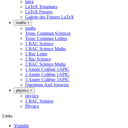
latex
LaTeX Templates
LaTeX Figures
Galerie des Figures LaTeX
maths
+
maths
Tronc Commun Sciences
Tronc Commun Lettres
1 BAC Science
1 BAC Science Maths
1 Bac Lettre
2 Bac Science
2 BAC Science Maths
1 Année Collège 1APIC
2 Année Collège 1APIC
3 Année Collège 3APIC
Questions And Answers
physics
+
physics
1 BAC Science
Physics
Links
Youtube