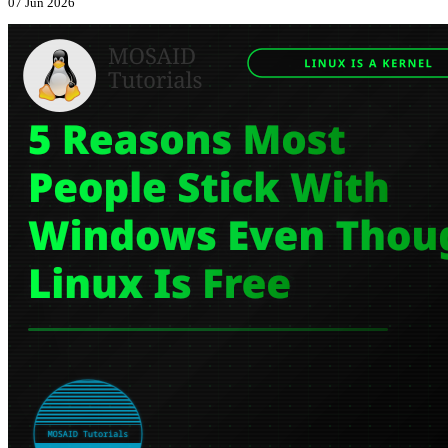
07 Jun 2026