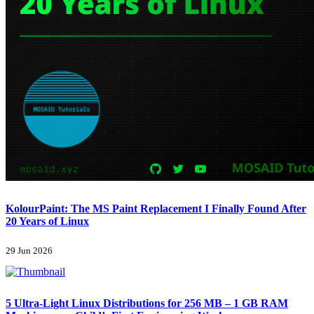
KolourPaint: The MS Paint Replacement I Finally Found After
20 Years of Linux
29 Jun 2026
5 Ultra-Light Linux Distributions for 256 MB – 1 GB RAM