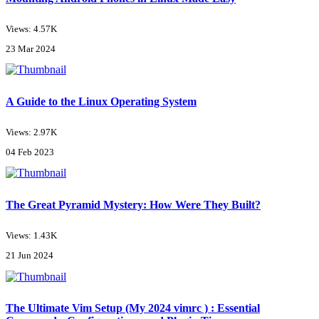
Views: 4.57K
23 Mar 2024
A Guide to the Linux Operating System
Views: 2.97K
04 Feb 2023
The Great Pyramid Mystery: How Were They Built?
Views: 1.43K
21 Jun 2024
The Ultimate Vim Setup (My 2024 vimrc ) : Essential