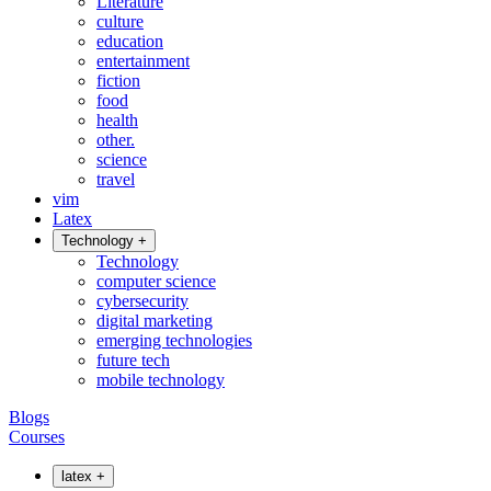
Literature
culture
education
entertainment
fiction
food
health
other.
science
travel
vim
Latex
Technology
+
Technology
computer science
cybersecurity
digital marketing
emerging technologies
future tech
mobile technology
Blogs
Courses
latex
+