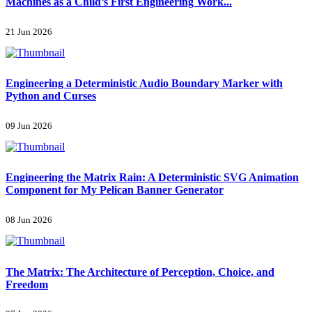
Machines as a Child’s First Engineering Work...
21 Jun 2026
Engineering a Deterministic Audio Boundary Marker with
Python and Curses
09 Jun 2026
Engineering the Matrix Rain: A Deterministic SVG Animation
Component for My Pelican Banner Generator
08 Jun 2026
The Matrix: The Architecture of Perception, Choice, and
Freedom