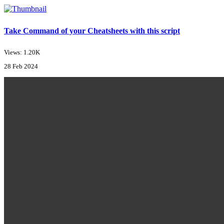
Take Command of your Cheatsheets with this script
Views: 1.20K
28 Feb 2024