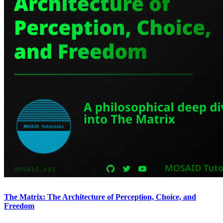
The Matrix: The Architecture of Perception, Choice, and
Freedom