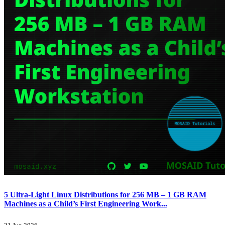
5 Ultra-Light Linux Distributions for 256 MB – 1 GB RAM
Machines as a Child’s First Engineering Work...