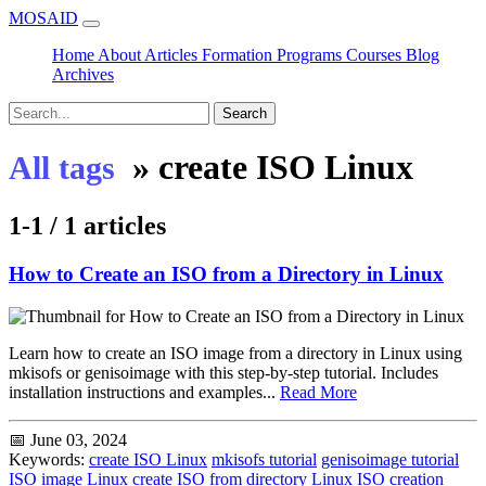
MOSAID
Home
About
Articles
Formation
Programs
Courses
Blog
Archives
Search
»
create ISO Linux
All tags
1-1 / 1 articles
How to Create an ISO from a Directory in Linux
Learn how to create an ISO image from a directory in Linux using
mkisofs or genisoimage with this step-by-step tutorial. Includes
installation instructions and examples...
Read More
📅 June 03, 2024
Keywords:
create ISO Linux
mkisofs tutorial
genisoimage tutorial
ISO image Linux
create ISO from directory
Linux ISO creation