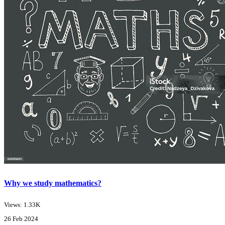
Why we study mathematics?
Views: 1.33K
26 Feb 2024