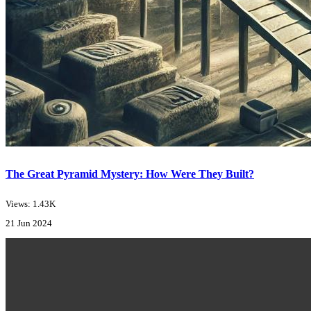
The Great Pyramid Mystery: How Were They Built?
Views: 1.43K
21 Jun 2024