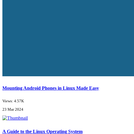
Mounting Android Phones in Linux Made Easy
Views: 4.57K
23 Mar 2024
A Guide to the Linux Operating System