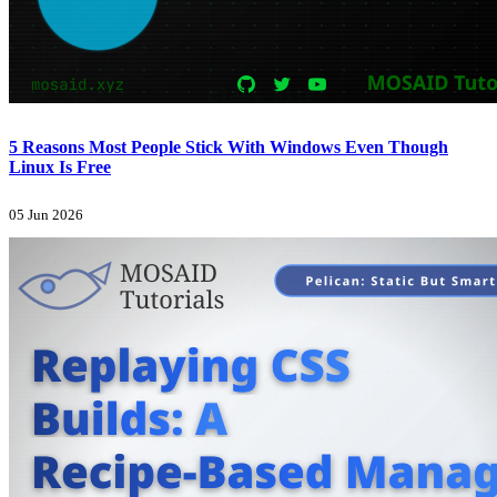
5 Reasons Most People Stick With Windows Even Though
Linux Is Free
05 Jun 2026