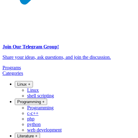
Join Our Telegram Group!
Share your ideas, ask questions, and join the discussion.
Programs
Categories
Linux
+
Linux
shell scripting
Programming
+
Programming
c-c++
php
python
web development
Literature
+