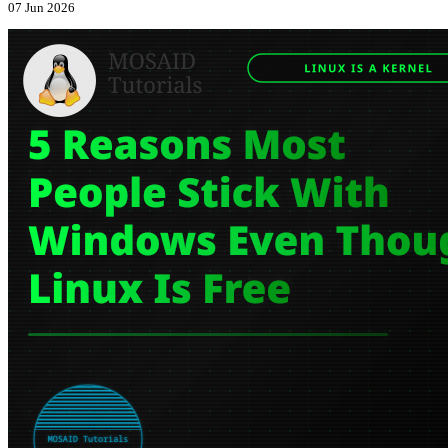
07 Jun 2026