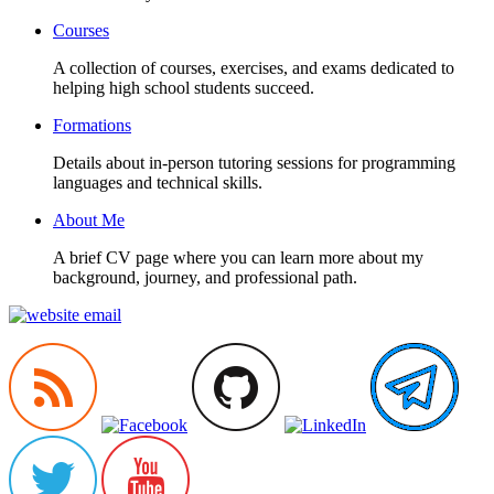
Courses
A collection of courses, exercises, and exams dedicated to
helping high school students succeed.
Formations
Details about in-person tutoring sessions for programming
languages and technical skills.
About Me
A brief CV page where you can learn more about my
background, journey, and professional path.