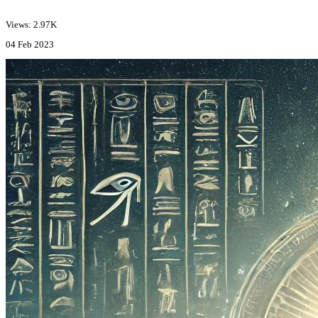
Views: 2.97K
04 Feb 2023