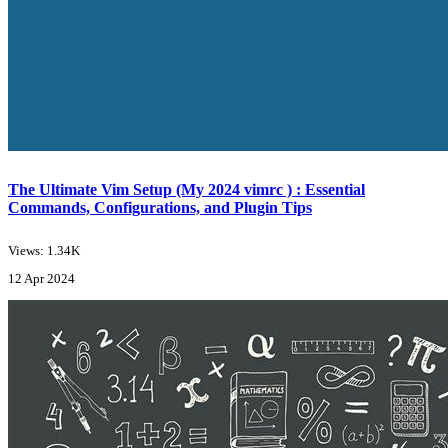
The Ultimate Vim Setup (My 2024 vimrc ) : Essential
Commands, Configurations, and Plugin Tips
Views: 1.34K
12 Apr 2024