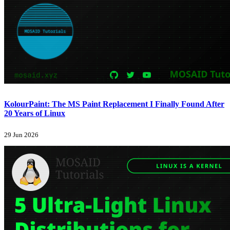
KolourPaint: The MS Paint Replacement I Finally Found After
20 Years of Linux
29 Jun 2026