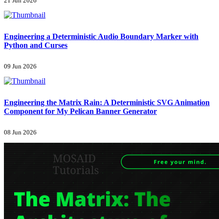
21 Jun 2026
Engineering a Deterministic Audio Boundary Marker with
Python and Curses
09 Jun 2026
Engineering the Matrix Rain: A Deterministic SVG Animation
Component for My Pelican Banner Generator
08 Jun 2026