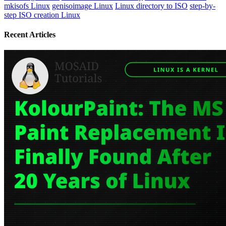
mkisofs Linux
genisoimage Linux
Linux directory to ISO
step-by-
step ISO creation Linux
Recent Articles