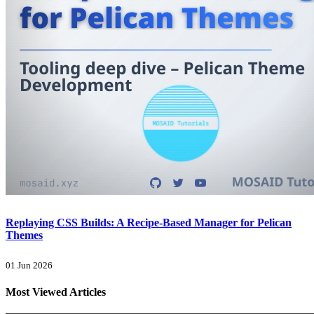
Replaying CSS Builds: A Recipe-Based Manager for Pelican
Themes
01 Jun 2026
Most Viewed Articles