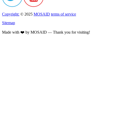
Copyright:
© 2025
MOSAID
terms of service
Sitemap
Made with ❤️ by MOSAID — Thank you for visiting!