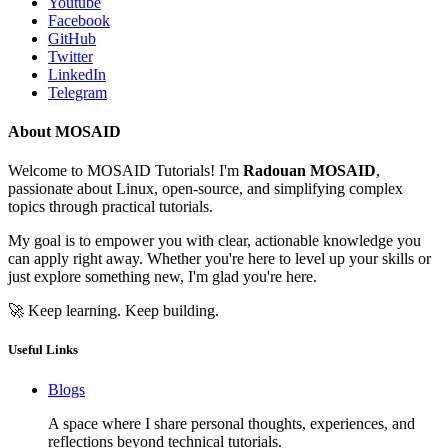
Youtube
Facebook
GitHub
Twitter
LinkedIn
Telegram
About MOSAID
Welcome to MOSAID Tutorials! I'm
Radouan MOSAID
,
passionate about Linux, open-source, and simplifying complex
topics through practical tutorials.
My goal is to empower you with clear, actionable knowledge you
can apply right away. Whether you're here to level up your skills or
just explore something new, I'm glad you're here.
🚀 Keep learning. Keep building.
Useful Links
Blogs
A space where I share personal thoughts, experiences, and
reflections beyond technical tutorials.