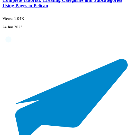
Complete Tutorial: Creating Categories and Subcategories
Using Pages in Pelican
Views: 1.04K
24 Jun 2025