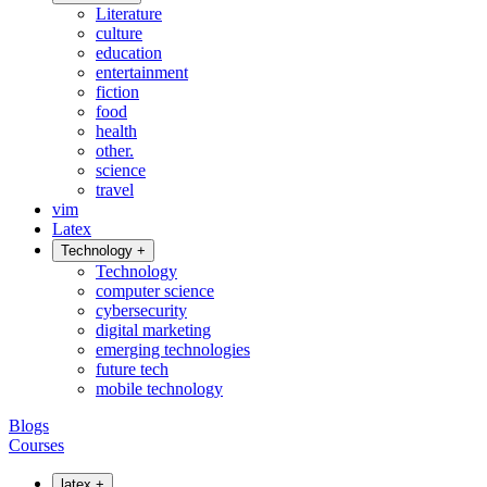
Literature
culture
education
entertainment
fiction
food
health
other.
science
travel
vim
Latex
Technology
+
Technology
computer science
cybersecurity
digital marketing
emerging technologies
future tech
mobile technology
Blogs
Courses
latex
+