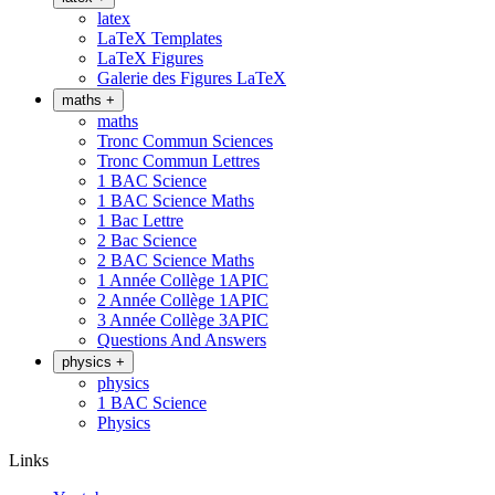
latex
LaTeX Templates
LaTeX Figures
Galerie des Figures LaTeX
maths
+
maths
Tronc Commun Sciences
Tronc Commun Lettres
1 BAC Science
1 BAC Science Maths
1 Bac Lettre
2 Bac Science
2 BAC Science Maths
1 Année Collège 1APIC
2 Année Collège 1APIC
3 Année Collège 3APIC
Questions And Answers
physics
+
physics
1 BAC Science
Physics
Links