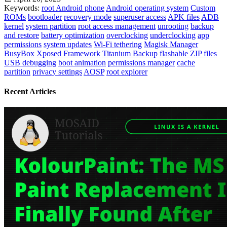
Keywords:
root Android phone
Android operating system
Custom
ROMs
bootloader
recovery mode
superuser access
APK files
ADB
kernel
system partition
root access management
unrooting
backup
and restore
battery optimization
overclocking
underclocking
app
permissions
system updates
Wi-Fi tethering
Magisk Manager
BusyBox
Xposed Framework
Titanium Backup
flashable ZIP files
USB debugging
boot animation
permissions manager
cache
partition
privacy settings
AOSP
root explorer
Recent Articles