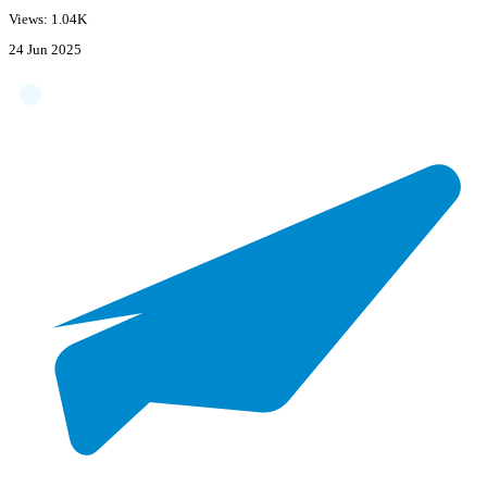
Views: 1.04K
24 Jun 2025