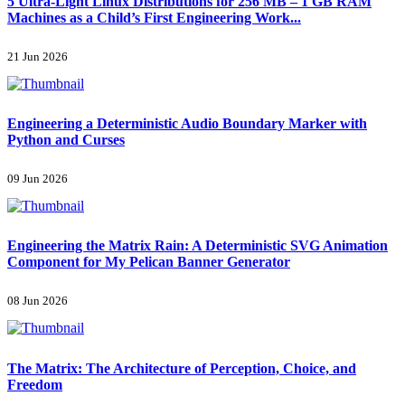
5 Ultra-Light Linux Distributions for 256 MB – 1 GB RAM
Machines as a Child’s First Engineering Work...
21 Jun 2026
Engineering a Deterministic Audio Boundary Marker with
Python and Curses
09 Jun 2026
Engineering the Matrix Rain: A Deterministic SVG Animation
Component for My Pelican Banner Generator
08 Jun 2026
The Matrix: The Architecture of Perception, Choice, and
Freedom