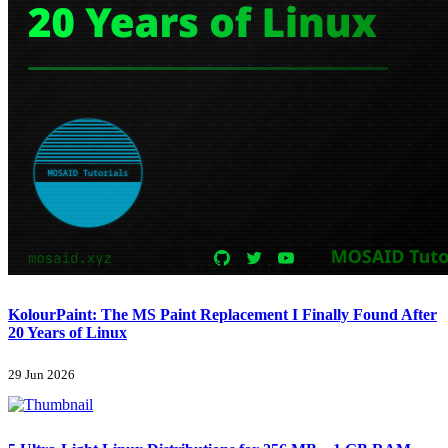
KolourPaint: The MS Paint Replacement I Finally Found After
20 Years of Linux
29 Jun 2026