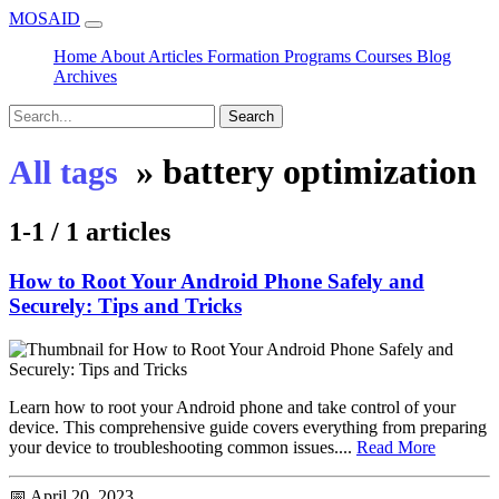
MOSAID
Home
About
Articles
Formation
Programs
Courses
Blog
Archives
Search
»
battery optimization
All tags
1-1 / 1 articles
How to Root Your Android Phone Safely and
Securely: Tips and Tricks
Learn how to root your Android phone and take control of your
device. This comprehensive guide covers everything from preparing
your device to troubleshooting common issues....
Read More
📅 April 20, 2023