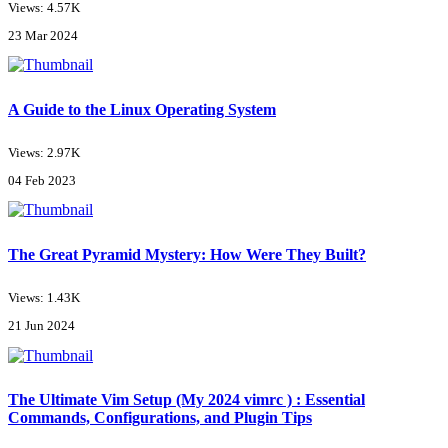
Views: 4.57K
23 Mar 2024
A Guide to the Linux Operating System
Views: 2.97K
04 Feb 2023
The Great Pyramid Mystery: How Were They Built?
Views: 1.43K
21 Jun 2024
The Ultimate Vim Setup (My 2024 vimrc ) : Essential
Commands, Configurations, and Plugin Tips