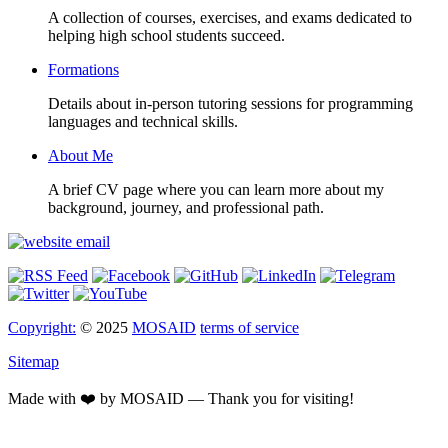
A collection of courses, exercises, and exams dedicated to
helping high school students succeed.
Formations
Details about in-person tutoring sessions for programming
languages and technical skills.
About Me
A brief CV page where you can learn more about my
background, journey, and professional path.
Copyright:
© 2025
MOSAID
terms of service
Sitemap
Made with ❤️ by MOSAID — Thank you for visiting!