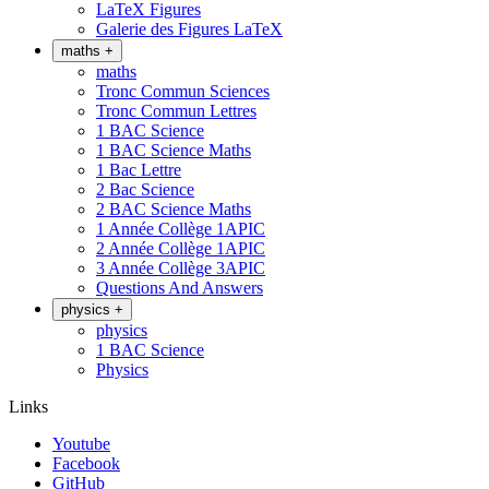
LaTeX Figures
Galerie des Figures LaTeX
maths
+
maths
Tronc Commun Sciences
Tronc Commun Lettres
1 BAC Science
1 BAC Science Maths
1 Bac Lettre
2 Bac Science
2 BAC Science Maths
1 Année Collège 1APIC
2 Année Collège 1APIC
3 Année Collège 3APIC
Questions And Answers
physics
+
physics
1 BAC Science
Physics
Links
Youtube
Facebook
GitHub