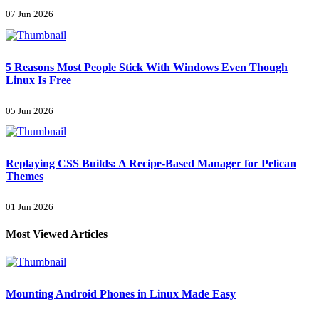
07 Jun 2026
5 Reasons Most People Stick With Windows Even Though
Linux Is Free
05 Jun 2026
Replaying CSS Builds: A Recipe-Based Manager for Pelican
Themes
01 Jun 2026
Most Viewed Articles
Mounting Android Phones in Linux Made Easy