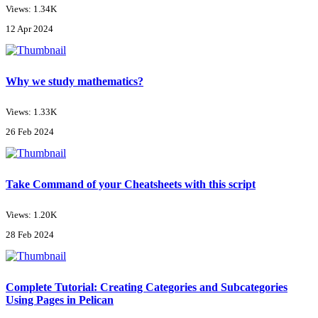
Views: 1.34K
12 Apr 2024
Why we study mathematics?
Views: 1.33K
26 Feb 2024
Take Command of your Cheatsheets with this script
Views: 1.20K
28 Feb 2024
Complete Tutorial: Creating Categories and Subcategories
Using Pages in Pelican