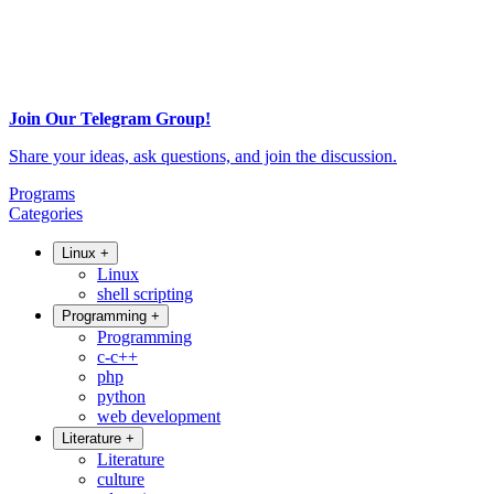
Join Our Telegram Group!
Share your ideas, ask questions, and join the discussion.
Programs
Categories
Linux
+
Linux
shell scripting
Programming
+
Programming
c-c++
php
python
web development
Literature
+
Literature
culture