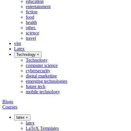
education
entertainment
fiction
food
health
other.
science
travel
vim
Latex
Technology
+
Technology
computer science
cybersecurity
digital marketing
emerging technologies
future tech
mobile technology
Blogs
Courses
latex
+
latex
LaTeX Templates