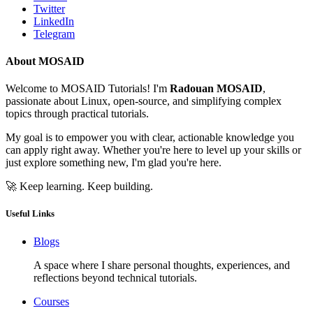
Twitter
LinkedIn
Telegram
About MOSAID
Welcome to MOSAID Tutorials! I'm
Radouan MOSAID
,
passionate about Linux, open-source, and simplifying complex
topics through practical tutorials.
My goal is to empower you with clear, actionable knowledge you
can apply right away. Whether you're here to level up your skills or
just explore something new, I'm glad you're here.
🚀 Keep learning. Keep building.
Useful Links
Blogs
A space where I share personal thoughts, experiences, and
reflections beyond technical tutorials.
Courses