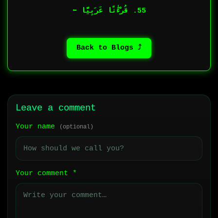
55. قُرْءَٰنًا عَرَبِيًّا ⬅︎
⤴ Back to Blogs
Leave a comment
Your name
(optional)
Your comment
*