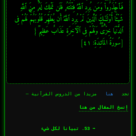
فَٱحۡذَرُوا۟ۚ وَمَن یُرِدِ ٱللَّهُ فِتۡنَتَهُۥ فَلَن تَمۡلِكَ لَهُۥ مِنَ ٱللَّهِ 
شَیۡـًٔاۚ أُو۟لَـٰۤىِٕكَ ٱلَّذِینَ لَمۡ یُرِدِ ٱللَّهُ أَن یُطَهِّرَ قُلُوبَهُمۡۚ لَهُمۡ فِی 
[سُورَةُ المَائـِدَةِ: ٤١]
مزيدا من الدروس القرآنية —
هنا
تجد
إنسخ المقال من هنا
➡︎ 53. تبيانا لكل شيء