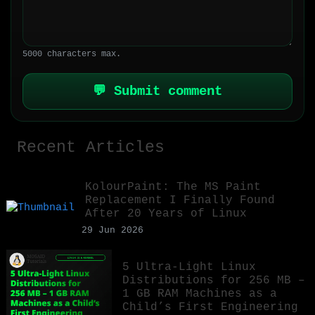
5000 characters max.
💬 Submit comment
Recent Articles
KolourPaint: The MS Paint
Replacement I Finally Found
After 20 Years of Linux
29 Jun 2026
5 Ultra-Light Linux
Distributions for 256 MB –
1 GB RAM Machines as a
Child’s First Engineering