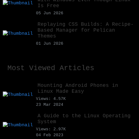
Is Free
05 Jun 2026
Replaying CSS Builds: A Recipe-
Based Manager for Pelican
Themes
01 Jun 2026
Most Viewed Articles
Mounting Android Phones in
Linux Made Easy
Views: 4.57K
23 Mar 2024
A Guide to the Linux Operating
System
Views: 2.97K
04 Feb 2023