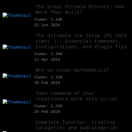
The Great Pyramid Mystery: How
Were They Built?
Views: 1.43K
21 Jun 2024
The Ultimate Vim Setup (My 2024
vimrc ) : Essential Commands,
Configurations, and Plugin Tips
Views: 1.34K
12 Apr 2024
Why we study mathematics?
Views: 1.33K
26 Feb 2024
Take Command of your
Cheatsheets with this script
Views: 1.20K
28 Feb 2024
Complete Tutorial: Creating
Categories and Subcategories