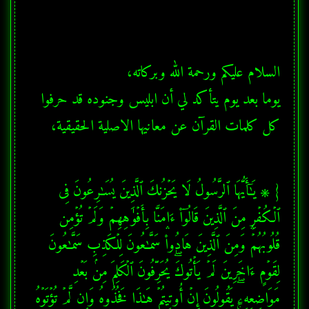
يوما بعد يوم يتأكد لي أن ابليس وجنوده قد حرفوا 
كل كلمات القرآن عن معانيها الاصلية الحقيقية،
{ ۞ یَـٰۤأَیُّهَا ٱلرَّسُولُ لَا یَحۡزُنكَ ٱلَّذِینَ یُسَـٰرِعُونَ فِی 
ٱلۡكُفۡرِ مِنَ ٱلَّذِینَ قَالُوۤا۟ ءَامَنَّا بِأَفۡوَ ٰ⁠هِهِمۡ وَلَمۡ تُؤۡمِن 
قُلُوبُهُمۡۛ وَمِنَ ٱلَّذِینَ هَادُوا۟ۛ سَمَّـٰعُونَ لِلۡكَذِبِ سَمَّـٰعُونَ 
لِقَوۡمٍ ءَاخَرِینَ لَمۡ یَأۡتُوكَۖ یُحَرِّفُونَ ٱلۡكَلِمَ مِنۢ بَعۡدِ 
مَوَاضِعِهِۦۖ یَقُولُونَ إِنۡ أُوتِیتُمۡ هَـٰذَا فَخُذُوهُ وَإِن لَّمۡ تُؤۡتَوۡهُ 