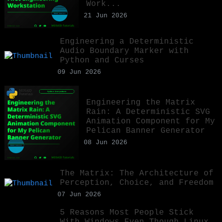
Work...
21 Jun 2026
Engineering a Deterministic
Audio Boundary Marker with
Python and Curses
09 Jun 2026
Engineering the Matrix
Rain: A Deterministic SVG
Animation Component for My
Pelican Banner Generator
08 Jun 2026
The Matrix: The Architecture of
Perception, Choice, and Freedom
07 Jun 2026
5 Reasons Most People Stick
With Windows Even Though Linux