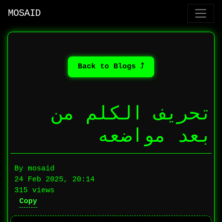
MOSAID
⤴ Back to Blogs
تحريف الكلم من
بعد مواضعه
By mosaid
24 Feb 2025, 20:14
315 views
Copy