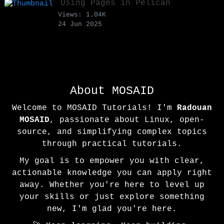
Using Pages in Pelican
Views: 1.04K
24 Jun 2025
About MOSAID
Welcome to MOSAID Tutorials! I'm
Radouan
MOSAID
, passionate about Linux, open-
source, and simplifying complex topics
through practical tutorials.
My goal is to empower you with clear,
actionable knowledge you can apply right
away. Whether you're here to level up
your skills or just explore something
new, I'm glad you're here.