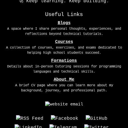
🚀 Keep learning. Keep building.
Useful Links
Blogs
A space where I share personal thoughts, experiences, and
reflections beyond technical tutorials.
Courses
A collection of courses, exercises, and exams dedicated to
helping high school students succeed.
Formations
Details about in-person tutoring sessions for programming
languages and technical skills.
About Me
A brief CV page where you can learn more about my
background, journey, and professional path.