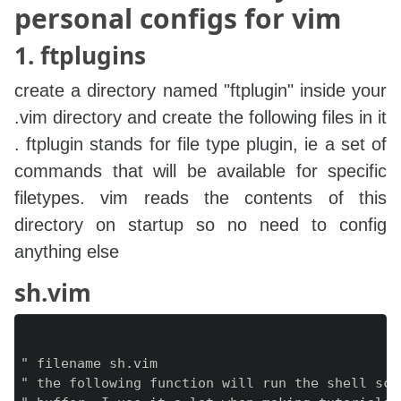
personal configs for vim
1. ftplugins
create a directory named "ftplugin" inside your
.vim directory and create the following files in it
. ftplugin stands for file type plugin, ie a set of
commands that will be available for specific
filetypes. vim reads the contents of this
directory on startup so no need to config
anything else
sh.vim
" filename sh.vim

" the following function will run the shell scr