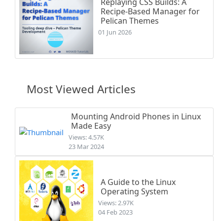
Replaying CSS Builds: A
Recipe-Based Manager for
Pelican Themes
01 Jun 2026
Most Viewed Articles
Mounting Android Phones in Linux
Made Easy
Views: 4.57K
23 Mar 2024
A Guide to the Linux
Operating System
Views: 2.97K
04 Feb 2023