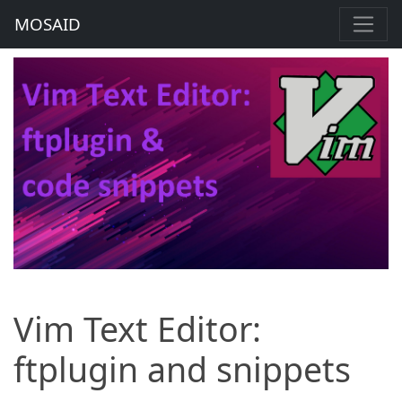
MOSAID
Vim Text Editor:
ftplugin and snippets