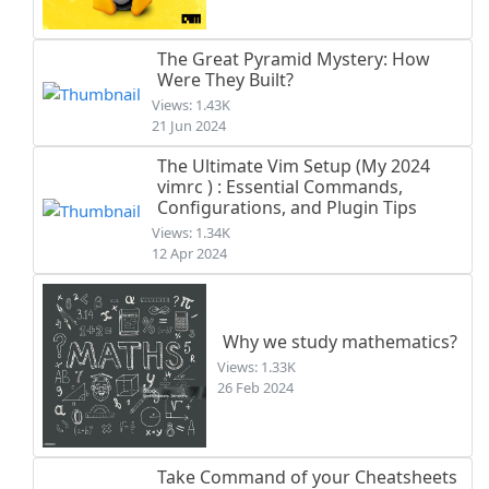
The Great Pyramid Mystery: How
Were They Built?
Views: 1.43K
21 Jun 2024
The Ultimate Vim Setup (My 2024
vimrc ) : Essential Commands,
Configurations, and Plugin Tips
Views: 1.34K
12 Apr 2024
Why we study mathematics?
Views: 1.33K
26 Feb 2024
Take Command of your Cheatsheets