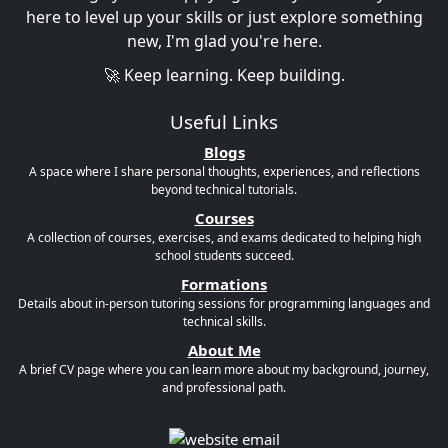
here to level up your skills or just explore something
new, I'm glad you're here.
🚀 Keep learning. Keep building.
Useful Links
Blogs
A space where I share personal thoughts, experiences, and reflections
beyond technical tutorials.
Courses
A collection of courses, exercises, and exams dedicated to helping high
school students succeed.
Formations
Details about in-person tutoring sessions for programming languages and
technical skills.
About Me
A brief CV page where you can learn more about my background, journey,
and professional path.