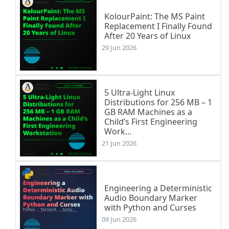
KolourPaint: The MS Paint
Replacement I Finally Found
After 20 Years of Linux
29 Jun 2026
5 Ultra-Light Linux
Distributions for 256 MB – 1
GB RAM Machines as a
Child’s First Engineering
Work...
21 Jun 2026
Engineering a Deterministic
Audio Boundary Marker
with Python and Curses
09 Jun 2026