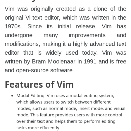
Vim was originally created as a clone of the
original Vi text editor, which was written in the
1970s. Since its initial release, Vim has
undergone many improvements and
modifications, making it a highly advanced text
editor that is widely used today. Vim was
written by Bram Moolenaar in 1991 and is free
and open-source software.
Features of Vim
Modal Editing: Vim uses a modal editing system,
which allows users to switch between different
modes, such as normal mode, insert mode, and visual
mode. This feature provides users with more control
over their text and helps them to perform editing
tasks more efficiently.