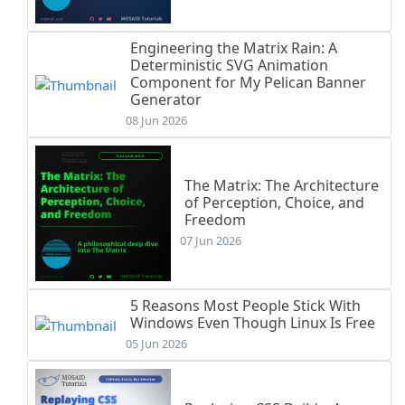
Engineering the Matrix Rain: A
Deterministic SVG Animation
Component for My Pelican Banner
Generator
08 Jun 2026
The Matrix: The Architecture
of Perception, Choice, and
Freedom
07 Jun 2026
5 Reasons Most People Stick With
Windows Even Though Linux Is Free
05 Jun 2026