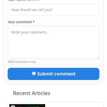
Your comment
*
5000 characters max.
💬 Submit comment
Recent Articles