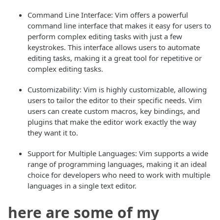
Command Line Interface: Vim offers a powerful
command line interface that makes it easy for users to
perform complex editing tasks with just a few
keystrokes. This interface allows users to automate
editing tasks, making it a great tool for repetitive or
complex editing tasks.
Customizability: Vim is highly customizable, allowing
users to tailor the editor to their specific needs. Vim
users can create custom macros, key bindings, and
plugins that make the editor work exactly the way
they want it to.
Support for Multiple Languages: Vim supports a wide
range of programming languages, making it an ideal
choice for developers who need to work with multiple
languages in a single text editor.
here are some of my