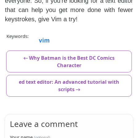
everyone. So, if you're looking for a text editor
that can help you get more done with fewer
keystrokes, give Vim a try!
Keywords:
vim
← Why Batman is the Best DC Comics
Character
ed text editor: An advanced tutorial with
scripts →
Leave a comment
Your name
(optional)