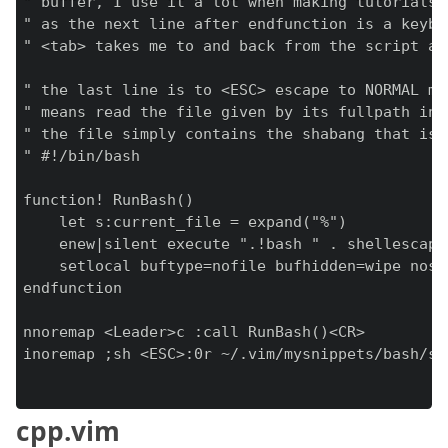
" buffer, I use it a lot when making tutorials 
" as the next line after endfunction is a keybi
" <tab> takes me to and back from the script and
" the last line is to <ESC> escape to NORMAL mod
" means read the file given by its fullpath int
" the file simply contains the shabang that is 
" #!/bin/bash

function! RunBash()

    let s:current_file = expand("%")

    enew|silent execute ".!bash " . shellescape
    setlocal buftype=nofile bufhidden=wipe noswa
endfunction

nnoremap <Leader>c :call RunBash()<CR>

inoremap ;sh <ESC>:0r ~/.vim/mysnippets/bash/sha
cpp.vim