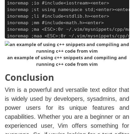
inoremap ;io #include<iostream><enter>

inoremap ;st using namespace std;<enter><enter>

inoremap ;li #include<stdlib.h><enter>

inoremap ;mm #include<math.h><enter>

inoremap ;ma <ESC>:0r ~/.vim/mysnippets/cpp/main
inoremap ;maa <ESC>:0r ~/.vim/mysnippets/cpp/mai
inoremap ;mz <ESC>:0r ~/.vim/mysnippets/cpp/main
an example of using c++ snippets and compiling and
running c++ code from vim
Conclusion
Vim is a powerful and versatile text editor that
is widely used by developers, sysadmins, and
power users for its unique features and
capabilities. Whether you are a beginner or an
experienced user, Vim offers something for