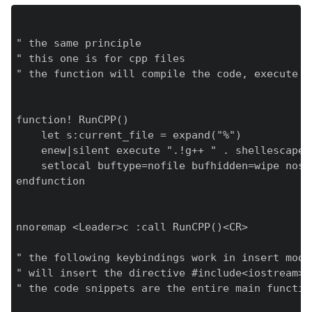
" the same principle

" this one is for cpp files

" the function will compile the code, execute a
function! RunCPP()

    let s:current_file = expand("%")

    enew|silent execute ".!g++ " . shellescape(
    setlocal buftype=nofile bufhidden=wipe noswa
endfunction

nnoremap <Leader>c :call RunCPP()<CR>

" the following keybindings work in insert mode
" will insert the directive #include<iostream> 
" the code snippets are the entire main function