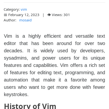
Category:
vim
📅 February 12, 2023 | 👁️ Views: 301
Author:
mosaid
Vim is a highly efficient and versatile text
editor that has been around for over two
decades. It is widely used by developers,
sysadmins, and power users for its unique
features and capabilities. Vim offers a rich set
of features for editing text, programming, and
automation that make it a favorite among
users who want to get more done with fewer
keystrokes.
History of Vim