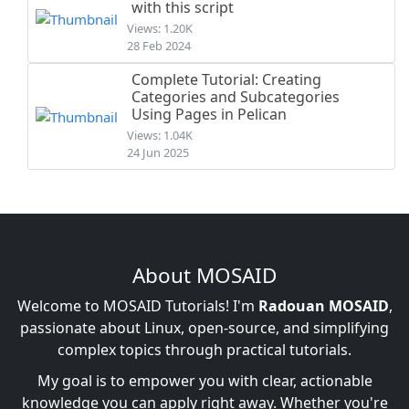
with this script
Views: 1.20K
28 Feb 2024
Complete Tutorial: Creating
Categories and Subcategories
Using Pages in Pelican
Views: 1.04K
24 Jun 2025
About MOSAID
Welcome to MOSAID Tutorials! I'm
Radouan MOSAID
,
passionate about Linux, open-source, and simplifying
complex topics through practical tutorials.
My goal is to empower you with clear, actionable
knowledge you can apply right away. Whether you're