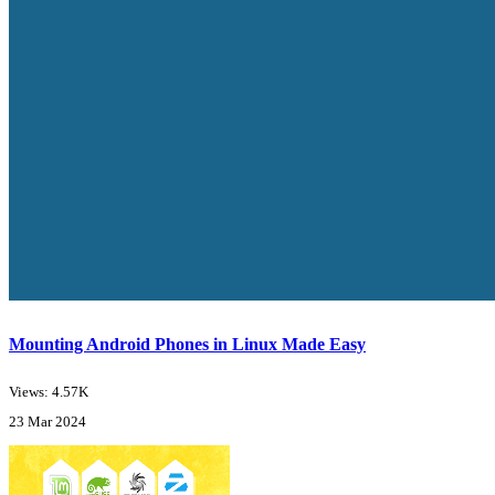
Mounting Android Phones in Linux Made Easy
Views: 4.57K
23 Mar 2024