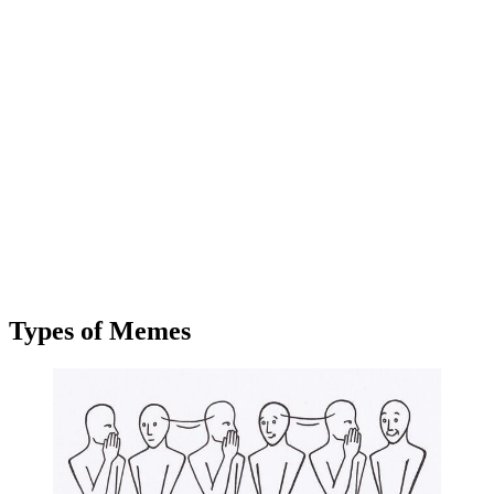
Types of Memes