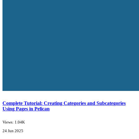
Complete Tutorial: Creating Categories and Subcategories
Using Pages in Pelican
Views: 1.04K
24 Jun 2025