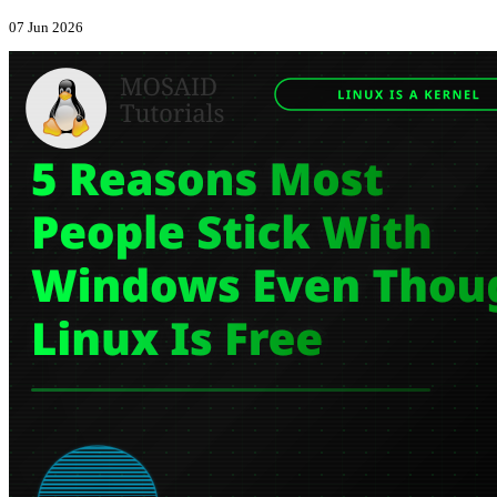
07 Jun 2026