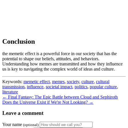
Conclusion
the memetic effect is a powerful force in our society that has the
potential to shape our beliefs, attitudes, and behaviors.
Understanding how memes are transmitted and how they influence
us is key to navigating the complex world of ideas and culture.
Keywords:
memetic effect
,
memes
,
society
,
culture
,
cultural
transmission
,
influence
,
societal impact
,
politics
,
popular culture
,
literature
← Final Fantasy: The Epic Battle between Cloud and Sephiroth
Does the Universe Exist if We're Not Looking? →
Leave a comment
Your name
(optional)