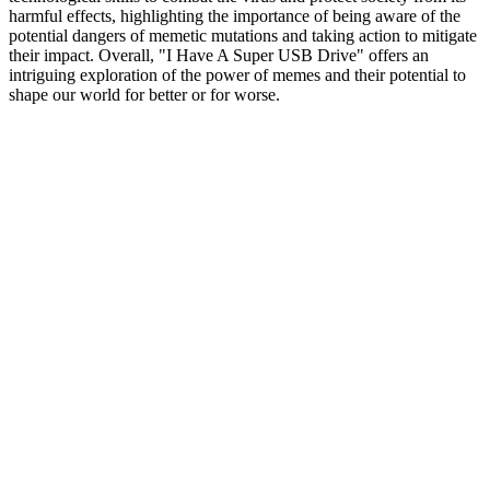
harmful effects, highlighting the importance of being aware of the
potential dangers of memetic mutations and taking action to mitigate
their impact. Overall, "I Have A Super USB Drive" offers an
intriguing exploration of the power of memes and their potential to
shape our world for better or for worse.