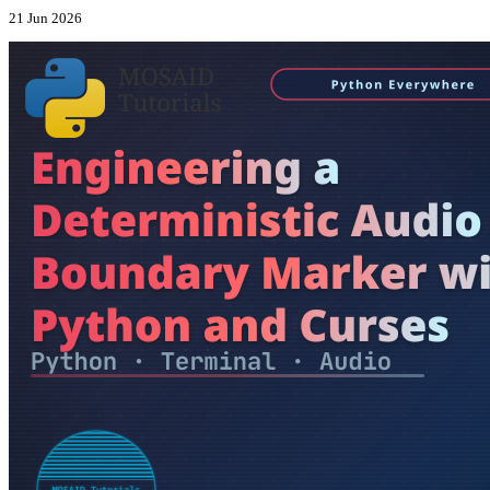
21 Jun 2026