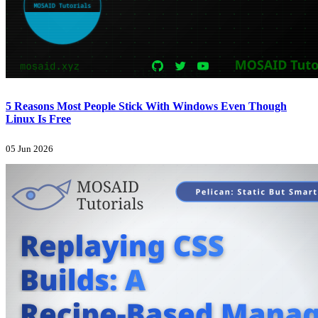
5 Reasons Most People Stick With Windows Even Though
Linux Is Free
05 Jun 2026