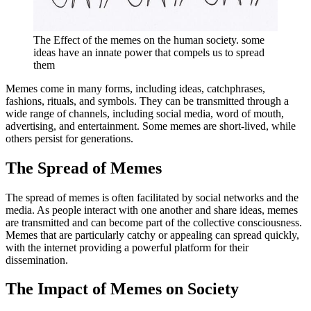
The Effect of the memes on the human society. some
ideas have an innate power that compels us to spread
them
Memes come in many forms, including ideas, catchphrases,
fashions, rituals, and symbols. They can be transmitted through a
wide range of channels, including social media, word of mouth,
advertising, and entertainment. Some memes are short-lived, while
others persist for generations.
The Spread of Memes
The spread of memes is often facilitated by social networks and the
media. As people interact with one another and share ideas, memes
are transmitted and can become part of the collective consciousness.
Memes that are particularly catchy or appealing can spread quickly,
with the internet providing a powerful platform for their
dissemination.
The Impact of Memes on Society