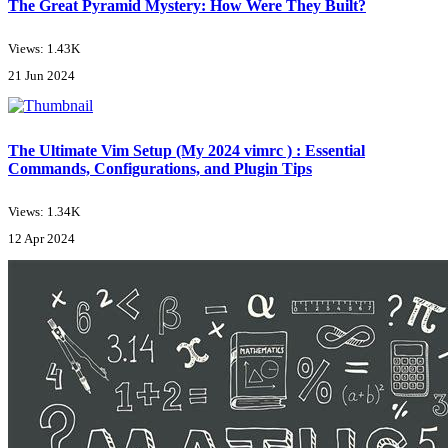
The Great Pyramid Mystery: How Were They Built?
Views: 1.43K
21 Jun 2024
The Ultimate Vim Setup (My 2024 vimrc ) : Essential
Commands, Configurations, and Plugin Tips
Views: 1.34K
12 Apr 2024