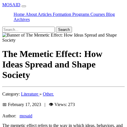
MOSAID
Home
About
Articles
Formation
Programs
Courses
Blog
Archives
Search
The Memetic Effect: How
Ideas Spread and Shape
Society
Category:
Literature
»
Other.
📅 February 17, 2023 | 👁️ Views: 273
Author:
mosaid
The memetic effect refers to the way in which ideas, behaviors, and