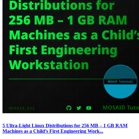
5 Ultra-Light Linux Distributions for 256 MB – 1 GB RAM
Machines as a Child’s First Engineering Work...