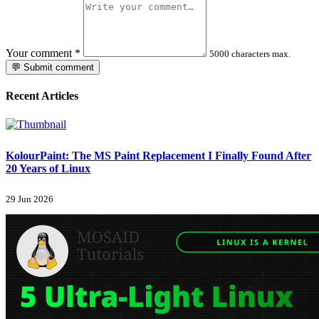
Your comment
*
5000 characters max.
💬 Submit comment
Recent Articles
KolourPaint: The MS Paint Replacement I Finally Found After
20 Years of Linux
29 Jun 2026