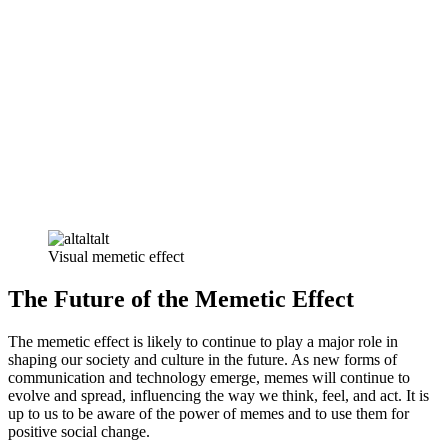
Visual memetic effect
The Future of the Memetic Effect
The memetic effect is likely to continue to play a major role in
shaping our society and culture in the future. As new forms of
communication and technology emerge, memes will continue to
evolve and spread, influencing the way we think, feel, and act. It is
up to us to be aware of the power of memes and to use them for
positive social change.