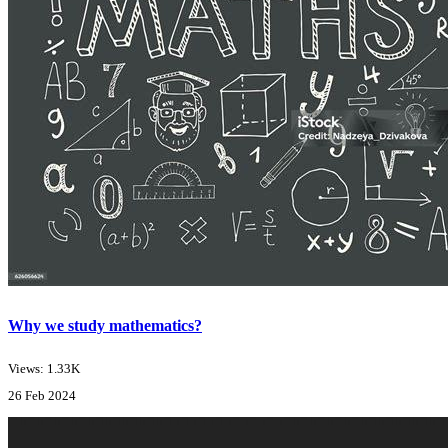
Why we study mathematics?
Views: 1.33K
26 Feb 2024