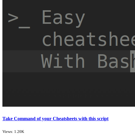
Take Command of your Cheatsheets with this script
Views: 1.20K