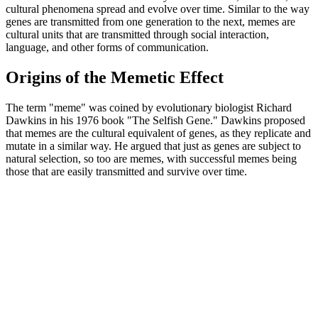
cultural phenomena spread and evolve over time. Similar to the way
genes are transmitted from one generation to the next, memes are
cultural units that are transmitted through social interaction,
language, and other forms of communication.
Origins of the Memetic Effect
The term "meme" was coined by evolutionary biologist Richard
Dawkins in his 1976 book "The Selfish Gene." Dawkins proposed
that memes are the cultural equivalent of genes, as they replicate and
mutate in a similar way. He argued that just as genes are subject to
natural selection, so too are memes, with successful memes being
those that are easily transmitted and survive over time.