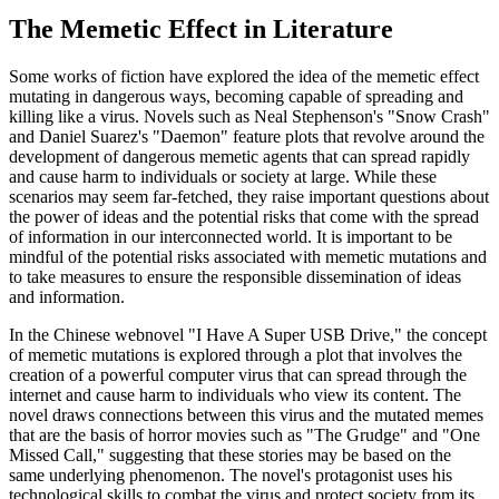
The Memetic Effect in Literature
Some works of fiction have explored the idea of the memetic effect
mutating in dangerous ways, becoming capable of spreading and
killing like a virus. Novels such as Neal Stephenson's "Snow Crash"
and Daniel Suarez's "Daemon" feature plots that revolve around the
development of dangerous memetic agents that can spread rapidly
and cause harm to individuals or society at large. While these
scenarios may seem far-fetched, they raise important questions about
the power of ideas and the potential risks that come with the spread
of information in our interconnected world. It is important to be
mindful of the potential risks associated with memetic mutations and
to take measures to ensure the responsible dissemination of ideas
and information.
In the Chinese webnovel "I Have A Super USB Drive," the concept
of memetic mutations is explored through a plot that involves the
creation of a powerful computer virus that can spread through the
internet and cause harm to individuals who view its content. The
novel draws connections between this virus and the mutated memes
that are the basis of horror movies such as "The Grudge" and "One
Missed Call," suggesting that these stories may be based on the
same underlying phenomenon. The novel's protagonist uses his
technological skills to combat the virus and protect society from its