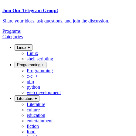
Join Our Telegram Group!
Share your ideas, ask questions, and join the discussion.
Programs
Categories
Linux
+
Linux
shell scripting
Programming
+
Programming
c-c++
php
python
web development
Literature
+
Literature
culture
education
entertainment
fiction
food