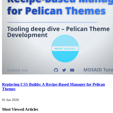
Replaying CSS Builds: A Recipe-Based Manager for Pelican
Themes
01 Jun 2026
Most Viewed Articles