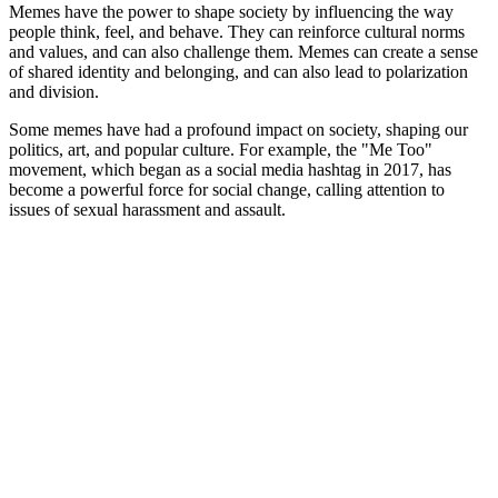
Memes have the power to shape society by influencing the way
people think, feel, and behave. They can reinforce cultural norms
and values, and can also challenge them. Memes can create a sense
of shared identity and belonging, and can also lead to polarization
and division.
Some memes have had a profound impact on society, shaping our
politics, art, and popular culture. For example, the "Me Too"
movement, which began as a social media hashtag in 2017, has
become a powerful force for social change, calling attention to
issues of sexual harassment and assault.