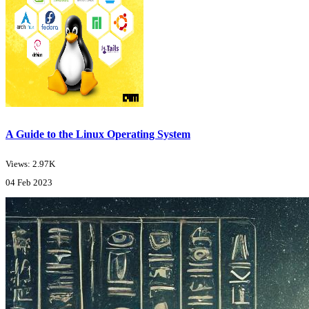
A Guide to the Linux Operating System
Views: 2.97K
04 Feb 2023