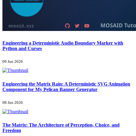
Engineering a Deterministic Audio Boundary Marker with
Python and Curses
09 Jun 2026
Engineering the Matrix Rain: A Deterministic SVG Animation
Component for My Pelican Banner Generator
08 Jun 2026
The Matrix: The Architecture of Perception, Choice, and
Freedom