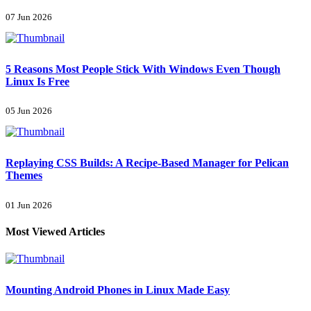
07 Jun 2026
5 Reasons Most People Stick With Windows Even Though
Linux Is Free
05 Jun 2026
Replaying CSS Builds: A Recipe-Based Manager for Pelican
Themes
01 Jun 2026
Most Viewed Articles
Mounting Android Phones in Linux Made Easy