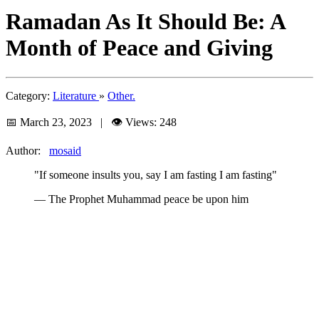
Ramadan As It Should Be: A
Month of Peace and Giving
Category:
Literature
»
Other.
📅 March 23, 2023 | 👁️ Views: 248
Author:
mosaid
"If someone insults you, say I am fasting I am fasting"
— The Prophet Muhammad peace be upon him