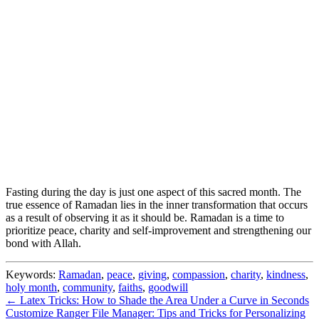
Fasting during the day is just one aspect of this sacred month. The
true essence of Ramadan lies in the inner transformation that occurs
as a result of observing it as it should be. Ramadan is a time to
prioritize peace, charity and self-improvement and strengthening our
bond with Allah.
Keywords:
Ramadan
,
peace
,
giving
,
compassion
,
charity
,
kindness
,
holy month
,
community
,
faiths
,
goodwill
← Latex Tricks: How to Shade the Area Under a Curve in Seconds
Customize Ranger File Manager: Tips and Tricks for Personalizing