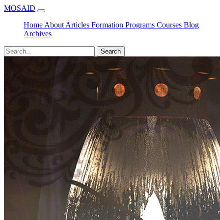
MOSAID
Home
About
Articles
Formation
Programs
Courses
Blog
Archives
Search