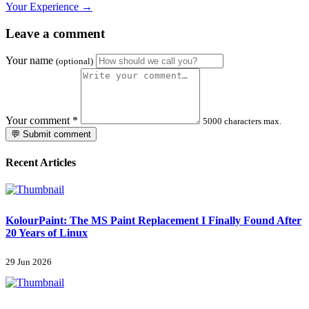
Your Experience →
Leave a comment
Your name
(optional)
Your comment
*
5000 characters max.
💬 Submit comment
Recent Articles
KolourPaint: The MS Paint Replacement I Finally Found After
20 Years of Linux
29 Jun 2026