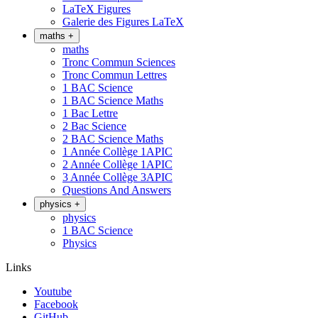
LaTeX Figures
Galerie des Figures LaTeX
maths
+
maths
Tronc Commun Sciences
Tronc Commun Lettres
1 BAC Science
1 BAC Science Maths
1 Bac Lettre
2 Bac Science
2 BAC Science Maths
1 Année Collège 1APIC
2 Année Collège 1APIC
3 Année Collège 3APIC
Questions And Answers
physics
+
physics
1 BAC Science
Physics
Links
Youtube
Facebook
GitHub