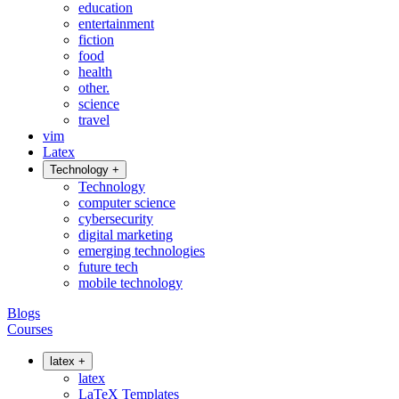
education
entertainment
fiction
food
health
other.
science
travel
vim
Latex
Technology
+
Technology
computer science
cybersecurity
digital marketing
emerging technologies
future tech
mobile technology
Blogs
Courses
latex
+
latex
LaTeX Templates