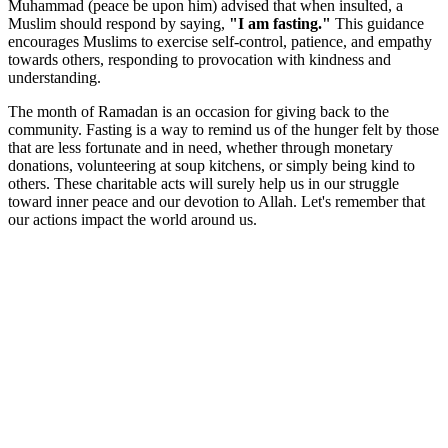
Muhammad (peace be upon him) advised that when insulted, a
Muslim should respond by saying,
"I am fasting."
This guidance
encourages Muslims to exercise self-control, patience, and empathy
towards others, responding to provocation with kindness and
understanding.
The month of Ramadan is an occasion for giving back to the
community. Fasting is a way to remind us of the hunger felt by those
that are less fortunate and in need, whether through monetary
donations, volunteering at soup kitchens, or simply being kind to
others. These charitable acts will surely help us in our struggle
toward inner peace and our devotion to Allah. Let's remember that
our actions impact the world around us.