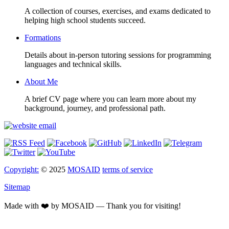
A collection of courses, exercises, and exams dedicated to
helping high school students succeed.
Formations
Details about in-person tutoring sessions for programming
languages and technical skills.
About Me
A brief CV page where you can learn more about my
background, journey, and professional path.
Copyright:
© 2025
MOSAID
terms of service
Sitemap
Made with ❤️ by MOSAID — Thank you for visiting!