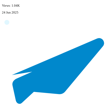
Views: 1.04K
24 Jun 2025