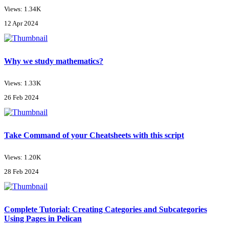
Views: 1.34K
12 Apr 2024
Why we study mathematics?
Views: 1.33K
26 Feb 2024
Take Command of your Cheatsheets with this script
Views: 1.20K
28 Feb 2024
Complete Tutorial: Creating Categories and Subcategories
Using Pages in Pelican