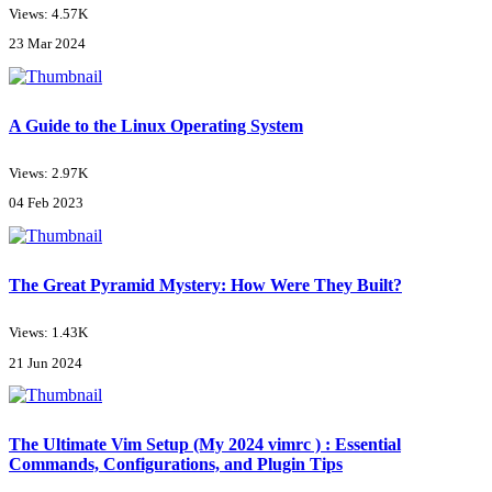
Views: 4.57K
23 Mar 2024
A Guide to the Linux Operating System
Views: 2.97K
04 Feb 2023
The Great Pyramid Mystery: How Were They Built?
Views: 1.43K
21 Jun 2024
The Ultimate Vim Setup (My 2024 vimrc ) : Essential
Commands, Configurations, and Plugin Tips