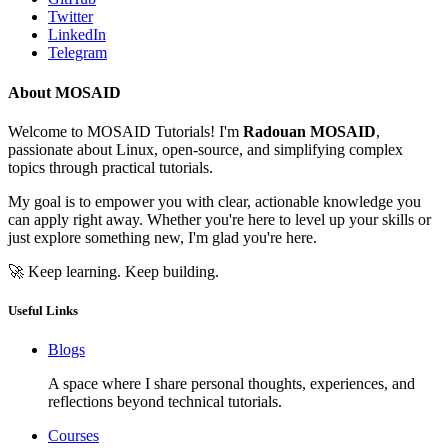
Twitter
LinkedIn
Telegram
About MOSAID
Welcome to MOSAID Tutorials! I'm
Radouan MOSAID
,
passionate about Linux, open-source, and simplifying complex
topics through practical tutorials.
My goal is to empower you with clear, actionable knowledge you
can apply right away. Whether you're here to level up your skills or
just explore something new, I'm glad you're here.
🚀 Keep learning. Keep building.
Useful Links
Blogs
A space where I share personal thoughts, experiences, and
reflections beyond technical tutorials.
Courses