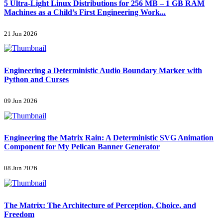
5 Ultra-Light Linux Distributions for 256 MB – 1 GB RAM
Machines as a Child’s First Engineering Work...
21 Jun 2026
Engineering a Deterministic Audio Boundary Marker with
Python and Curses
09 Jun 2026
Engineering the Matrix Rain: A Deterministic SVG Animation
Component for My Pelican Banner Generator
08 Jun 2026
The Matrix: The Architecture of Perception, Choice, and
Freedom