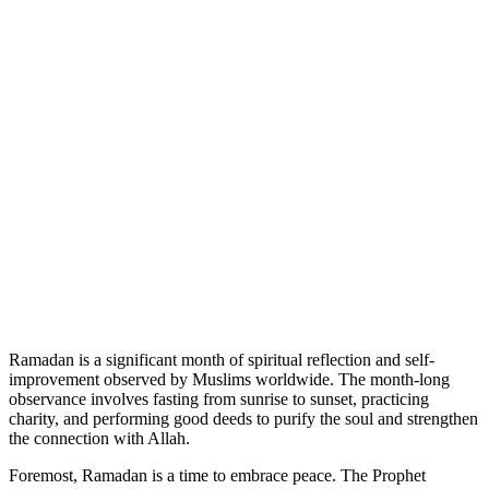
Ramadan is a significant month of spiritual reflection and self-
improvement observed by Muslims worldwide. The month-long
observance involves fasting from sunrise to sunset, practicing
charity, and performing good deeds to purify the soul and strengthen
the connection with Allah.
Foremost, Ramadan is a time to embrace peace. The Prophet