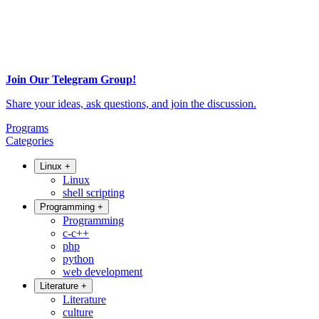
Join Our Telegram Group!
Share your ideas, ask questions, and join the discussion.
Programs
Categories
Linux
+
Linux
shell scripting
Programming
+
Programming
c-c++
php
python
web development
Literature
+
Literature
culture