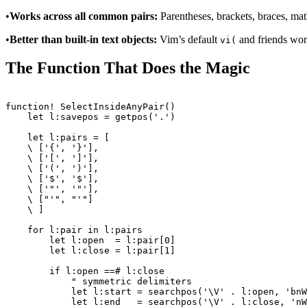
•
Works across all common pairs:
Parentheses, brackets, braces, ma
•
Better than built-in text objects:
Vim’s default
and friends work
vi(
The Function That Does the Magic
function! SelectInsideAnyPair()

    let l:savepos = getpos('.')

    let l:pairs = [

    \ ['{', '}'],

    \ ['[', ']'],

    \ ['(', ')'],

    \ ['$', '$'],

    \ ['"', '"'],

    \ ["'", "'"]

    \ ]

    for l:pair in l:pairs

        let l:open  = l:pair[0]

        let l:close = l:pair[1]

        if l:open ==# l:close

            " symmetric delimiters

            let l:start = searchpos('\V' . l:open, 'bnW
            let l:end   = searchpos('\V' . l:close, 'nW