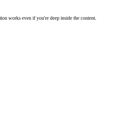
tion works even if you're deep inside the content.