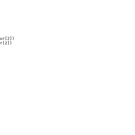
ur[2])

r[2])
