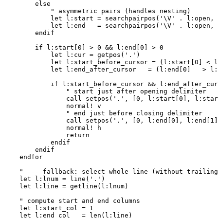
        else

            " asymmetric pairs (handles nesting)

            let l:start = searchpairpos('\V' . l:open, 
            let l:end   = searchpairpos('\V' . l:open, 
        endif

        if l:start[0] > 0 && l:end[0] > 0

            let l:cur = getpos('.')

            let l:start_before_cursor = (l:start[0] < l
            let l:end_after_cursor   = (l:end[0]   > l:
            if l:start_before_cursor && l:end_after_cur
                " start just after opening delimiter

                call setpos('.', [0, l:start[0], l:star
                normal! v

                " end just before closing delimiter

                call setpos('.', [0, l:end[0], l:end[1]
                normal! h

                return

            endif

        endif

    endfor

    " --- fallback: select whole line (without trailing
    let l:lnum = line('.')

    let l:line = getline(l:lnum)

    " compute start and end columns

    let l:start_col = 1

    let l:end_col   = len(l:line)
