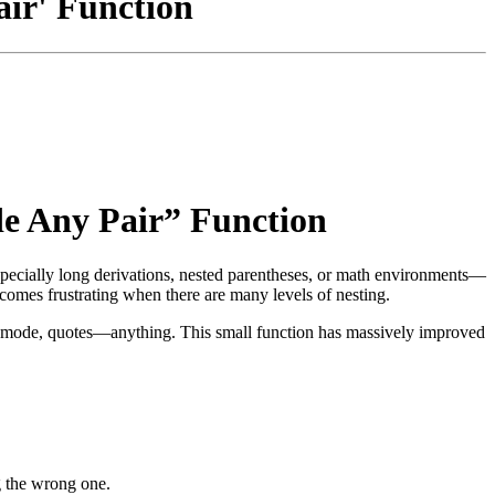
air' Function
de Any Pair” Function
specially long derivations, nested parentheses, or math environments—
comes frustrating when there are many levels of nesting.
 math mode, quotes—anything. This small function has massively improved
ng the wrong one.