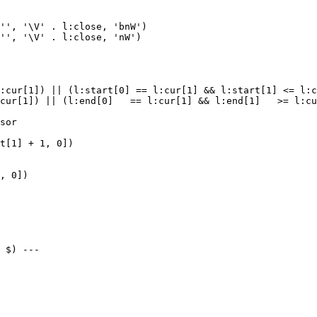
'', '\V' . l:close, 'bnW')

'', '\V' . l:close, 'nW')

:cur[1]) || (l:start[0] == l:cur[1] && l:start[1] <= l:c
cur[1]) || (l:end[0]   == l:cur[1] && l:end[1]   >= l:cu
sor

t[1] + 1, 0])

, 0])

 $) ---
