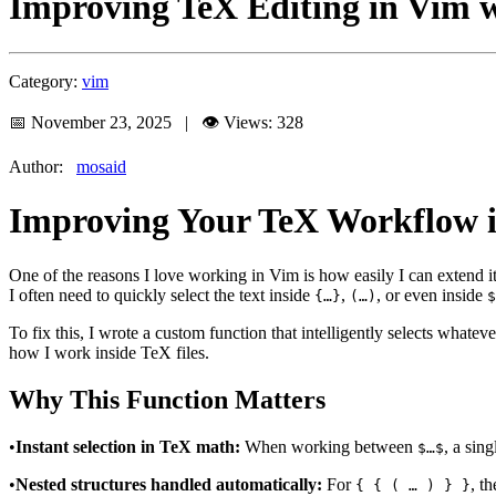
Improving TeX Editing in Vim wi
Category:
vim
📅 November 23, 2025 | 👁️ Views: 328
Author:
mosaid
Improving Your TeX Workflow in
One of the reasons I love working in Vim is how easily I can extend 
I often need to quickly select the text inside
,
, or even inside
{…}
(…)
$
To fix this, I wrote a custom function that intelligently selects what
how I work inside TeX files.
Why This Function Matters
•
Instant selection in TeX math:
When working between
, a sin
$…$
•
Nested structures handled automatically:
For
, t
{ { ( … ) } }