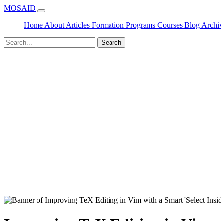
MOSAID
Home
About
Articles
Formation
Programs
Courses
Blog
Archi
Search