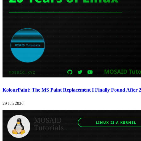
KolourPaint: The MS Paint Replacement I Finally Found After 2
29 Jun 2026