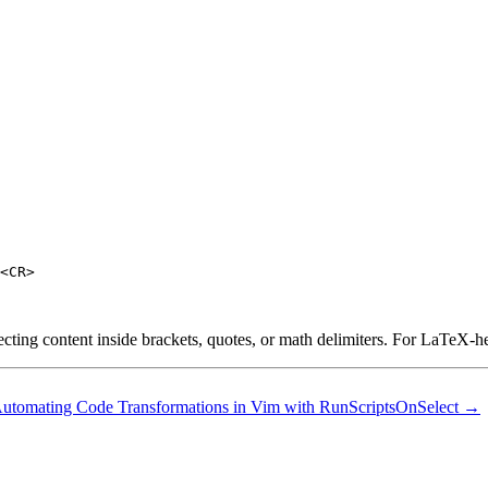
<CR>

ecting content inside brackets, quotes, or math delimiters. For LaTeX-he
utomating Code Transformations in Vim with RunScriptsOnSelect →