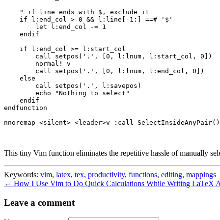
    " if line ends with $, exclude it

    if l:end_col > 0 && l:line[-1:] ==# '$'

        let l:end_col -= 1

    endif

    if l:end_col >= l:start_col

        call setpos('.', [0, l:lnum, l:start_col, 0])

        normal! v

        call setpos('.', [0, l:lnum, l:end_col, 0])

    else

        call setpos('.', l:savepos)

        echo "Nothing to select"

    endif

endfunction

nnoremap <silent> <leader>v :call SelectInsideAnyPair()
This tiny Vim function eliminates the repetitive hassle of manually sel
Keywords:
vim
,
latex
,
tex
,
productivity
,
functions
,
editing
,
mappings
← How I Use Vim to Do Quick Calculations While Writing LaTeX
A
Leave a comment