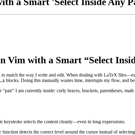
th a Smart 'Select Inside Any P
 Vim with a Smart “Select Insi
it to match the way I write and edit. When dealing with LaTeX files—e
blocks. Doing this manually wastes time, interrupts my flow, and be
…$
ever “pair” I am currently inside: curly braces, brackets, parentheses,
gle keystroke selects the content cleanly—even in long expressions.
he function detects the correct level around the cursor instead of selecti