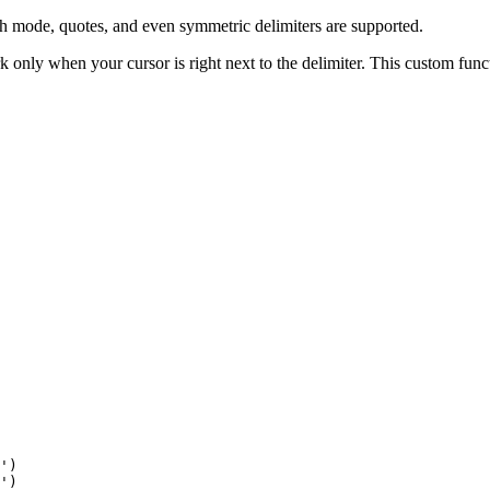
th mode, quotes, and even symmetric delimiters are supported.
 only when your cursor is right next to the delimiter. This custom func
')

')
