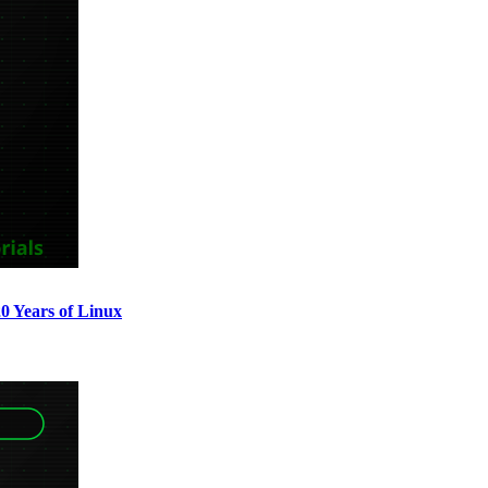
0 Years of Linux