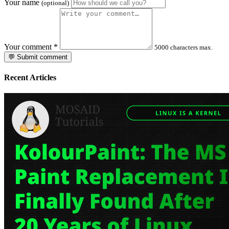
Your name
(optional)
Your comment
*
5000 characters max.
💬 Submit comment
Recent Articles