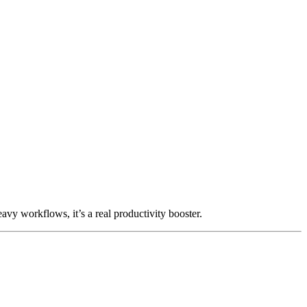
avy workflows, it’s a real productivity booster.