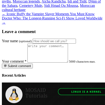
myths
,
Moroccan legends
,
Aicha Kandicha
,
Isli and Tislit
,
Djinn of
the Sahara
,
Cemetery Mule
,
Sidi Hmad Ou Moussa
,
Moroccan
cultural heritage
← Iconic Buffy the Vampire Slayer Moments You Must Know
Doctor Who: The Longest-Running Sci-Fi Show Loved Worldwide
→
Leave a comment
Your name
(optional)
Your comment
*
5000 characters max.
💬 Submit comment
Recent Articles