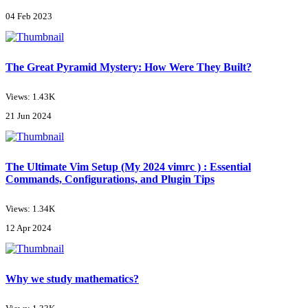
04 Feb 2023
The Great Pyramid Mystery: How Were They Built?
Views: 1.43K
21 Jun 2024
The Ultimate Vim Setup (My 2024 vimrc ) : Essential
Commands, Configurations, and Plugin Tips
Views: 1.34K
12 Apr 2024
Why we study mathematics?