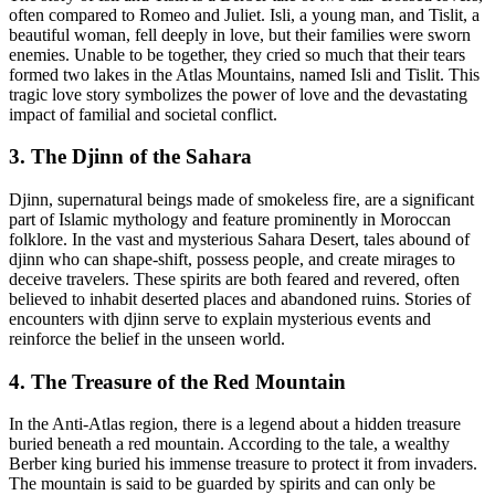
often compared to Romeo and Juliet. Isli, a young man, and Tislit, a
beautiful woman, fell deeply in love, but their families were sworn
enemies. Unable to be together, they cried so much that their tears
formed two lakes in the Atlas Mountains, named Isli and Tislit. This
tragic love story symbolizes the power of love and the devastating
impact of familial and societal conflict.
3. The Djinn of the Sahara
Djinn, supernatural beings made of smokeless fire, are a significant
part of Islamic mythology and feature prominently in Moroccan
folklore. In the vast and mysterious Sahara Desert, tales abound of
djinn who can shape-shift, possess people, and create mirages to
deceive travelers. These spirits are both feared and revered, often
believed to inhabit deserted places and abandoned ruins. Stories of
encounters with djinn serve to explain mysterious events and
reinforce the belief in the unseen world.
4. The Treasure of the Red Mountain
In the Anti-Atlas region, there is a legend about a hidden treasure
buried beneath a red mountain. According to the tale, a wealthy
Berber king buried his immense treasure to protect it from invaders.
The mountain is said to be guarded by spirits and can only be