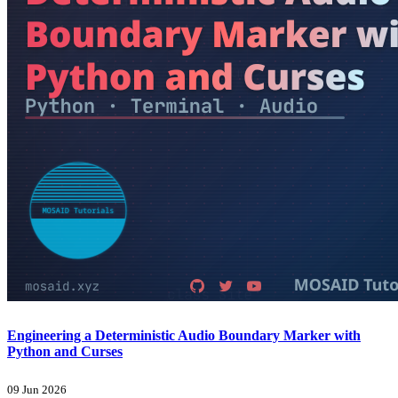
Engineering a Deterministic Audio Boundary Marker with
Python and Curses
09 Jun 2026