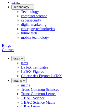
Latex
Technology
+
Technology
computer science
cybersecurity
digital marketing
emerging technologies
future tech
mobile technology
Blogs
Courses
latex
+
latex
LaTeX Templates
LaTeX Figures
Galerie des Figures LaTeX
maths
+
maths
Tronc Commun Sciences
Tronc Commun Lettres
1 BAC Science
1 BAC Science Maths
1 Bac Lettre