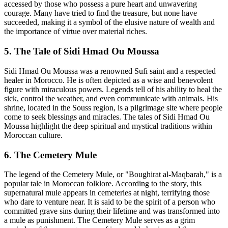
accessed by those who possess a pure heart and unwavering
courage. Many have tried to find the treasure, but none have
succeeded, making it a symbol of the elusive nature of wealth and
the importance of virtue over material riches.
5. The Tale of Sidi Hmad Ou Moussa
Sidi Hmad Ou Moussa was a renowned Sufi saint and a respected
healer in Morocco. He is often depicted as a wise and benevolent
figure with miraculous powers. Legends tell of his ability to heal the
sick, control the weather, and even communicate with animals. His
shrine, located in the Souss region, is a pilgrimage site where people
come to seek blessings and miracles. The tales of Sidi Hmad Ou
Moussa highlight the deep spiritual and mystical traditions within
Moroccan culture.
6. The Cemetery Mule
The legend of the Cemetery Mule, or "Boughirat al-Maqbarah," is a
popular tale in Moroccan folklore. According to the story, this
supernatural mule appears in cemeteries at night, terrifying those
who dare to venture near. It is said to be the spirit of a person who
committed grave sins during their lifetime and was transformed into
a mule as punishment. The Cemetery Mule serves as a grim