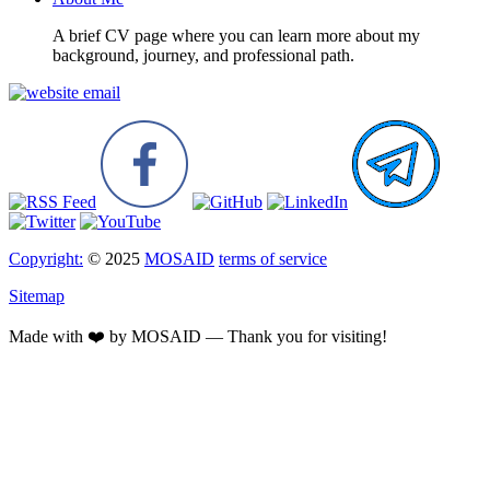
A brief CV page where you can learn more about my
background, journey, and professional path.
Copyright:
© 2025
MOSAID
terms of service
Sitemap
Made with ❤️ by MOSAID — Thank you for visiting!