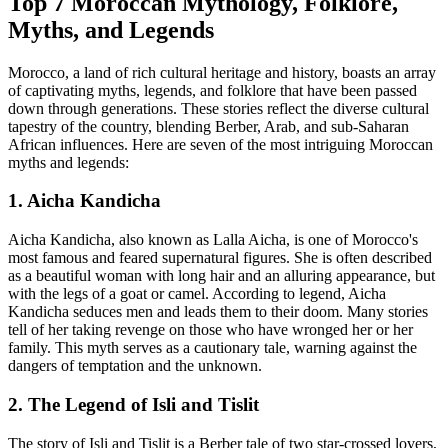
Top 7 Moroccan Mythology, Folklore,
Myths, and Legends
Morocco, a land of rich cultural heritage and history, boasts an array
of captivating myths, legends, and folklore that have been passed
down through generations. These stories reflect the diverse cultural
tapestry of the country, blending Berber, Arab, and sub-Saharan
African influences. Here are seven of the most intriguing Moroccan
myths and legends:
1. Aicha Kandicha
Aicha Kandicha, also known as Lalla Aicha, is one of Morocco's
most famous and feared supernatural figures. She is often described
as a beautiful woman with long hair and an alluring appearance, but
with the legs of a goat or camel. According to legend, Aicha
Kandicha seduces men and leads them to their doom. Many stories
tell of her taking revenge on those who have wronged her or her
family. This myth serves as a cautionary tale, warning against the
dangers of temptation and the unknown.
2. The Legend of Isli and Tislit
The story of Isli and Tislit is a Berber tale of two star-crossed lovers,