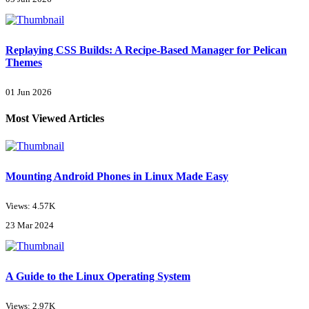
Replaying CSS Builds: A Recipe-Based Manager for Pelican
Themes
01 Jun 2026
Most Viewed Articles
Mounting Android Phones in Linux Made Easy
Views: 4.57K
23 Mar 2024
A Guide to the Linux Operating System
Views: 2.97K