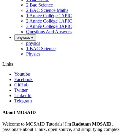
2 Bac Science
2 BAC Science Maths
1 Année Collège 1APIC
2 Année Collège 1APIC
3 Année Collège 3APIC
Questions And Answers
physics
+
physics
1 BAC Science
Physics
Links
Youtube
Facebook
GitHub
Twitter
LinkedIn
Telegram
About MOSAID
Welcome to MOSAID Tutorials! I'm
Radouan MOSAID
,
passionate about Linux, open-source, and simplifying complex