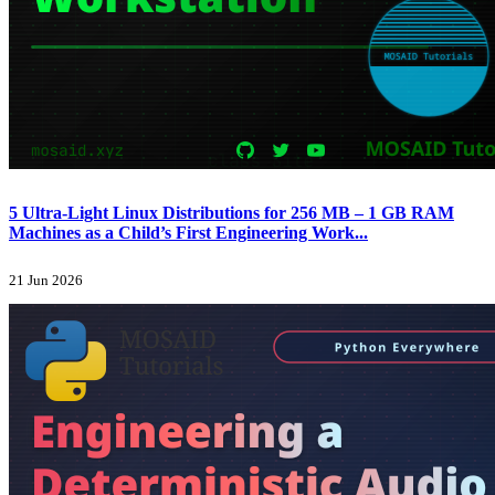
5 Ultra-Light Linux Distributions for 256 MB – 1 GB RAM
Machines as a Child’s First Engineering Work...
21 Jun 2026