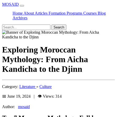
MOSAID
Home
About
Articles
Formation
Programs
Courses
Blog
Archives
Search
Exploring Moroccan
Mythology: From Aicha
Kandicha to the Djinn
Category:
Literature
»
Culture
📅 June 19, 2024 | 👁️ Views: 314
Author:
mosaid