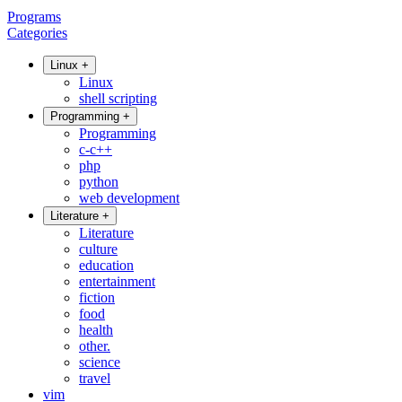
Programs
Categories
Linux
+
Linux
shell scripting
Programming
+
Programming
c-c++
php
python
web development
Literature
+
Literature
culture
education
entertainment
fiction
food
health
other.
science
travel
vim