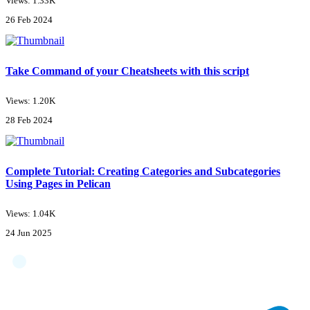
Views: 1.33K
26 Feb 2024
Take Command of your Cheatsheets with this script
Views: 1.20K
28 Feb 2024
Complete Tutorial: Creating Categories and Subcategories
Using Pages in Pelican
Views: 1.04K
24 Jun 2025