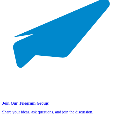
Join Our Telegram Group!
Share your ideas, ask questions, and join the discussion.