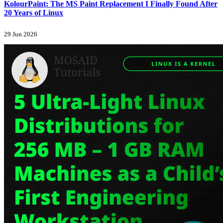
KolourPaint: The MS Paint Replacement I Finally Found After
20 Years of Linux
29 Jun 2026