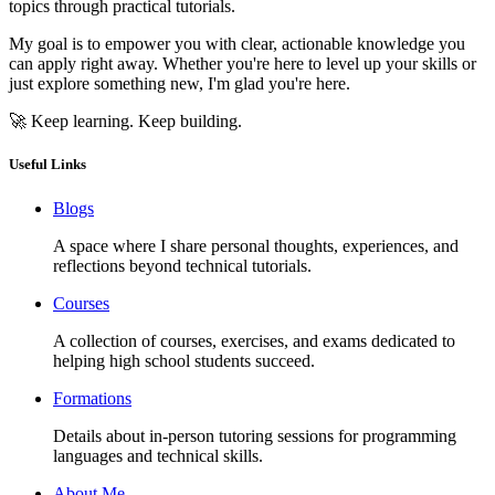
topics through practical tutorials.
My goal is to empower you with clear, actionable knowledge you
can apply right away. Whether you're here to level up your skills or
just explore something new, I'm glad you're here.
🚀 Keep learning. Keep building.
Useful Links
Blogs
A space where I share personal thoughts, experiences, and
reflections beyond technical tutorials.
Courses
A collection of courses, exercises, and exams dedicated to
helping high school students succeed.
Formations
Details about in-person tutoring sessions for programming
languages and technical skills.
About Me