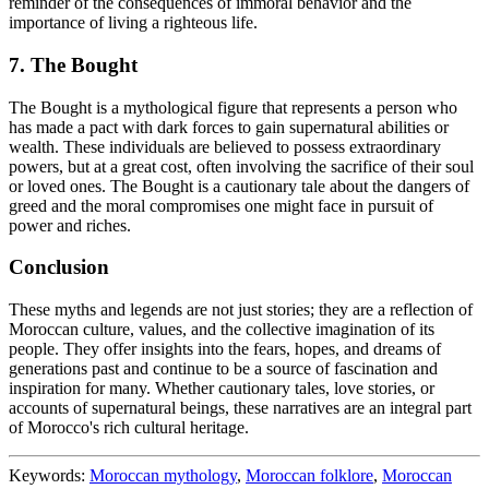
reminder of the consequences of immoral behavior and the
importance of living a righteous life.
7. The Bought
The Bought is a mythological figure that represents a person who
has made a pact with dark forces to gain supernatural abilities or
wealth. These individuals are believed to possess extraordinary
powers, but at a great cost, often involving the sacrifice of their soul
or loved ones. The Bought is a cautionary tale about the dangers of
greed and the moral compromises one might face in pursuit of
power and riches.
Conclusion
These myths and legends are not just stories; they are a reflection of
Moroccan culture, values, and the collective imagination of its
people. They offer insights into the fears, hopes, and dreams of
generations past and continue to be a source of fascination and
inspiration for many. Whether cautionary tales, love stories, or
accounts of supernatural beings, these narratives are an integral part
of Morocco's rich cultural heritage.
Keywords:
Moroccan mythology
,
Moroccan folklore
,
Moroccan