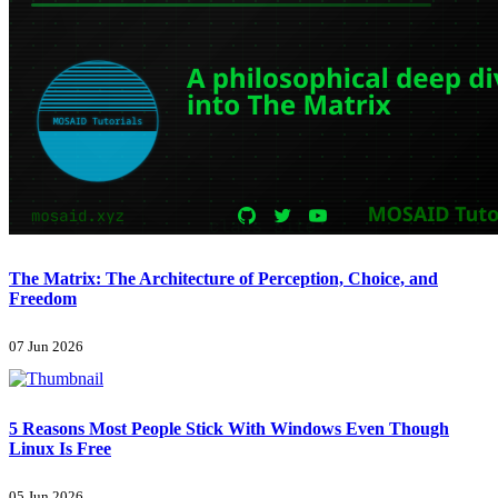
The Matrix: The Architecture of Perception, Choice, and
Freedom
07 Jun 2026
5 Reasons Most People Stick With Windows Even Though
Linux Is Free
05 Jun 2026