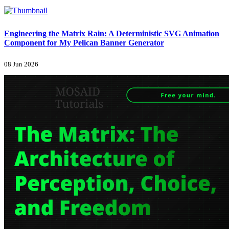
Engineering the Matrix Rain: A Deterministic SVG Animation
Component for My Pelican Banner Generator
08 Jun 2026